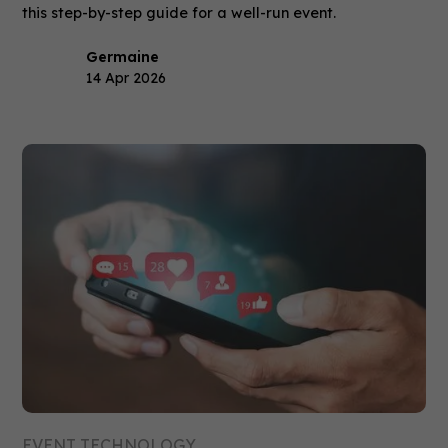
this step-by-step guide for a well-run event.
Germaine
14 Apr 2026
EVENT TECHNOLOGY