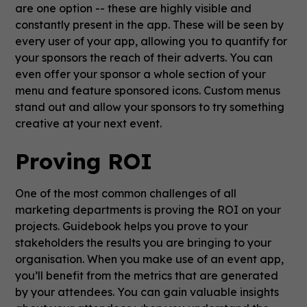
are one option -- these are highly visible and
constantly present in the app. These will be seen by
every user of your app, allowing you to quantify for
your sponsors the reach of their adverts. You can
even offer your sponsor a whole section of your
menu and feature sponsored icons. Custom menus
stand out and allow your sponsors to try something
creative at your next event.
Proving ROI
One of the most common challenges of all
marketing departments is proving the ROI on your
projects. Guidebook helps you prove to your
stakeholders the results you are bringing to your
organisation. When you make use of an event app,
you’ll benefit from the metrics that are generated
by your attendees. You can gain valuable insights