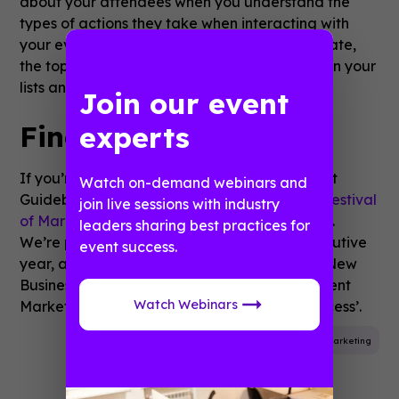
about your attendees when you understand the
types of actions they take when interacting with
your event. You can discover your adoption rate,
the top 5 menu items, the most popular items in your
lists and your most popular sessions.
Join our event
Find Out More
experts
If you’re keen on finding out more about what
Watch on-demand webinars and
Guidebook can offer, you can find us at the
Festival
join live sessions with industry
of Marketing
2018 at London’s Tobacco Dock.
leaders sharing best practices for
We’re powering the app for the fourth consecutive
event success.
year, and
Richard Rowe
, our EMEA Head of New
Business, will be hosting a workshop titled ‘Event
Watch Webinars
Marketing - the playbook for mobile app success’.
Event App
Mobile App
Event Planning
Marketing