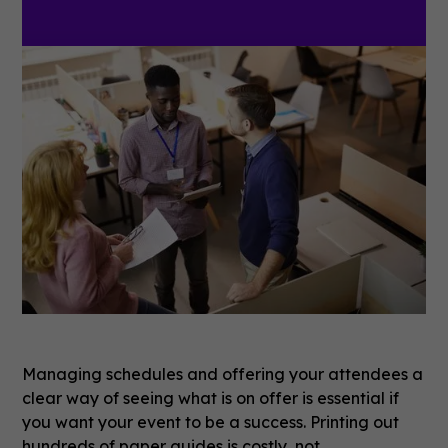
Managing schedules and offering your attendees a
clear way of seeing what is on offer is essential if
you want your event to be a success. Printing out
hundreds of paper guides is costly, not