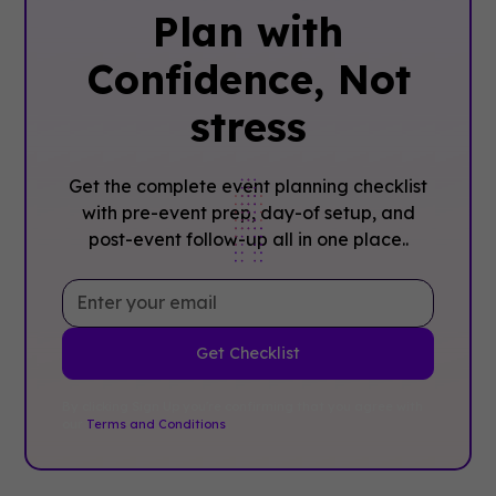
Plan with
Confidence, ‍Not
stress
Get the complete event planning checklist
with pre-event prep, day-of setup, and
post-event follow-up all in one place..
By clicking Sign Up you're confirming that you agree with
our
Terms and Conditions
.