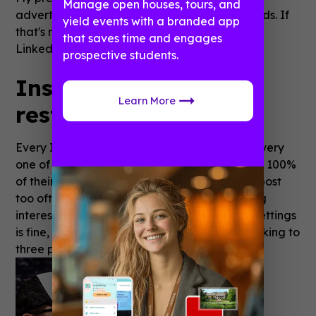
Manage open houses, tours, and
advertising–sponsored content and display ads. If
yield events with a branded app
that's not part of your strategy, I might skip
that saves time and engages
LinkedIn for now.
prospective students.
Instagram is about
Learn More
restraint.
Every Instagram follower you have will see every
one of your posts in their feed, which takes up 100%
of their scrolling screen real estate... so don't post
too often or too densely. If you're truly sharing
interesting things (a shot of the pretty table settings
is fine, but limit it to one), I would suggest sticking to
three posts per day.