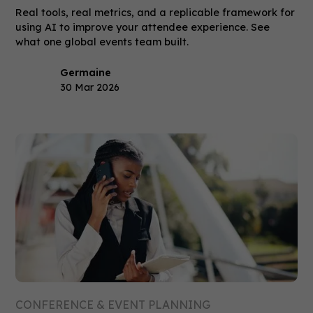
Real tools, real metrics, and a replicable framework for
using AI to improve your attendee experience. See
what one global events team built.
Germaine
30 Mar 2026
CONFERENCE & EVENT PLANNING