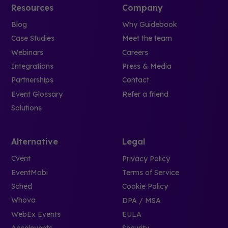
Resources
Company
Blog
Why Guidebook
Case Studies
Meet the team
Webinars
Careers
Integrations
Press & Media
Partnerships
Contact
Event Glossary
Refer a friend
Solutions
Alternative
Legal
Cvent
Privacy Policy
EventMobi
Terms of Service
Sched
Cookie Policy
Whova
DPA / MSA
WebEx Events
EULA