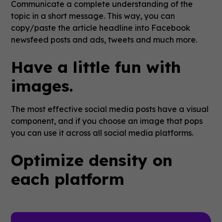
Communicate a complete understanding of the
topic in a short message. This way, you can
copy/paste the article headline into Facebook
newsfeed posts and ads, tweets and much more.
Have a little fun with
images.
The most effective social media posts have a visual
component, and if you choose an image that pops
you can use it across all social media platforms.
Optimize density on
each platform