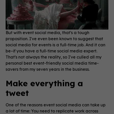
But with event social media, that's a tough
proposition.
I've even been known to suggest that
social media for events is a full-time job. And it can
be–if you have a full-time social media expert.
That's not always the reality, so I've culled all my
personal best event-friendly social media time-
savers from my seven years in the business.
Make everything a
tweet
One of the reasons event social media can take up
a lot of time: You need to replicate work across