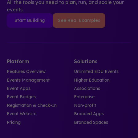
All the tools you need to plan, run, and scale your
events.
Start Building
See Real Examples
Platform
Solutions
Features Overview
Unlimited EDU Events
Events Management
Higher Education
Event Apps
Associations
Event Badges
Enterprise
Registration & Check-In
Non-profit
Event Website
Branded Apps
Pricing
Branded Spaces