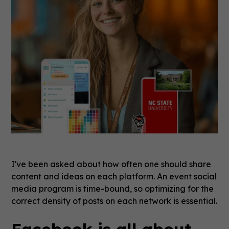
I've been asked about how often one should share
content and ideas on each platform. An event social
media program is time-bound, so optimizing for the
correct density of posts on each network is essential.