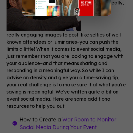
If you have really,
really engaging images to post–like selfies of well-
known attendees or luminaries–you can push the
limits a little! When it comes to event social media,
just remember that you are looking to engage with
your audience–and that means sharing and
responding in a meaningful way. So while I can
advise on density and give you a time-saving tip,
your real challenge is to make sure that what you're
saying is meaningful. We've written quite a bit on
event social media. Here are some additional
resources to help you out!
How to Create a
War Room to Monitor
Social Media During Your Event