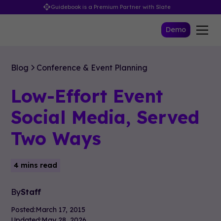
Guidebook is a Premium Partner with Slate
Demo
Blog
Conference & Event Planning
Low-Effort Event
Social Media, Served
Two Ways
4 mins read
By
Staff
Posted:
March 17, 2015
Updated:
May 28, 2026