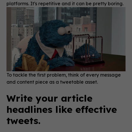
platforms. It's repetitive and it can be pretty boring.
To tackle the first problem, think of every message
and content piece as a tweetable asset.
Write your article
headlines like effective
tweets.