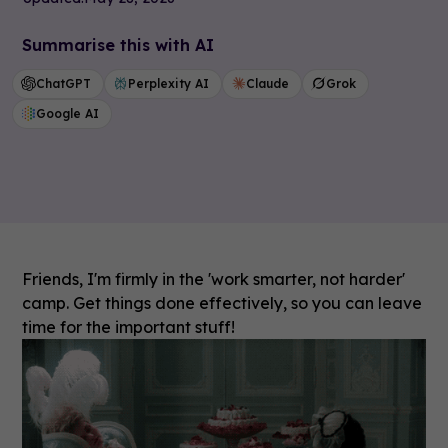
Summarise this with AI
ChatGPT
Perplexity AI
Claude
Grok
Google AI
Friends, I'm firmly in the 'work smarter, not harder'
camp. Get things done effectively, so you can leave
time for the important stuff!