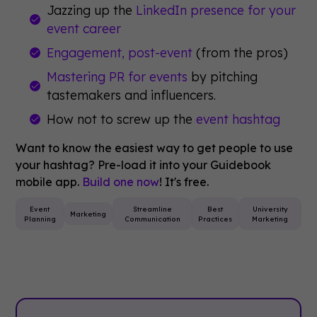
Jazzing up the
LinkedIn presence for your
event career
Engagement, post-event
(from the pros)
Mastering PR for events
by pitching
tastemakers and influencers.
How not to screw up the
event hashtag
Want to know the easiest way to get people to use
your hashtag? Pre-load it into your Guidebook
mobile app.
Build one now
! It's free.
Event
Streamline
Best
University
Marketing
Planning
Communication
Practices
Marketing