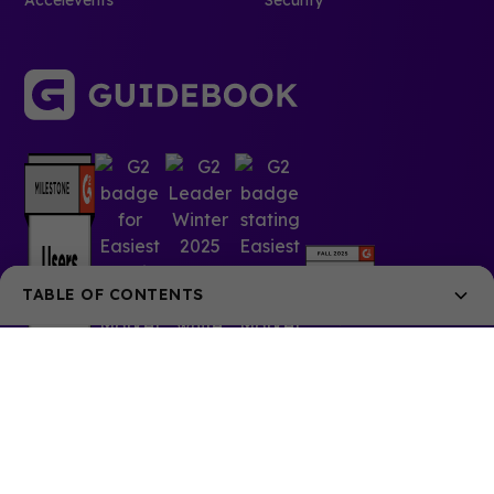
Accelevents
Security
TABLE OF CONTENTS
Make everything a tweet
Write your article headlines like effective tweets.
Have a little fun with images.
Optimize density on each platform