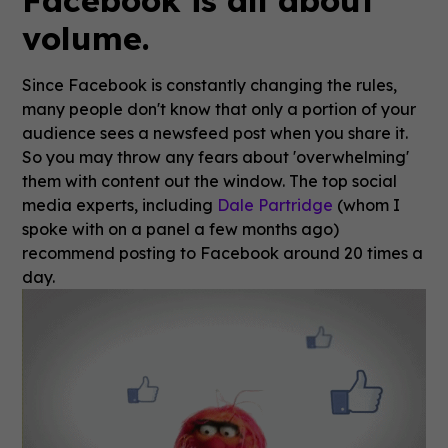
Facebook is all about
volume.
Since Facebook is constantly changing the rules,
many people don't know that only a portion of your
audience sees a newsfeed post when you share it.
So you may throw any fears about 'overwhelming'
them with content out the window. The top social
media experts, including
Dale Partridge
(whom I
spoke with on a panel a few months ago)
recommend posting to Facebook around 20 times a
day.