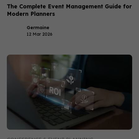
The Complete Event Management Guide for
Modern Planners
Germaine
12 Mar 2026