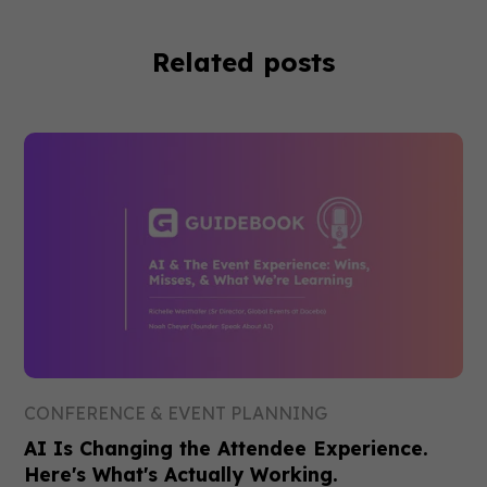
Related posts
CONFERENCE & EVENT PLANNING
AI Is Changing the Attendee Experience.
Here's What's Actually Working.