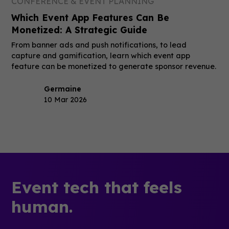
CONFERENCE & EVENT PLANNING
Which Event App Features Can Be
Monetized: A Strategic Guide
From banner ads and push notifications, to lead
capture and gamification, learn which event app
feature can be monetized to generate sponsor revenue.
Germaine
10 Mar 2026
Event tech that feels
human.