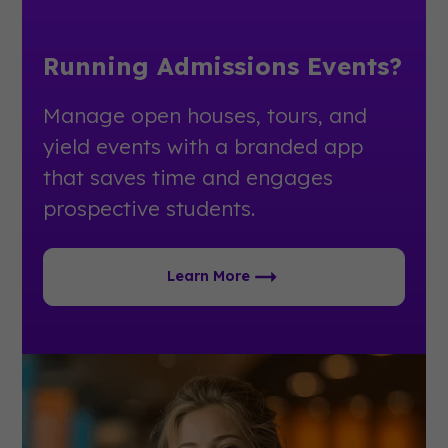
Running Admissions Events?
Manage open houses, tours, and
yield events with a branded app
that saves time and engages
prospective students.
Learn More