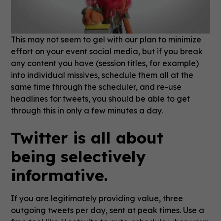
This may not seem to gel with our plan to minimize
effort on your event social media, but if you break
any content you have (session titles, for example)
into individual missives, schedule them all at the
same time through the scheduler, and re-use
headlines for tweets, you should be able to get
through this in only a few minutes a day.
Twitter is all about
being selectively
informative.
If you are legitimately providing value, three
outgoing tweets per day, sent at peak times. Use a