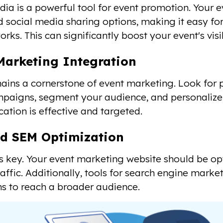
dia is a powerful tool for event promotion. Your
d social media sharing options, making it easy for
orks. This can significantly boost your event's visib
Marketing Integration
ains a cornerstone of event marketing. Look for 
paigns, segment your audience, and personalize
tion is effective and targeted.
d SEM Optimization
y is key. Your event marketing website should be op
raffic. Additionally, tools for search engine marke
 to reach a broader audience.