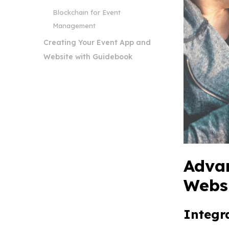
Blockchain for Event
Management
Creating Your Event App and
Website with Guidebook
Advan
Webs
Integr