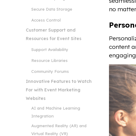
seamlessl
no matter
Secure Data Storage
Access Control
Person
Customer Support and
Personali
Resources for Event Sites
content a
Support Availability
engaging 
Resource Libraries
Community Forums
Innovative Features to Watch
For with Event Marketing
Websites
AI and Machine Learning
Integration
Augmented Reality (AR) and
Virtual Reality (VR)