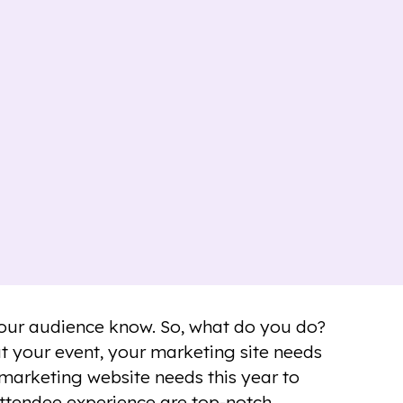
 your audience know. So, what do you do?
ut your event, your marketing site needs
 marketing website needs this year to
attendee experience are top-notch.