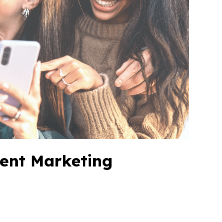
vent Marketing