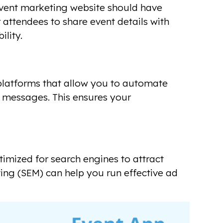
 event marketing website should have
 attendees to share event details with
ility.
platforms that allow you to automate
 messages. This ensures your
timized for search engines to attract
ting (SEM) can help you run effective ad