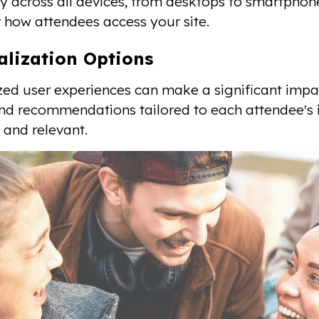
y across all devices, from desktops to smartphone
 how attendees access your site.
alization Options
zed user experiences can make a significant impac
nd recommendations tailored to each attendee's 
and relevant.