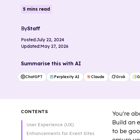
5 mins read
By
Staff
Posted:
July 22, 2024
Updated:
May 27, 2026
Summarise this with AI
ChatGPT
Perplexity AI
Claude
Grok
G
CONTENTS
You're ab
Build an 
User Experience (UX)
to be goo
Enhancements for Event Sites
ensure yo