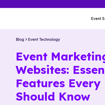
Event S
Blog
Event Technology
Event Marketin
Websites: Essen
Features Every
Should Know