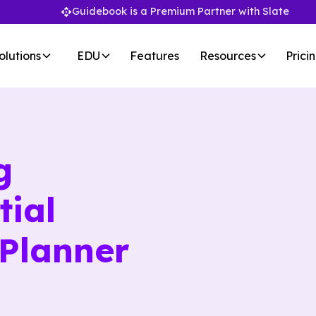
Guidebook is a Premium Partner with Slate
olutions
EDU
Features
Resources
Prici
g
tial
 Planner