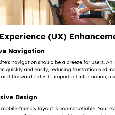
Experience (UX) Enhancemen
ive Navigation
ite's navigation should be a breeze for users. An i
on quickly and easily, reducing frustration and 
raightforward paths to important information, an
sive Design
a mobile-friendly layout is non-negotiable. Your 