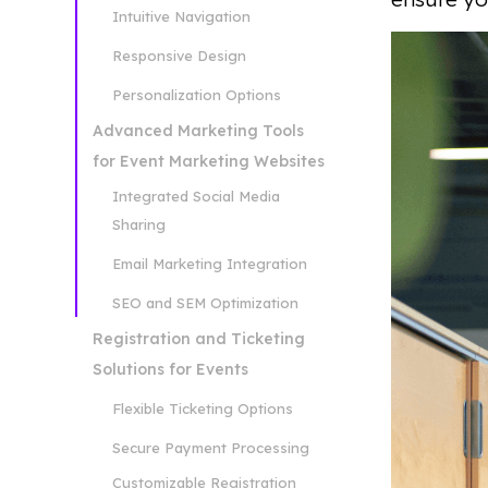
Intuitive Navigation
Responsive Design
Personalization Options
Advanced Marketing Tools
for Event Marketing Websites
Integrated Social Media
Sharing
Email Marketing Integration
SEO and SEM Optimization
Registration and Ticketing
Solutions for Events
Flexible Ticketing Options
Secure Payment Processing
Customizable Registration