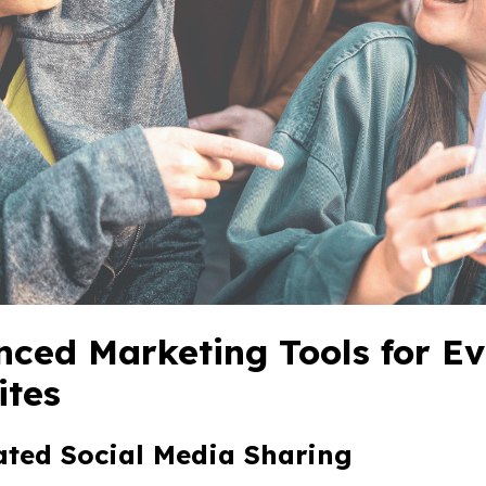
ced Marketing Tools for E
ites
ated Social Media Sharing