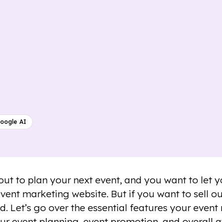
oogle AI
out to plan your next event, and you want to let
event marketing website. But if you want to sell o
d. Let’s go over the essential features your event
ur event planning, event promotion, and overall 