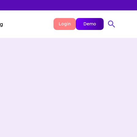
ng
Login
Demo