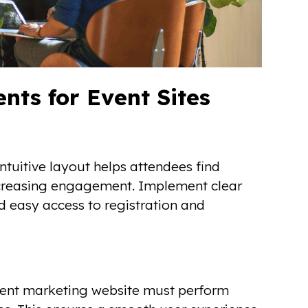
ts for Event Sites
ntuitive layout helps attendees find
increasing engagement. Implement clear
d easy access to registration and
event marketing website must perform