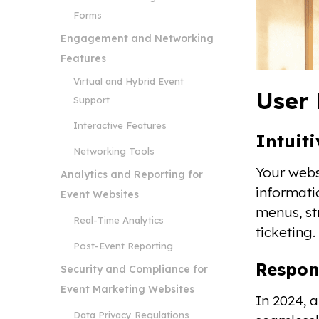
Forms
Engagement and Networking
Features
Virtual and Hybrid Event
User 
Support
Interactive Features
Intuit
Networking Tools
Your webs
Analytics and Reporting for
informati
Event Websites
menus, st
Real-Time Analytics
ticketing.
Post-Event Reporting
Respon
Security and Compliance for
Event Marketing Websites
In 2024, 
Data Privacy Regulations