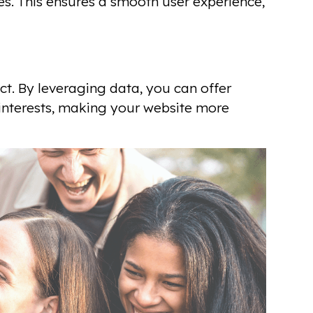
s. This ensures a smooth user experience,
t. By leveraging data, you can offer
interests, making your website more