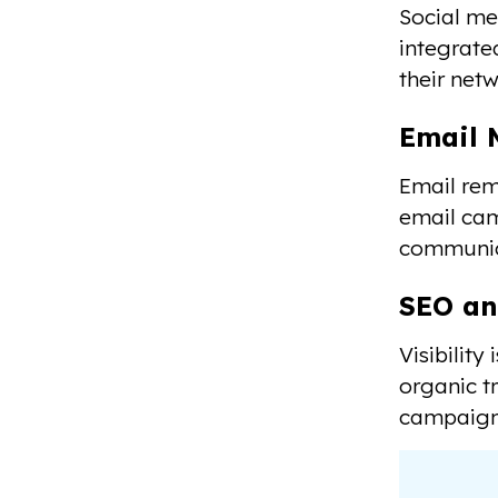
Social me
integrate
their netw
Email 
Email rem
email cam
communica
SEO an
Visibilit
organic t
campaigns