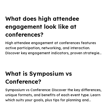
and engagement tactics for impactful events.
What does high attendee
engagement look like at
conferences?
High attendee engagement at conferences features
active participation, networking, and interaction.
Discover key engagement indicators, proven strategies,
and measurement tips.
What is Symposium vs
Conference?
Symposium vs Conference: Discover the key differences,
unique formats, and benefits of each event type. Learn
which suits your goals, plus tips for planning and
maximizing impact.