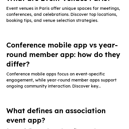
Event venues in Paris offer unique spaces for meetings,
conferences, and celebrations. Discover top locations,
booking tips, and venue selection strategies.
Conference mobile app vs year-
round member app: how do they
differ?
Conference mobile apps focus on event-specific
engagement, while year-round member apps support
ongoing community interaction. Discover key
differences, feature comparisons, and best use cases.
What defines an association
event app?