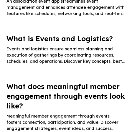
An association event app streamlines event
management and enhances attendee engagement with
features like schedules, networking tools, and real-time
updates. Discover key functionalities, integration tips,
and engagement strategies.
What is Events and Logistics?
Events and logistics ensure seamless planning and
execution of gatherings by coordinating resources,
schedules, and operations. Discover key concepts, best
practices, and expert tips for successful event
management.
What does meaningful member
engagement through events look
like?
Meaningful member engagement through events
fosters connection, participation, and value. Discover
engagement strategies, event ideas, and success