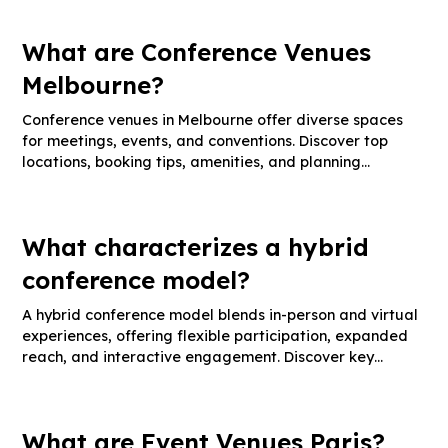
What are Conference Venues
Melbourne?
Conference venues in Melbourne offer diverse spaces
for meetings, events, and conventions. Discover top
locations, booking tips, amenities, and planning
strategies.
What characterizes a hybrid
conference model?
A hybrid conference model blends in-person and virtual
experiences, offering flexible participation, expanded
reach, and interactive engagement. Discover key
features, best practices, and technology tips.
What are Event Venues Paris?