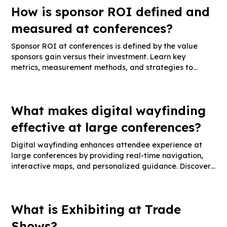
How is sponsor ROI defined and
measured at conferences?
Sponsor ROI at conferences is defined by the value
sponsors gain versus their investment. Learn key
metrics, measurement methods, and strategies to
maximize sponsor ROI.
What makes digital wayfinding
effective at large conferences?
Digital wayfinding enhances attendee experience at
large conferences by providing real-time navigation,
interactive maps, and personalized guidance. Discover
key features, implementation tips, and success metrics.
What is Exhibiting at Trade
Shows?