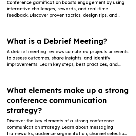
Conference gamification boosts engagement by using
interactive challenges, rewards, and real-time
feedback. Discover proven tactics, design tips, and
success metrics.
What is a Debrief Meeting?
A debrief meeting reviews completed projects or events
to assess outcomes, share insights, and identify
improvements. Learn key steps, best practices, and
effective debrief templates.
What elements make up a strong
conference communication
strategy?
Discover the key elements of a strong conference
communication strategy. Learn about messaging
frameworks, audience segmentation, channel selection,