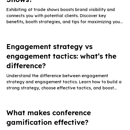
Exhibiting at trade shows boosts brand visibility and
connects you with potential clients. Discover key
benefits, booth strategies, and tips for maximizing your
trade show ROI.
Engagement strategy vs
engagement tactics: what’s the
difference?
Understand the difference between engagement
strategy and engagement tactics. Learn how to build a
strong strategy, choose effective tactics, and boost
audience interaction.
What makes conference
gamification effective?