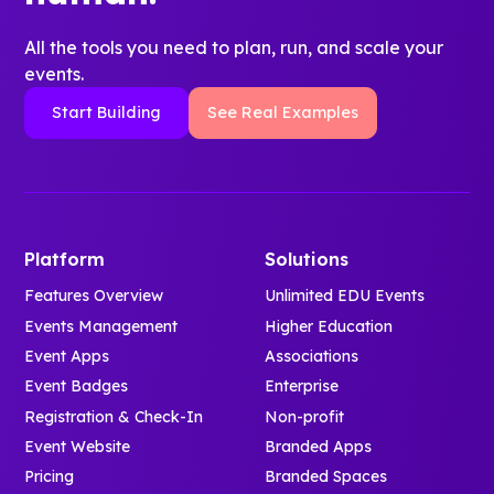
All the tools you need to plan, run, and scale your
events.
Start Building
See Real Examples
Platform
Solutions
Features Overview
Unlimited EDU Events
Events Management
Higher Education
Event Apps
Associations
Event Badges
Enterprise
Registration & Check-In
Non-profit
Event Website
Branded Apps
Pricing
Branded Spaces