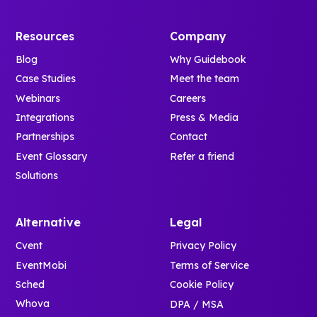
Resources
Company
Blog
Why Guidebook
Case Studies
Meet the team
Webinars
Careers
Integrations
Press & Media
Partnerships
Contact
Event Glossary
Refer a friend
Solutions
Alternative
Legal
Cvent
Privacy Policy
EventMobi
Terms of Service
Sched
Cookie Policy
Whova
DPA / MSA