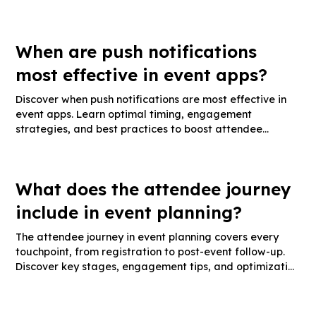
metrics.
When are push notifications
most effective in event apps?
Discover when push notifications are most effective in
event apps. Learn optimal timing, engagement
strategies, and best practices to boost attendee
interaction.
What does the attendee journey
include in event planning?
The attendee journey in event planning covers every
touchpoint, from registration to post-event follow-up.
Discover key stages, engagement tips, and optimization
strategies.