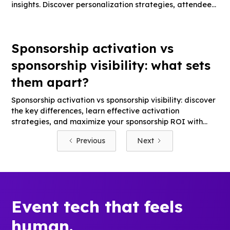
insights. Discover personalization strategies, attendee
engagement tips, and technology solutions.
Sponsorship activation vs
sponsorship visibility: what sets
them apart?
Sponsorship activation vs sponsorship visibility: discover
the key differences, learn effective activation
strategies, and maximize your sponsorship ROI with
actionable tips.
Previous
Next
Event tech that feels
human.