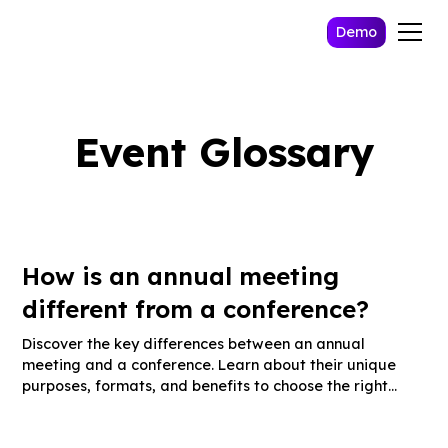
Demo
Event Glossary
How is an annual meeting
different from a conference?
Discover the key differences between an annual
meeting and a conference. Learn about their unique
purposes, formats, and benefits to choose the right
event for your organization.