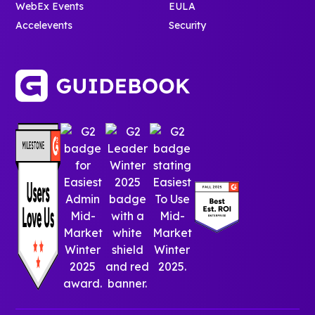
WebEx Events
EULA
Accelevents
Security