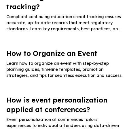
tracking?
Compliant continuing education credit tracking ensures
accurate, up-to-date records that meet regulatory
standards. Learn key requirements, best practices, and
audit-ready documentation tips.
How to Organize an Event
Learn how to organize an event with step-by-step
planning guides, timeline templates, promotion
strategies, and tips for seamless execution and success.
How is event personalization
applied at conferences?
Event personalization at conferences tailors
experiences to individual attendees using data-driven