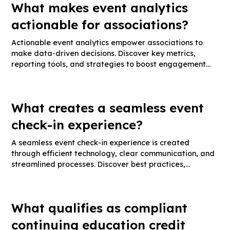
What makes event analytics
actionable for associations?
Actionable event analytics empower associations to
make data-driven decisions. Discover key metrics,
reporting tools, and strategies to boost engagement
and event ROI.
What creates a seamless event
check-in experience?
A seamless event check-in experience is created
through efficient technology, clear communication, and
streamlined processes. Discover best practices,
essential tools, and tips for smooth guest arrivals.
What qualifies as compliant
continuing education credit