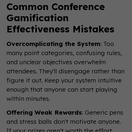
Common Conference
Gamification
Effectiveness Mistakes
Overcomplicating the System
: Too
many point categories, confusing rules,
and unclear objectives overwhelm
attendees. They'll disengage rather than
figure it out. Keep your system intuitive
enough that anyone can start playing
within minutes.
Offering Weak Rewards
: Generic pens
and stress balls don't motivate anyone.
If your prizes aren't worth the effort,