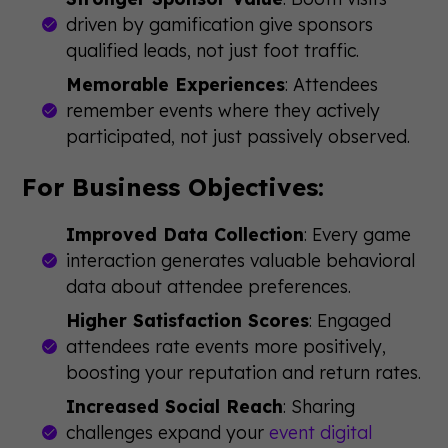
driven by gamification give sponsors
qualified leads, not just foot traffic.
Memorable Experiences
: Attendees
remember events where they actively
participated, not just passively observed.
For Business Objectives:
Improved Data Collection
: Every game
interaction generates valuable behavioral
data about attendee preferences.
Higher Satisfaction Scores
: Engaged
attendees rate events more positively,
boosting your reputation and return rates.
Increased Social Reach
: Sharing
challenges expand your
event digital