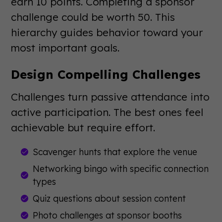
earn 10 points. Completing a sponsor
challenge could be worth 50. This
hierarchy guides behavior toward your
most important goals.
Design Compelling Challenges
Challenges turn passive attendance into
active participation. The best ones feel
achievable but require effort.
Scavenger hunts that explore the venue
Networking bingo with specific connection
types
Quiz questions about session content
Photo challenges at sponsor booths