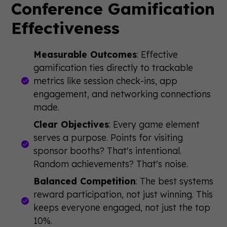
Conference Gamification
Effectiveness
Measurable Outcomes
: Effective
gamification ties directly to trackable
metrics like session check-ins, app
engagement, and networking connections
made.
Clear Objectives
: Every game element
serves a purpose. Points for visiting
sponsor booths? That's intentional.
Random achievements? That's noise.
Balanced Competition
: The best systems
reward participation, not just winning. This
keeps everyone engaged, not just the top
10%.