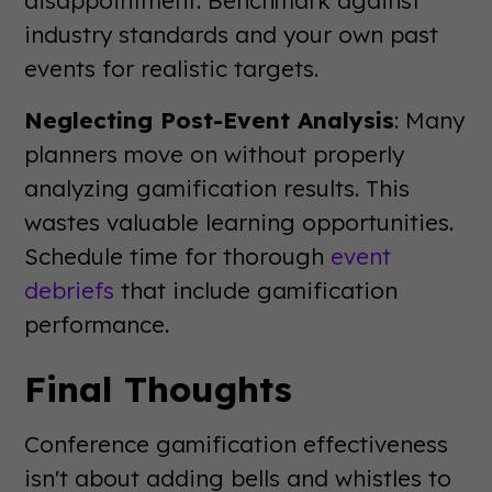
industry standards and your own past
events for realistic targets.
Neglecting Post-Event Analysis
: Many
planners move on without properly
analyzing gamification results. This
wastes valuable learning opportunities.
Schedule time for thorough
event
debriefs
that include gamification
performance.
Final Thoughts
Conference gamification effectiveness
isn't about adding bells and whistles to