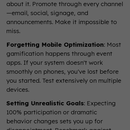
about it. Promote through every channel
—email, social, signage, and
announcements. Make it impossible to
miss.
Forgetting Mobile Optimization
: Most
gamification happens through event
apps. If your system doesn't work
smoothly on phones, you've lost before
you started. Test extensively on multiple
devices.
Setting Unrealistic Goals
: Expecting
100% participation or dramatic
behavior changes sets you up for
disappointment. Benchmark against