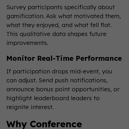
Survey participants specifically about
gamification. Ask what motivated them,
what they enjoyed, and what fell flat.
This qualitative data shapes future
improvements.
Monitor Real-Time Performance
If participation drops mid-event, you
can adjust. Send push notifications,
announce bonus point opportunities, or
highlight leaderboard leaders to
reignite interest.
Why Conference