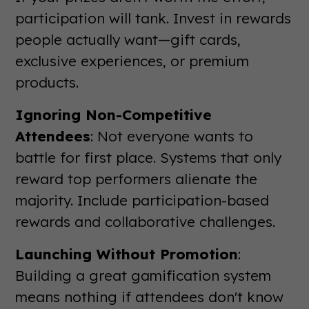
participation will tank. Invest in rewards
people actually want—gift cards,
exclusive experiences, or premium
products.
Ignoring Non-Competitive
Attendees
: Not everyone wants to
battle for first place. Systems that only
reward top performers alienate the
majority. Include participation-based
rewards and collaborative challenges.
Launching Without Promotion
:
Building a great gamification system
means nothing if attendees don't know