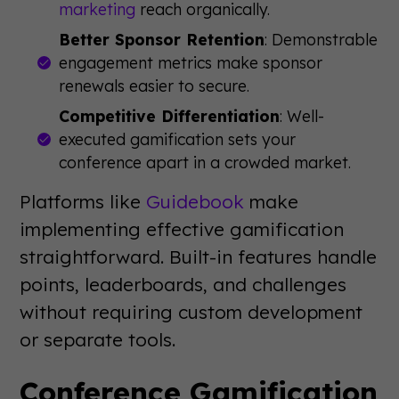
marketing
reach organically.
Better Sponsor Retention
: Demonstrable
engagement metrics make sponsor
renewals easier to secure.
Competitive Differentiation
: Well-
executed gamification sets your
conference apart in a crowded market.
Platforms like
Guidebook
make
implementing effective gamification
straightforward. Built-in features handle
points, leaderboards, and challenges
without requiring custom development
or separate tools.
Conference Gamification