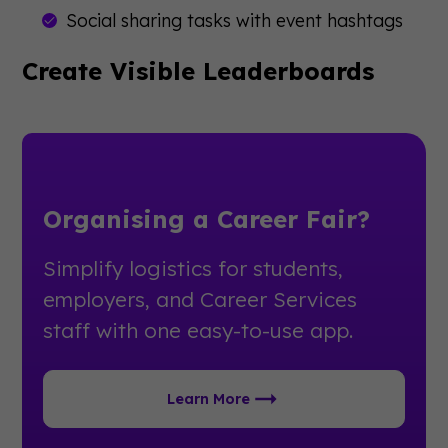
Social sharing tasks with event hashtags
Create Visible Leaderboards
Organising a Career Fair?
Simplify logistics for students,
employers, and Career Services
staff with one easy-to-use app.
Learn More