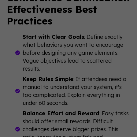
Effectiveness Best
Practices
Start with Clear Goals
: Define exactly
what behaviors you want to encourage
before designing any game elements.
Vague objectives lead to scattered
results.
Keep Rules Simple
: If attendees need a
manual to understand your system, it's
too complicated. Explain everything in
under 60 seconds.
Balance Effort and Reward
: Easy tasks
should offer small rewards. Difficult
challenges deserve bigger prizes. This
ratio keeps the system fair and