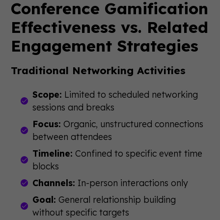
Conference Gamification
Effectiveness vs. Related
Engagement Strategies
Traditional Networking Activities
Scope:
Limited to scheduled networking
sessions and breaks
Focus:
Organic, unstructured connections
between attendees
Timeline:
Confined to specific event time
blocks
Channels:
In-person interactions only
Goal:
General relationship building
without specific targets