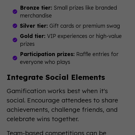
Bronze tier:
Small prizes like branded
merchandise
Silver tier:
Gift cards or premium swag
Gold tier:
VIP experiences or high-value
prizes
Participation prizes:
Raffle entries for
everyone who plays
Integrate Social Elements
Gamification works best when it's
social. Encourage attendees to share
achievements, challenge friends, and
celebrate wins together.
Team-based competitions can be