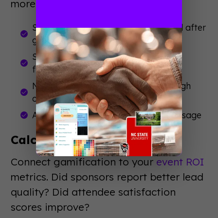
more traffic?
Session attendance rates before and after
gamification
Sponsor booth visit duration and
frequency
Networking connections made through
challenges
App engagement time and feature usage
Calculate ROI Impact
Connect gamification to your
event ROI
metrics. Did sponsors report better lead
quality? Did attendee satisfaction
scores improve?