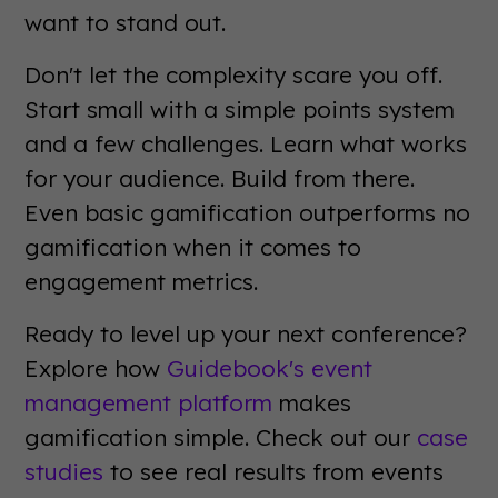
want to stand out.
Don't let the complexity scare you off.
Start small with a simple points system
and a few challenges. Learn what works
for your audience. Build from there.
Even basic gamification outperforms no
gamification when it comes to
engagement metrics.
Ready to level up your next conference?
Explore how
Guidebook's event
management platform
makes
gamification simple. Check out our
case
studies
to see real results from events