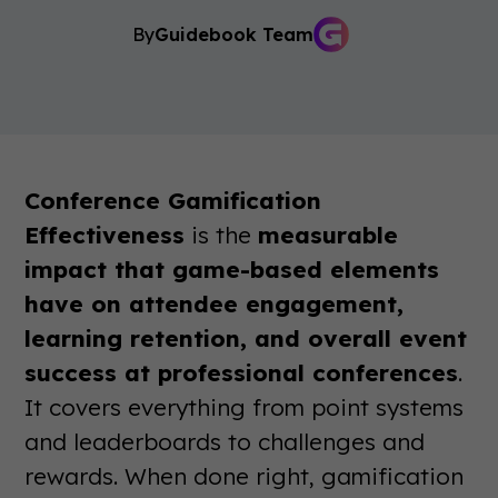
By
Guidebook Team
Conference Gamification
Effectiveness
is the
measurable
impact that game-based elements
have on attendee engagement,
learning retention, and overall event
success at professional conferences
.
It covers everything from point systems
and leaderboards to challenges and
rewards. When done right, gamification