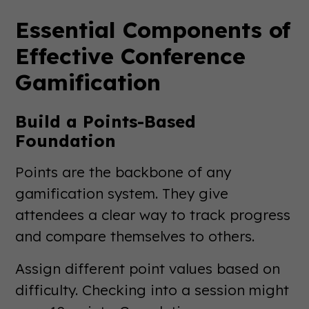
Essential Components of
Effective Conference
Gamification
Build a Points-Based
Foundation
Points are the backbone of any
gamification system. They give
attendees a clear way to track progress
and compare themselves to others.
Assign different point values based on
difficulty. Checking into a session might