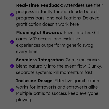
Real-Time Feedback
: Attendees see their
progress instantly through leaderboards,
progress bars, and notifications. Delayed
gratification doesn't work here.
Meaningful Rewards
: Prizes matter. Gift
cards, VIP access, and exclusive
experiences outperform generic swag
every time.
Seamless Integration
: Game mechanics
blend naturally into the event flow. Clunky,
separate systems kill momentum fast.
Inclusive Design
: Effective gamification
works for introverts and extroverts alike.
Multiple paths to success keep everyone
playing.