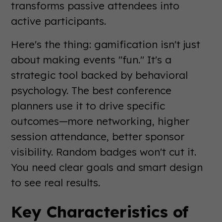
transforms passive attendees into
active participants.
Here's the thing: gamification isn't just
about making events "fun." It's a
strategic tool backed by behavioral
psychology. The best conference
planners use it to drive specific
outcomes—more networking, higher
session attendance, better sponsor
visibility. Random badges won't cut it.
You need clear goals and smart design
to see real results.
Key Characteristics of