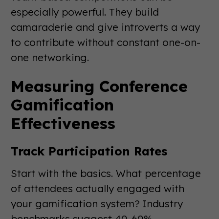
especially powerful. They build
camaraderie and give introverts a way
to contribute without constant one-on-
one networking.
Measuring Conference
Gamification
Effectiveness
Track Participation Rates
Start with the basics. What percentage
of attendees actually engaged with
your gamification system? Industry
benchmarks suggest 40-60%