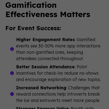
Gamification
Effectiveness Matters
For Event Success:
Higher Engagement Rates
: Gamified
events see 30-50% more app interactions
than non-gamified ones, keeping
attendees connected throughout.
Better Session Attendance
: Point
incentives for check-ins reduce no-shows
and encourage exploration of new topics.
Increased Networking
: Challenges that
reward connections help introverts break
the ice and extroverts meet more people.
Stronger Sponsor Value
: Booth visits