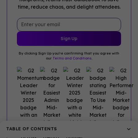
time, reduce chaos, and delight attendees.
By clicking Sign Up you're confirming that you agree with
our
Terms and Conditions
.
TABLE OF CONTENTS