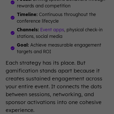
rewards and competition
Timeline:
Continuous throughout the
conference lifecycle
Channels:
Event apps
, physical check-in
stations, social media
Goal:
Achieve measurable engagement
targets and ROI
Each strategy has its place. But
gamification stands apart because it
creates sustained engagement across
your entire event. It connects the dots
between sessions, networking, and
sponsor activations into one cohesive
experience.