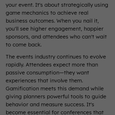
your event. It's about strategically using
game mechanics to achieve real
business outcomes. When you nail it,
you'll see higher engagement, happier
sponsors, and attendees who can't wait
to come back.
The events industry continues to evolve
rapidly. Attendees expect more than
passive consumption—they want
experiences that involve them.
Gamification meets this demand while
giving planners powerful tools to guide
behavior and measure success. It's
become essential for conferences that