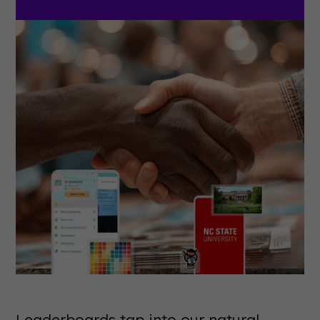
Leaderboards tap into our natural