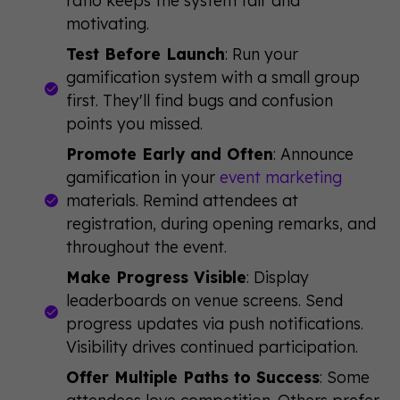
motivating.
Test Before Launch
: Run your
gamification system with a small group
first. They'll find bugs and confusion
points you missed.
Promote Early and Often
: Announce
gamification in your
event marketing
materials. Remind attendees at
registration, during opening remarks, and
throughout the event.
Make Progress Visible
: Display
leaderboards on venue screens. Send
progress updates via push notifications.
Visibility drives continued participation.
Offer Multiple Paths to Success
: Some
attendees love competition. Others prefer