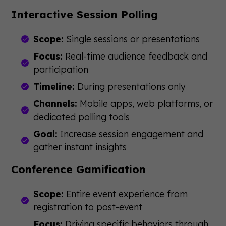
Interactive Session Polling
Scope:
Single sessions or presentations
Focus:
Real-time audience feedback and
participation
Timeline:
During presentations only
Channels:
Mobile apps, web platforms, or
dedicated polling tools
Goal:
Increase session engagement and
gather instant insights
Conference Gamification
Scope:
Entire event experience from
registration to post-event
Focus:
Driving specific behaviors through