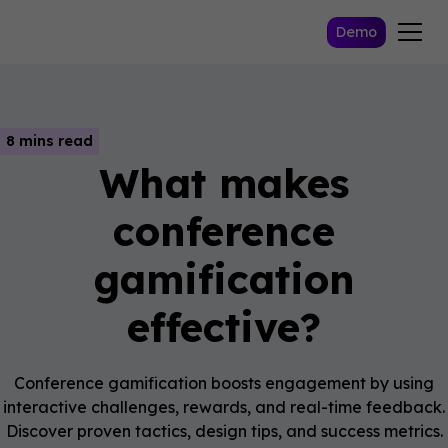
Demo
8 mins read
What makes
conference
gamification
effective?
Conference gamification boosts engagement by using
interactive challenges, rewards, and real-time feedback.
Discover proven tactics, design tips, and success metrics.