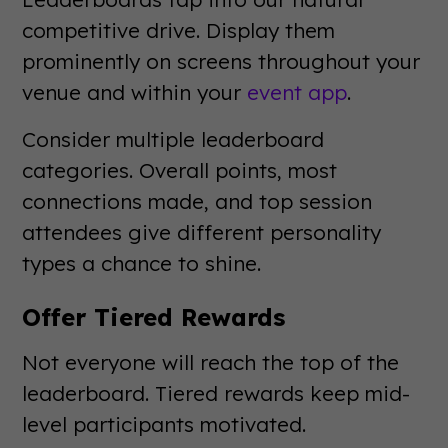
competitive drive. Display them
prominently on screens throughout your
venue and within your
event app
.
Consider multiple leaderboard
categories. Overall points, most
connections made, and top session
attendees give different personality
types a chance to shine.
Offer Tiered Rewards
Not everyone will reach the top of the
leaderboard. Tiered rewards keep mid-
level participants motivated.