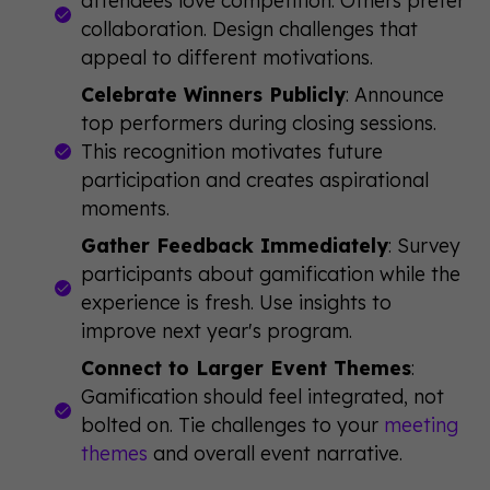
collaboration. Design challenges that
appeal to different motivations.
Celebrate Winners Publicly
: Announce
top performers during closing sessions.
This recognition motivates future
participation and creates aspirational
moments.
Gather Feedback Immediately
: Survey
participants about gamification while the
experience is fresh. Use insights to
improve next year's program.
Connect to Larger Event Themes
:
Gamification should feel integrated, not
bolted on. Tie challenges to your
meeting
themes
and overall event narrative.