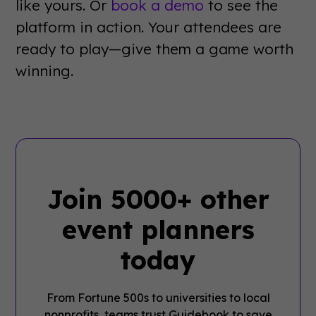
like yours. Or
book a demo
to see the
platform in action. Your attendees are
ready to play—give them a game worth
winning.
Join 5000+ other
event planners
today
From Fortune 500s to universities to local
nonprofits, teams trust Guidebook to save