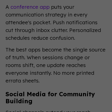
A
conference app
puts your
communication strategy in every
attendee's pocket. Push notifications
cut through inbox clutter. Personalized
schedules reduce confusion.
The best apps become the single source
of truth. When sessions change or
rooms shift, one update reaches
everyone instantly. No more printed
errata sheets.
Social Media for Community
Building