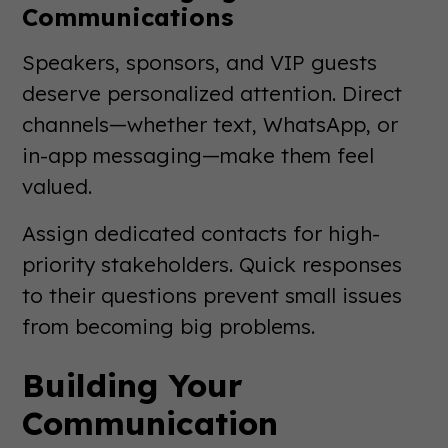
Communications
Speakers, sponsors, and VIP guests
deserve personalized attention. Direct
channels—whether text, WhatsApp, or
in-app messaging—make them feel
valued.
Assign dedicated contacts for high-
priority stakeholders. Quick responses
to their questions prevent small issues
from becoming big problems.
Building Your
Communication