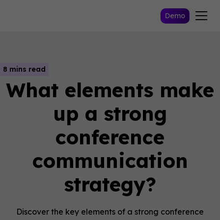
Demo
8 mins read
What elements make
up a strong
conference
communication
strategy?
Discover the key elements of a strong conference