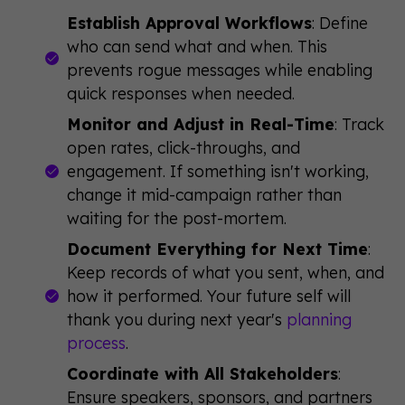
Establish Approval Workflows
: Define
who can send what and when. This
prevents rogue messages while enabling
quick responses when needed.
Monitor and Adjust in Real-Time
: Track
open rates, click-throughs, and
engagement. If something isn't working,
change it mid-campaign rather than
waiting for the post-mortem.
Document Everything for Next Time
:
Keep records of what you sent, when, and
how it performed. Your future self will
thank you during next year's
planning
process
.
Coordinate with All Stakeholders
:
Ensure speakers, sponsors, and partners