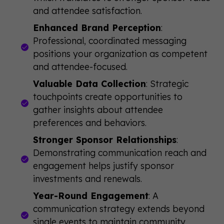
and attendee satisfaction.
Enhanced Brand Perception
:
Professional, coordinated messaging
positions your organization as competent
and attendee-focused.
Valuable Data Collection
: Strategic
touchpoints create opportunities to
gather insights about attendee
preferences and behaviors.
Stronger Sponsor Relationships
:
Demonstrating communication reach and
engagement helps justify sponsor
investments and renewals.
Year-Round Engagement
: A
communication strategy extends beyond
single events to maintain community