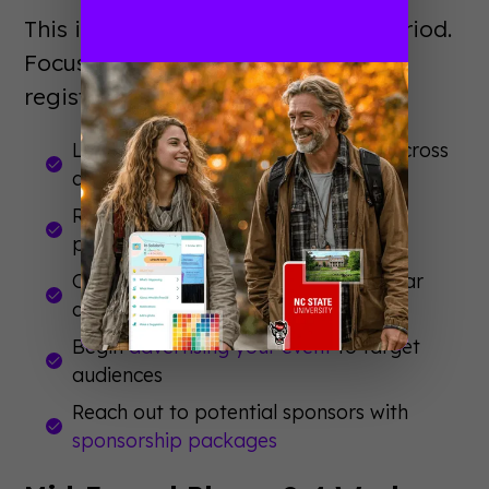
This is your foundation-building period.
Focus on awareness and early
registration momentum.
Launch announcement campaigns across
all channels
Release speaker lineup and session
previews
Open early-bird registration with clear
deadlines
Begin
advertising your event
to target
audiences
Reach out to potential sponsors with
sponsorship packages