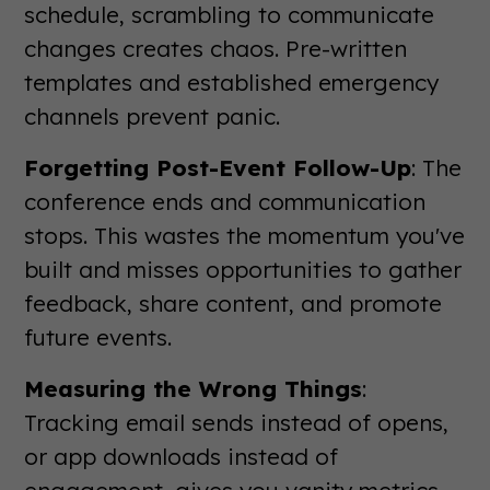
schedule, scrambling to communicate
changes creates chaos. Pre-written
templates and established emergency
channels prevent panic.
Forgetting Post-Event Follow-Up
: The
conference ends and communication
stops. This wastes the momentum you've
built and misses opportunities to gather
feedback, share content, and promote
future events.
Measuring the Wrong Things
:
Tracking email sends instead of opens,
or app downloads instead of
engagement, gives you vanity metrics.