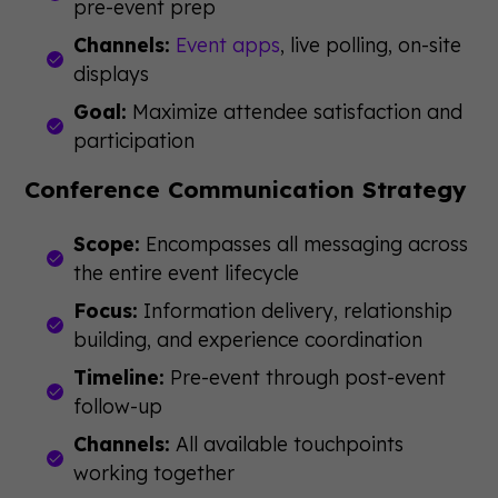
pre-event prep
Channels:
Event apps
, live polling, on-site
displays
Goal:
Maximize attendee satisfaction and
participation
Conference Communication Strategy
Scope:
Encompasses all messaging across
the entire event lifecycle
Focus:
Information delivery, relationship
building, and experience coordination
Timeline:
Pre-event through post-event
follow-up
Channels:
All available touchpoints
working together