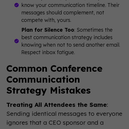
know your communication timeline. Their
messages should complement, not
compete with, yours.
Plan for Silence Too
: Sometimes the
best communication strategy includes
knowing when not to send another email.
Respect inbox fatigue.
Common Conference
Communication
Strategy Mistakes
Treating All Attendees the Same
:
Sending identical messages to everyone
ignores that a CEO sponsor and a