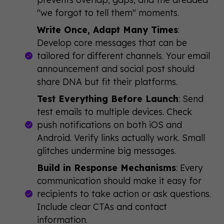
"we forgot to tell them" moments.
Write Once, Adapt Many Times
:
Develop core messages that can be
tailored for different channels. Your email
announcement and social post should
share DNA but fit their platforms.
Test Everything Before Launch
: Send
test emails to multiple devices. Check
push notifications on both iOS and
Android. Verify links actually work. Small
glitches undermine big messages.
Build in Response Mechanisms
: Every
communication should make it easy for
recipients to take action or ask questions.
Include clear CTAs and contact
information.