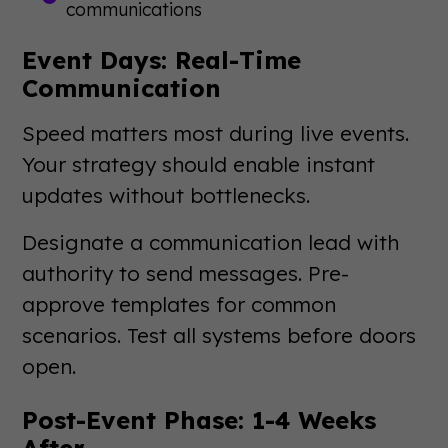
communications
Event Days: Real-Time
Communication
Speed matters most during live events.
Your strategy should enable instant
updates without bottlenecks.
Designate a communication lead with
authority to send messages. Pre-
approve templates for common
scenarios. Test all systems before doors
open.
Post-Event Phase: 1-4 Weeks
After