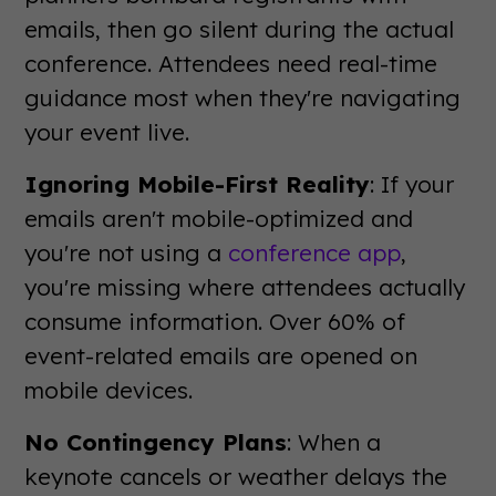
emails, then go silent during the actual
conference. Attendees need real-time
guidance most when they're navigating
your event live.
Ignoring Mobile-First Reality
: If your
emails aren't mobile-optimized and
you're not using a
conference app
,
you're missing where attendees actually
consume information. Over 60% of
event-related emails are opened on
mobile devices.
No Contingency Plans
: When a
keynote cancels or weather delays the