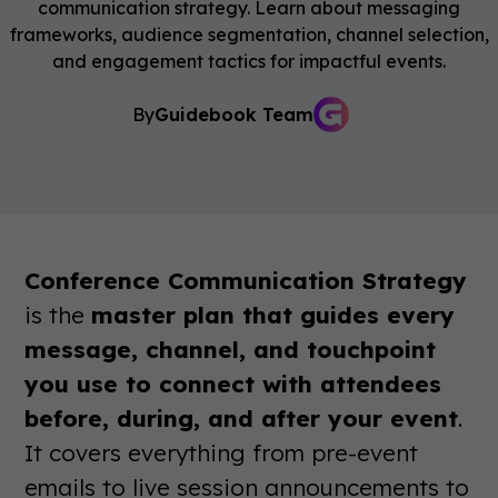
communication strategy. Learn about messaging
frameworks, audience segmentation, channel selection,
and engagement tactics for impactful events.
By
Guidebook Team
Conference Communication Strategy
is the
master plan that guides every
message, channel, and touchpoint
you use to connect with attendees
before, during, and after your event
.
It covers everything from pre-event
emails to live session announcements to