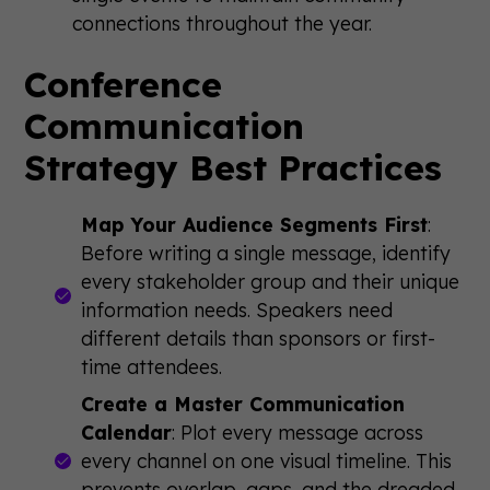
connections throughout the year.
Conference
Communication
Strategy Best Practices
Map Your Audience Segments First
:
Before writing a single message, identify
every stakeholder group and their unique
information needs. Speakers need
different details than sponsors or first-
time attendees.
Create a Master Communication
Calendar
: Plot every message across
every channel on one visual timeline. This
prevents overlap, gaps, and the dreaded