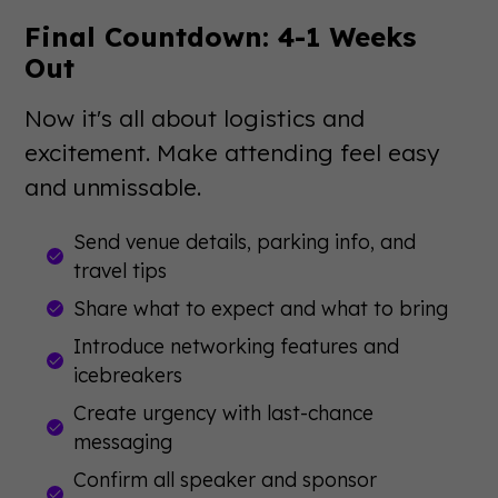
Final Countdown: 4-1 Weeks
Out
Now it's all about logistics and
excitement. Make attending feel easy
and unmissable.
Send venue details, parking info, and
travel tips
Share what to expect and what to bring
Introduce networking features and
icebreakers
Create urgency with last-chance
messaging
Confirm all speaker and sponsor