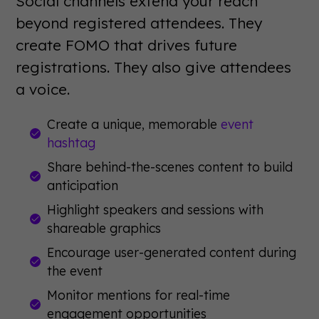
Social channels extend your reach
beyond registered attendees. They
create FOMO that drives future
registrations. They also give attendees
a voice.
Create a unique, memorable
event
hashtag
Share behind-the-scenes content to build
anticipation
Highlight speakers and sessions with
shareable graphics
Encourage user-generated content during
the event
Monitor mentions for real-time
engagement opportunities