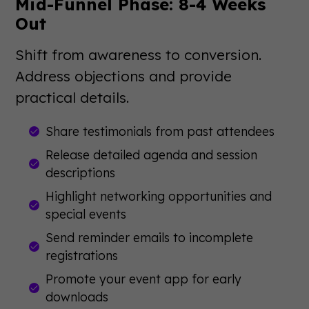
Mid-Funnel Phase: 8-4 Weeks
Out
Shift from awareness to conversion.
Address objections and provide
practical details.
Share testimonials from past attendees
Release detailed agenda and session
descriptions
Highlight networking opportunities and
special events
Send reminder emails to incomplete
registrations
Promote your event app for early
downloads