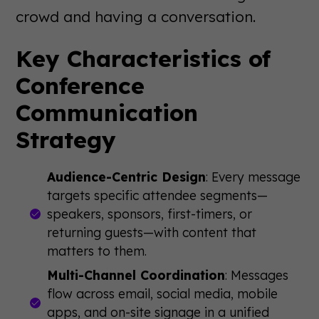
crowd and having a conversation.
Key Characteristics of
Conference
Communication
Strategy
Audience-Centric Design
: Every message
targets specific attendee segments—
speakers, sponsors, first-timers, or
returning guests—with content that
matters to them.
Multi-Channel Coordination
: Messages
flow across email, social media, mobile
apps, and on-site signage in a unified