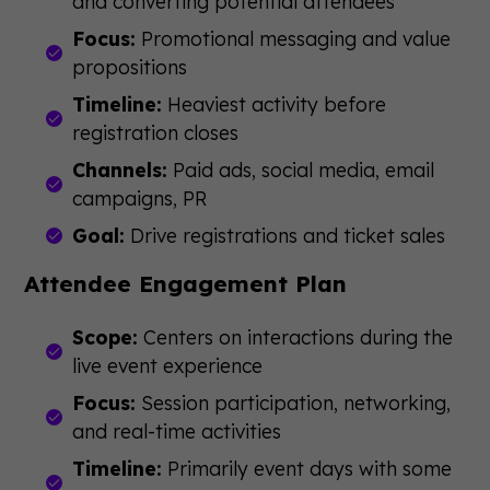
and converting potential attendees
Focus:
Promotional messaging and value
propositions
Timeline:
Heaviest activity before
registration closes
Channels:
Paid ads, social media, email
campaigns, PR
Goal:
Drive registrations and ticket sales
Attendee Engagement Plan
Scope:
Centers on interactions during the
live event experience
Focus:
Session participation, networking,
and real-time activities
Timeline:
Primarily event days with some