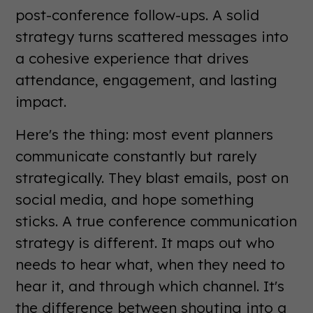
post-conference follow-ups. A solid
strategy turns scattered messages into
a cohesive experience that drives
attendance, engagement, and lasting
impact.
Here's the thing: most event planners
communicate constantly but rarely
strategically. They blast emails, post on
social media, and hope something
sticks. A true conference communication
strategy is different. It maps out who
needs to hear what, when they need to
hear it, and through which channel. It's
the difference between shouting into a