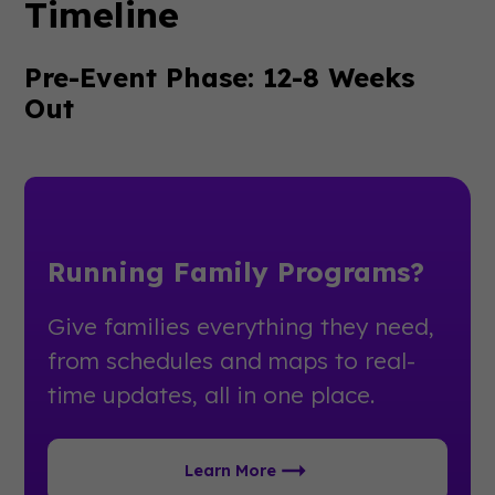
Timeline
Pre-Event Phase: 12-8 Weeks
Out
Running Family Programs?
Give families everything they need,
from schedules and maps to real-
time updates, all in one place.
Learn More