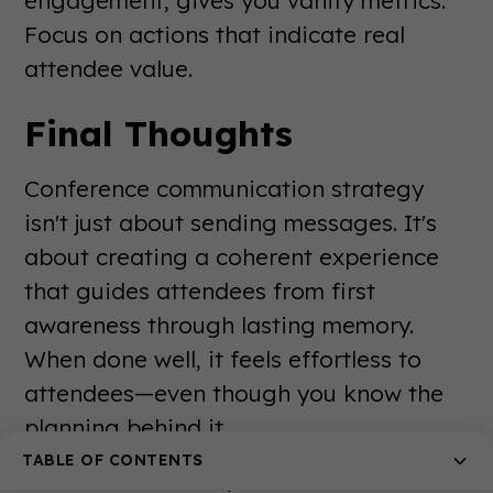
Focus on actions that indicate real
attendee value.
Final Thoughts
Conference communication strategy
isn't just about sending messages. It's
about creating a coherent experience
that guides attendees from first
awareness through lasting memory.
When done well, it feels effortless to
attendees—even though you know the
planning behind it.
TABLE OF CONTENTS
The events industry continues to evolve