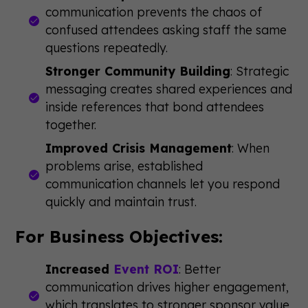
communication prevents the chaos of
confused attendees asking staff the same
questions repeatedly.
Stronger Community Building
: Strategic
messaging creates shared experiences and
inside references that bond attendees
together.
Improved Crisis Management
: When
problems arise, established
communication channels let you respond
quickly and maintain trust.
For Business Objectives:
Increased
Event ROI
: Better
communication drives higher engagement,
which translates to stronger sponsor value