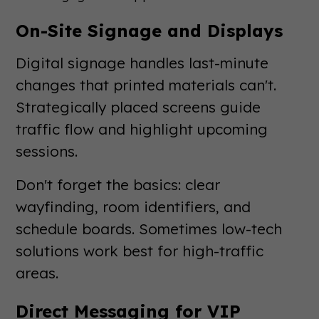
On-Site Signage and Displays
Digital signage handles last-minute
changes that printed materials can't.
Strategically placed screens guide
traffic flow and highlight upcoming
sessions.
Don't forget the basics: clear
wayfinding, room identifiers, and
schedule boards. Sometimes low-tech
solutions work best for high-traffic
areas.
Direct Messaging for VIP