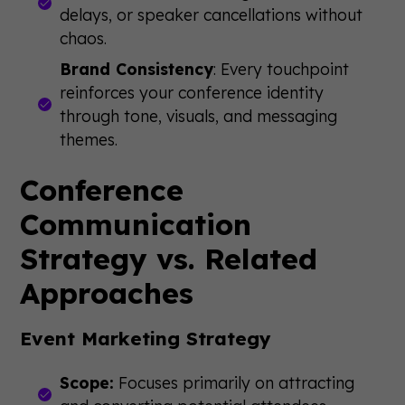
delays, or speaker cancellations without
chaos.
Brand Consistency
: Every touchpoint
reinforces your conference identity
through tone, visuals, and messaging
themes.
Conference
Communication
Strategy vs. Related
Approaches
Event Marketing Strategy
Scope:
Focuses primarily on attracting