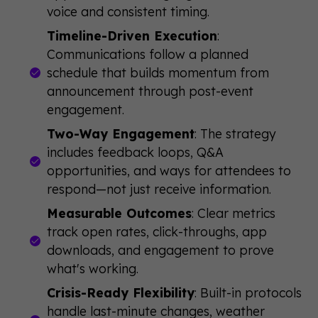
voice and consistent timing.
Timeline-Driven Execution
:
Communications follow a planned
schedule that builds momentum from
announcement through post-event
engagement.
Two-Way Engagement
: The strategy
includes feedback loops, Q&A
opportunities, and ways for attendees to
respond—not just receive information.
Measurable Outcomes
: Clear metrics
track open rates, click-throughs, app
downloads, and engagement to prove
what's working.
Crisis-Ready Flexibility
: Built-in protocols
handle last-minute changes, weather