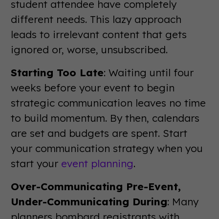
student attendee have completely
different needs. This lazy approach
leads to irrelevant content that gets
ignored or, worse, unsubscribed.
Starting Too Late
: Waiting until four
weeks before your event to begin
strategic communication leaves no time
to build momentum. By then, calendars
are set and budgets are spent. Start
your communication strategy when you
start your
event planning
.
Over-Communicating Pre-Event,
Under-Communicating During
: Many
planners bombard registrants with