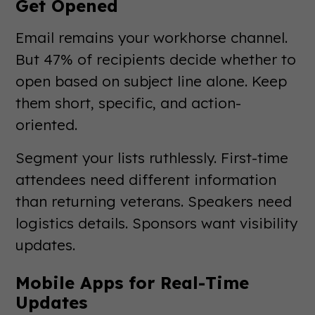
Get Opened
Email remains your workhorse channel.
But 47% of recipients decide whether to
open based on subject line alone. Keep
them short, specific, and action-
oriented.
Segment your lists ruthlessly. First-time
attendees need different information
than returning veterans. Speakers need
logistics details. Sponsors want visibility
updates.
Mobile Apps for Real-Time
Updates