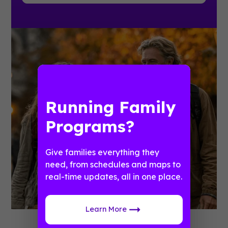
Running Family
Programs?
Give families everything they
need, from schedules and maps to
real-time updates, all in one place.
Learn More