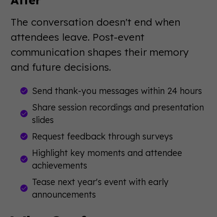
The conversation doesn't end when
attendees leave. Post-event
communication shapes their memory
and future decisions.
Send thank-you messages within 24 hours
Share session recordings and presentation
slides
Request feedback through surveys
Highlight key moments and attendee
achievements
Tease next year's event with early
announcements