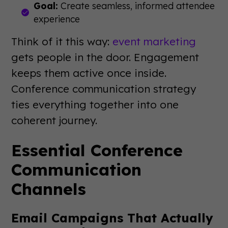
Goal:
Create seamless, informed attendee
experience
Think of it this way:
event marketing
gets people in the door. Engagement
keeps them active once inside.
Conference communication strategy
ties everything together into one
coherent journey.
Essential Conference
Communication
Channels
Email Campaigns That Actually