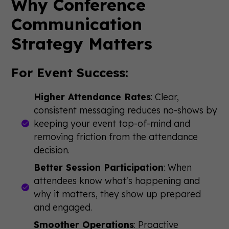
Why Conference
Communication
Strategy Matters
For Event Success:
Higher Attendance Rates
: Clear,
consistent messaging reduces no-shows by
keeping your event top-of-mind and
removing friction from the attendance
decision.
Better Session Participation
: When
attendees know what's happening and
why it matters, they show up prepared
and engaged.
Smoother Operations
: Proactive