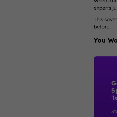
When atte
experts j
This save
before.
You Wa
G
S
T
St