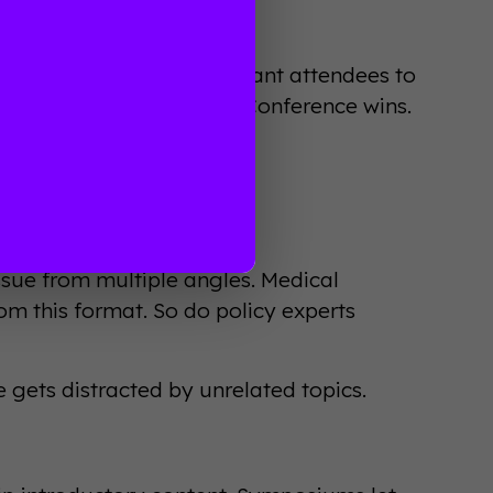
ations
ce depends on what you want attendees to
osure and connections? Conference wins.
sue from multiple angles. Medical
m this format. So do policy experts
 gets distracted by unrelated topics.