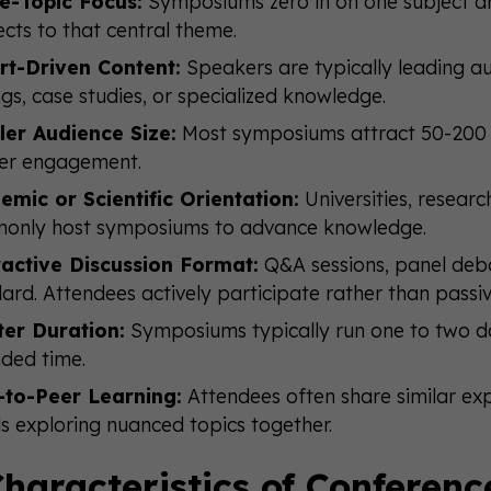
le-Topic Focus:
Symposiums zero in on one subject are
cts to that central theme.
rt-Driven Content:
Speakers are typically leading aut
ngs, case studies, or specialized knowledge.
ler Audience Size:
Most symposiums attract 50-200 a
er engagement.
emic or Scientific Orientation:
Universities, researc
only host symposiums to advance knowledge.
ractive Discussion Format:
Q&A sessions, panel deba
ard. Attendees actively participate rather than passive
ter Duration:
Symposiums typically run one to two d
ded time.
-to-Peer Learning:
Attendees often share similar ex
s exploring nuanced topics together.
haracteristics of Conferenc