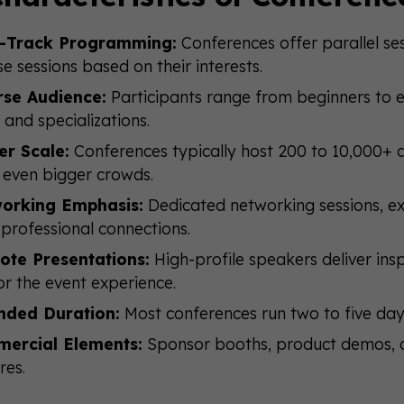
i-Track Programming:
Conferences offer parallel ses
e sessions based on their interests.
rse Audience:
Participants range from beginners to e
s and specializations.
er Scale:
Conferences typically host 200 to 10,000+ 
even bigger crowds.
orking Emphasis:
Dedicated networking sessions, exh
 professional connections.
ote Presentations:
High-profile speakers deliver inspi
r the event experience.
nded Duration:
Most conferences run two to five day
ercial Elements:
Sponsor booths, product demos,
res.