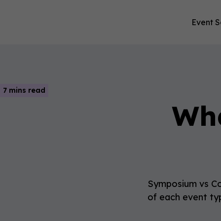
Event S
7 mins read
Wha
Symposium vs Con
of each event typ