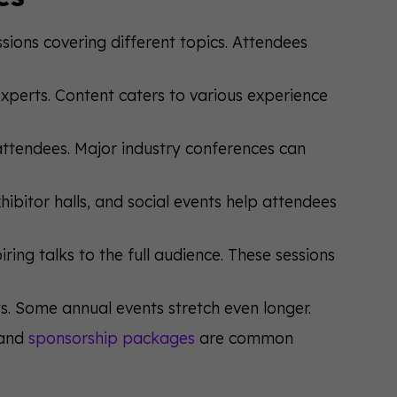
sions covering different topics. Attendees
xperts. Content caters to various experience
attendees. Major industry conferences can
ibitor halls, and social events help attendees
ring talks to the full audience. These sessions
s. Some annual events stretch even longer.
 and
sponsorship packages
are common