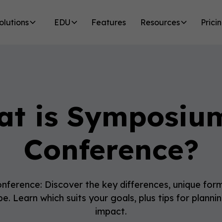
olutions
EDU
Features
Resources
Prici
t is Symposiu
Conference?
ference: Discover the key differences, unique form
e. Learn which suits your goals, plus tips for plann
impact.