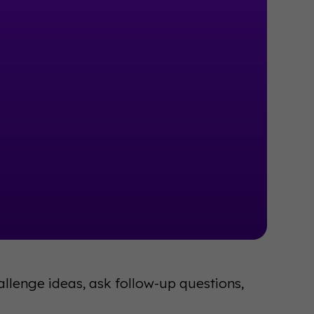
llenge ideas, ask follow-up questions,