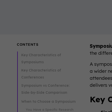
CONTENTS
Symposi
the differ
Key Characteristics of
Symposiums
A symposi
Key Characteristics of
a wider n
Conferences
attendees
delivers v
Symposium vs Conference:
Side-by-Side Comparison
Key C
When to Choose a Symposium
You Have a Specific Research