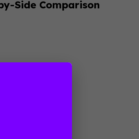
-by-Side Comparison
anding
elopment