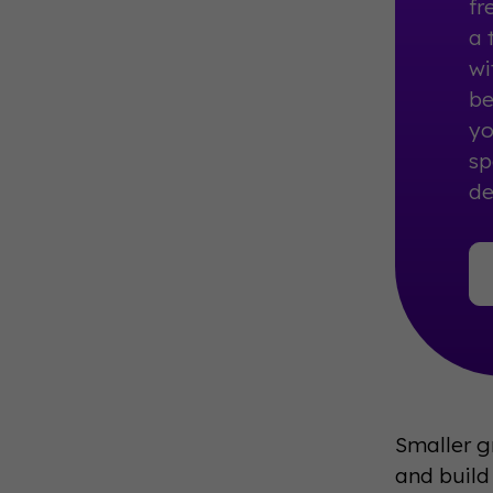
fr
a 
wi
be
yo
sp
de
Smaller g
and build 