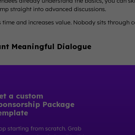
ndees already understand the basics, you can sk
ump straight into advanced discussions.
s time and increases value. Nobody sits through 
nt Meaningful Dialogue
et a custom
ponsorship Package
emplate
op starting from scratch. Grab