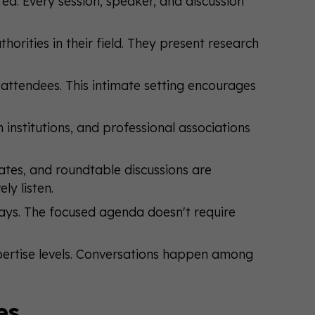
a. Every session, speaker, and discussion
horities in their field. They present research
ttendees. This intimate setting encourages
h institutions, and professional associations
tes, and roundtable discussions are
ly listen.
ays. The focused agenda doesn't require
pertise levels. Conversations happen among
es