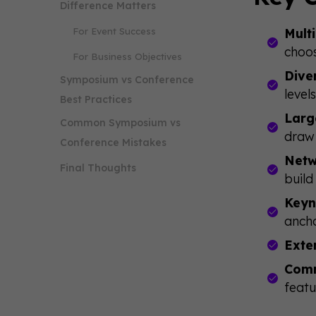
Difference Matters
For Event Success
Mult
choos
For Business Objectives
Dive
Symposium vs Conference
level
Best Practices
Larg
Common Symposium vs
draw 
Conference Mistakes
Netw
Final Thoughts
build
Keyn
ancho
Exte
Comm
featu