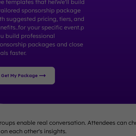
ee templates that helWe'll build
tailored sponsorship package
th suggested pricing, tiers, and
nefits..for your specific event.p
u build professional
onsorship packages and close
als faster.
Get My Package
roups enable real conversation. Attendees can cha
on each other's insights.