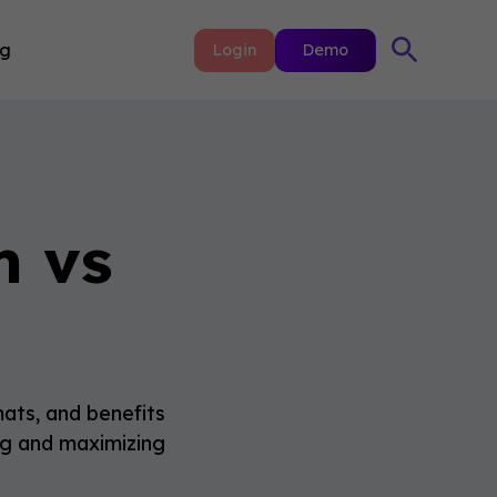
ng
Login
Demo
m vs
ats, and benefits
ing and maximizing