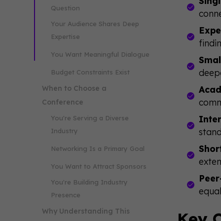
Sing
Question
conne
Your Audience Shares Deep
Expe
Expertise
findi
You Want Meaningful Dialogue
Smal
deep
Budget Constraints Exist
When to Choose a
Acad
comm
Conference
Inte
You're Serving a Diverse
stand
Industry
Shor
Networking Is a Primary Goal
exten
You Want to Attract Sponsors
Peer
You're Building Industry
equal
Presence
Why Understanding This
Key C