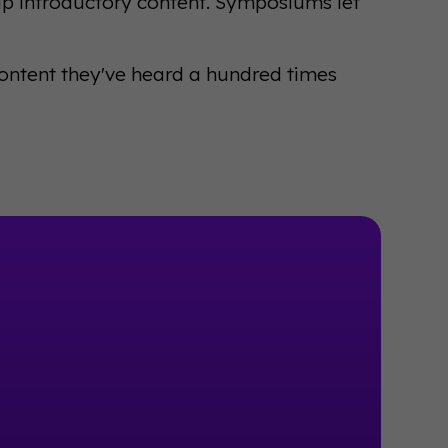
ip introductory content. Symposiums let
content they've heard a hundred times