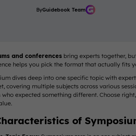
By
Guidebook Team
ums and conferences
bring experts together, bu
ence helps you pick the format that actually fits 
um dives deep into one specific topic with expert
et, covering multiple subjects across various sess
 who expected something different. Choose right, 
alue.
haracteristics of Symposi