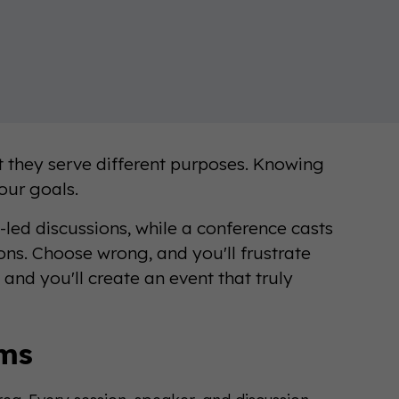
t they serve different purposes. Knowing
your goals.
-led discussions, while a conference casts
ions. Choose wrong, and you'll frustrate
and you'll create an event that truly
ums