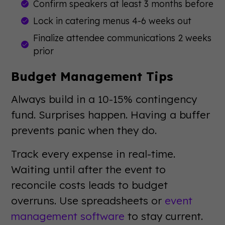
Confirm speakers at least 3 months before
Lock in catering menus 4-6 weeks out
Finalize attendee communications 2 weeks
prior
Budget Management Tips
Always build in a 10-15% contingency
fund. Surprises happen. Having a buffer
prevents panic when they do.
Track every expense in real-time.
Waiting until after the event to
reconcile costs leads to budget
overruns. Use spreadsheets or
event
management software
to stay current.