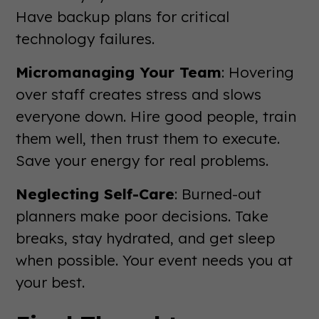
Have backup plans for critical
technology failures.
Micromanaging Your Team
: Hovering
over staff creates stress and slows
everyone down. Hire good people, train
them well, then trust them to execute.
Save your energy for real problems.
Neglecting Self-Care
: Burned-out
planners make poor decisions. Take
breaks, stay hydrated, and get sleep
when possible. Your event needs you at
your best.