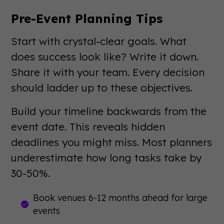
Pre-Event Planning Tips
Start with crystal-clear goals. What
does success look like? Write it down.
Share it with your team. Every decision
should ladder up to these objectives.
Build your timeline backwards from the
event date. This reveals hidden
deadlines you might miss. Most planners
underestimate how long tasks take by
30-50%.
Book venues 6-12 months ahead for large
events