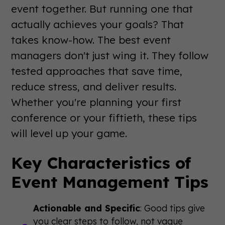
event together. But running one that
actually achieves your goals? That
takes know-how. The best event
managers don't just wing it. They follow
tested approaches that save time,
reduce stress, and deliver results.
Whether you're planning your first
conference or your fiftieth, these tips
will level up your game.
Key Characteristics of
Event Management Tips
Actionable and Specific
: Good tips give
you clear steps to follow, not vague