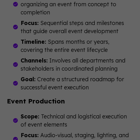
organizing an event from concept to
completion
Focus:
Sequential steps and milestones
that guide overall event development
Timeline:
Spans months or years,
covering the entire event lifecycle
Channels:
Involves all departments and
stakeholders in coordinated planning
Goal:
Create a structured roadmap for
successful event execution
Event Production
Scope:
Technical and logistical execution
of event elements
Focus:
Audio-visual, staging, lighting, and