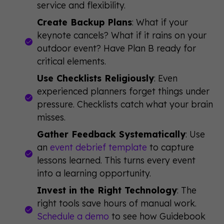
service and flexibility.
Create Backup Plans
: What if your
keynote cancels? What if it rains on your
outdoor event? Have Plan B ready for
critical elements.
Use Checklists Religiously
: Even
experienced planners forget things under
pressure. Checklists catch what your brain
misses.
Gather Feedback Systematically
: Use
an
event debrief template
to capture
lessons learned. This turns every event
into a learning opportunity.
Invest in the Right Technology
: The
right tools save hours of manual work.
Schedule a demo
to see how Guidebook