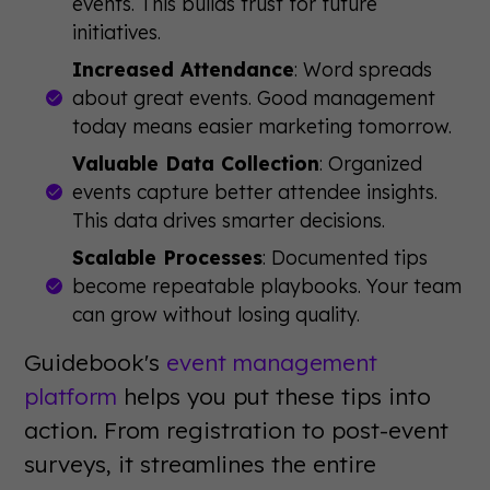
events. This builds trust for future
initiatives.
Increased Attendance
: Word spreads
about great events. Good management
today means easier marketing tomorrow.
Valuable Data Collection
: Organized
events capture better attendee insights.
This data drives smarter decisions.
Scalable Processes
: Documented tips
become repeatable playbooks. Your team
can grow without losing quality.
Guidebook's
event management
platform
helps you put these tips into
action. From registration to post-event
surveys, it streamlines the entire