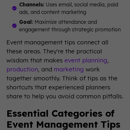
Channels:
Uses email, social media, paid
ads, and content marketing
Goal:
Maximize attendance and
engagement through strategic promotion
Event management tips connect all
these areas. They're the practical
wisdom that makes
event planning
,
production
, and
marketing
work
together smoothly. Think of tips as the
shortcuts that experienced planners
share to help you avoid common pitfalls.
Essential Categories of
Event Management Tips