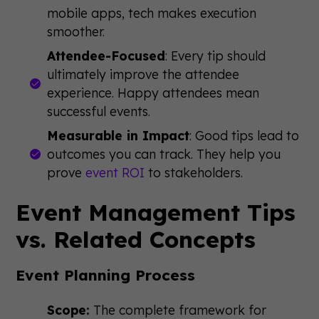
mobile apps, tech makes execution
smoother.
Attendee-Focused
: Every tip should
ultimately improve the attendee
experience. Happy attendees mean
successful events.
Measurable in Impact
: Good tips lead to
outcomes you can track. They help you
prove
event ROI
to stakeholders.
Event Management Tips
vs. Related Concepts
Event Planning Process
Scope:
The complete framework for