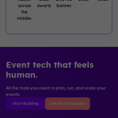
Event tech that feels
human.
All the tools you need to plan, run, and scale your
events.
Start Building
See Real Examples