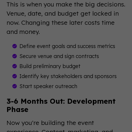
This is when you make the big decisions.
Venue, date, and budget get locked in
now. Changing these later costs time
and money.
Define event goals and success metrics
Secure venue and sign contracts
Build preliminary budget
Identify key stakeholders and sponsors
Start speaker outreach
3-6 Months Out: Development
Phase
Now you're building the event
experience. Content, marketing, and