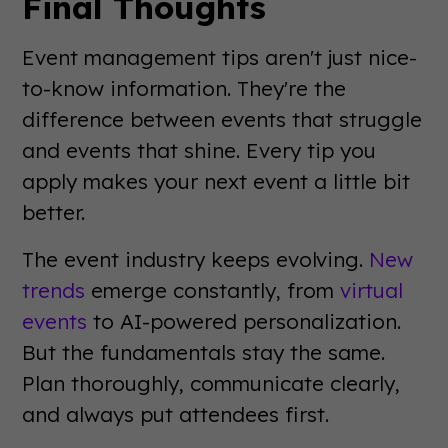
Final Thoughts
Event management tips aren't just nice-
to-know information. They're the
difference between events that struggle
and events that shine. Every tip you
apply makes your next event a little bit
better.
The event industry keeps evolving.
New
trends
emerge constantly, from
virtual
events
to AI-powered personalization.
But the fundamentals stay the same.
Plan thoroughly, communicate clearly,
and always put attendees first.