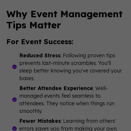
Why Event Management
Tips Matter
For Event Success:
Reduced Stress
: Following proven tips
prevents last-minute scrambles. You'll
sleep better knowing you've covered your
bases.
Better Attendee Experience
: Well-
managed events feel seamless to
attendees. They notice when things run
smoothly.
Fewer Mistakes
: Learning from others'
errors saves you from making your own.