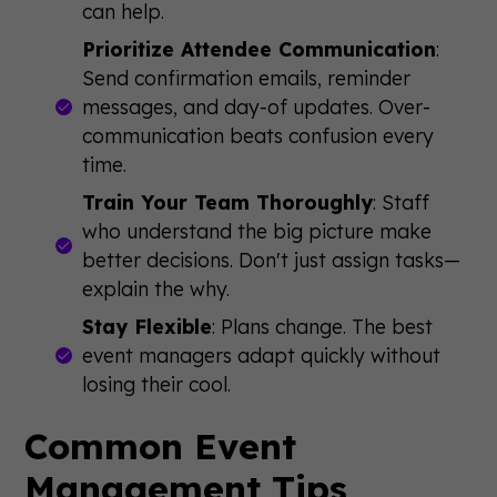
can help.
Prioritize Attendee Communication
:
Send confirmation emails, reminder
messages, and day-of updates. Over-
communication beats confusion every
time.
Train Your Team Thoroughly
: Staff
who understand the big picture make
better decisions. Don't just assign tasks—
explain the why.
Stay Flexible
: Plans change. The best
event managers adapt quickly without
losing their cool.
Common Event
Management Tips