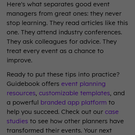
Here's what separates good event
managers from great ones: they never
stop learning. They read articles like this
one. They attend industry conferences.
They ask colleagues for advice. They
treat every event as a chance to
improve.
Ready to put these tips into practice?
Guidebook offers
event planning
resources
,
customizable templates
, and
a powerful
branded app platform
to
help you succeed. Check out our
case
studies
to see how other planners have
transformed their events. Your next