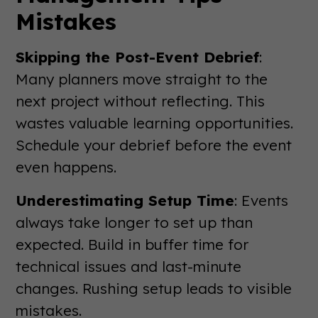
Mistakes
Skipping the Post-Event Debrief
:
Many planners move straight to the
next project without reflecting. This
wastes valuable learning opportunities.
Schedule your debrief before the event
even happens.
Underestimating Setup Time
: Events
always take longer to set up than
expected. Build in buffer time for
technical issues and last-minute
changes. Rushing setup leads to visible
mistakes.