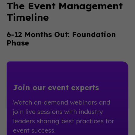
The Event Management
Timeline
6-12 Months Out: Foundation
Phase
Join our event experts
Watch on-demand webinars and
join live sessions with industry
leaders sharing best practices for
event success.