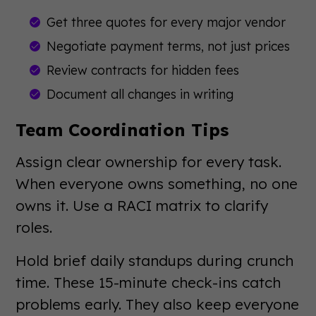
Get three quotes for every major vendor
Negotiate payment terms, not just prices
Review contracts for hidden fees
Document all changes in writing
Team Coordination Tips
Assign clear ownership for every task.
When everyone owns something, no one
owns it. Use a RACI matrix to clarify
roles.
Hold brief daily standups during crunch
time. These 15-minute check-ins catch
problems early. They also keep everyone