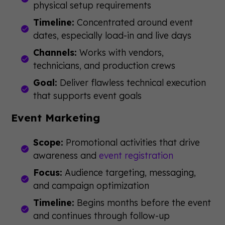
physical setup requirements
Timeline:
Concentrated around event
dates, especially load-in and live days
Channels:
Works with vendors,
technicians, and production crews
Goal:
Deliver flawless technical execution
that supports event goals
Event Marketing
Scope:
Promotional activities that drive
awareness and
event registration
Focus:
Audience targeting, messaging,
and campaign optimization
Timeline:
Begins months before the event
and continues through follow-up