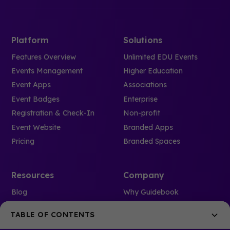
Platform
Solutions
Features Overview
Unlimited EDU Events
Events Management
Higher Education
Event Apps
Associations
Event Badges
Enterprise
Registration & Check-In
Non-profit
Event Website
Branded Apps
Pricing
Branded Spaces
Resources
Company
Blog
Why Guidebook
Case Studies
Meet the team
TABLE OF CONTENTS
Webinars
Careers