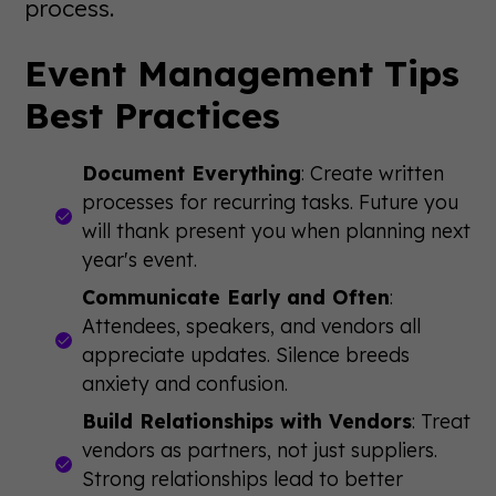
process.
Event Management Tips
Best Practices
Document Everything
: Create written
processes for recurring tasks. Future you
will thank present you when planning next
year's event.
Communicate Early and Often
:
Attendees, speakers, and vendors all
appreciate updates. Silence breeds
anxiety and confusion.
Build Relationships with Vendors
: Treat
vendors as partners, not just suppliers.
Strong relationships lead to better