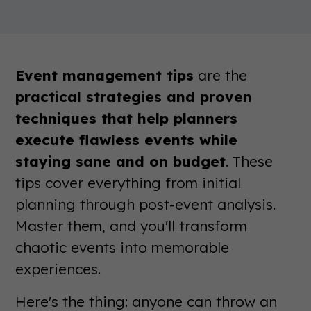
Event management tips
are the
practical strategies and proven
techniques that help planners
execute flawless events while
staying sane and on budget
. These
tips cover everything from initial
planning through post-event analysis.
Master them, and you'll transform
chaotic events into memorable
experiences.
Here's the thing: anyone can throw an