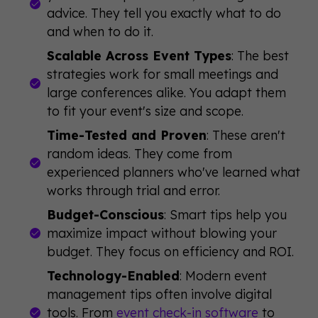
advice. They tell you exactly what to do
and when to do it.
Scalable Across Event Types
: The best
strategies work for small meetings and
large conferences alike. You adapt them
to fit your event's size and scope.
Time-Tested and Proven
: These aren't
random ideas. They come from
experienced planners who've learned what
works through trial and error.
Budget-Conscious
: Smart tips help you
maximize impact without blowing your
budget. They focus on efficiency and ROI.
Technology-Enabled
: Modern event
management tips often involve digital
tools. From
event check-in software
to