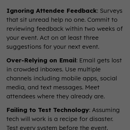
Ignoring Attendee Feedback
: Surveys
that sit unread help no one. Commit to
reviewing feedback within two weeks of
your event. Act on at least three
suggestions for your next event.
Over-Relying on Email
: Email gets lost
in crowded inboxes. Use multiple
channels including mobile apps, social
media, and text messages. Meet
attendees where they already are.
Failing to Test Technology
: Assuming
tech will work is a recipe for disaster.
Test every system before the event.