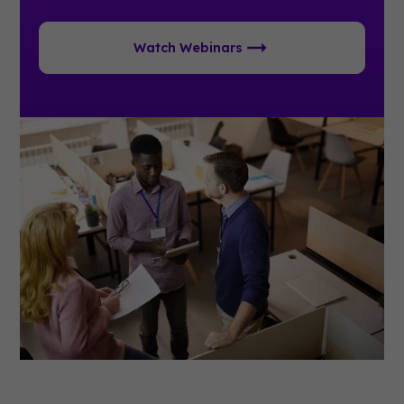
Watch Webinars