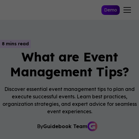
Demo
8 mins read
What are Event
Management Tips?
Discover essential event management tips to plan and
execute successful events. Learn best practices,
organization strategies, and expert advice for seamless
event experiences.
By
Guidebook Team