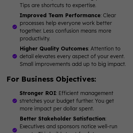
Tips are shortcuts to expertise.
Improved Team Performance
: Clear
processes help everyone work better
together. Less confusion means more
productivity.
Higher Quality Outcomes
: Attention to
detail elevates every aspect of your event.
Small improvements add up to big impact.
For Business Objectives:
Stronger ROI
: Efficient management
stretches your budget further. You get
more impact per dollar spent.
Better Stakeholder Satisfaction
:
Executives and sponsors notice well-run