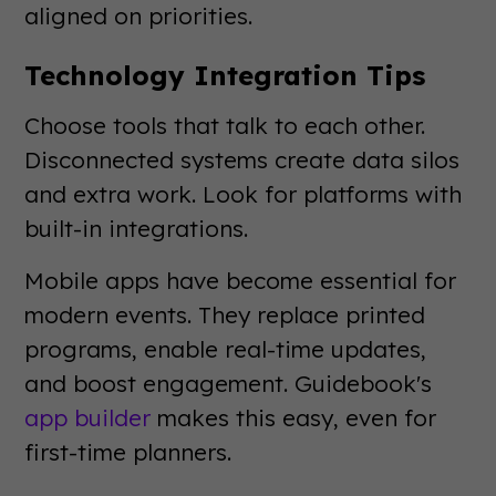
aligned on priorities.
Technology Integration Tips
Choose tools that talk to each other.
Disconnected systems create data silos
and extra work. Look for platforms with
built-in integrations.
Mobile apps have become essential for
modern events. They replace printed
programs, enable real-time updates,
and boost engagement. Guidebook's
app builder
makes this easy, even for
first-time planners.