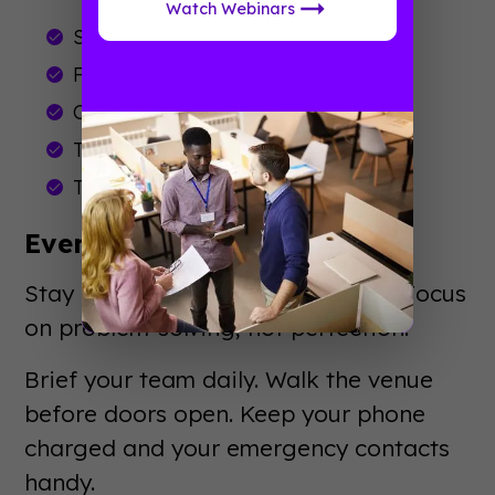
Watch Webinars
Send attendee communications
Finalize run-of-show documents
Conduct venue walkthroughs
Train staff and volunteers
Test all technology
Event Week: Showtime
Stay calm. Trust your preparation. Focus
on problem-solving, not perfection.
Brief your team daily. Walk the venue
before doors open. Keep your phone
charged and your emergency contacts
handy.