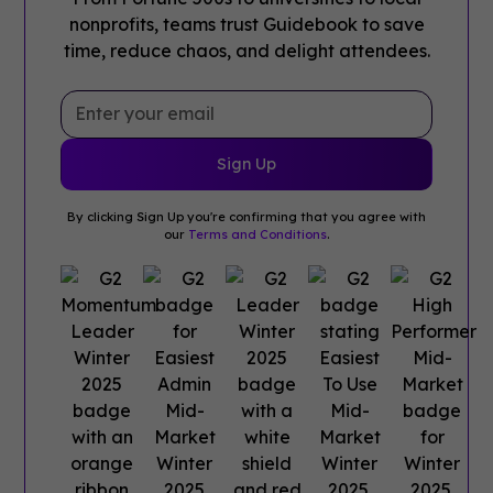
nonprofits, teams trust Guidebook to save
time, reduce chaos, and delight attendees.
By clicking Sign Up you're confirming that you agree with
our
Terms and Conditions
.