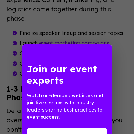
logistics come together during this
phase.
Finalize speaker lineup and session topics
Launch
event marketing campaigns
Open registration
Confirm vendor contracts
Join our event
Create event app content
experts
1-3 Months Out: Execution
Watch on-demand webinars and
Phase
join live sessions with industry
Details matter most now. Small
leaders sharing best practices for
event success.
oversights become big problems if you
don't catch them early.