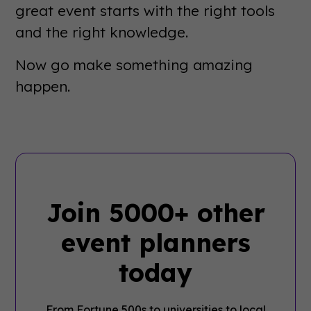
great event starts with the right tools
and the right knowledge.
Now go make something amazing
happen.
Join 5000+ other
event planners
today
From Fortune 500s to universities to local