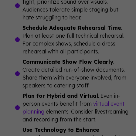
tight, prioritize sound over visuals.
Audiences tolerate simple staging but
hate struggling to hear.
Schedule Adequate Rehearsal Time
:
Plan at least one full technical rehearsal.
For complex shows, schedule a dress
rehearsal with all participants.
Communicate Show Flow Clearly
:
Create detailed run-of-show documents.
Share them with everyone involved, from
speakers to catering staff.
Plan for Hybrid and Virtual
: Even in-
person events benefit from
virtual event
planning
elements. Consider livestreaming
and recording from the start.
Use Technology to Enhance