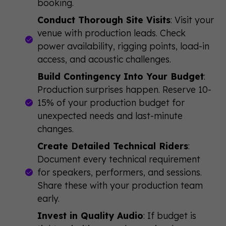
booking.
Conduct Thorough Site Visits
: Visit your
venue with production leads. Check
power availability, rigging points, load-in
access, and acoustic challenges.
Build Contingency Into Your Budget
:
Production surprises happen. Reserve 10-
15% of your production budget for
unexpected needs and last-minute
changes.
Create Detailed Technical Riders
:
Document every technical requirement
for speakers, performers, and sessions.
Share these with your production team
early.
Invest in Quality Audio
: If budget is