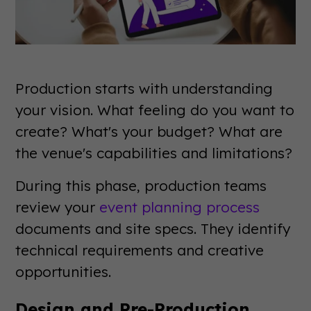
Production starts with understanding
your vision. What feeling do you want to
create? What's your budget? What are
the venue's capabilities and limitations?
During this phase, production teams
review your
event planning process
documents and site specs. They identify
technical requirements and creative
opportunities.
Design and Pre-Production