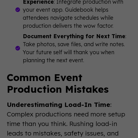
Experience
: Integrate production with
your event app. Guidebook helps
attendees navigate schedules while
production delivers the wow factor.
Document Everything for Next Time
:
Take photos, save files, and write notes.
Your future self will thank you when
planning the next event.
Common Event
Production Mistakes
Underestimating Load-In Time
:
Complex productions need more setup
time than you think. Rushing load-in
leads to mistakes, safety issues, and