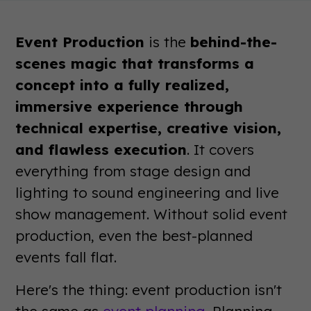
Event Production
is the
behind-the-
scenes magic that transforms a
concept into a fully realized,
immersive experience through
technical expertise, creative vision,
and flawless execution
. It covers
everything from stage design and
lighting to sound engineering and live
show management. Without solid event
production, even the best-planned
events fall flat.
Here's the thing: event production isn't