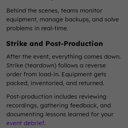
Behind the scenes, teams monitor
equipment, manage backups, and solve
problems in real-time.
Strike and Post-Production
After the event, everything comes down.
Strike (teardown) follows a reverse
order from load-in. Equipment gets
packed, inventoried, and returned.
Post-production includes reviewing
recordings, gathering feedback, and
documenting lessons learned for your
event debrief
.