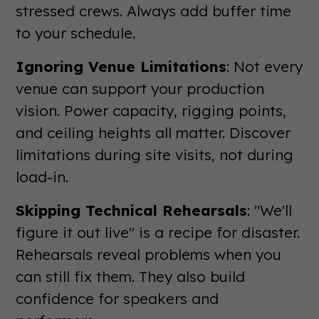
stressed crews. Always add buffer time
to your schedule.
Ignoring Venue Limitations
: Not every
venue can support your production
vision. Power capacity, rigging points,
and ceiling heights all matter. Discover
limitations during site visits, not during
load-in.
Skipping Technical Rehearsals
: "We'll
figure it out live" is a recipe for disaster.
Rehearsals reveal problems when you
can still fix them. They also build
confidence for speakers and