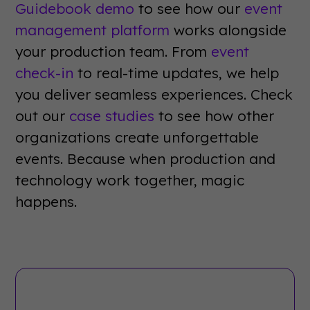
Guidebook demo
to see how our
event
management platform
works alongside
your production team. From
event
check-in
to real-time updates, we help
you deliver seamless experiences. Check
out our
case studies
to see how other
organizations create unforgettable
events. Because when production and
technology work together, magic
happens.