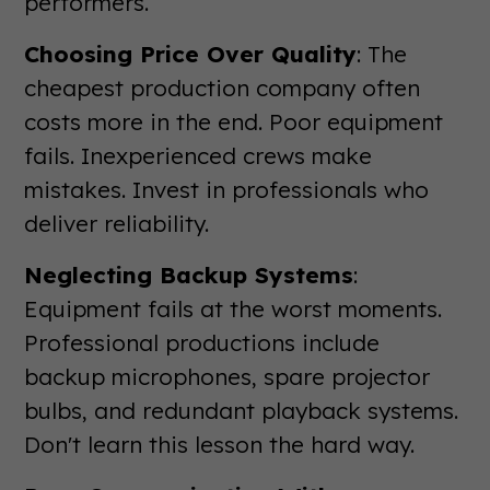
performers.
Choosing Price Over Quality
: The
cheapest production company often
costs more in the end. Poor equipment
fails. Inexperienced crews make
mistakes. Invest in professionals who
deliver reliability.
Neglecting Backup Systems
:
Equipment fails at the worst moments.
Professional productions include
backup microphones, spare projector
bulbs, and redundant playback systems.
Don't learn this lesson the hard way.