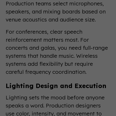
Production teams select microphones,
speakers, and mixing boards based on
venue acoustics and audience size.
For conferences, clear speech
reinforcement matters most. For
concerts and galas, you need full-range
systems that handle music. Wireless
systems add flexibility but require
careful frequency coordination.
Lighting Design and Execution
Lighting sets the mood before anyone
speaks a word. Production designers
use color, intensity, and movement to