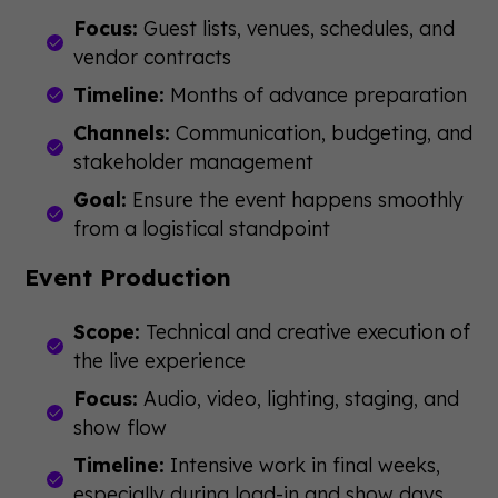
Focus:
Guest lists, venues, schedules, and
vendor contracts
Timeline:
Months of advance preparation
Channels:
Communication, budgeting, and
stakeholder management
Goal:
Ensure the event happens smoothly
from a logistical standpoint
Event Production
Scope:
Technical and creative execution of
the live experience
Focus:
Audio, video, lighting, staging, and
show flow
Timeline:
Intensive work in final weeks,
especially during load-in and show days