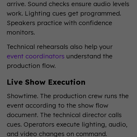
arrive. Sound checks ensure audio levels
work. Lighting cues get programmed.
Speakers practice with confidence
monitors.
Technical rehearsals also help your
event coordinators
understand the
production flow.
Live Show Execution
Showtime. The production crew runs the
event according to the show flow
document. The technical director calls
cues. Operators execute lighting, audio,
and video changes on command.