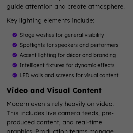
guide attention and create atmosphere.
Key lighting elements include:
Stage washes for general visibility
Spotlights for speakers and performers
Accent lighting for décor and branding
Intelligent fixtures for dynamic effects
LED walls and screens for visual content
Video and Visual Content
Modern events rely heavily on video.
This includes live camera feeds, pre-
produced content, and real-time
graphics. Production teams manage