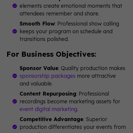
elements create emotional moments that
attendees remember and share.
Smooth Flow
: Professional show calling
keeps your program on schedule and
transitions polished.
For Business Objectives:
Sponsor Value
: Quality production makes
sponsorship packages
more attractive
and valuable.
Content Repurposing
: Professional
recordings become marketing assets for
event digital marketing
.
Competitive Advantage
: Superior
production differentiates your events from