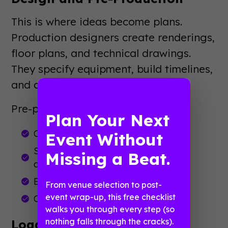
This is where ideas become plans.
Production designers create renderings,
floor plans, and technical drawings.
They specify equipment, build timelines,
and coordinate with vendors.
Pre-production also includes:
Plan Your Next
Content creation and video editing
Event Without
Script development and show flow
Missing a Beat.
documents
Equipment ordering and logistics
From venue selection to post-
event wrap-up, this free checklist
Crew scheduling and briefings
walks you through every step (so
nothing falls through the cracks).
Load-In and Setup