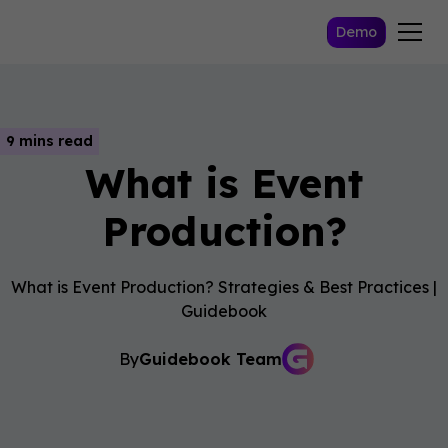
Demo
9 mins read
What is Event
Production?
What is Event Production? Strategies & Best Practices |
Guidebook
By
Guidebook Team