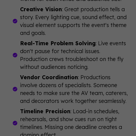
Creative Vision
: Great production tells a
story. Every lighting cue, sound effect, and
visual element supports the event's theme
and goals.
Real-Time Problem Solving
: Live events
don't pause for technical issues.
Production crews troubleshoot on the fly
without audiences noticing.
Vendor Coordination
: Productions
involve dozens of specialists. Someone
needs to make sure the AV team, caterers,
and decorators work together seamlessly.
Timeline Precision
: Load-in schedules,
rehearsals, and show cues run on tight
timelines. Missing one deadline creates a
domino effect.