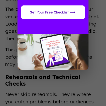
The production team transforms your
Get Your Free Checklist
venue from empty space to finished set.
Load-in schedules are precise. Rigging
goes up first, then lighting, then audio,
then scenic elements.
This phase often runs 24-48 hours
before the event. Larger productions
may need a week or more.
Rehearsals and Technical
Checks
Never skip rehearsals. They're where
you catch problems before audiences