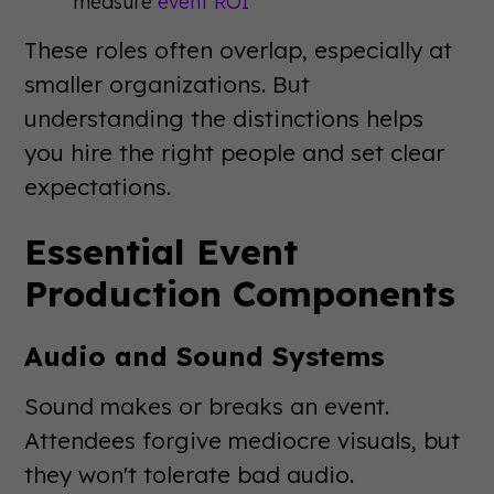
measure
event ROI
These roles often overlap, especially at
smaller organizations. But
understanding the distinctions helps
you hire the right people and set clear
expectations.
Essential Event
Production Components
Audio and Sound Systems
Sound makes or breaks an event.
Attendees forgive mediocre visuals, but
they won't tolerate bad audio.