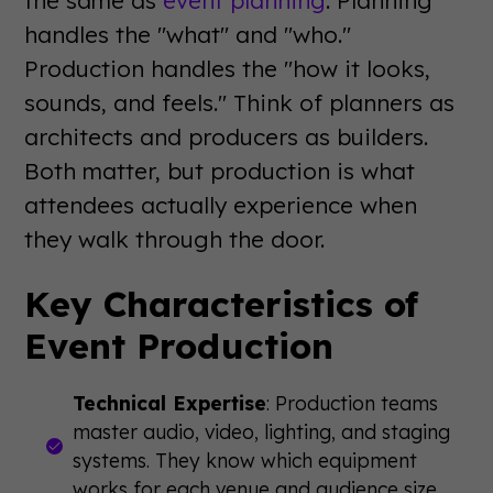
the same as
event planning
. Planning
handles the "what" and "who."
Production handles the "how it looks,
sounds, and feels." Think of planners as
architects and producers as builders.
Both matter, but production is what
attendees actually experience when
they walk through the door.
Key Characteristics of
Event Production
Technical Expertise
: Production teams
master audio, video, lighting, and staging
systems. They know which equipment
works for each venue and audience size.