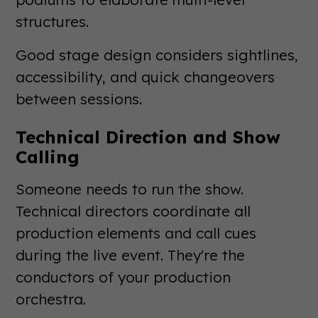
structures.
Good stage design considers sightlines,
accessibility, and quick changeovers
between sessions.
Technical Direction and Show
Calling
Someone needs to run the show.
Technical directors coordinate all
production elements and call cues
during the live event. They're the
conductors of your production
orchestra.