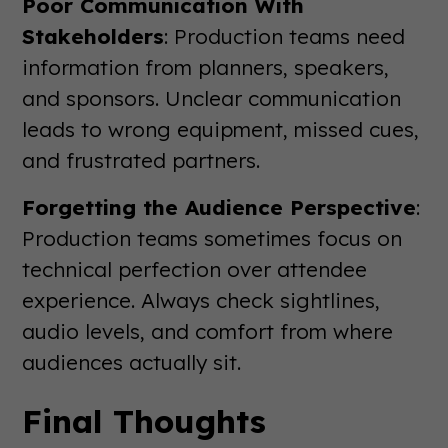
Poor Communication With
Stakeholders
: Production teams need
information from planners, speakers,
and sponsors. Unclear communication
leads to wrong equipment, missed cues,
and frustrated partners.
Forgetting the Audience Perspective
:
Production teams sometimes focus on
technical perfection over attendee
experience. Always check sightlines,
audio levels, and comfort from where
audiences actually sit.
Final Thoughts