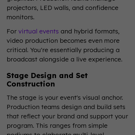
projectors, LED walls, and confidence
monitors.
For
virtual events
and hybrid formats,
video production becomes even more
critical. You're essentially producing a
broadcast alongside a live experience.
Stage Design and Set
Construction
The stage is your event's visual anchor.
Production teams design and build sets
that reflect your brand and support your
program. This ranges from simple
podiums to elaborate multi-level