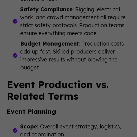
Safety Compliance
: Rigging, electrical
work, and crowd management all require
strict safety protocols. Production teams
ensure everything meets code.
Budget Management
: Production costs
add up fast. Skilled producers deliver
impressive results without blowing the
budget.
Event Production vs.
Related Terms
Event Planning
Scope:
Overall event strategy, logistics,
and coordination