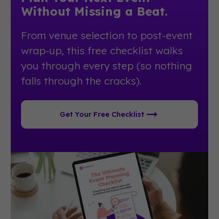
Without Missing a Beat.
From venue selection to post-event
wrap-up, this free checklist walks
you through every step (so nothing
falls through the cracks).
Get Your Free Checklist