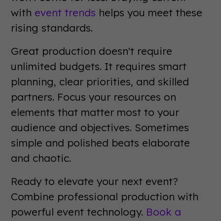
with
event trends
helps you meet these
rising standards.
Great production doesn't require
unlimited budgets. It requires smart
planning, clear priorities, and skilled
partners. Focus your resources on
elements that matter most to your
audience and objectives. Sometimes
simple and polished beats elaborate
and chaotic.
Ready to elevate your next event?
Combine professional production with
powerful event technology.
Book a