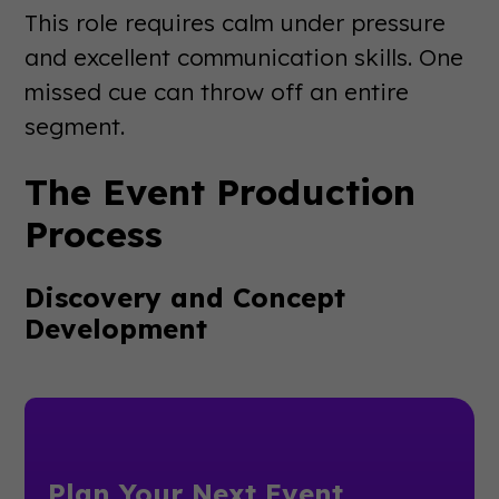
This role requires calm under pressure
and excellent communication skills. One
missed cue can throw off an entire
segment.
The Event Production
Process
Discovery and Concept
Development
Plan Your Next Event