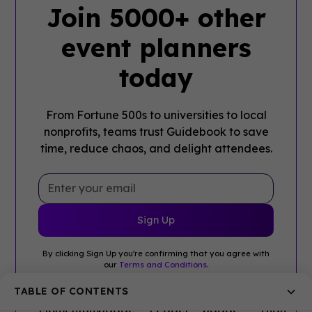
Join 5000+ other
event planners
today
From Fortune 500s to universities to local
nonprofits, teams trust Guidebook to save
time, reduce chaos, and delight attendees.
By clicking Sign Up you're confirming that you agree with
our
Terms and Conditions
.
TABLE OF CONTENTS