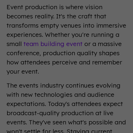
Event production is where vision
becomes reality. It's the craft that
transforms empty venues into immersive
experiences. Whether you're running a
small
team building event
or a massive
conference, production quality shapes
how attendees perceive and remember
your event.
The events industry continues evolving
with new technologies and audience
expectations. Today's attendees expect
broadcast-quality production at live
events. They've seen what's possible and
won't settle for less. Staying current