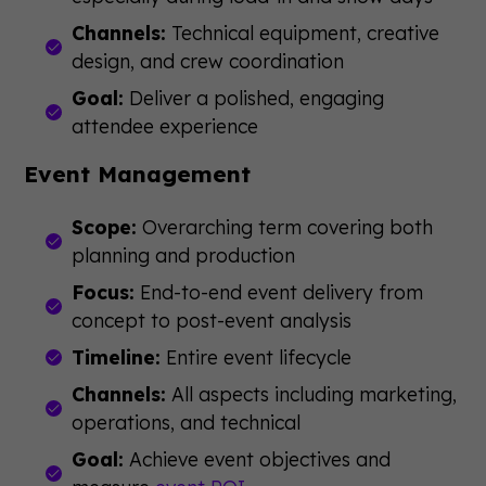
Channels:
Technical equipment, creative
design, and crew coordination
Goal:
Deliver a polished, engaging
attendee experience
Event Management
Scope:
Overarching term covering both
planning and production
Focus:
End-to-end event delivery from
concept to post-event analysis
Timeline:
Entire event lifecycle
Channels:
All aspects including marketing,
operations, and technical
Goal:
Achieve event objectives and