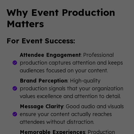
Why Event Production
Matters
For Event Success:
Attendee Engagement
: Professional
production captures attention and keeps
audiences focused on your content.
Brand Perception
: High-quality
production signals that your organization
values excellence and attention to detail.
Message Clarity
: Good audio and visuals
ensure your content actually reaches
attendees without distraction.
Memorable Experiences
: Production