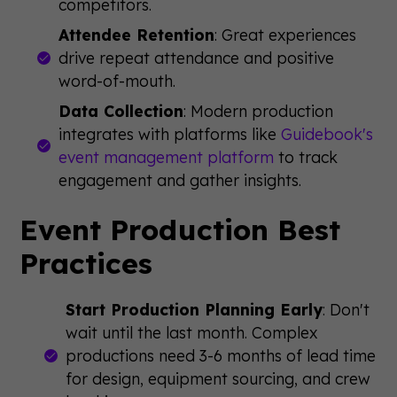
competitors.
Attendee Retention
: Great experiences
drive repeat attendance and positive
word-of-mouth.
Data Collection
: Modern production
integrates with platforms like
Guidebook's
event management platform
to track
engagement and gather insights.
Event Production Best
Practices
Start Production Planning Early
: Don't
wait until the last month. Complex
productions need 3-6 months of lead time
for design, equipment sourcing, and crew