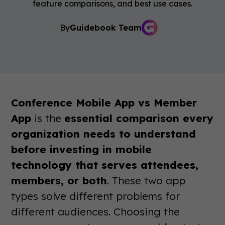
feature comparisons, and best use cases.
By
Guidebook Team
Conference Mobile App vs Member
App
is the
essential comparison every
organization needs to understand
before investing in mobile
technology that serves attendees,
members, or both
. These two app
types solve different problems for
different audiences. Choosing the