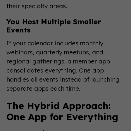
their specialty areas.
You Host Multiple Smaller
Events
If your calendar includes monthly
webinars, quarterly meetups, and
regional gatherings, a member app
consolidates everything. One app
handles all events instead of launching
separate apps each time.
The Hybrid Approach:
One App for Everything