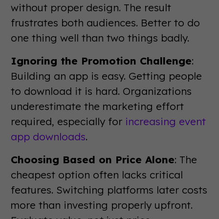
without proper design. The result
frustrates both audiences. Better to do
one thing well than two things badly.
Ignoring the Promotion Challenge
:
Building an app is easy. Getting people
to download it is hard. Organizations
underestimate the marketing effort
required, especially for
increasing event
app downloads
.
Choosing Based on Price Alone
: The
cheapest option often lacks critical
features. Switching platforms later costs
more than investing properly upfront.