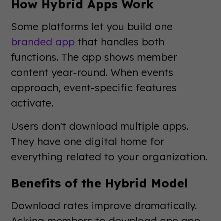
How Hybrid Apps Work
Some platforms let you build one
branded app
that handles both
functions. The app shows member
content year-round. When events
approach, event-specific features
activate.
Users don't download multiple apps.
They have one digital home for
everything related to your organization.
Benefits of the Hybrid Model
Download rates improve dramatically.
Asking members to download one app