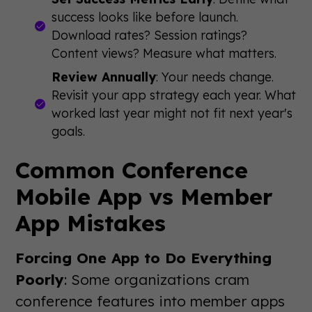
success looks like before launch.
Download rates? Session ratings?
Content views? Measure what matters.
Review Annually
: Your needs change.
Revisit your app strategy each year. What
worked last year might not fit next year's
goals.
Common Conference
Mobile App vs Member
App Mistakes
Forcing One App to Do Everything
Poorly
: Some organizations cram
conference features into member apps