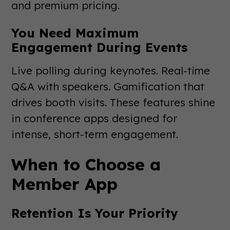
and premium pricing.
You Need Maximum
Engagement During Events
Live polling during keynotes. Real-time
Q&A with speakers. Gamification that
drives booth visits. These features shine
in conference apps designed for
intense, short-term engagement.
When to Choose a
Member App
Retention Is Your Priority