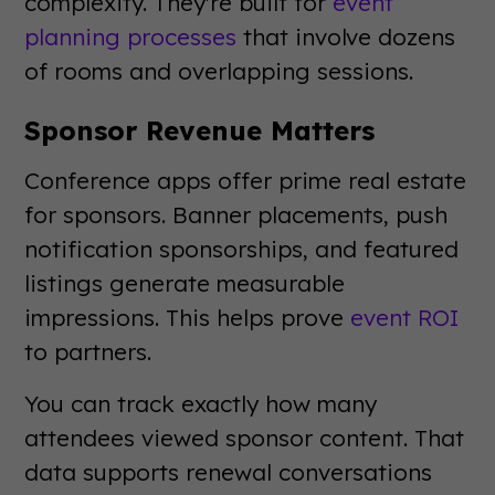
complexity. They're built for
event
planning processes
that involve dozens
of rooms and overlapping sessions.
Sponsor Revenue Matters
Conference apps offer prime real estate
for sponsors. Banner placements, push
notification sponsorships, and featured
listings generate measurable
impressions. This helps prove
event ROI
to partners.
You can track exactly how many
attendees viewed sponsor content. That
data supports renewal conversations