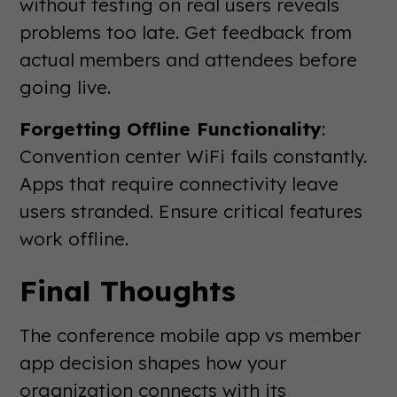
without testing on real users reveals
problems too late. Get feedback from
actual members and attendees before
going live.
Forgetting Offline Functionality
:
Convention center WiFi fails constantly.
Apps that require connectivity leave
users stranded. Ensure critical features
work offline.
Final Thoughts
The conference mobile app vs member
app decision shapes how your
organization connects with its