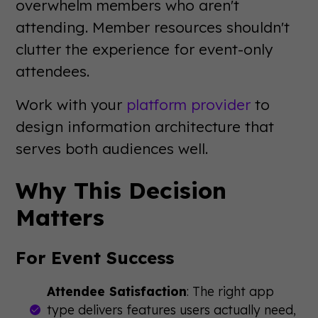
overwhelm members who aren't
attending. Member resources shouldn't
clutter the experience for event-only
attendees.
Work with your
platform provider
to
design information architecture that
serves both audiences well.
Why This Decision
Matters
For Event Success
Attendee Satisfaction
: The right app
type delivers features users actually need,