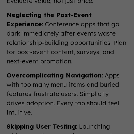
Evaluate value, not just price.
Neglecting the Post-Event
Experience
: Conference apps that go
dark immediately after events waste
relationship-building opportunities. Plan
for post-event content, surveys, and
next-event promotion.
Overcomplicating Navigation
: Apps
with too many menu items and buried
features frustrate users. Simplicity
drives adoption. Every tap should feel
intuitive.
Skipping User Testing
: Launching