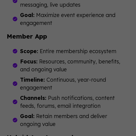
messaging, live updates
Goal:
Maximize event experience and
engagement
Member App
Scope:
Entire membership ecosystem
Focus:
Resources, community, benefits,
and ongoing value
Timeline:
Continuous, year-round
engagement
Channels:
Push notifications, content
feeds, forums, email integration
Goal:
Retain members and deliver
ongoing value