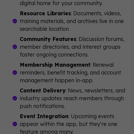
digital home for your community.
Resource Libraries
: Documents, videos,
training materials, and archives live in one
searchable location.
Community Features
: Discussion forums,
member directories, and interest groups
foster ongoing connections.
Membership Management
: Renewal
reminders, benefit tracking, and account
management happen in-app.
Content Delivery
: News, newsletters, and
industry updates reach members through
push notifications.
Event Integration
: Upcoming events
appear within the app, but they're one
feature among many.