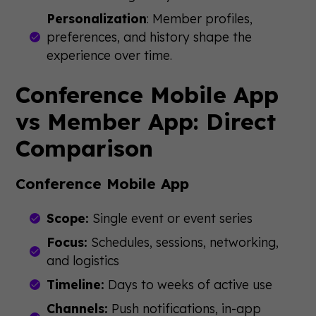
Personalization
: Member profiles,
preferences, and history shape the
experience over time.
Conference Mobile App
vs Member App: Direct
Comparison
Conference Mobile App
Scope:
Single event or event series
Focus:
Schedules, sessions, networking,
and logistics
Timeline:
Days to weeks of active use
Channels:
Push notifications, in-app