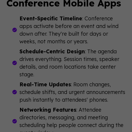
Conference Mobile Apps
Event-Specific Timeline
: Conference
apps activate before an event and wind
down after. They're built for days or
weeks, not months or years.
Schedule-Centric Design
: The agenda
drives everything. Session times, speaker
details, and room locations take center
stage.
Real-Time Updates
: Room changes,
schedule shifts, and urgent announcements
push instantly to attendees' phones.
Networking Features
: Attendee
directories, messaging, and meeting
scheduling help people connect during the