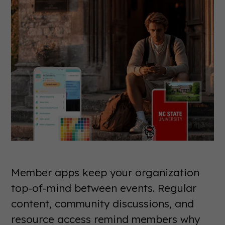
Member apps keep your organization
top-of-mind between events. Regular
content, community discussions, and
resource access remind members why