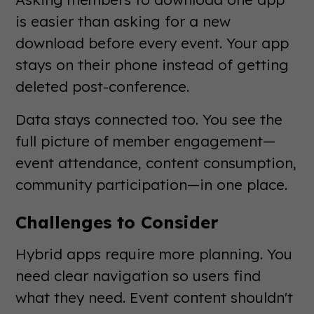
is easier than asking for a new
download before every event. Your app
stays on their phone instead of getting
deleted post-conference.
Data stays connected too. You see the
full picture of member engagement—
event attendance, content consumption,
community participation—in one place.
Challenges to Consider
Hybrid apps require more planning. You
need clear navigation so users find
what they need. Event content shouldn't