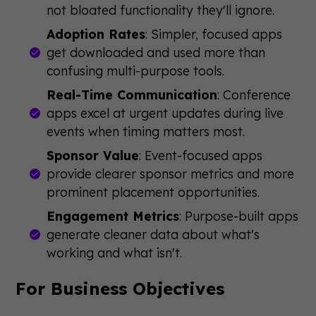
not bloated functionality they'll ignore.
Adoption Rates
: Simpler, focused apps
get downloaded and used more than
confusing multi-purpose tools.
Real-Time Communication
: Conference
apps excel at urgent updates during live
events when timing matters most.
Sponsor Value
: Event-focused apps
provide clearer sponsor metrics and more
prominent placement opportunities.
Engagement Metrics
: Purpose-built apps
generate cleaner data about what's
working and what isn't.
For Business Objectives