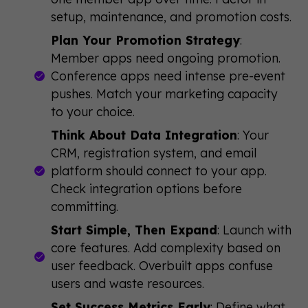
setup, maintenance, and promotion costs.
Plan Your Promotion Strategy
:
Member apps need ongoing promotion.
Conference apps need intense pre-event
pushes. Match your marketing capacity
to your choice.
Think About Data Integration
: Your
CRM, registration system, and email
platform should connect to your app.
Check integration options before
committing.
Start Simple, Then Expand
: Launch with
core features. Add complexity based on
user feedback. Overbuilt apps confuse
users and waste resources.
Set Success Metrics Early
: Define what