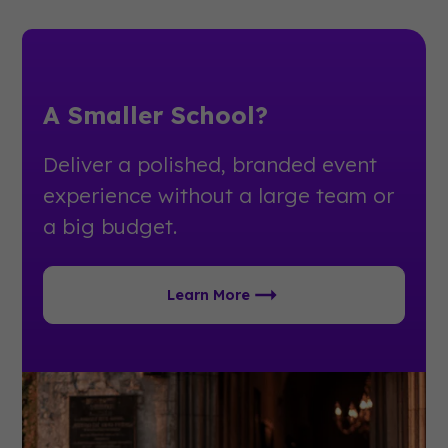
A Smaller School?
Deliver a polished, branded event
experience without a large team or
a big budget.
Learn More