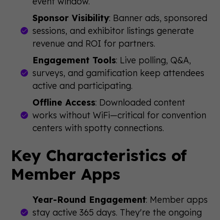
event window.
Sponsor Visibility
: Banner ads, sponsored
sessions, and exhibitor listings generate
revenue and ROI for partners.
Engagement Tools
: Live polling, Q&A,
surveys, and gamification keep attendees
active and participating.
Offline Access
: Downloaded content
works without WiFi—critical for convention
centers with spotty connections.
Key Characteristics of
Member Apps
Year-Round Engagement
: Member apps
stay active 365 days. They're the ongoing