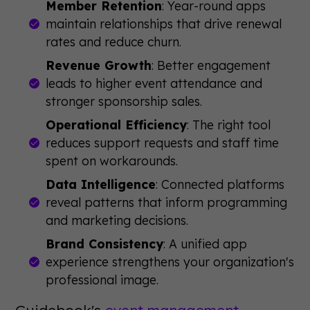
Member Retention
: Year-round apps
maintain relationships that drive renewal
rates and reduce churn.
Revenue Growth
: Better engagement
leads to higher event attendance and
stronger sponsorship sales.
Operational Efficiency
: The right tool
reduces support requests and staff time
spent on workarounds.
Data Intelligence
: Connected platforms
reveal patterns that inform programming
and marketing decisions.
Brand Consistency
: A unified app
experience strengthens your organization's
professional image.
Guidebook's
event management