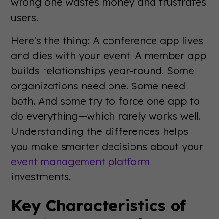
wrong one wastes money and frustrates
users.
Here's the thing: A conference app lives
and dies with your event. A member app
builds relationships year-round. Some
organizations need one. Some need
both. And some try to force one app to
do everything—which rarely works well.
Understanding the differences helps
you make smarter decisions about your
event management platform
investments.
Key Characteristics of