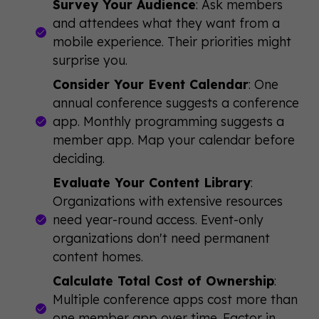
Survey Your Audience
: Ask members
and attendees what they want from a
mobile experience. Their priorities might
surprise you.
Consider Your Event Calendar
: One
annual conference suggests a conference
app. Monthly programming suggests a
member app. Map your calendar before
deciding.
Evaluate Your Content Library
:
Organizations with extensive resources
need year-round access. Event-only
organizations don't need permanent
content homes.
Calculate Total Cost of Ownership
:
Multiple conference apps cost more than
one member app over time. Factor in