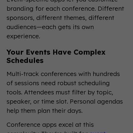
branding for each conference. Different
sponsors, different themes, different
audiences—each gets its own
experience.
Your Events Have Complex
Schedules
Multi-track conferences with hundreds
of sessions need robust scheduling
tools. Attendees must filter by topic,
speaker, or time slot. Personal agendas
help them plan their days.
Conference apps excel at this