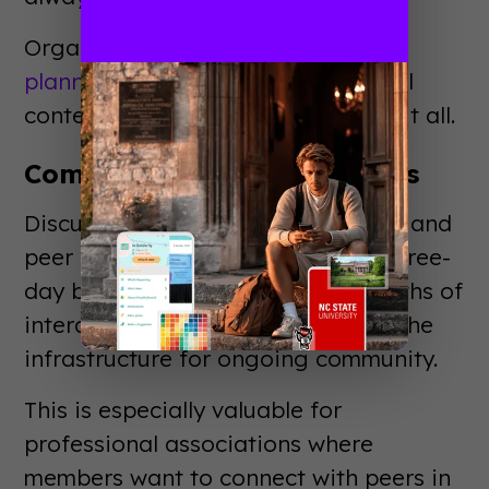
Organizations with robust
event
planning resources
and educational
content need somewhere to house it all.
Community Building Matters
Discussion forums, interest groups, and
peer networking don't happen in three-
day bursts. They develop over months of
interaction. Member apps provide the
infrastructure for ongoing community.
This is especially valuable for
professional associations where
members want to connect with peers in