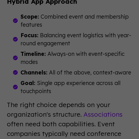
Hybrid App Approach
Scope:
Combined event and membership
features
Focus:
Balancing event logistics with year-
round engagement
Timeline:
Always-on with event-specific
modes
Channels:
All of the above, context-aware
Goal:
Single app experience across all
touchpoints
The right choice depends on your
organization's structure.
Associations
often need both capabilities. Event
companies typically need conference