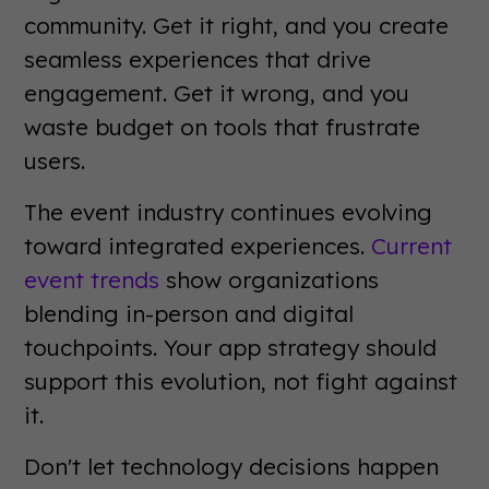
community. Get it right, and you create
seamless experiences that drive
engagement. Get it wrong, and you
waste budget on tools that frustrate
users.
The event industry continues evolving
toward integrated experiences.
Current
event trends
show organizations
blending in-person and digital
touchpoints. Your app strategy should
support this evolution, not fight against
it.
Don't let technology decisions happen