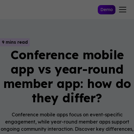
Demo
9 mins read
Conference mobile
app vs year-round
member app: how do
they differ?
Conference mobile apps focus on event-specific
engagement, while year-round member apps support
ongoing community interaction. Discover key differences,