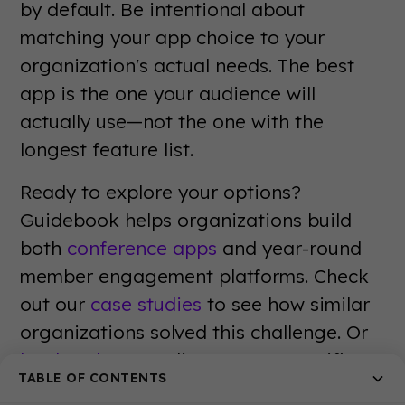
by default. Be intentional about
matching your app choice to your
organization's actual needs. The best
app is the one your audience will
actually use—not the one with the
longest feature list.
Ready to explore your options?
Guidebook helps organizations build
both
conference apps
and year-round
member engagement platforms. Check
out our
case studies
to see how similar
organizations solved this challenge. Or
book a demo
to discuss your specific
TABLE OF CONTENTS
needs with our team. The right mobile