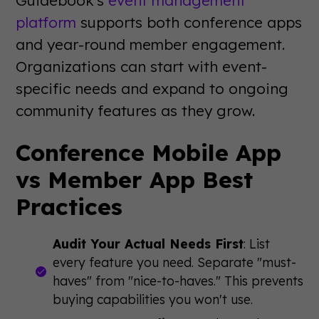
platform
supports both conference apps
and year-round member engagement.
Organizations can start with event-
specific needs and expand to ongoing
community features as they grow.
Conference Mobile App
vs Member App Best
Practices
Audit Your Actual Needs First
: List
every feature you need. Separate "must-
haves" from "nice-to-haves." This prevents
buying capabilities you won't use.