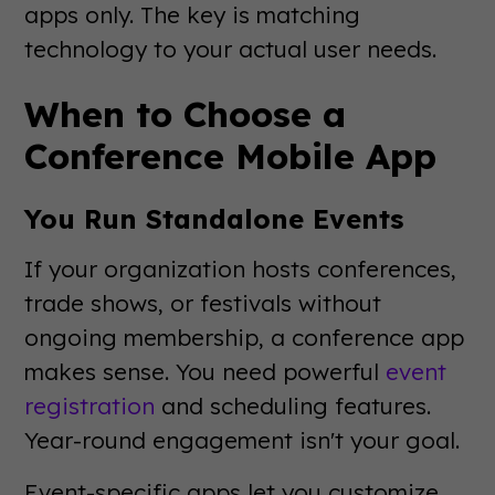
apps only. The key is matching
technology to your actual user needs.
When to Choose a
Conference Mobile App
You Run Standalone Events
If your organization hosts conferences,
trade shows, or festivals without
ongoing membership, a conference app
makes sense. You need powerful
event
registration
and scheduling features.
Year-round engagement isn't your goal.
Event-specific apps let you customize