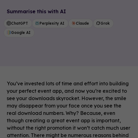
Summarise this with AI
ChatGPT
Perplexity AI
Claude
Grok
Google AI
You’ve invested lots of time and effort into building
your perfect event app, and now you’re excited to
see your downloads skyrocket. However, the smile
may disappear from your face once you see the
real download numbers. Why? Because, even
though creating a great event app is important,
without the right promotion it won’t catch much user
attention. There might be numerous reasons behind