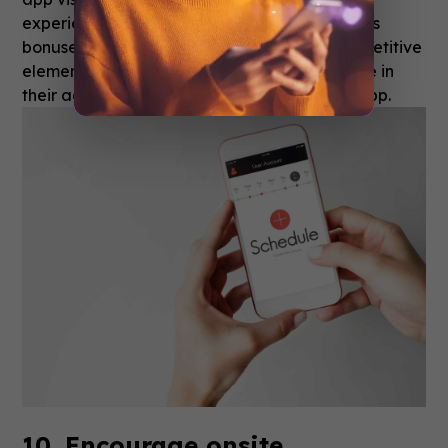
experiences.
Employ gamification
with various
bonuses, points, and leaderboards. This competitive
element inspires users to share and take pride in
their achievements, further promoting your app.
10. Encourage onsite