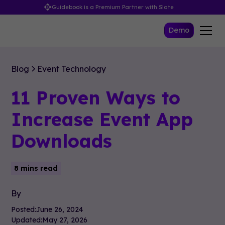
Guidebook is a Premium Partner with Slate
Demo
Blog
Event Technology
11 Proven Ways to
Increase Event App
Downloads
8 mins read
By
Posted:
June 26, 2024
Updated:
May 27, 2026