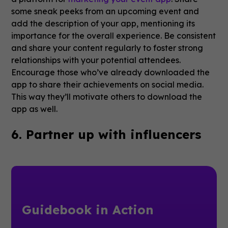
some sneak peeks from an upcoming event and
add the description of your app, mentioning its
importance for the overall experience. Be consistent
and share your content regularly to foster strong
relationships with your potential attendees.
Encourage those who’ve already downloaded the
app to share their achievements on social media.
This way they’ll motivate others to download the
app as well.
6. Partner up with influencers
Guidebook in Action