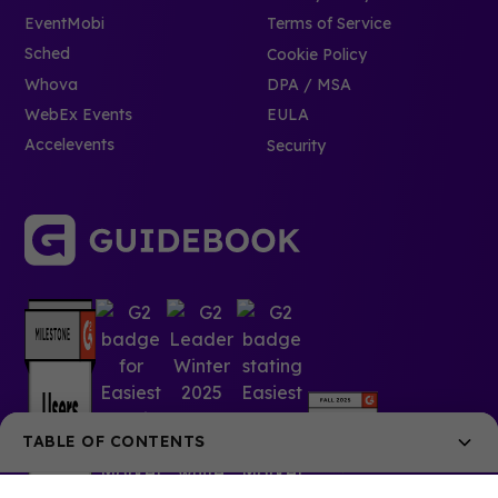
EventMobi
Terms of Service
Sched
Cookie Policy
Whova
DPA / MSA
WebEx Events
EULA
Accelevents
Security
TABLE OF CONTENTS