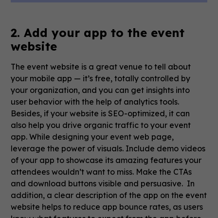
2. Add your app to the event
website
The event website is a great venue to tell about
your mobile app — it’s free, totally controlled by
your organization, and you can get insights into
user behavior with the help of analytics tools.
Besides, if your website is SEO-optimized, it can
also help you drive organic traffic to your event
app. While designing your event web page,
leverage the power of visuals. Include demo videos
of your app to showcase its amazing features your
attendees wouldn’t want to miss. Make the CTAs
and download buttons visible and persuasive. In
addition, a clear description of the app on the event
website helps to reduce app bounce rates, as users