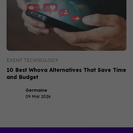
EVENT TECHNOLOGY
10 Best Whova Alternatives That Save Time
and Budget
Germaine
09 Mar 2026