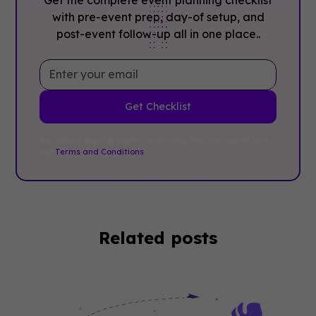
with pre-event prep, day-of setup, and
post-event follow-up all in one place..
By clicking Sign Up you're confirming that you agree with
our
Terms and Conditions
.
Related posts