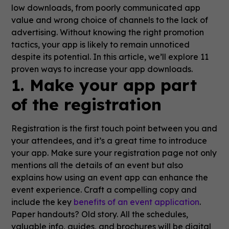
low downloads, from poorly communicated app
value and wrong choice of channels to the lack of
advertising. Without knowing the right promotion
tactics, your app is likely to remain unnoticed
despite its potential. In this article, we’ll explore 11
proven ways to increase your app downloads.
1. Make your app part
of the registration
Registration is the first touch point between you and
your attendees, and it’s a great time to introduce
your app. Make sure your registration page not only
mentions all the details of an event but also
explains how using an event app can enhance the
event experience. Craft a compelling copy and
include the key
benefits of an event application
.
Paper handouts? Old story. All the schedules,
valuable info, guides, and brochures will be digital