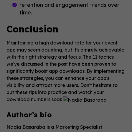
retention and engagement trends over
time.
Conclusion
Maintaining a high download rate for your event
app may seem daunting, but it's entirely achievable
with the right strategy and focus. The 11 tactics
we've discussed in the post have been proven to
significantly boost app downloads. By implementing
these strategies, you can enhance your app's
visibility and attract more users. Don't hesitate to
put these tips into practice and watch your
download numbers soar.
Author’s bio
Nadia Basaraba is a Marketing Specialist