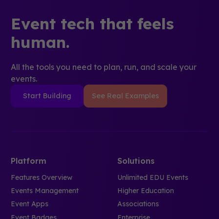
Event tech that feels
human.
All the tools you need to plan, run, and scale your
events.
Start Building
See Real Examples
Platform
Solutions
Features Overview
Unlimited EDU Events
Events Management
Higher Education
Event Apps
Associations
Event Badges
Enterprise