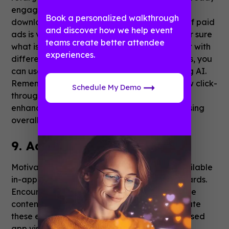
engaged with your website, but haven’t
Book a personalized walkthrough
downloaded the app yet. The performance of paid
and discover how we help event
ads is very easy to measure, so you’ll know for sure
teams create better attendee
what is working and what doesn’t. Experiment with
experiences.
different ad layouts and A/B test. To cut costs, you
can use various templates or
create ads
using AI.
Remember that even if your ads receive a low click-
Schedule My Demo
through rate, they still play a crucial role in
enhancing your brand awareness and increasing
overall visibility.
9. Add user incentives
Motivate your users with unique features available
in-app only, like extra resources or some rewards.
Encourage social sharing by offering exclusive
content and features. Your users will appreciate
these exclusive benefits, and you'll see increased
app visibility as they share their positive