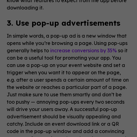
know what features to expect from the app before
downloading it.
3. Use pop-up advertisements
In simple words, a pop-up ad is a new window that
opens while you’re browsing a page. Using pop-ups
generally helps to
increase conversions by 35%
so it
can be a useful tool for promoting your app. You
can use a pop-up on your event website and set a
trigger when you want it to appear on the page,
e.g. after a user spends a certain amount of time on
the website or reaches a particular part of a page.
Just make sure to use them smartly and don’t be
too pushy — annoying pop-ups every two seconds
will drive your users away. A successful pop-up
advertisement should be visually appealing and
catchy. Include an event download link or a QR
code in the pop-up window and add a convincing