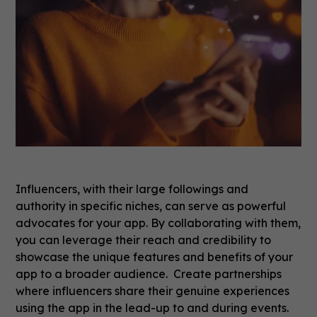
Influencers, with their large followings and
authority in specific niches, can serve as powerful
advocates for your app. By collaborating with them,
you can leverage their reach and credibility to
showcase the unique features and benefits of your
app to a broader audience. Create partnerships
where influencers share their genuine experiences
using the app in the lead-up to and during events.