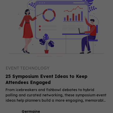
EVENT TECHNOLOGY
25 Symposium Event Ideas to Keep
Attendees Engaged
From icebreakers and fishbowl debates to hybrid
polling and curated networking, these symposium event
ideas help planners build a more engaging, memorable
event.
Germaine