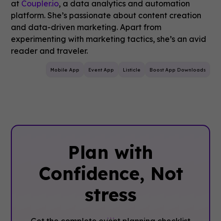
at
Coupler.io
, a data analytics and automation
platform. She’s passionate about content creation
and data-driven marketing. Apart from
experimenting with marketing tactics, she’s an avid
reader and traveler.
Mobile App
Event App
Listicle
Boost App Downloads
Plan with
Confidence, ‍Not
stress
Get the complete event planning checklist