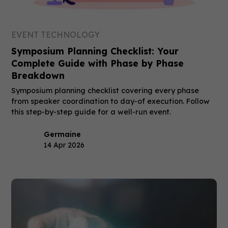
EVENT TECHNOLOGY
Symposium Planning Checklist: Your
Complete Guide with Phase by Phase
Breakdown
Symposium planning checklist covering every phase
from speaker coordination to day-of execution. Follow
this step-by-step guide for a well-run event.
Germaine
14 Apr 2026