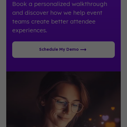
Book a personalized walkthrough
and discover how we help event
teams create better attendee
experiences.
Schedule My Demo