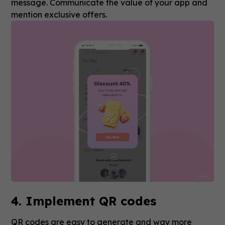
message. Communicate the value of your app and
mention exclusive offers.
4. Implement QR codes
QR codes are easy to generate and way more