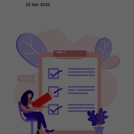
23 Apr 2026