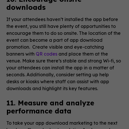
downloads
If your attendees haven’t installed the app before
the event, you still have plenty of opportunities to
encourage them to do so onsite. The location of the
event can become a part of app download
promotion. Create visible and eye-catching
banners with
QR codes
and place them at the
venue. Make sure there’s stable and strong Wi-fi, so
your attendees can install the app in a matter of
seconds. Additionally, consider setting up help
desks or kiosks where staff can assist with app
downloads and highlight its key features.
11. Measure and analyze
performance data
To take your app download marketing to the next