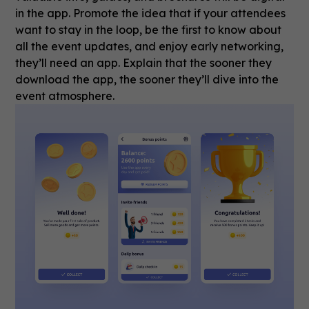
in the app. Promote the idea that if your attendees
want to stay in the loop, be the first to know about
all the event updates, and enjoy early networking,
they’ll need an app. Explain that the sooner they
download the app, the sooner they’ll dive into the
event atmosphere.