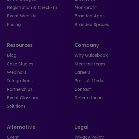
Registration & Check-In
Non-profit
Event Website
Branded Apps
Pricing
Branded Spaces
Resources
Company
Blog
Why Guidebook
Case Studies
Meet the team
Webinars
Careers
Integrations
Press & Media
Partnerships
Contact
Event Glossary
Refer a friend
Solutions
Alternative
Legal
Cvent
Privacy Policy