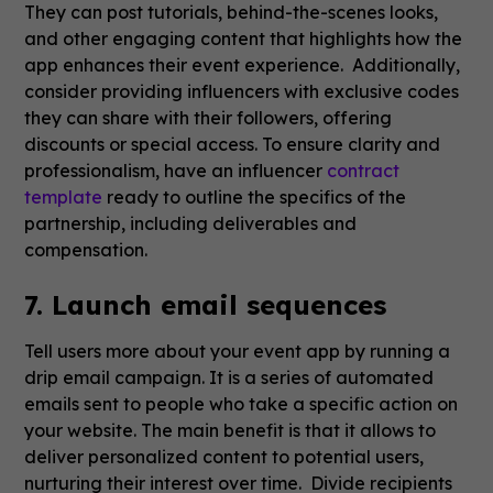
They can post tutorials, behind-the-scenes looks,
and other engaging content that highlights how the
app enhances their event experience. Additionally,
consider providing influencers with exclusive codes
they can share with their followers, offering
discounts or special access. To ensure clarity and
professionalism, have an influencer
contract
template
ready to outline the specifics of the
partnership, including deliverables and
compensation.
7. Launch email sequences
Tell users more about your event app by running a
drip email campaign. It is a series of automated
emails sent to people who take a specific action on
your website. The main benefit is that it allows to
deliver personalized content to potential users,
nurturing their interest over time. Divide recipients