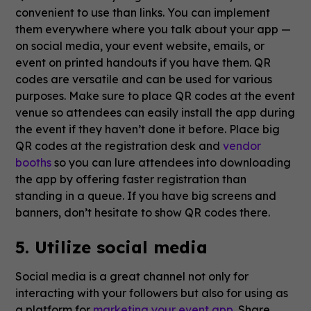
convenient to use than links. You can implement
them everywhere where you talk about your app —
on social media, your event website, emails, or
event on printed handouts if you have them. QR
codes are versatile and can be used for various
purposes. Make sure to place QR codes at the event
venue so attendees can easily install the app during
the event if they haven’t done it before. Place big
QR codes at the registration desk and
vendor
booths
so you can lure attendees into downloading
the app by offering faster registration than
standing in a queue. If you have big screens and
banners, don’t hesitate to show QR codes there.
5. Utilize social media
Social media is a great channel not only for
interacting with your followers but also for using as
a platform for
marketing your event app
. Share