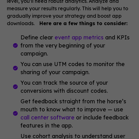
level, you’ll need robust analytics. Analyze and
measure your results regularly. This will help you to
gradually improve your strategy and boost app
downloads.
Here are a few things to consider:
Define clear
event app metrics
and KPIs
from the very beginning of your
campaign.
You can use UTM codes to monitor the
sharing of your campaign.
You can track the source of your
conversions with discount codes.
Get feedback straight from the horse’s
mouth to know what to improve — use
call center software
or include feedback
features in the app.
Use cohort analysis to understand user