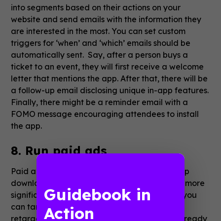
into segments based on their actions on your
website and send emails with the information they
are interested in the most. You can set custom
triggers for ‘when’ and ‘which’ emails should be
automatically sent. Say, after a person buys a
ticket to an event, they will first receive a welcome
letter that mentions the app. After that, there will be
a follow-up email disclosing unique in-app features.
Finally, there might be a reminder email with a
FOMO message encouraging attendees to install
the app.
8. Run paid ads
Paid ads are an effective method to drive app
downloads, event thought they might require more
Guidebook in
significant expenses. The main benefit is that you
can target a specific audience. If you use
Action
retargeting, you can reach users who have already