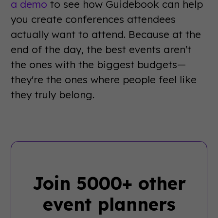
a demo
to see how Guidebook can help
you create conferences attendees
actually want to attend. Because at the
end of the day, the best events aren't
the ones with the biggest budgets—
they're the ones where people feel like
they truly belong.
Join 5000+ other
event planners