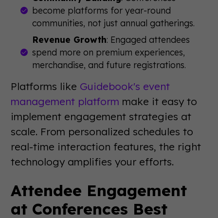
become platforms for year-round
communities, not just annual gatherings.
Revenue Growth
: Engaged attendees
spend more on premium experiences,
merchandise, and future registrations.
Platforms like
Guidebook's event
management platform
make it easy to
implement engagement strategies at
scale. From personalized schedules to
real-time interaction features, the right
technology amplifies your efforts.
Attendee Engagement
at Conferences Best