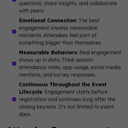
questions, share insights, and collaborate
with peers.
Emotional Connection
: The best
engagement creates memorable
moments. Attendees feel part of
something bigger than themselves.
Measurable Behaviors
: Real engagement
shows up in data. Think session
attendance rates, app usage, social media
mentions, and survey responses.
Continuous Throughout the Event
Lifecycle
: Engagement starts before
registration and continues long after the
closing keynote. It's not limited to event
days.