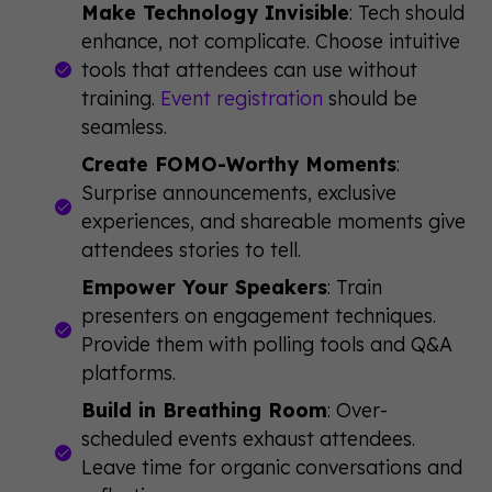
Make Technology Invisible
: Tech should
enhance, not complicate. Choose intuitive
tools that attendees can use without
training.
Event registration
should be
seamless.
Create FOMO-Worthy Moments
:
Surprise announcements, exclusive
experiences, and shareable moments give
attendees stories to tell.
Empower Your Speakers
: Train
presenters on engagement techniques.
Provide them with polling tools and Q&A
platforms.
Build in Breathing Room
: Over-
scheduled events exhaust attendees.
Leave time for organic conversations and