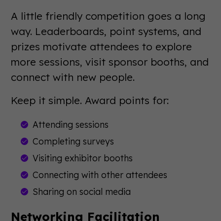
A little friendly competition goes a long
way. Leaderboards, point systems, and
prizes motivate attendees to explore
more sessions, visit sponsor booths, and
connect with new people.
Keep it simple. Award points for:
Attending sessions
Completing surveys
Visiting exhibitor booths
Connecting with other attendees
Sharing on social media
Networking Facilitation