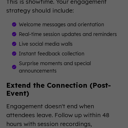
This is showtime. Your engagement
strategy should include:
Welcome messages and orientation
Real-time session updates and reminders
Live social media walls
Instant feedback collection
Surprise moments and special
announcements
Extend the Connection (Post-
Event)
Engagement doesn't end when
attendees leave. Follow up within 48
hours with session recordings,