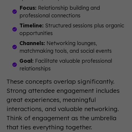
Focus:
Relationship building and
professional connections
Timeline:
Structured sessions plus organic
opportunities
Channels:
Networking lounges,
matchmaking tools, and social events
Goal:
Facilitate valuable professional
relationships
These concepts overlap significantly.
Strong attendee engagement includes
great experiences, meaningful
interactions, and valuable networking.
Think of engagement as the umbrella
that ties everything together.