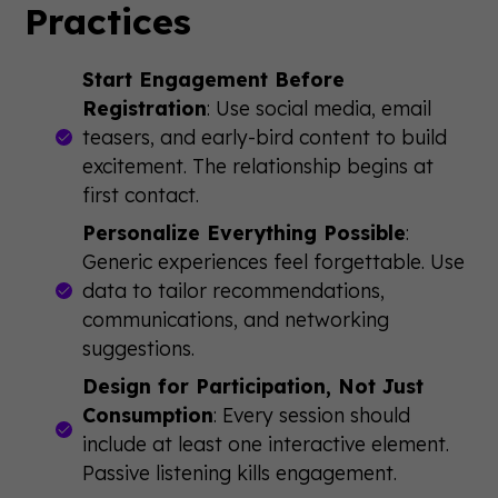
Practices
Start Engagement Before
Registration
: Use social media, email
teasers, and early-bird content to build
excitement. The relationship begins at
first contact.
Personalize Everything Possible
:
Generic experiences feel forgettable. Use
data to tailor recommendations,
communications, and networking
suggestions.
Design for Participation, Not Just
Consumption
: Every session should
include at least one interactive element.
Passive listening kills engagement.