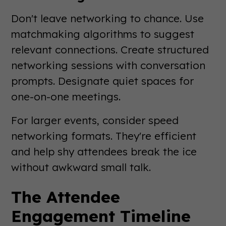
Don't leave networking to chance. Use
matchmaking algorithms to suggest
relevant connections. Create structured
networking sessions with conversation
prompts. Designate quiet spaces for
one-on-one meetings.
For larger events, consider speed
networking formats. They're efficient
and help shy attendees break the ice
without awkward small talk.
The Attendee
Engagement Timeline