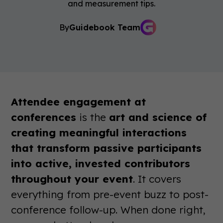
and measurement tips.
By
Guidebook Team
Attendee engagement at
conferences
is the
art and science of
creating meaningful interactions
that transform passive participants
into active, invested contributors
throughout your event
. It covers
everything from pre-event buzz to post-
conference follow-up. When done right,