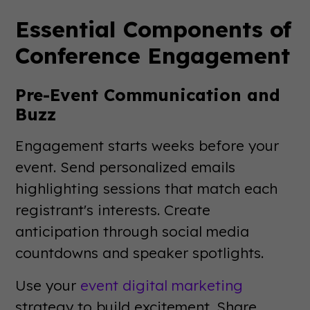
Essential Components of
Conference Engagement
Pre-Event Communication and
Buzz
Engagement starts weeks before your
event. Send personalized emails
highlighting sessions that match each
registrant's interests. Create
anticipation through social media
countdowns and speaker spotlights.
Use your
event digital marketing
strategy to build excitement. Share