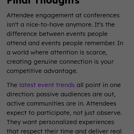
Attendee engagement at conferences
isn't a nice-to-have anymore. It's the
difference between events people
attend and events people remember. In
a world where attention is scarce,
creating genuine connection is your
competitive advantage.
The
latest event trends
all point in one
direction: passive audiences are out,
active communities are in. Attendees
expect to participate, not just observe.
They want personalized experiences
that respect their time and deliver real