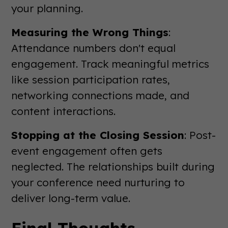
your planning.
Measuring the Wrong Things
:
Attendance numbers don't equal
engagement. Track meaningful metrics
like session participation rates,
networking connections made, and
content interactions.
Stopping at the Closing Session
: Post-
event engagement often gets
neglected. The relationships built during
your conference need nurturing to
deliver long-term value.
Final Thoughts