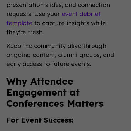
presentation slides, and connection
requests. Use your
event debrief
template
to capture insights while
they're fresh.
Keep the community alive through
ongoing content, alumni groups, and
early access to future events.
Why Attendee
Engagement at
Conferences Matters
For Event Success: