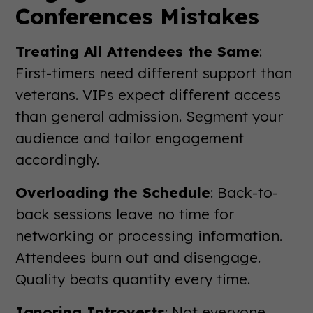
Conferences Mistakes
Treating All Attendees the Same
:
First-timers need different support than
veterans. VIPs expect different access
than general admission. Segment your
audience and tailor engagement
accordingly.
Overloading the Schedule
: Back-to-
back sessions leave no time for
networking or processing information.
Attendees burn out and disengage.
Quality beats quantity every time.
Ignoring Introverts
: Not everyone