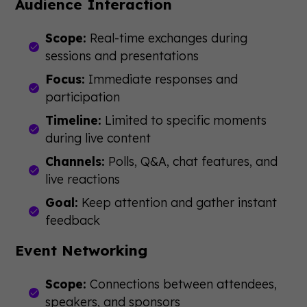
Audience Interaction
Scope:
Real-time exchanges during
sessions and presentations
Focus:
Immediate responses and
participation
Timeline:
Limited to specific moments
during live content
Channels:
Polls, Q&A, chat features, and
live reactions
Goal:
Keep attention and gather instant
feedback
Event Networking
Scope:
Connections between attendees,
speakers, and sponsors