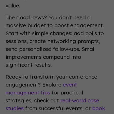
value.
The good news? You don't need a
massive budget to boost engagement.
Start with simple changes: add polls to
sessions, create networking prompts,
send personalized follow-ups. Small
improvements compound into
significant results.
Ready to transform your conference
engagement? Explore
event
management tips
for practical
strategies, check out
real-world case
studies
from successful events, or
book