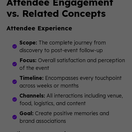
Attendee Engagement
vs. Related Concepts
Attendee Experience
Scope:
The complete journey from
discovery to post-event follow-up
Focus:
Overall satisfaction and perception
of the event
Timeline:
Encompasses every touchpoint
across weeks or months
Channels:
All interactions including venue,
food, logistics, and content
Goal:
Create positive memories and
brand associations