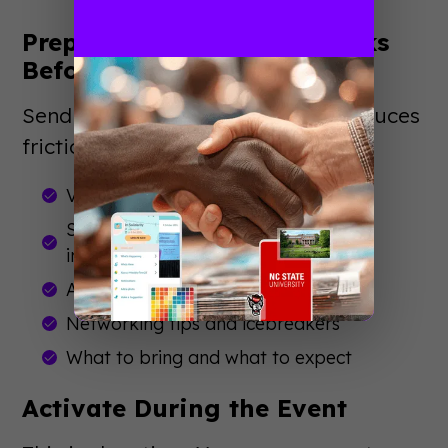
Prepare Attendees (1-2 Weeks
Before)
Send practical information that reduces
friction:
Venue maps and parking details
Session recommendations based on
interests
App download instructions
Networking tips and icebreakers
What to bring and what to expect
Activate During the Event