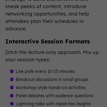
sneak peeks of content, introduce
networking opportunities, and help
attendees plan their schedules in
advance.
Interactive Session Formats
Ditch the lecture-only approach. Mix up
your session types:
Live polls every 10-15 minutes
Breakout discussions in small groups
Workshop-style hands-on activities
Panel debates with audience questions
Lightning talks with rapid-fire insights