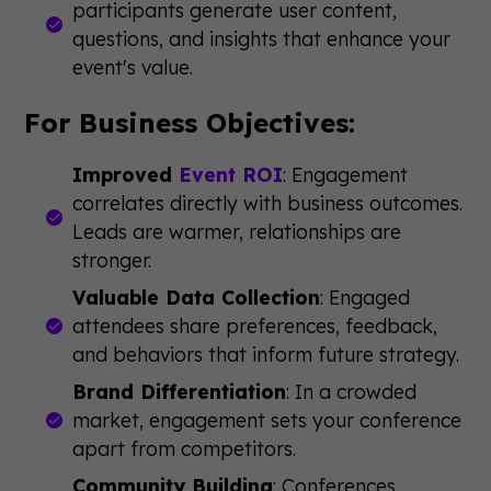
participants generate user content,
questions, and insights that enhance your
event's value.
For Business Objectives:
Improved
Event ROI
: Engagement
correlates directly with business outcomes.
Leads are warmer, relationships are
stronger.
Valuable Data Collection
: Engaged
attendees share preferences, feedback,
and behaviors that inform future strategy.
Brand Differentiation
: In a crowded
market, engagement sets your conference
apart from competitors.
Community Building
: Conferences