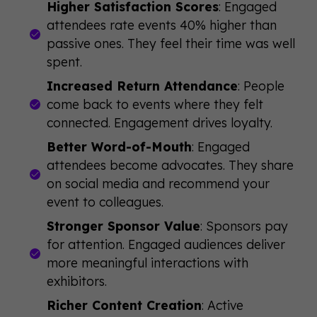
Higher Satisfaction Scores
: Engaged
attendees rate events 40% higher than
passive ones. They feel their time was well
spent.
Increased Return Attendance
: People
come back to events where they felt
connected. Engagement drives loyalty.
Better Word-of-Mouth
: Engaged
attendees become advocates. They share
on social media and recommend your
event to colleagues.
Stronger Sponsor Value
: Sponsors pay
for attention. Engaged audiences deliver
more meaningful interactions with
exhibitors.
Richer Content Creation
: Active