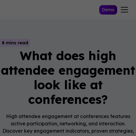
Demo
8 mins read
What does high
attendee engagement
look like at
conferences?
High attendee engagement at conferences features
active participation, networking, and interaction.
Discover key engagement indicators, proven strategies,