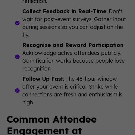
reflection.
Collect Feedback in Real-Time
: Don't
wait for post-event surveys. Gather input
during sessions so you can adjust on the
fly.
Recognize and Reward Participation
:
Acknowledge active attendees publicly.
Gamification works because people love
recognition.
Follow Up Fast
: The 48-hour window
after your event is critical. Strike while
connections are fresh and enthusiasm is
high.
Common Attendee
Engagement at