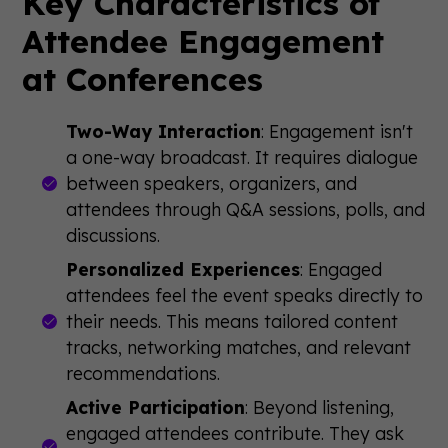
Key Characteristics of
Attendee Engagement
at Conferences
Two-Way Interaction
: Engagement isn't
a one-way broadcast. It requires dialogue
between speakers, organizers, and
attendees through Q&A sessions, polls, and
discussions.
Personalized Experiences
: Engaged
attendees feel the event speaks directly to
their needs. This means tailored content
tracks, networking matches, and relevant
recommendations.
Active Participation
: Beyond listening,
engaged attendees contribute. They ask