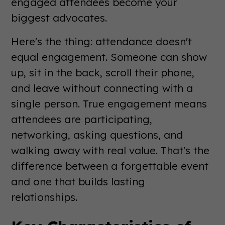
engaged attendees become your
biggest advocates.
Here's the thing: attendance doesn't
equal engagement. Someone can show
up, sit in the back, scroll their phone,
and leave without connecting with a
single person. True engagement means
attendees are participating,
networking, asking questions, and
walking away with real value. That's the
difference between a forgettable event
and one that builds lasting
relationships.