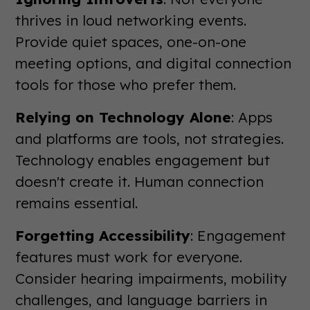
thrives in loud networking events.
Provide quiet spaces, one-on-one
meeting options, and digital connection
tools for those who prefer them.
Relying on Technology Alone
: Apps
and platforms are tools, not strategies.
Technology enables engagement but
doesn't create it. Human connection
remains essential.
Forgetting Accessibility
: Engagement
features must work for everyone.
Consider hearing impairments, mobility
challenges, and language barriers in