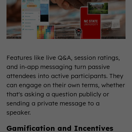
Features like live Q&A, session ratings,
and in-app messaging turn passive
attendees into active participants. They
can engage on their own terms, whether
that's asking a question publicly or
sending a private message to a
speaker.
Gamification and Incentives