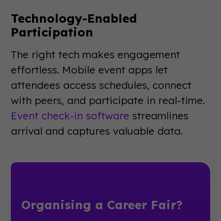
Technology-Enabled
Participation
The right tech makes engagement
effortless. Mobile event apps let
attendees access schedules, connect
with peers, and participate in real-time.
Event check-in software
streamlines
arrival and captures valuable data.
Organising a Career Fair?