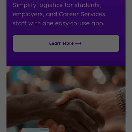
Simplify logistics for students,
employers, and Career Services
staff with one easy-to-use app.
Learn More