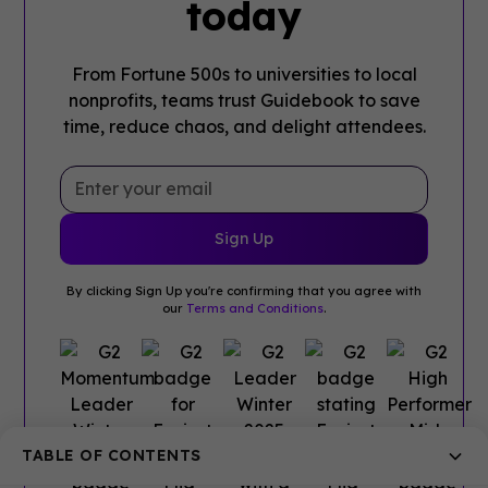
today
From Fortune 500s to universities to local
nonprofits, teams trust Guidebook to save
time, reduce chaos, and delight attendees.
By clicking Sign Up you're confirming that you agree with
our
Terms and Conditions
.
TABLE OF CONTENTS