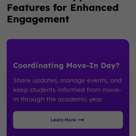
Features for Enhanced
Engagement
Coordinating Move-In Day?
Share updates, manage events, and
keep students informed from move-
in through the academic year.
Learn More