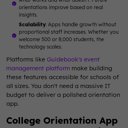
orientations improve based on real
insights.
Scalability
: Apps handle growth without
proportional staff increases. Whether you
welcome 500 or 8,000 students, the
technology scales.
Platforms like
Guidebook's event
management platform
make building
these features accessible for schools of
all sizes. You don't need a massive IT
budget to deliver a polished orientation
app.
College Orientation App