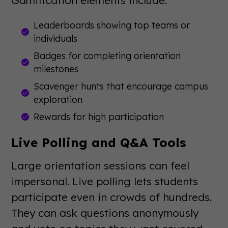
Leaderboards showing top teams or
individuals
Badges for completing orientation
milestones
Scavenger hunts that encourage campus
exploration
Rewards for high participation
Live Polling and Q&A Tools
Large orientation sessions can feel
impersonal. Live polling lets students
participate even in crowds of hundreds.
They can ask questions anonymously