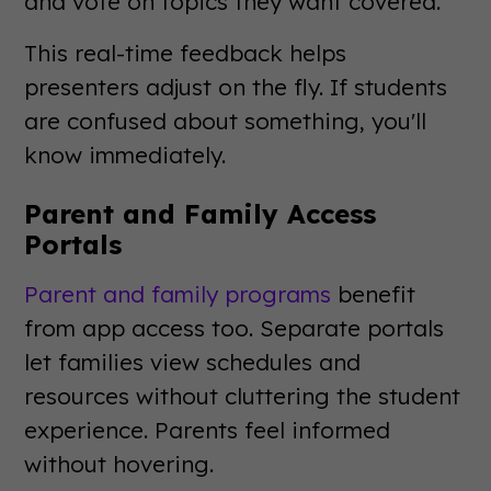
and vote on topics they want covered.
This real-time feedback helps
presenters adjust on the fly. If students
are confused about something, you'll
know immediately.
Parent and Family Access
Portals
Parent and family programs
benefit
from app access too. Separate portals
let families view schedules and
resources without cluttering the student
experience. Parents feel informed
without hovering.