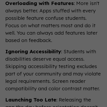
Overloading with Features
: More isn't
always better. Apps stuffed with every
possible feature confuse students.
Focus on what matters most and do it
well. You can always add features later
based on feedback.
Ignoring Accessibility
: Students with
disabilities deserve equal access.
Skipping accessibility testing excludes
part of your community and may violate
legal requirements. Screen reader
compatibility and color contrast matter.
Launching Too Late
: Releasing the
app the day before orientation doesn't