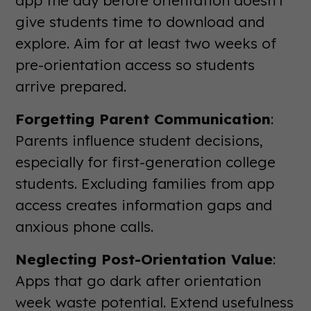
give students time to download and
explore. Aim for at least two weeks of
pre-orientation access so students
arrive prepared.
Forgetting Parent Communication
:
Parents influence student decisions,
especially for first-generation college
students. Excluding families from app
access creates information gaps and
anxious phone calls.
Neglecting Post-Orientation Value
:
Apps that go dark after orientation
week waste potential. Extend usefulness