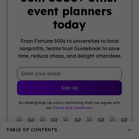
event planners
today
From Fortune 500s to universities to local
nonprofits, teams trust Guidebook to save
time, reduce chaos, and delight attendees.
By clicking Sign Up you're confirming that you agree with
our
Terms and Conditions
.
TABLE OF CONTENTS