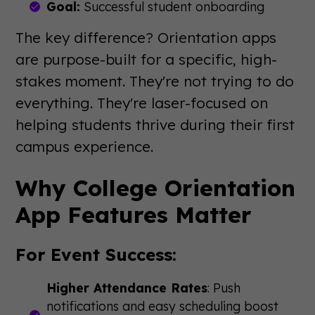
Goal:
Successful student onboarding
The key difference? Orientation apps
are purpose-built for a specific, high-
stakes moment. They're not trying to do
everything. They're laser-focused on
helping students thrive during their first
campus experience.
Why College Orientation
App Features Matter
For Event Success:
Higher Attendance Rates
: Push
notifications and easy scheduling boost