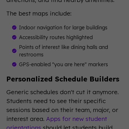
The best maps include:
Indoor navigation for large buildings
Accessibility routes highlighted
Points of interest like dining halls and
restrooms
GPS-enabled "you are here" markers
Personalized Schedule Builders
Generic schedules don't cut it anymore.
Students need to see their specific
sessions based on their team, major, or
interest area.
Apps for new student
orientations
should let students build