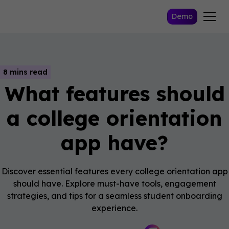
Demo
8 mins read
What features should
a college orientation
app have?
Discover essential features every college orientation app
should have. Explore must-have tools, engagement
strategies, and tips for a seamless student onboarding
experience.