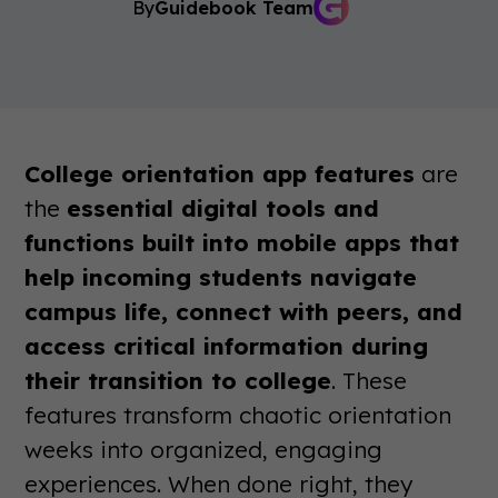
By
Guidebook Team
College orientation app features
are
the
essential digital tools and
functions built into mobile apps that
help incoming students navigate
campus life, connect with peers, and
access critical information during
their transition to college
. These
features transform chaotic orientation
weeks into organized, engaging
experiences. When done right, they