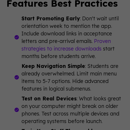
Features Best Practices
Start Promoting Early
: Don't wait until
orientation week to mention the app.
Include download links in acceptance
letters and pre-arrival emails.
Proven
strategies to increase downloads
start
months before students arrive.
Keep Navigation Simple
: Students are
already overwhelmed. Limit main menu
items to 5-7 options. Hide advanced
features in logical submenus.
Test on Real Devices
: What looks great
on your computer might break on older
phones. Test across multiple devices and
operating systems before launch.