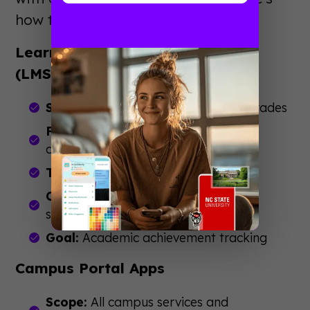
how they differ from similar tools.
Learning Management Systems
(LMS)
Scope:
Academic coursework and grades
Focus:
Classroom learning and
assignments
Timeline:
Entire academic career
Channels:
Desktop-first, mobile
secondary
Goal:
Academic achievement tracking
Campus Portal Apps
Scope:
All campus services and