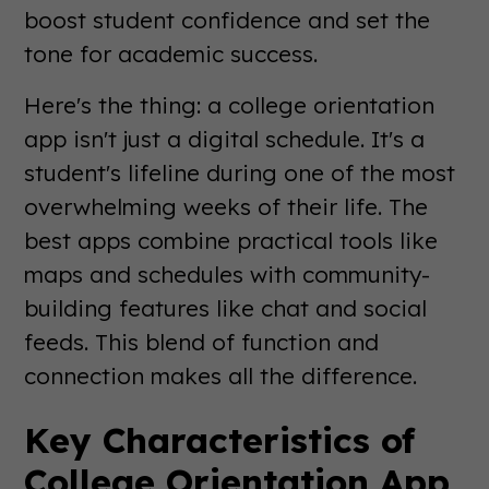
boost student confidence and set the
tone for academic success.
Here's the thing: a college orientation
app isn't just a digital schedule. It's a
student's lifeline during one of the most
overwhelming weeks of their life. The
best apps combine practical tools like
maps and schedules with community-
building features like chat and social
feeds. This blend of function and
connection makes all the difference.
Key Characteristics of
College Orientation App