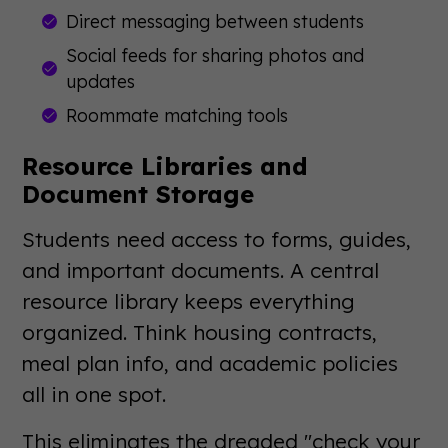
Direct messaging between students
Social feeds for sharing photos and
updates
Roommate matching tools
Resource Libraries and
Document Storage
Students need access to forms, guides,
and important documents. A central
resource library keeps everything
organized. Think housing contracts,
meal plan info, and academic policies
all in one spot.
This eliminates the dreaded "check your