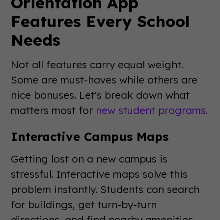
Orientation App
Features Every School
Needs
Not all features carry equal weight.
Some are must-haves while others are
nice bonuses. Let's break down what
matters most for
new student programs
.
Interactive Campus Maps
Getting lost on a new campus is
stressful. Interactive maps solve this
problem instantly. Students can search
for buildings, get turn-by-turn
directions, and find nearby amenities.