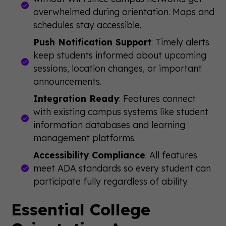
overwhelmed during orientation. Maps and
schedules stay accessible.
Push Notification Support
: Timely alerts
keep students informed about upcoming
sessions, location changes, or important
announcements.
Integration Ready
: Features connect
with existing campus systems like student
information databases and learning
management platforms.
Accessibility Compliance
: All features
meet ADA standards so every student can
participate fully regardless of ability.
Essential College