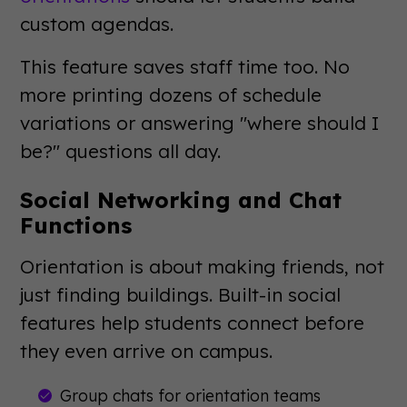
custom agendas.
This feature saves staff time too. No
more printing dozens of schedule
variations or answering "where should I
be?" questions all day.
Social Networking and Chat
Functions
Orientation is about making friends, not
just finding buildings. Built-in social
features help students connect before
they even arrive on campus.
Group chats for orientation teams