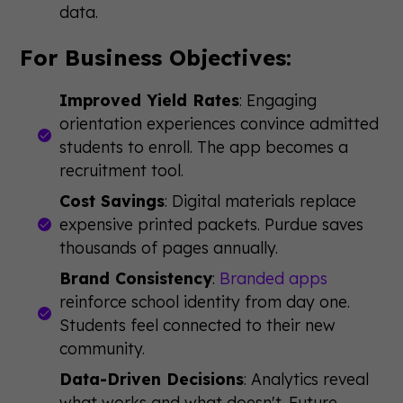
data.
For Business Objectives:
Improved Yield Rates
: Engaging
orientation experiences convince admitted
students to enroll. The app becomes a
recruitment tool.
Cost Savings
: Digital materials replace
expensive printed packets. Purdue saves
thousands of pages annually.
Brand Consistency
:
Branded apps
reinforce school identity from day one.
Students feel connected to their new
community.
Data-Driven Decisions
: Analytics reveal
what works and what doesn't. Future