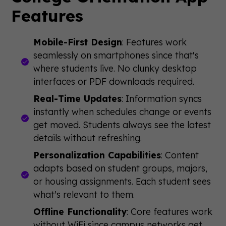
Features
Mobile-First Design
: Features work
seamlessly on smartphones since that's
where students live. No clunky desktop
interfaces or PDF downloads required.
Real-Time Updates
: Information syncs
instantly when schedules change or events
get moved. Students always see the latest
details without refreshing.
Personalization Capabilities
: Content
adapts based on student groups, majors,
or housing assignments. Each student sees
what's relevant to them.
Offline Functionality
: Core features work
without WiFi since campus networks get