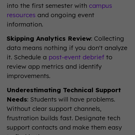
into the first semester with
campus
resources
and ongoing event
information.
Skipping Analytics Review
: Collecting
data means nothing if you don't analyze
it. Schedule a
post-event debrief
to
review app metrics and identify
improvements.
Underestimating Technical Support
Needs
: Students will have problems.
Without clear support channels,
frustration builds fast. Designate tech
support contacts and make them easy