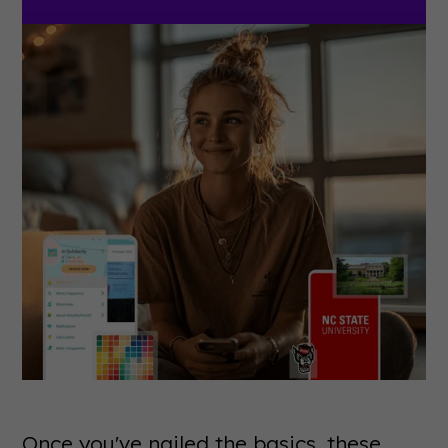
Once you've nailed the basics, these