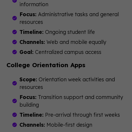
information
Focus:
Administrative tasks and general
resources
Timeline:
Ongoing student life
Channels:
Web and mobile equally
Goal:
Centralized campus access
College Orientation Apps
Scope:
Orientation week activities and
resources
Focus:
Transition support and community
building
Timeline:
Pre-arrival through first weeks
Channels:
Mobile-first design