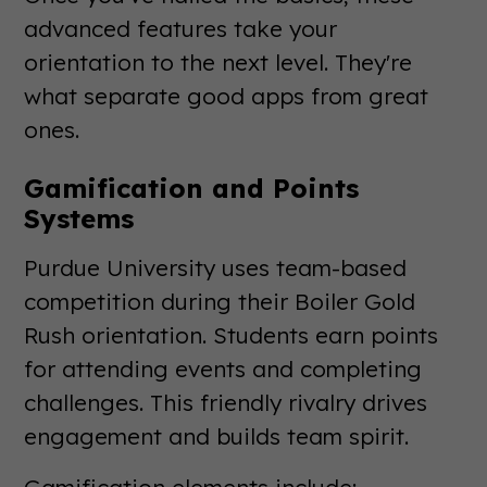
advanced features take your
orientation to the next level. They're
what separate good apps from great
ones.
Gamification and Points
Systems
Purdue University uses team-based
competition during their Boiler Gold
Rush orientation. Students earn points
for attending events and completing
challenges. This friendly rivalry drives
engagement and builds team spirit.
Gamification elements include: