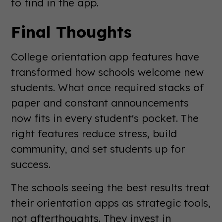
to find in the app.
Final Thoughts
College orientation app features have
transformed how schools welcome new
students. What once required stacks of
paper and constant announcements
now fits in every student's pocket. The
right features reduce stress, build
community, and set students up for
success.
The schools seeing the best results treat
their orientation apps as strategic tools,
not afterthoughts. They invest in