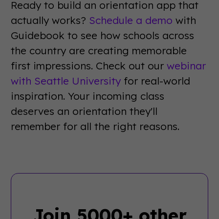
Ready to build an orientation app that
actually works?
Schedule a demo
with
Guidebook to see how schools across
the country are creating memorable
first impressions. Check out our
webinar
with Seattle University
for real-world
inspiration. Your incoming class
deserves an orientation they'll
remember for all the right reasons.
Join 5000+ other