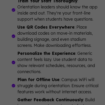
Train Your Staff Thoroughly
:
Orientation leaders should know the app
inside and out. They're your front-line
support when students have questions.
Use QR Codes Everywhere
: Place
download codes on move-in materials,
building signage, and even stadium
screens. Make downloading effortless.
Personalize the Experience
: Generic
content feels lazy. Use student data to
show relevant schedules, resources, and
connections.
Plan for Offline Use
: Campus WiFi will
struggle during orientation. Ensure critical
features work without internet access.
Gather Feedback Continuously
: Build