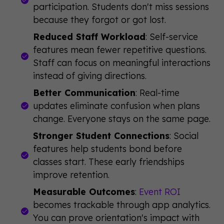
participation. Students don't miss sessions
because they forgot or got lost.
Reduced Staff Workload
: Self-service
features mean fewer repetitive questions.
Staff can focus on meaningful interactions
instead of giving directions.
Better Communication
: Real-time
updates eliminate confusion when plans
change. Everyone stays on the same page.
Stronger Student Connections
: Social
features help students bond before
classes start. These early friendships
improve retention.
Measurable Outcomes
:
Event ROI
becomes trackable through app analytics.
You can prove orientation's impact with