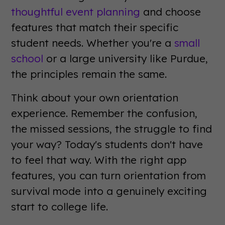
thoughtful event planning
and choose
features that match their specific
student needs. Whether you're a
small
school
or a large university like Purdue,
the principles remain the same.
Think about your own orientation
experience. Remember the confusion,
the missed sessions, the struggle to find
your way? Today's students don't have
to feel that way. With the right app
features, you can turn orientation from
survival mode into a genuinely exciting
start to college life.