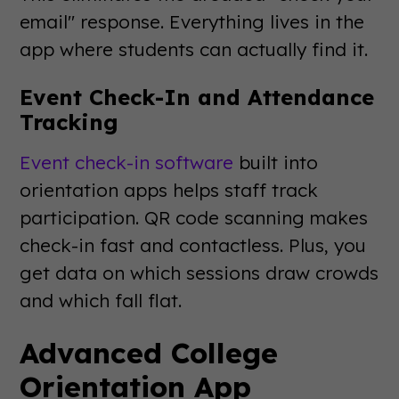
email" response. Everything lives in the
app where students can actually find it.
Event Check-In and Attendance
Tracking
Event check-in software
built into
orientation apps helps staff track
participation. QR code scanning makes
check-in fast and contactless. Plus, you
get data on which sessions draw crowds
and which fall flat.
Advanced College
Orientation App