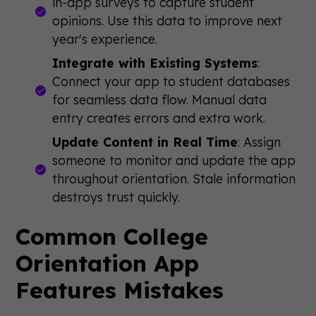
in-app surveys to capture student
opinions. Use this data to improve next
year's experience.
Integrate with Existing Systems
:
Connect your app to student databases
for seamless data flow. Manual data
entry creates errors and extra work.
Update Content in Real Time
: Assign
someone to monitor and update the app
throughout orientation. Stale information
destroys trust quickly.
Common College
Orientation App
Features Mistakes