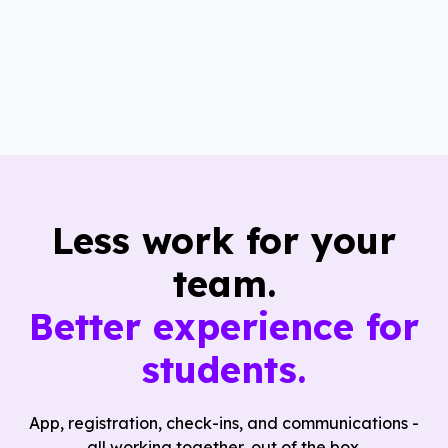
Less work for your
team.
Better experience for
students.
App, registration, check-ins, and communications -
all working together, out of the box.