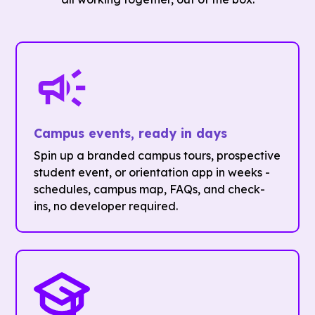
Campus events, ready in days
Spin up a branded campus tours, prospective
student event, or orientation app in weeks -
schedules, campus map, FAQs, and check-
ins, no developer required.