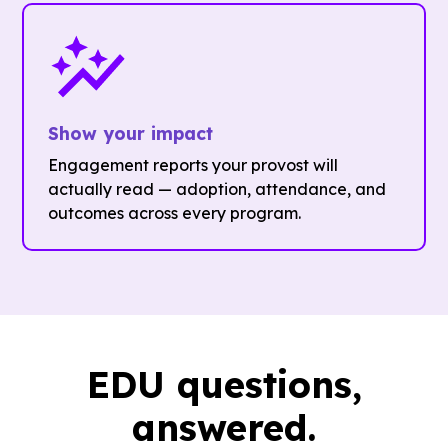
Show your impact
Engagement reports your provost will
actually read — adoption, attendance, and
outcomes across every program.
EDU questions,
answered.