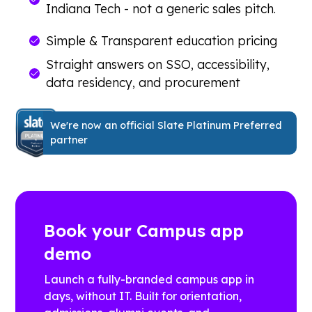
Indiana Tech - not a generic sales pitch.
Simple & Transparent education pricing
Straight answers on SSO, accessibility,
data residency, and procurement
We're now an official Slate Platinum Preferred
partner
Book your Campus app
demo
Launch a fully-branded campus app in
days, without IT. Built for orientation,