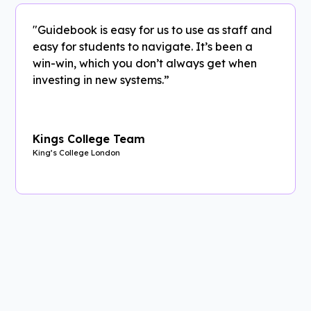
"Guidebook is easy for us to use as staff and
easy for students to navigate. It’s been a
win-win, which you don’t always get when
investing in new systems.”
Kings College Team
King’s College London