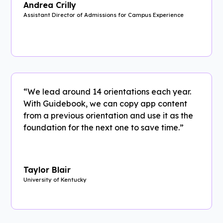
Andrea Crilly
Assistant Director of Admissions for Campus Experience
“We lead around 14 orientations each year.
With Guidebook, we can copy app content
from a previous orientation and use it as the
foundation for the next one to save time.”
Taylor Blair
University of Kentucky