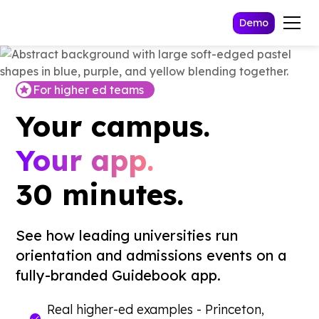
Demo
For higher ed teams
Your campus.
Your app.
30 minutes.
See how leading universities run
orientation and admissions events on a
fully-branded Guidebook app.
Real higher-ed examples - Princeton,