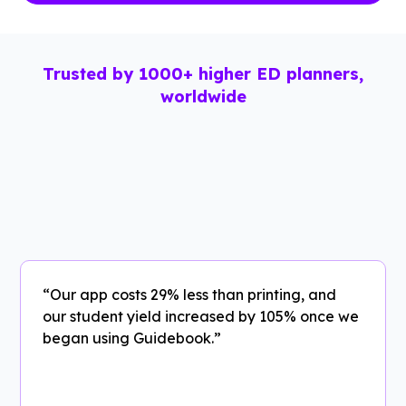
Trusted by 1000+ higher ED planners,
worldwide
“Our app costs 29% less than printing, and
our student yield increased by 105% once we
began using Guidebook.”