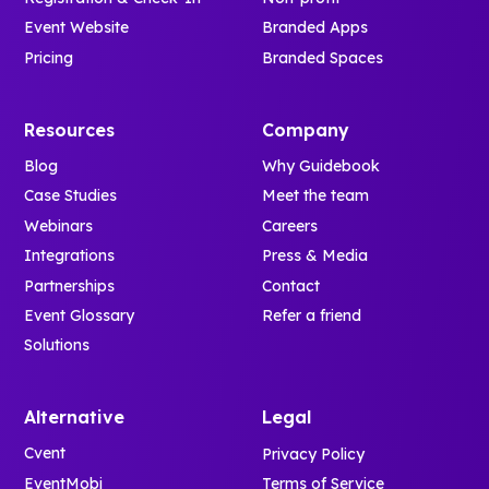
Event Website
Branded Apps
Pricing
Branded Spaces
Resources
Company
Blog
Why Guidebook
Case Studies
Meet the team
Webinars
Careers
Integrations
Press & Media
Partnerships
Contact
Event Glossary
Refer a friend
Solutions
Alternative
Legal
Cvent
Privacy Policy
EventMobi
Terms of Service