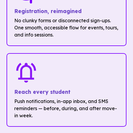
Registration, reimagined
No clunky forms or disconnected sign-ups.
One smooth, accessible flow for events, tours,
and info sessions.
Reach every student
Push notifications, in-app inbox, and SMS
reminders — before, during, and after move-
in week.