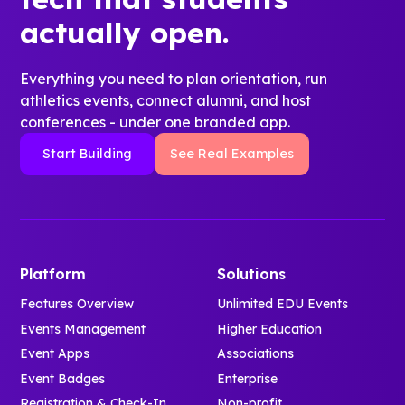
actually open.
Everything you need to plan orientation, run
athletics events, connect alumni, and host
conferences - under one branded app.
Start Building
See Real Examples
Platform
Solutions
Features Overview
Unlimited EDU Events
Events Management
Higher Education
Event Apps
Associations
Event Badges
Enterprise
Registration & Check-In
Non-profit