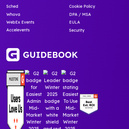
Sched
Cookie Policy
Whova
DPA / MSA
WebEx Events
EULA
Accelevents
Security