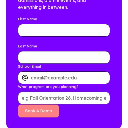
admissions, alumni events, and
everything in between.
First Name
Last Name
School Email
What program are you planning?