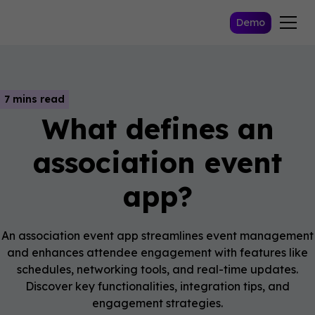
Demo
7 mins read
What defines an
association event
app?
An association event app streamlines event management
and enhances attendee engagement with features like
schedules, networking tools, and real-time updates.
Discover key functionalities, integration tips, and
engagement strategies.