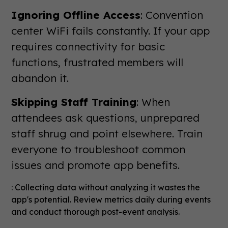
Ignoring Offline Access
: Convention
center WiFi fails constantly. If your app
requires connectivity for basic
functions, frustrated members will
abandon it.
Skipping Staff Training
: When
attendees ask questions, unprepared
staff shrug and point elsewhere. Train
everyone to troubleshoot common
issues and promote app benefits.
: Collecting data without analyzing it wastes the
app's potential. Review metrics daily during events
and conduct thorough post-event analysis.