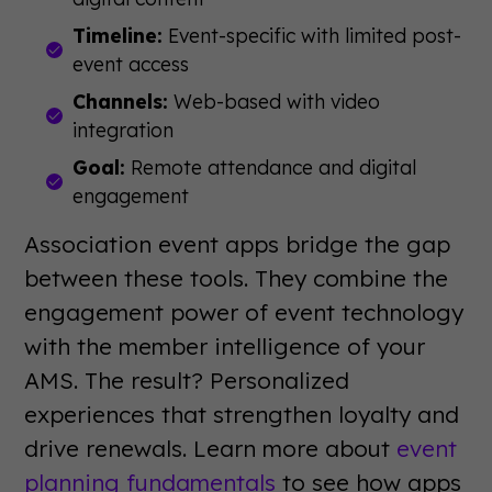
Timeline:
Event-specific with limited post-
event access
Channels:
Web-based with video
integration
Goal:
Remote attendance and digital
engagement
Association event apps bridge the gap
between these tools. They combine the
engagement power of event technology
with the member intelligence of your
AMS. The result? Personalized
experiences that strengthen loyalty and
drive renewals. Learn more about
event
planning fundamentals
to see how apps