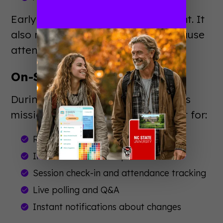
Early engagement builds excitement. It
also reduces day-of confusion because
attendees arrive prepared.
On-Site Experience
During your event, the app becomes
mission control. Attendees rely on it for:
Real-time schedule updates
Interactive venue maps
Session check-in and attendance tracking
Live polling and Q&A
Instant notifications about changes