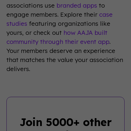
associations use
branded apps
to
engage members. Explore their
case
studies
featuring organizations like
yours, or check out
how AAJA built
community through their event app
.
Your members deserve an experience
that matches the value your association
delivers.
Join 5000+ other