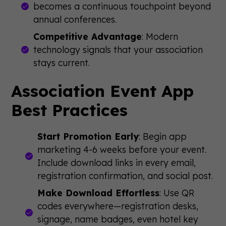
becomes a continuous touchpoint beyond
annual conferences.
Competitive Advantage
: Modern
technology signals that your association
stays current.
Association Event App
Best Practices
Start Promotion Early
: Begin app
marketing 4-6 weeks before your event.
Include download links in every email,
registration confirmation, and social post.
Make Download Effortless
: Use QR
codes everywhere—registration desks,
signage, name badges, even hotel key