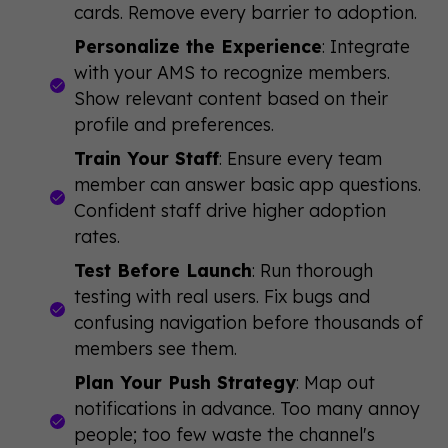
cards. Remove every barrier to adoption.
Personalize the Experience
: Integrate
with your AMS to recognize members.
Show relevant content based on their
profile and preferences.
Train Your Staff
: Ensure every team
member can answer basic app questions.
Confident staff drive higher adoption
rates.
Test Before Launch
: Run thorough
testing with real users. Fix bugs and
confusing navigation before thousands of
members see them.
Plan Your Push Strategy
: Map out
notifications in advance. Too many annoy
people; too few waste the channel's