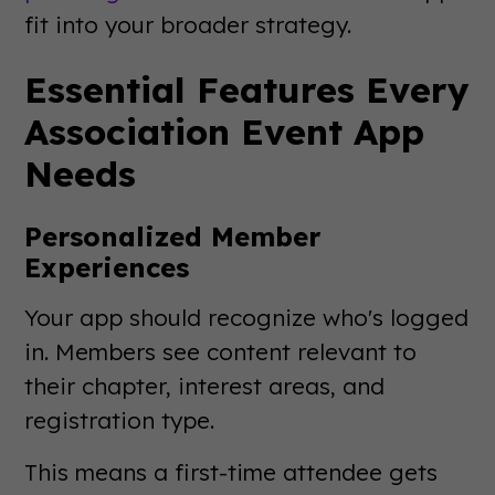
fit into your broader strategy.
Essential Features Every
Association Event App
Needs
Personalized Member
Experiences
Your app should recognize who's logged
in. Members see content relevant to
their chapter, interest areas, and
registration type.
This means a first-time attendee gets