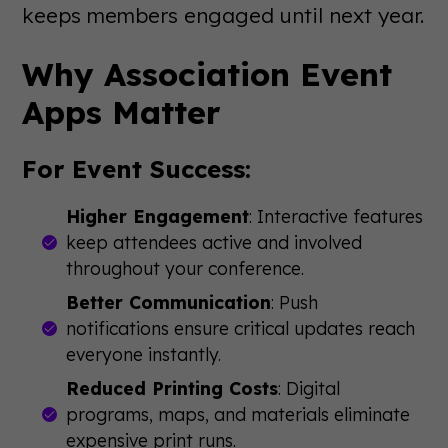
keeps members engaged until next year.
Why Association Event
Apps Matter
For Event Success:
Higher Engagement
: Interactive features
keep attendees active and involved
throughout your conference.
Better Communication
: Push
notifications ensure critical updates reach
everyone instantly.
Reduced Printing Costs
: Digital
programs, maps, and materials eliminate
expensive print runs.