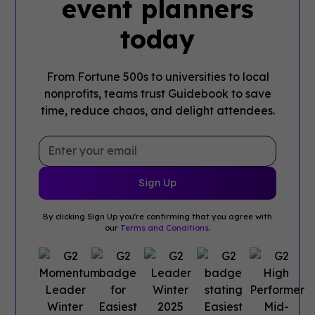
event planners
today
From Fortune 500s to universities to local
nonprofits, teams trust Guidebook to save
time, reduce chaos, and delight attendees.
By clicking Sign Up you're confirming that you agree with
our
Terms and Conditions
.