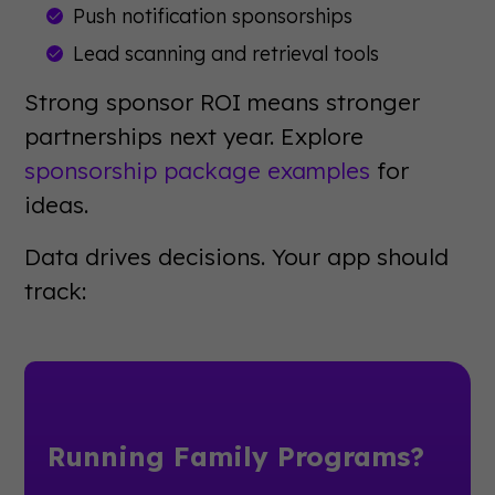
Push notification sponsorships
Lead scanning and retrieval tools
Strong sponsor ROI means stronger
partnerships next year. Explore
sponsorship package examples
for
ideas.
Data drives decisions. Your app should
track:
Running Family Programs?