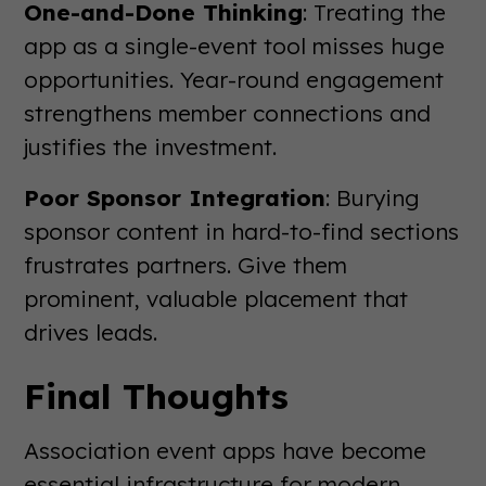
One-and-Done Thinking
: Treating the
app as a single-event tool misses huge
opportunities. Year-round engagement
strengthens member connections and
justifies the investment.
Poor Sponsor Integration
: Burying
sponsor content in hard-to-find sections
frustrates partners. Give them
prominent, valuable placement that
drives leads.
Final Thoughts
Association event apps have become
essential infrastructure for modern