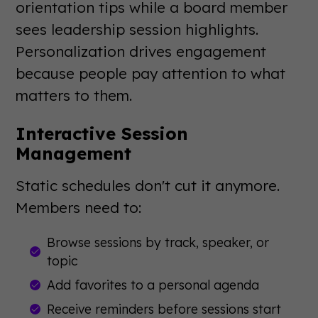
orientation tips while a board member
sees leadership session highlights.
Personalization drives engagement
because people pay attention to what
matters to them.
Interactive Session
Management
Static schedules don't cut it anymore.
Members need to:
Browse sessions by track, speaker, or
topic
Add favorites to a personal agenda
Receive reminders before sessions start