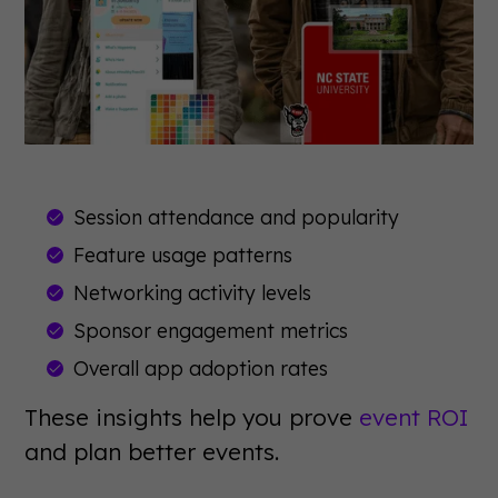
Session attendance and popularity
Feature usage patterns
Networking activity levels
Sponsor engagement metrics
Overall app adoption rates
These insights help you prove
event ROI
and plan better events.