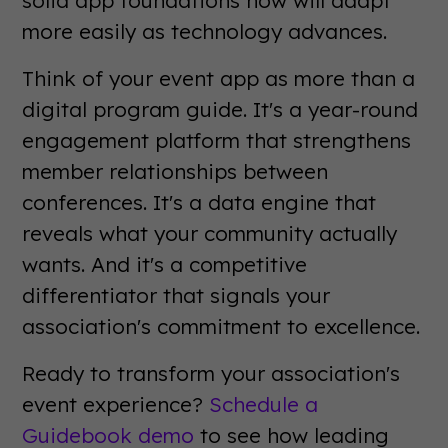
more easily as technology advances.
Think of your event app as more than a
digital program guide. It's a year-round
engagement platform that strengthens
member relationships between
conferences. It's a data engine that
reveals what your community actually
wants. And it's a competitive
differentiator that signals your
association's commitment to excellence.
Ready to transform your association's
event experience?
Schedule a
Guidebook demo
to see how leading