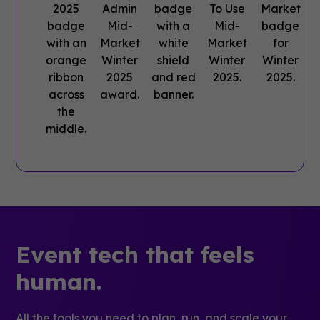
Event tech that feels
human.
All the tools you need to plan, run, and scale your