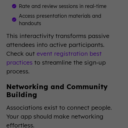
Rate and review sessions in real-time
Access presentation materials and
handouts
This interactivity transforms passive
attendees into active participants.
Check out
event registration best
practices
to streamline the sign-up
process.
Networking and Community
Building
Associations exist to connect people.
Your app should make networking
effortless.