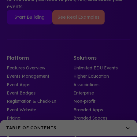
events.
Start Building
See Real Examples
Platform
Solutions
Features Overview
Unlimited EDU Events
Events Management
Higher Education
Event Apps
Associations
Event Badges
Enterprise
Registration & Check-In
Non-profit
Event Website
Branded Apps
Pricing
Branded Spaces
TABLE OF CONTENTS