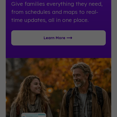
Give families everything they need,
from schedules and maps to real-
time updates, all in one place.
Learn More