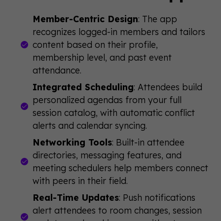
Member-Centric Design
: The app
recognizes logged-in members and tailors
content based on their profile,
membership level, and past event
attendance.
Integrated Scheduling
: Attendees build
personalized agendas from your full
session catalog, with automatic conflict
alerts and calendar syncing.
Networking Tools
: Built-in attendee
directories, messaging features, and
meeting schedulers help members connect
with peers in their field.
Real-Time Updates
: Push notifications
alert attendees to room changes, session