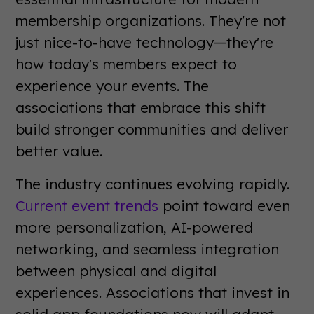
membership organizations. They're not
just nice-to-have technology—they're
how today's members expect to
experience your events. The
associations that embrace this shift
build stronger communities and deliver
better value.
The industry continues evolving rapidly.
Current event trends
point toward even
more personalization, AI-powered
networking, and seamless integration
between physical and digital
experiences. Associations that invest in
solid app foundations now will adapt