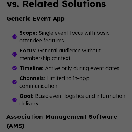
vs. Related Solutions
Generic Event App
Scope:
Single event focus with basic
attendee features
Focus:
General audience without
membership context
Timeline:
Active only during event dates
Channels:
Limited to in-app
communication
Goal:
Basic event logistics and information
delivery
Association Management Software
(AMS)