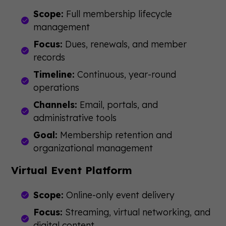
Scope:
Full membership lifecycle
management
Focus:
Dues, renewals, and member
records
Timeline:
Continuous, year-round
operations
Channels:
Email, portals, and
administrative tools
Goal:
Membership retention and
organizational management
Virtual Event Platform
Scope:
Online-only event delivery
Focus:
Streaming, virtual networking, and
digital content