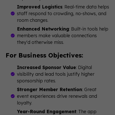
Improved Logistics
: Real-time data helps
staff respond to crowding, no-shows, and
room changes.
Enhanced Networking
: Built-in tools help
members make valuable connections
they'd otherwise miss.
For Business Objectives:
Increased Sponsor Value
: Digital
visibility and lead tools justify higher
sponsorship rates.
Stronger Member Retention
: Great
event experiences drive renewals and
loyalty.
Year-Round Engagement
: The app