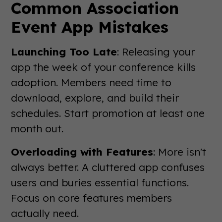
Common Association
Event App Mistakes
Launching Too Late
: Releasing your
app the week of your conference kills
adoption. Members need time to
download, explore, and build their
schedules. Start promotion at least one
month out.
Overloading with Features
: More isn't
always better. A cluttered app confuses
users and buries essential functions.
Focus on core features members
actually need.