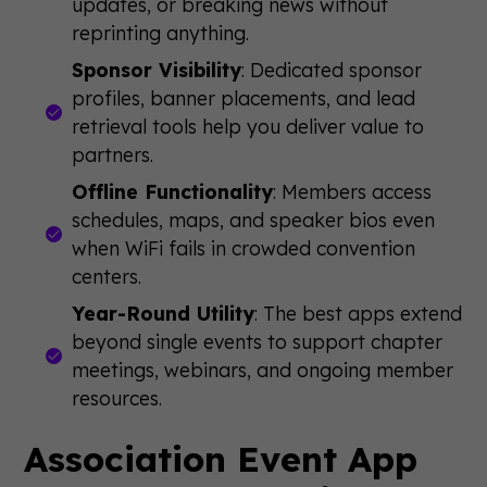
updates, or breaking news without
reprinting anything.
Sponsor Visibility
: Dedicated sponsor
profiles, banner placements, and lead
retrieval tools help you deliver value to
partners.
Offline Functionality
: Members access
schedules, maps, and speaker bios even
when WiFi fails in crowded convention
centers.
Year-Round Utility
: The best apps extend
beyond single events to support chapter
meetings, webinars, and ongoing member
resources.
Association Event App