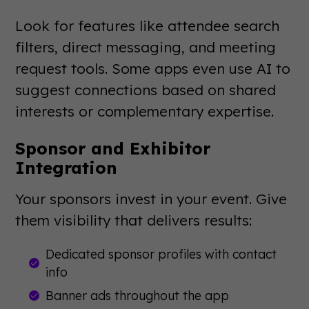
Look for features like attendee search
filters, direct messaging, and meeting
request tools. Some apps even use AI to
suggest connections based on shared
interests or complementary expertise.
Sponsor and Exhibitor
Integration
Your sponsors invest in your event. Give
them visibility that delivers results:
Dedicated sponsor profiles with contact
info
Banner ads throughout the app