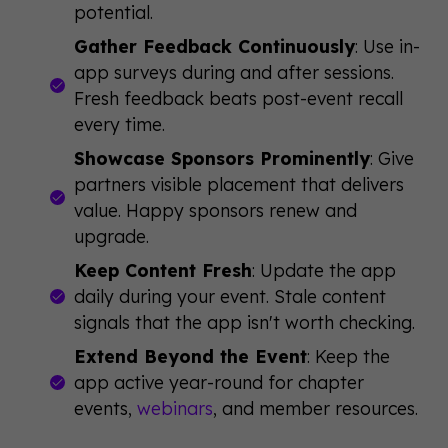
potential.
Gather Feedback Continuously
: Use in-
app surveys during and after sessions.
Fresh feedback beats post-event recall
every time.
Showcase Sponsors Prominently
: Give
partners visible placement that delivers
value. Happy sponsors renew and
upgrade.
Keep Content Fresh
: Update the app
daily during your event. Stale content
signals that the app isn't worth checking.
Extend Beyond the Event
: Keep the
app active year-round for chapter
events,
webinars
, and member resources.