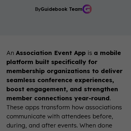
By
Guidebook Team
An
Association Event App
is
a mobile
platform built specifically for
membership organizations to deliver
seamless conference experiences,
boost engagement, and strengthen
member connections year-round
.
These apps transform how associations
communicate with attendees before,
during, and after events. When done