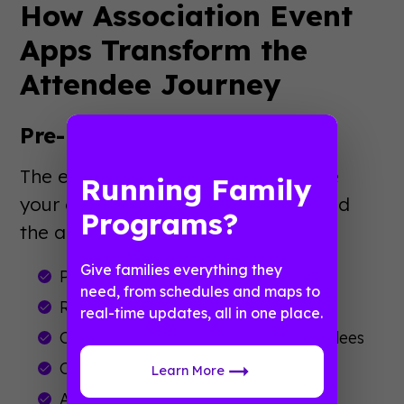
How Association Event
Apps Transform the
Attendee Journey
Pre-Event Engagement
The experience starts weeks before
Running Family
your conference. Members download
Programs?
the app to:
Give families everything they
Preview the full session schedule
need, from schedules and maps to
Research speakers and exhibitors
real-time updates, all in one place.
Connect with other registered attendees
Complete pre-event surveys
Learn More
Access travel and hotel information