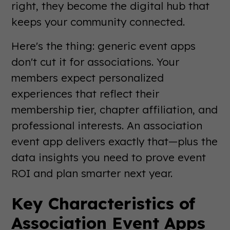
right, they become the digital hub that
keeps your community connected.
Here's the thing: generic event apps
don't cut it for associations. Your
members expect personalized
experiences that reflect their
membership tier, chapter affiliation, and
professional interests. An association
event app delivers exactly that—plus the
data insights you need to prove event
ROI and plan smarter next year.
Key Characteristics of
Association Event Apps