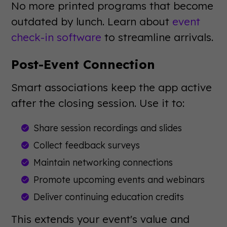
No more printed programs that become
outdated by lunch. Learn about
event
check-in software
to streamline arrivals.
Post-Event Connection
Smart associations keep the app active
after the closing session. Use it to:
Share session recordings and slides
Collect feedback surveys
Maintain networking connections
Promote upcoming events and webinars
Deliver continuing education credits
This extends your event's value and