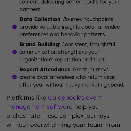
content, delivering better results for your
partners.
Data Collection
: Journey touchpoints
provide valuable insights about attendee
preferences and behavior patterns.
Brand Building
: Consistent, thoughtful
communication strengthens your
organization's reputation and trust.
Repeat Attendance
: Great journeys
create loyal attendees who return year
after year without heavy marketing spend.
Platforms like
Guidebook's event
management software
help you
orchestrate these complex journeys
without overwhelming your team. From