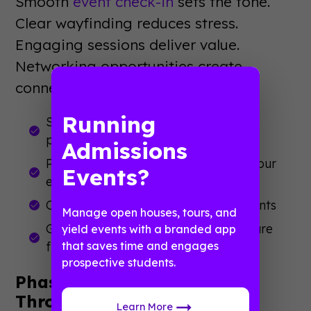
Smooth
event check-in
sets the tone.
Clear wayfinding reduces stress.
Engaging sessions deliver value.
Networking opportunities create
connections.
Running
Start with a warm, efficient check-in
process
Admissions
Provide real-time updates through your
Events?
event app
Create intentional networking moments
Manage open houses, tours, and
Gather feedback while experiences are
yield events with a branded app
fresh
that saves time and engages
prospective students.
Phase 5: Post-Event Follow-
Through
Learn More