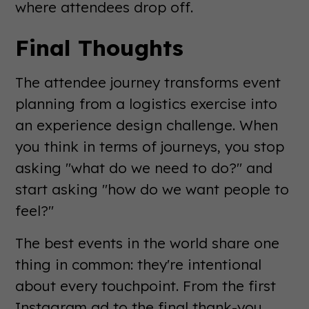
where attendees drop off.
Final Thoughts
The attendee journey transforms event
planning from a logistics exercise into
an experience design challenge. When
you think in terms of journeys, you stop
asking "what do we need to do?" and
start asking "how do we want people to
feel?"
The best events in the world share one
thing in common: they're intentional
about every touchpoint. From the first
Instagram ad to the final thank-you