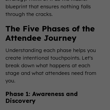
blueprint that ensures nothing falls
through the cracks.
The Five Phases of the
Attendee Journey
Understanding each phase helps you
create intentional touchpoints. Let's
break down what happens at each
stage and what attendees need from
you.
Phase 1: Awareness and
Discovery