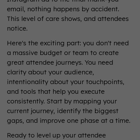
email, nothing happens by accident.
This level of care shows, and attendees
notice.
Here's the exciting part: you don't need
a massive budget or team to create
great attendee journeys. You need
clarity about your audience,
intentionality about your touchpoints,
and tools that help you execute
consistently. Start by mapping your
current journey, identify the biggest
gaps, and improve one phase at a time.
Ready to level up your attendee