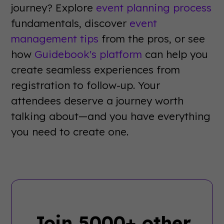
journey? Explore
event planning process
fundamentals, discover
event
management tips
from the pros, or see
how
Guidebook's platform
can help you
create seamless experiences from
registration to follow-up. Your
attendees deserve a journey worth
talking about—and you have everything
you need to create one.
Join 5000+ other