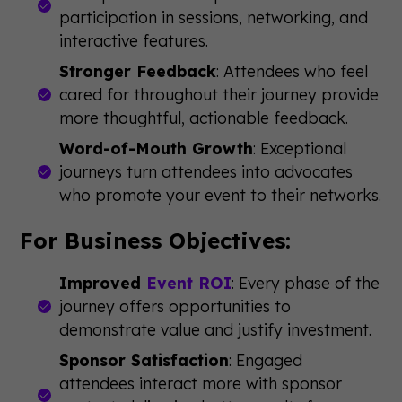
participation in sessions, networking, and
interactive features.
Stronger Feedback
: Attendees who feel
cared for throughout their journey provide
more thoughtful, actionable feedback.
Word-of-Mouth Growth
: Exceptional
journeys turn attendees into advocates
who promote your event to their networks.
For Business Objectives:
Improved
Event ROI
: Every phase of the
journey offers opportunities to
demonstrate value and justify investment.
Sponsor Satisfaction
: Engaged
attendees interact more with sponsor