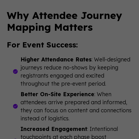
Why Attendee Journey
Mapping Matters
For Event Success:
Higher Attendance Rates
: Well-designed
journeys reduce no-shows by keeping
registrants engaged and excited
throughout the pre-event period.
Better On-Site Experience
: When
attendees arrive prepared and informed,
they can focus on content and connections
instead of logistics.
Increased Engagement
: Intentional
touchpoints at each phase boost