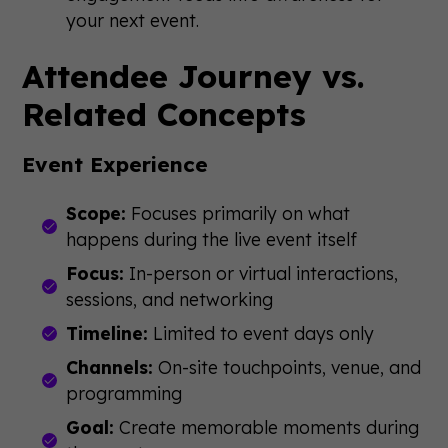
your next event.
Attendee Journey vs.
Related Concepts
Event Experience
Scope:
Focuses primarily on what
happens during the live event itself
Focus:
In-person or virtual interactions,
sessions, and networking
Timeline:
Limited to event days only
Channels:
On-site touchpoints, venue, and
programming
Goal:
Create memorable moments during