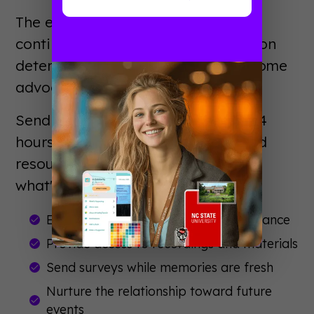
The event ended, but the journey
continues. Post-event communication
determines whether attendees become
advocates or forget you existed.
Send thank-you messages within 24
hours. Share session recordings and
resources. Ask for feedback. Tease
what's coming next.
Express genuine gratitude for attendance
Provide access to recordings and materials
Send surveys while memories are fresh
Nurture the relationship toward future
events