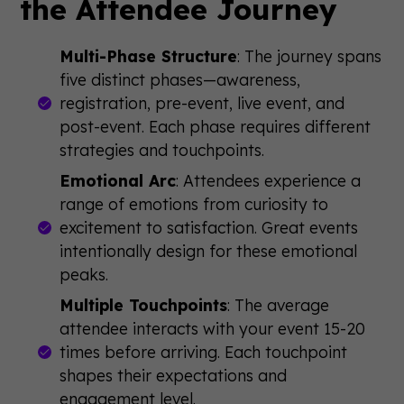
the Attendee Journey
Multi-Phase Structure
: The journey spans
five distinct phases—awareness,
registration, pre-event, live event, and
post-event. Each phase requires different
strategies and touchpoints.
Emotional Arc
: Attendees experience a
range of emotions from curiosity to
excitement to satisfaction. Great events
intentionally design for these emotional
peaks.
Multiple Touchpoints
: The average
attendee interacts with your event 15-20
times before arriving. Each touchpoint
shapes their expectations and
engagement level.