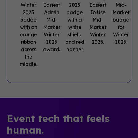
Event tech that feels
human.