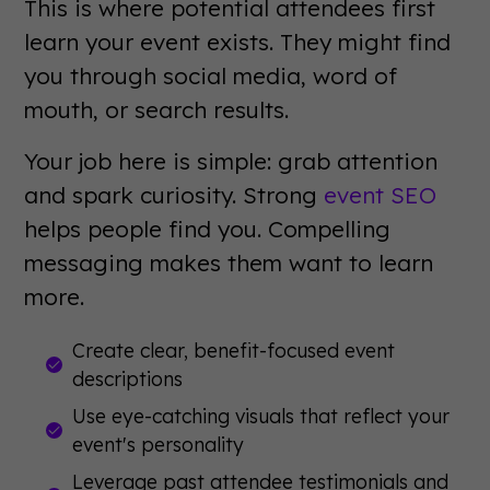
This is where potential attendees first
learn your event exists. They might find
you through social media, word of
mouth, or search results.
Your job here is simple: grab attention
and spark curiosity. Strong
event SEO
helps people find you. Compelling
messaging makes them want to learn
more.
Create clear, benefit-focused event
descriptions
Use eye-catching visuals that reflect your
event's personality
Leverage past attendee testimonials and