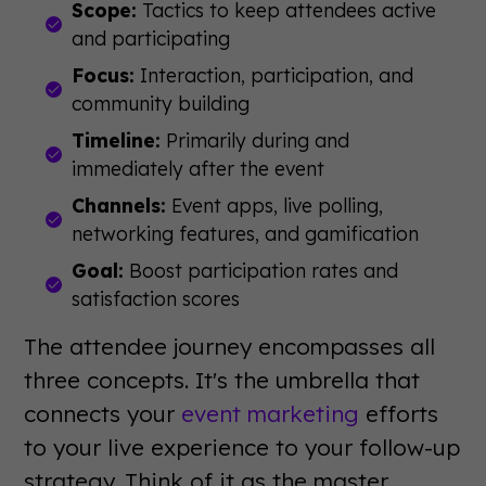
Scope:
Tactics to keep attendees active
and participating
Focus:
Interaction, participation, and
community building
Timeline:
Primarily during and
immediately after the event
Channels:
Event apps, live polling,
networking features, and gamification
Goal:
Boost participation rates and
satisfaction scores
The attendee journey encompasses all
three concepts. It's the umbrella that
connects your
event marketing
efforts
to your live experience to your follow-up
strategy. Think of it as the master