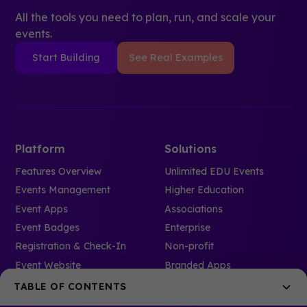
All the tools you need to plan, run, and scale your
events.
Start Building
See Real Examples
Platform
Solutions
Features Overview
Unlimited EDU Events
Events Management
Higher Education
Event Apps
Associations
Event Badges
Enterprise
Registration & Check-In
Non-profit
Event Website
Branded Apps
Pricing
Branded Spaces
TABLE OF CONTENTS