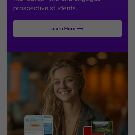
prospective students.
Learn More