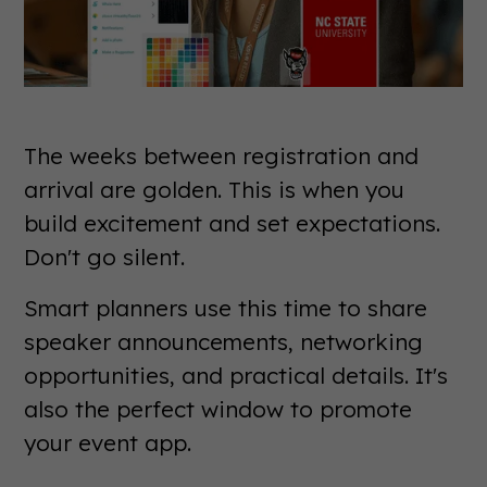
The weeks between registration and
arrival are golden. This is when you
build excitement and set expectations.
Don't go silent.
Smart planners use this time to share
speaker announcements, networking
opportunities, and practical details. It's
also the perfect window to promote
your event app.