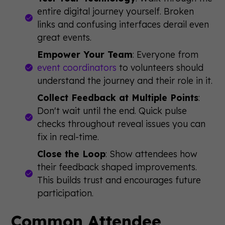
entire digital journey yourself. Broken
links and confusing interfaces derail even
great events.
Empower Your Team
: Everyone from
event coordinators
to volunteers should
understand the journey and their role in it.
Collect Feedback at Multiple Points
:
Don't wait until the end. Quick pulse
checks throughout reveal issues you can
fix in real-time.
Close the Loop
: Show attendees how
their feedback shaped improvements.
This builds trust and encourages future
participation.
Common Attendee