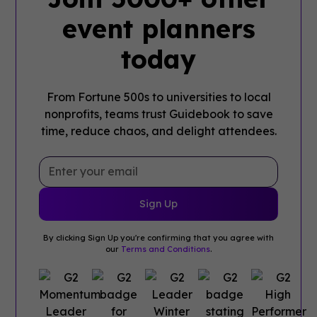
event planners
today
From Fortune 500s to universities to local
nonprofits, teams trust Guidebook to save
time, reduce chaos, and delight attendees.
By clicking Sign Up you're confirming that you agree with
our
Terms and Conditions
.