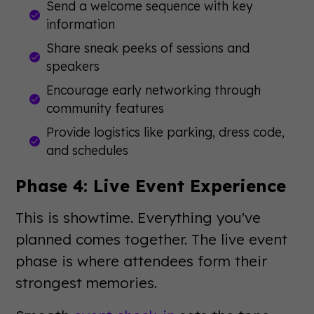
Send a welcome sequence with key
information
Share sneak peeks of sessions and
speakers
Encourage early networking through
community features
Provide logistics like parking, dress code,
and schedules
Phase 4: Live Event Experience
This is showtime. Everything you've
planned comes together. The live event
phase is where attendees form their
strongest memories.