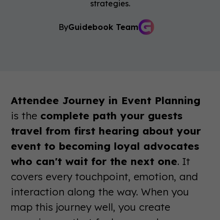
strategies.
By
Guidebook Team
Attendee Journey in Event Planning
is the
complete path your guests
travel from first hearing about your
event to becoming loyal advocates
who can't wait for the next one
. It
covers every touchpoint, emotion, and
interaction along the way. When you
map this journey well, you create