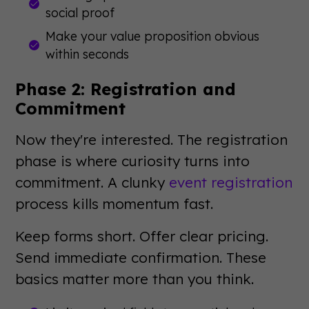
social proof
Make your value proposition obvious
within seconds
Phase 2: Registration and
Commitment
Now they're interested. The registration
phase is where curiosity turns into
commitment. A clunky
event registration
process kills momentum fast.
Keep forms short. Offer clear pricing.
Send immediate confirmation. These
basics matter more than you think.