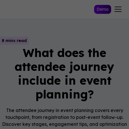
Demo
8 mins read
What does the
attendee journey
include in event
planning?
The attendee journey in event planning covers every
touchpoint, from registration to post-event follow-up.
Discover key stages, engagement tips, and optimization