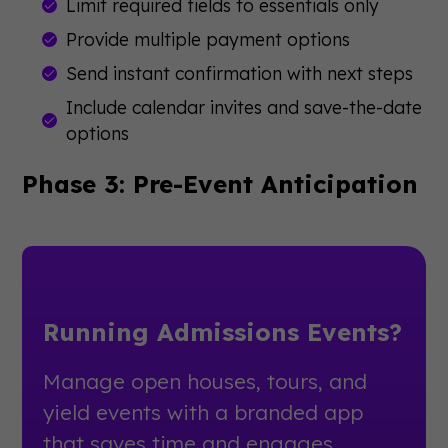
Limit required fields to essentials only
Provide multiple payment options
Send instant confirmation with next steps
Include calendar invites and save-the-date
options
Phase 3: Pre-Event Anticipation
Running Admissions Events?
Manage open houses, tours, and
yield events with a branded app
that saves time and engages