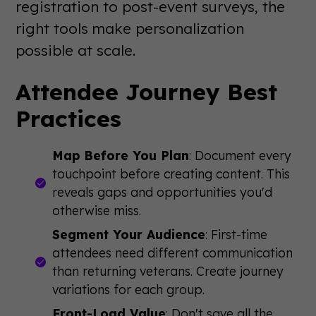
registration to post-event surveys, the
right tools make personalization
possible at scale.
Attendee Journey Best
Practices
Map Before You Plan
: Document every
touchpoint before creating content. This
reveals gaps and opportunities you'd
otherwise miss.
Segment Your Audience
: First-time
attendees need different communication
than returning veterans. Create journey
variations for each group.
Front-Load Value
: Don't save all the