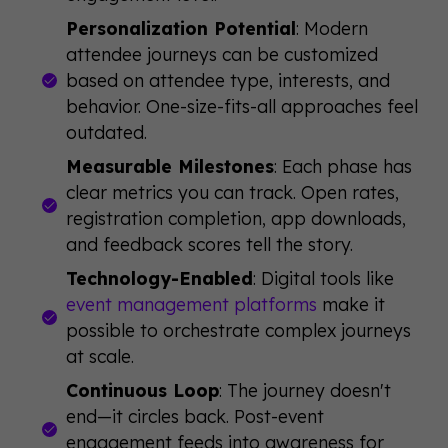
Personalization Potential
: Modern
attendee journeys can be customized
based on attendee type, interests, and
behavior. One-size-fits-all approaches feel
outdated.
Measurable Milestones
: Each phase has
clear metrics you can track. Open rates,
registration completion, app downloads,
and feedback scores tell the story.
Technology-Enabled
: Digital tools like
event management platforms
make it
possible to orchestrate complex journeys
at scale.
Continuous Loop
: The journey doesn't
end—it circles back. Post-event
engagement feeds into awareness for