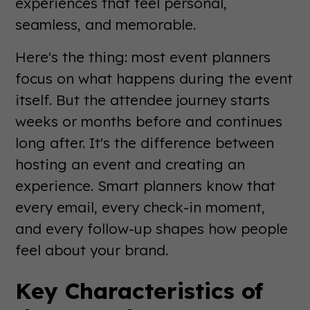
experiences that feel personal,
seamless, and memorable.
Here's the thing: most event planners
focus on what happens during the event
itself. But the attendee journey starts
weeks or months before and continues
long after. It's the difference between
hosting an event and creating an
experience. Smart planners know that
every email, every check-in moment,
and every follow-up shapes how people
feel about your brand.
Key Characteristics of