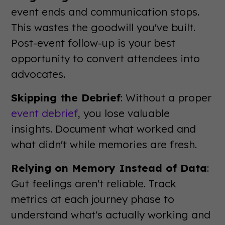
event ends and communication stops.
This wastes the goodwill you've built.
Post-event follow-up is your best
opportunity to convert attendees into
advocates.
Skipping the Debrief
: Without a proper
event debrief
, you lose valuable
insights. Document what worked and
what didn't while memories are fresh.
Relying on Memory Instead of Data
:
Gut feelings aren't reliable. Track
metrics at each journey phase to
understand what's actually working and