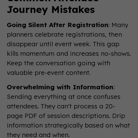
Journey Mistakes
Going Silent After Registration
: Many
planners celebrate registrations, then
disappear until event week. This gap
kills momentum and increases no-shows.
Keep the conversation going with
valuable pre-event content.
Overwhelming with Information
:
Sending everything at once confuses
attendees. They can't process a 20-
page PDF of session descriptions. Drip
information strategically based on what
they need and when.