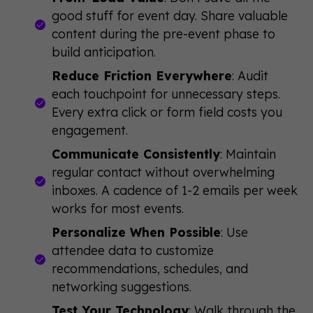
good stuff for event day. Share valuable
content during the pre-event phase to
build anticipation.
Reduce Friction Everywhere
: Audit
each touchpoint for unnecessary steps.
Every extra click or form field costs you
engagement.
Communicate Consistently
: Maintain
regular contact without overwhelming
inboxes. A cadence of 1-2 emails per week
works for most events.
Personalize When Possible
: Use
attendee data to customize
recommendations, schedules, and
networking suggestions.
Test Your Technology
: Walk through the