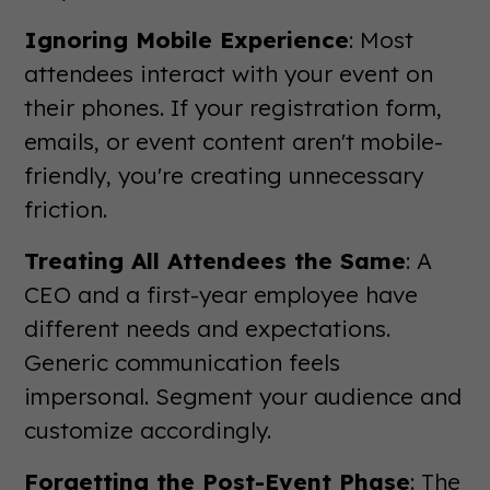
Ignoring Mobile Experience
: Most
attendees interact with your event on
their phones. If your registration form,
emails, or event content aren't mobile-
friendly, you're creating unnecessary
friction.
Treating All Attendees the Same
: A
CEO and a first-year employee have
different needs and expectations.
Generic communication feels
impersonal. Segment your audience and
customize accordingly.
Forgetting the Post-Event Phase
: The