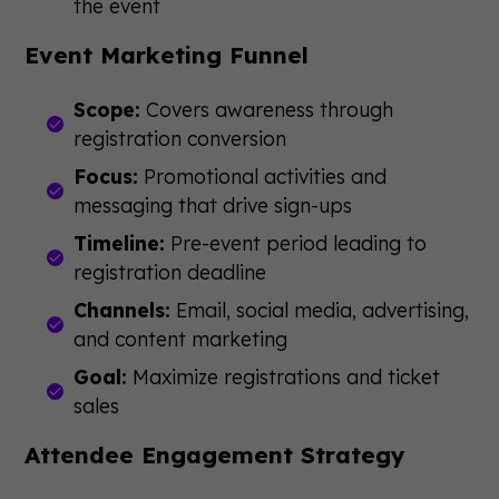
the event
Event Marketing Funnel
Scope:
Covers awareness through
registration conversion
Focus:
Promotional activities and
messaging that drive sign-ups
Timeline:
Pre-event period leading to
registration deadline
Channels:
Email, social media, advertising,
and content marketing
Goal:
Maximize registrations and ticket
sales
Attendee Engagement Strategy