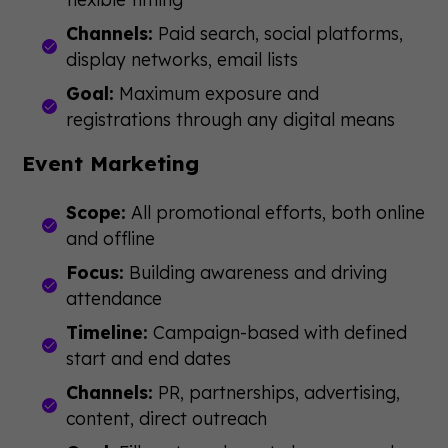
Channels:
Paid search, social platforms,
display networks, email lists
Goal:
Maximum exposure and
registrations through any digital means
Event Marketing
Scope:
All promotional efforts, both online
and offline
Focus:
Building awareness and driving
attendance
Timeline:
Campaign-based with defined
start and end dates
Channels:
PR, partnerships, advertising,
content, direct outreach