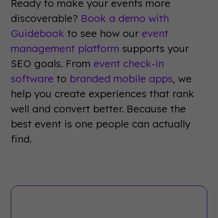
Ready to make your events more
discoverable?
Book a demo with
Guidebook
to see how our
event
management platform
supports your
SEO goals. From
event check-in
software
to
branded mobile apps
, we
help you create experiences that rank
well and convert better. Because the
best event is one people can actually
find.