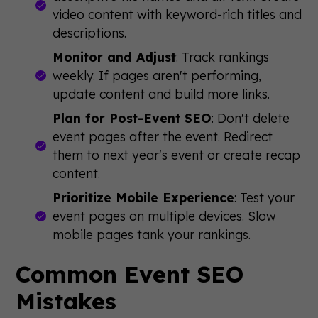
video content with keyword-rich titles and
descriptions.
Monitor and Adjust
: Track rankings
weekly. If pages aren't performing,
update content and build more links.
Plan for Post-Event SEO
: Don't delete
event pages after the event. Redirect
them to next year's event or create recap
content.
Prioritize Mobile Experience
: Test your
event pages on multiple devices. Slow
mobile pages tank your rankings.
Common Event SEO
Mistakes