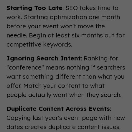
Starting Too Late
: SEO takes time to
work. Starting optimization one month
before your event won't move the
needle. Begin at least six months out for
competitive keywords.
Ignoring Search Intent
: Ranking for
"conference" means nothing if searchers
want something different than what you
offer. Match your content to what
people actually want when they search.
Duplicate Content Across Events
:
Copying last year's event page with new
dates creates duplicate content issues.