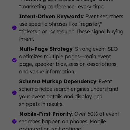
"marketing conference" every time.
Intent-Driven Keywords
: Event searchers
use specific phrases like "register,"
"tickets," or "schedule." These signal buying
intent.
Multi-Page Strategy
: Strong event SEO
optimizes multiple pages—main event
page, speaker bios, session descriptions,
and venue information.
Schema Markup Dependency
: Event
schema helps search engines understand
your event details and display rich
snippets in results.
Mobile-First Priority
: Over 60% of event
searches happen on phones. Mobile
optimization isn't optional.