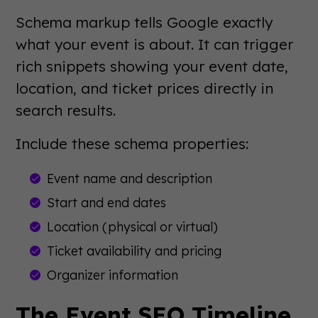
Schema markup tells Google exactly
what your event is about. It can trigger
rich snippets showing your event date,
location, and ticket prices directly in
search results.
Include these schema properties:
Event name and description
Start and end dates
Location (physical or virtual)
Ticket availability and pricing
Organizer information
The Event SEO Timeline