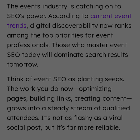
The events industry is catching on to
SEO's power. According to
current event
trends
, digital discoverability now ranks
among the top priorities for event
professionals. Those who master event
SEO today will dominate search results
tomorrow.
Think of event SEO as planting seeds.
The work you do now—optimizing
pages, building links, creating content—
grows into a steady stream of qualified
attendees. It's not as flashy as a viral
social post, but it's far more reliable.