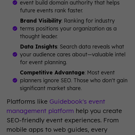
event build domain authority that helps
future events rank faster.
Brand Visibility
: Ranking for industry
terms positions your organization as a
thought leader.
Data Insights
: Search data reveals what
your audience cares about—valuable intel
for event planning.
Competitive Advantage
: Most event
planners ignore SEO. Those who don't gain
significant market share.
Platforms like
Guidebook's event
management platform
help you create
SEO-friendly event experiences. From
mobile apps to web guides, every