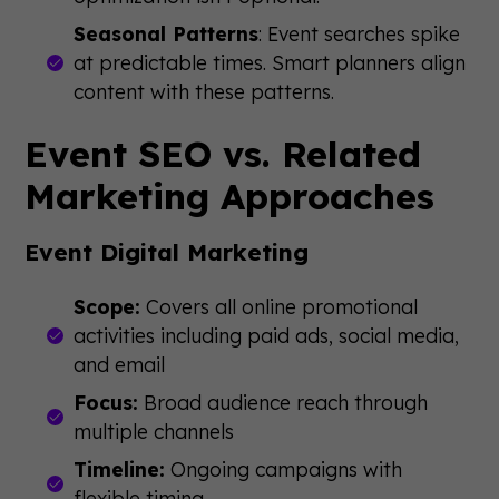
Seasonal Patterns
: Event searches spike
at predictable times. Smart planners align
content with these patterns.
Event SEO vs. Related
Marketing Approaches
Event Digital Marketing
Scope:
Covers all online promotional
activities including paid ads, social media,
and email
Focus:
Broad audience reach through
multiple channels
Timeline:
Ongoing campaigns with
flexible timing