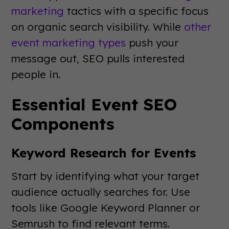
marketing
tactics with a specific focus
on organic search visibility. While
other
event marketing types
push your
message out, SEO pulls interested
people in.
Essential Event SEO
Components
Keyword Research for Events
Start by identifying what your target
audience actually searches for. Use
tools like Google Keyword Planner or
Semrush to find relevant terms.