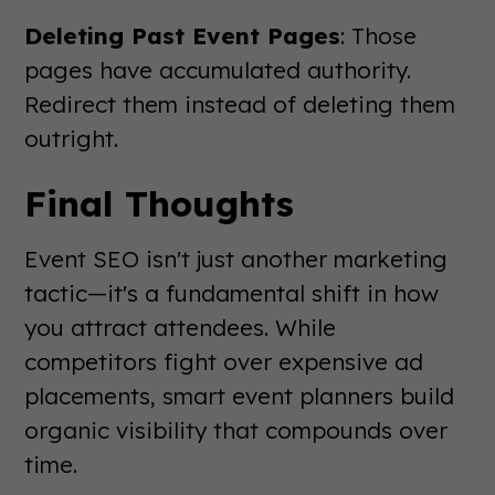
Deleting Past Event Pages
: Those
pages have accumulated authority.
Redirect them instead of deleting them
outright.
Final Thoughts
Event SEO isn't just another marketing
tactic—it's a fundamental shift in how
you attract attendees. While
competitors fight over expensive ad
placements, smart event planners build
organic visibility that compounds over
time.