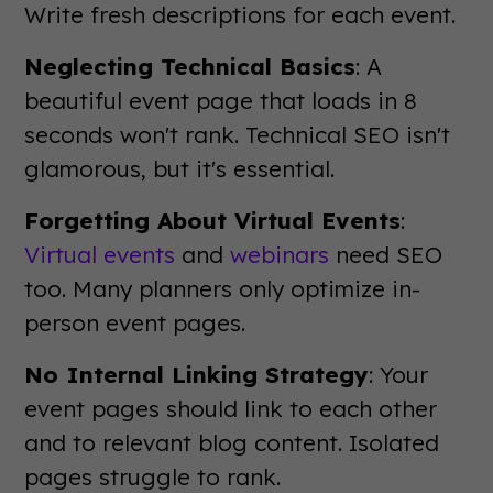
Write fresh descriptions for each event.
Neglecting Technical Basics
: A
beautiful event page that loads in 8
seconds won't rank. Technical SEO isn't
glamorous, but it's essential.
Forgetting About Virtual Events
:
Virtual events
and
webinars
need SEO
too. Many planners only optimize in-
person event pages.
No Internal Linking Strategy
: Your
event pages should link to each other
and to relevant blog content. Isolated
pages struggle to rank.