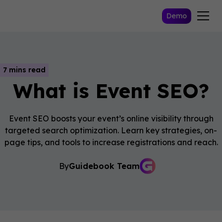
Demo
7 mins read
What is Event SEO?
Event SEO boosts your event’s online visibility through
targeted search optimization. Learn key strategies, on-
page tips, and tools to increase registrations and reach.
By
Guidebook Team