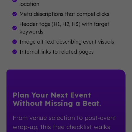
location
Meta descriptions that compel clicks
Header tags (H1, H2, H3) with target
keywords
Image alt text describing event visuals
Internal links to related pages
Plan Your Next Event
Without Missing a Beat.
From venue selection to post-event
wrap-up, this free checklist walks