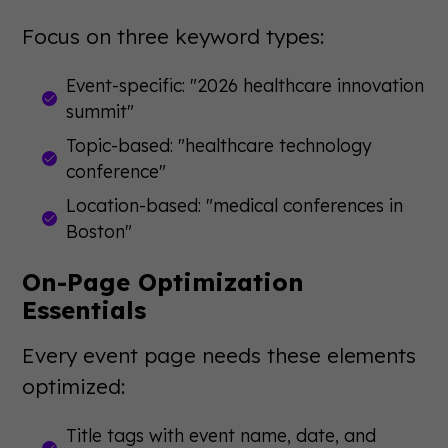
Focus on three keyword types:
Event-specific: "2026 healthcare innovation
summit"
Topic-based: "healthcare technology
conference"
Location-based: "medical conferences in
Boston"
On-Page Optimization
Essentials
Every event page needs these elements
optimized:
Title tags with event name, date, and