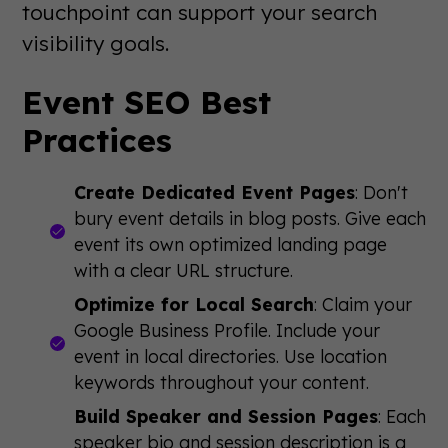
touchpoint can support your search
visibility goals.
Event SEO Best
Practices
Create Dedicated Event Pages
: Don't
bury event details in blog posts. Give each
event its own optimized landing page
with a clear URL structure.
Optimize for Local Search
: Claim your
Google Business Profile. Include your
event in local directories. Use location
keywords throughout your content.
Build Speaker and Session Pages
: Each
speaker bio and session description is a