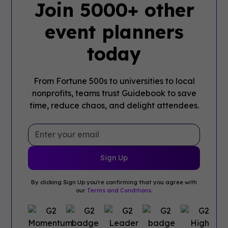
Join 5000+ other
event planners
today
From Fortune 500s to universities to local
nonprofits, teams trust Guidebook to save
time, reduce chaos, and delight attendees.
By clicking Sign Up you're confirming that you agree with
our
Terms and Conditions
.