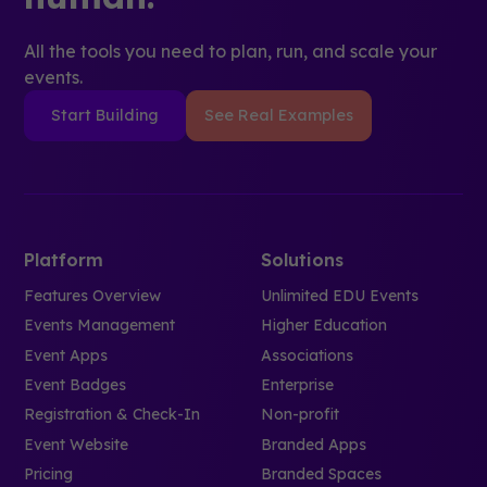
All the tools you need to plan, run, and scale your
events.
Start Building
See Real Examples
Platform
Solutions
Features Overview
Unlimited EDU Events
Events Management
Higher Education
Event Apps
Associations
Event Badges
Enterprise
Registration & Check-In
Non-profit
Event Website
Branded Apps
Pricing
Branded Spaces