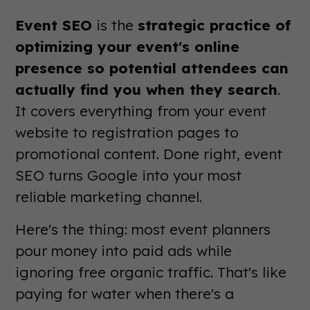
Event SEO
is the
strategic practice of
optimizing your event's online
presence so potential attendees can
actually find you when they search
.
It covers everything from your event
website to registration pages to
promotional content. Done right, event
SEO turns Google into your most
reliable marketing channel.
Here's the thing: most event planners
pour money into paid ads while
ignoring free organic traffic. That's like
paying for water when there's a