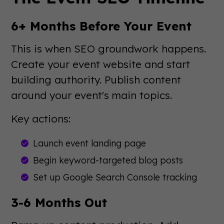
6+ Months Before Your Event
This is when SEO groundwork happens.
Create your event website and start
building authority. Publish content
around your event's main topics.
Key actions:
Launch event landing page
Begin keyword-targeted blog posts
Set up Google Search Console tracking
3-6 Months Out