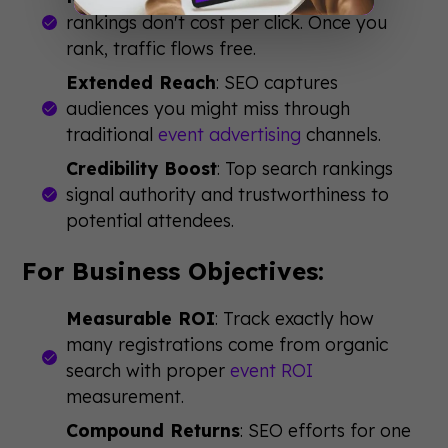
rankings don't cost per click. Once you
rank, traffic flows free.
Extended Reach
: SEO captures
audiences you might miss through
traditional
event advertising
channels.
Credibility Boost
: Top search rankings
signal authority and trustworthiness to
potential attendees.
For Business Objectives:
Measurable ROI
: Track exactly how
many registrations come from organic
search with proper
event ROI
measurement.
Compound Returns
: SEO efforts for one