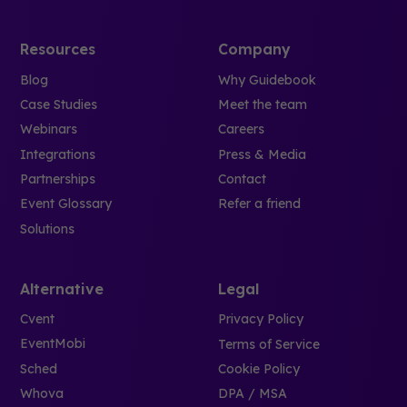
Resources
Company
Blog
Why Guidebook
Case Studies
Meet the team
Webinars
Careers
Integrations
Press & Media
Partnerships
Contact
Event Glossary
Refer a friend
Solutions
Alternative
Legal
Cvent
Privacy Policy
EventMobi
Terms of Service
Sched
Cookie Policy
Whova
DPA / MSA