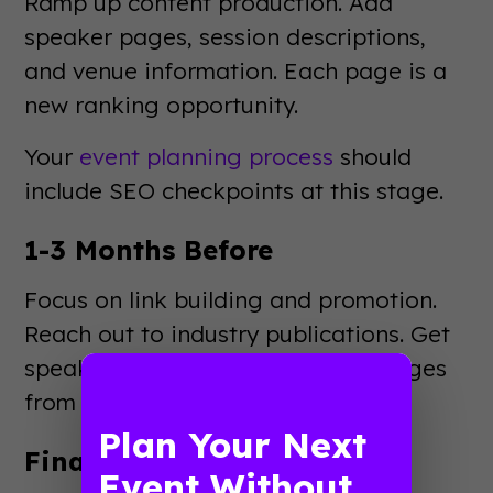
Ramp up content production. Add
speaker pages, session descriptions,
and venue information. Each page is a
new ranking opportunity.
Your
event planning process
should
include SEO checkpoints at this stage.
1-3 Months Before
Focus on link building and promotion.
Reach out to industry publications. Get
speakers to link to their session pages
from their own sites.
Plan Your Next
Final Month Push
Event Without