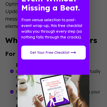
Optimize for last-minute searchers.
Missing a Beat.
Update content with urgency
messaging. Make sure all technical
From venue selection to post-
elements are working perfectly.
event wrap-up, this free checklist
walks you through every step (so
nothing falls through the cracks).
Why Event SEO Matters
For Event Success:
Get Your Free Checklist
Increased Discoverability
: People
searching for events like yours will actually
find you instead of competitors.
Higher Quality Attendees
: Organic
traffic brings people actively seeking your
event type—not random clicks.
Reduced Marketing Costs
: Organic