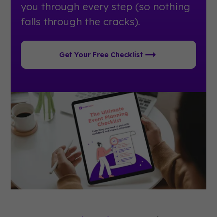
you through every step (so nothing
falls through the cracks).
Get Your Free Checklist