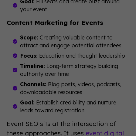
Goal:
Fill seats and create buzz around
your event
Content Marketing for Events
Scope:
Creating valuable content to
attract and engage potential attendees
Focus:
Education and thought leadership
Timeline:
Long-term strategy building
authority over time
Channels:
Blog posts, videos, podcasts,
downloadable resources
Goal:
Establish credibility and nurture
leads toward registration
Event SEO sits at the intersection of
these approaches. It uses
event digital