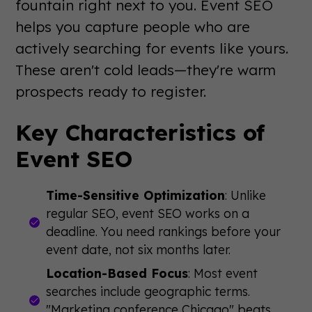
fountain right next to you. Event SEO
helps you capture people who are
actively searching for events like yours.
These aren't cold leads—they're warm
prospects ready to register.
Key Characteristics of
Event SEO
Time-Sensitive Optimization
: Unlike
regular SEO, event SEO works on a
deadline. You need rankings before your
event date, not six months later.
Location-Based Focus
: Most event
searches include geographic terms.
"Marketing conference Chicago" beats