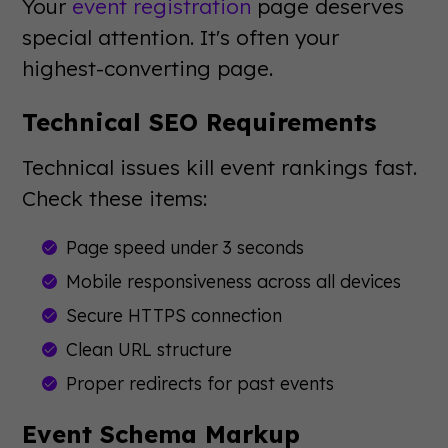
Your
event registration
page deserves
special attention. It's often your
highest-converting page.
Technical SEO Requirements
Technical issues kill event rankings fast.
Check these items:
Page speed under 3 seconds
Mobile responsiveness across all devices
Secure HTTPS connection
Clean URL structure
Proper redirects for past events
Event Schema Markup