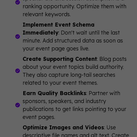
ranking opportunity. Optimize them with
relevant keywords.
Implement Event Schema
Immediately
: Don't wait until the last
minute. Add structured data as soon as
your event page goes live.
Create Supporting Content
: Blog posts
about your event topics build authority.
They also capture long-tail searches
related to your event themes.
Earn Quality Backlinks
: Partner with
sponsors, speakers, and industry
publications to get links pointing to your
event pages.
Optimize Images and Videos
: Use
descriptive file names and alt text. Create