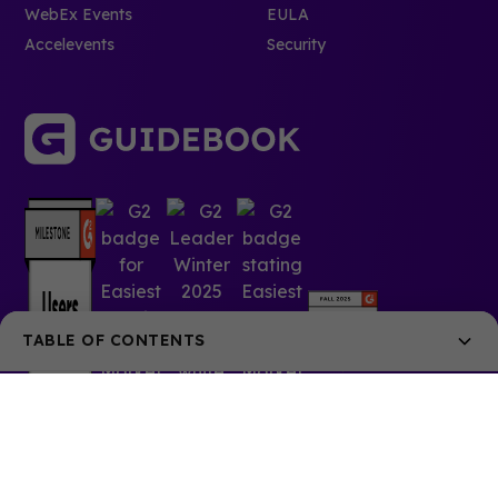
WebEx Events
EULA
Accelevents
Security
TABLE OF CONTENTS
Key Characteristics of Event SEO
Event SEO vs. Related Marketing Approaches
Essential Event SEO Components