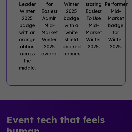
Event tech that feels
human.