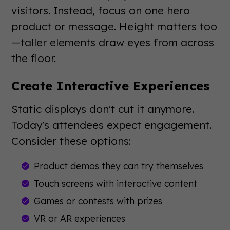
visitors. Instead, focus on one hero
product or message. Height matters too
—taller elements draw eyes from across
the floor.
Create Interactive Experiences
Static displays don't cut it anymore.
Today's attendees expect engagement.
Consider these options:
Product demos they can try themselves
Touch screens with interactive content
Games or contests with prizes
VR or AR experiences