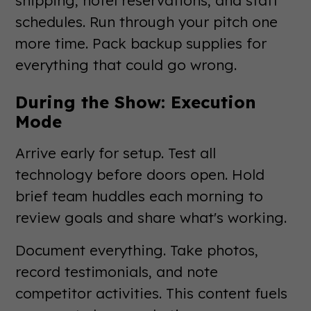
schedules. Run through your pitch one
more time. Pack backup supplies for
everything that could go wrong.
During the Show: Execution
Mode
Arrive early for setup. Test all
technology before doors open. Hold
brief team huddles each morning to
review goals and share what's working.
Document everything. Take photos,
record testimonials, and note
competitor activities. This content fuels