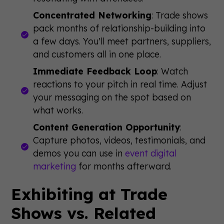
Concentrated Networking
: Trade shows
pack months of relationship-building into
a few days. You'll meet partners, suppliers,
and customers all in one place.
Immediate Feedback Loop
: Watch
reactions to your pitch in real time. Adjust
your messaging on the spot based on
what works.
Content Generation Opportunity
:
Capture photos, videos, testimonials, and
demos you can use in
event digital
marketing
for months afterward.
Exhibiting at Trade
Shows vs. Related