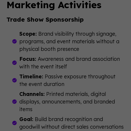
Marketing Activities
Trade Show Sponsorship
Scope:
Brand visibility through signage,
programs, and event materials without a
physical booth presence
Focus:
Awareness and brand association
with the event itself
Timeline:
Passive exposure throughout
the event duration
Channels:
Printed materials, digital
displays, announcements, and branded
items
Goal:
Build brand recognition and
goodwill without direct sales conversations