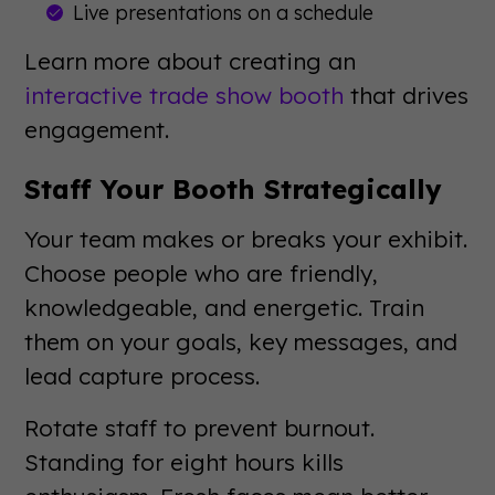
Live presentations on a schedule
Learn more about creating an
interactive trade show booth
that drives
engagement.
Staff Your Booth Strategically
Your team makes or breaks your exhibit.
Choose people who are friendly,
knowledgeable, and energetic. Train
them on your goals, key messages, and
lead capture process.
Rotate staff to prevent burnout.
Standing for eight hours kills