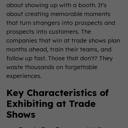
about showing up with a booth. It's
about creating memorable moments
that turn strangers into prospects and
prospects into customers. The
companies that win at trade shows plan
months ahead, train their teams, and
follow up fast. Those that don't? They
waste thousands on forgettable
experiences.
Key Characteristics of
Exhibiting at Trade
Shows