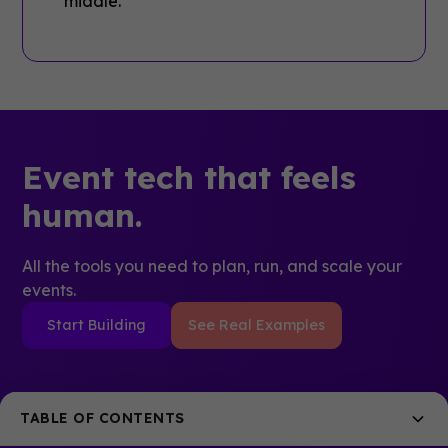
Event tech that feels
human.
All the tools you need to plan, run, and scale your
events.
Start Building
See Real Examples
TABLE OF CONTENTS