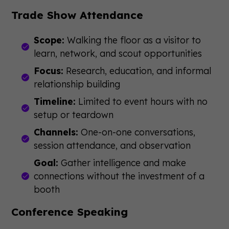
Trade Show Attendance
Scope:
Walking the floor as a visitor to
learn, network, and scout opportunities
Focus:
Research, education, and informal
relationship building
Timeline:
Limited to event hours with no
setup or teardown
Channels:
One-on-one conversations,
session attendance, and observation
Goal:
Gather intelligence and make
connections without the investment of a
booth
Conference Speaking