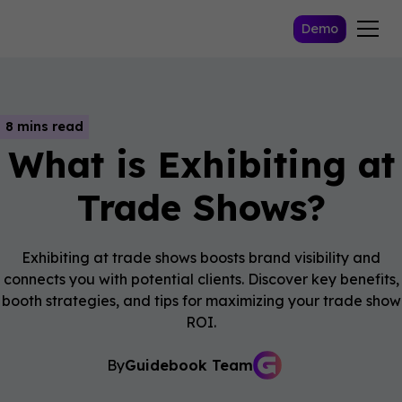
Demo
8 mins read
What is Exhibiting at
Trade Shows?
Exhibiting at trade shows boosts brand visibility and
connects you with potential clients. Discover key benefits,
booth strategies, and tips for maximizing your trade show
ROI.
By
Guidebook Team