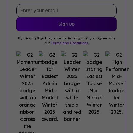
By clicking Sign Up you're confirming that you agree with
our
Terms and Conditions
.