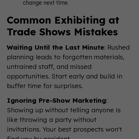
change next time.
Common Exhibiting at
Trade Shows Mistakes
Waiting Until the Last Minute
: Rushed
planning leads to forgotten materials,
untrained staff, and missed
opportunities. Start early and build in
buffer time for surprises.
Ignoring Pre-Show Marketing
:
Showing up without telling anyone is
like throwing a party without
invitations. Your best prospects won't
find you by accident.