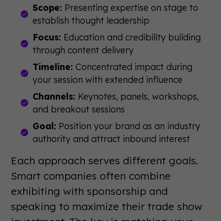
Scope:
Presenting expertise on stage to
establish thought leadership
Focus:
Education and credibility building
through content delivery
Timeline:
Concentrated impact during
your session with extended influence
Channels:
Keynotes, panels, workshops,
and breakout sessions
Goal:
Position your brand as an industry
authority and attract inbound interest
Each approach serves different goals.
Smart companies often combine
exhibiting with sponsorship and
speaking to maximize their trade show