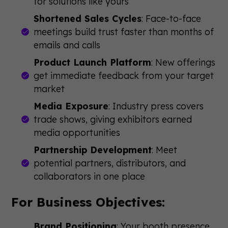
for solutions like yours
Shortened Sales Cycles
: Face-to-face
meetings build trust faster than months of
emails and calls
Product Launch Platform
: New offerings
get immediate feedback from your target
market
Media Exposure
: Industry press covers
trade shows, giving exhibitors earned
media opportunities
Partnership Development
: Meet
potential partners, distributors, and
collaborators in one place
For Business Objectives:
Brand Positioning
: Your booth presence