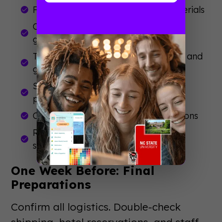
Finalize booth design and order materials
Create promotional content and
giveaways
Train your booth staff on messaging and
goals
Set up meetings with prospects and
partners
Coordinate travel and accommodations
Review
event management tips
for
smooth execution
One Week Before: Final
Preparations
Confirm all logistics. Double-check
shipping, hotel reservations, and staff