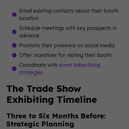
Email existing contacts about their booth
location
Schedule meetings with key prospects in
advance
Promote their presence on social media
Offer incentives for visiting their booth
Coordinate with
event advertising
strategies
The Trade Show
Exhibiting Timeline
Three to Six Months Before:
Strategic Planning