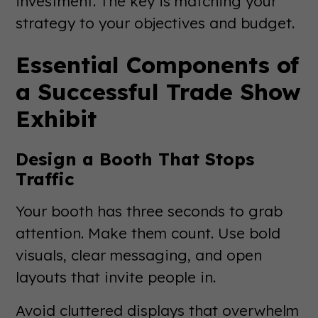
investment. The key is matching your
strategy to your objectives and budget.
Essential Components of
a Successful Trade Show
Exhibit
Design a Booth That Stops
Traffic
Your booth has three seconds to grab
attention. Make them count. Use bold
visuals, clear messaging, and open
layouts that invite people in.
Avoid cluttered displays that overwhelm