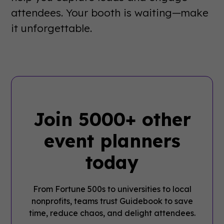
attendees. Your booth is waiting—make
it unforgettable.
Join 5000+ other
event planners
today
From Fortune 500s to universities to local
nonprofits, teams trust Guidebook to save
time, reduce chaos, and delight attendees.