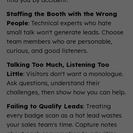
Staffing the Booth with the Wrong
People
: Technical experts who hate
small talk won't generate leads. Choose
team members who are personable,
curious, and good listeners.
Talking Too Much, Listening Too
Little
: Visitors don't want a monologue.
Ask questions, understand their
challenges, then show how you can help.
Failing to Qualify Leads
: Treating
every badge scan as a hot lead wastes
your sales team's time. Capture notes