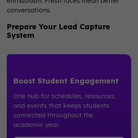
enthusiasm. Fresh faces mean better
conversations.
Prepare Your Lead Capture
System
Boost Student Engagement
One hub for schedules, resources,
and events that keeps students
connected throughout the
academic year.