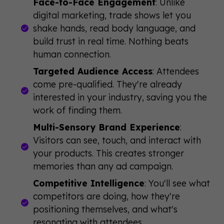
Face-to-Face Engagement
: Unlike
digital marketing, trade shows let you
shake hands, read body language, and
build trust in real time. Nothing beats
human connection.
Targeted Audience Access
: Attendees
come pre-qualified. They're already
interested in your industry, saving you the
work of finding them.
Multi-Sensory Brand Experience
:
Visitors can see, touch, and interact with
your products. This creates stronger
memories than any ad campaign.
Competitive Intelligence
: You'll see what
competitors are doing, how they're
positioning themselves, and what's
resonating with attendees.