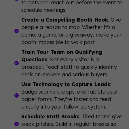
targets and reach out before the event to
schedule meetings.
Create a Compelling Booth Hook
: Give
people a reason to stop. Whether it's a
demo, a game, or a giveaway, make your
booth impossible to walk past.
Train Your Team on Qualifying
Questions
: Not every visitor is a
prospect. Teach staff to quickly identify
decision-makers and serious buyers.
Use Technology to Capture Leads
:
Badge scanners, apps, and tablets beat
paper forms. They're faster and feed
directly into your follow-up system.
Schedule Staff Breaks
: Tired teams give
weak pitches. Build in regular breaks so