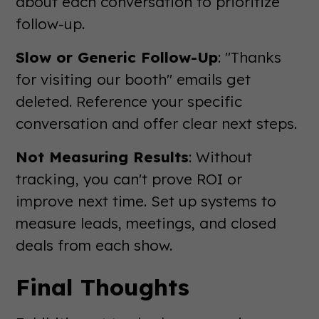
about each conversation to prioritize
follow-up.
Slow or Generic Follow-Up
: "Thanks
for visiting our booth" emails get
deleted. Reference your specific
conversation and offer clear next steps.
Not Measuring Results
: Without
tracking, you can't prove ROI or
improve next time. Set up systems to
measure leads, meetings, and closed
deals from each show.
Final Thoughts