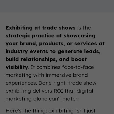
Exhibiting at trade shows
is the
strategic practice of showcasing
your brand, products, or services at
industry events to generate leads,
build relationships, and boost
visibility
. It combines face-to-face
marketing with immersive brand
experiences. Done right, trade show
exhibiting delivers ROI that digital
marketing alone can't match.
Here's the thing: exhibiting isn't just