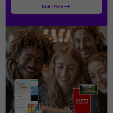
Learn More