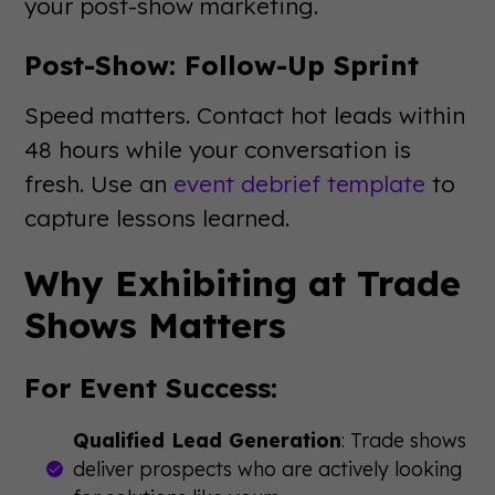
your post-show marketing.
Post-Show: Follow-Up Sprint
Speed matters. Contact hot leads within
48 hours while your conversation is
fresh. Use an
event debrief template
to
capture lessons learned.
Why Exhibiting at Trade
Shows Matters
For Event Success:
Qualified Lead Generation
: Trade shows
deliver prospects who are actively looking