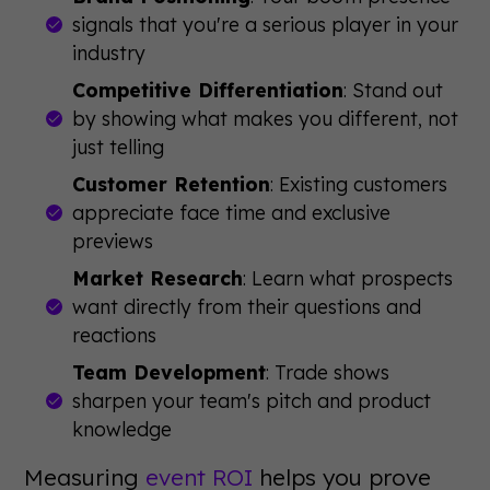
signals that you're a serious player in your
industry
Competitive Differentiation
: Stand out
by showing what makes you different, not
just telling
Customer Retention
: Existing customers
appreciate face time and exclusive
previews
Market Research
: Learn what prospects
want directly from their questions and
reactions
Team Development
: Trade shows
sharpen your team's pitch and product
knowledge
Measuring
event ROI
helps you prove