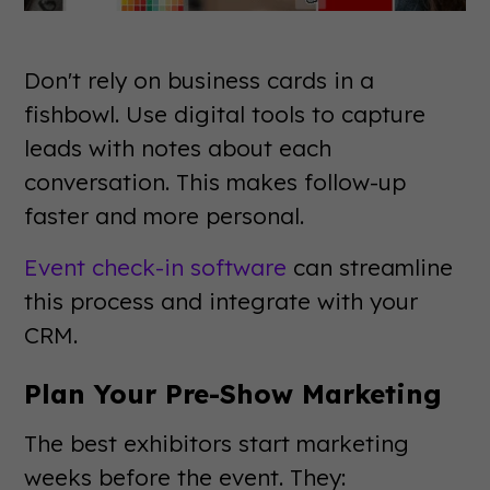
Don't rely on business cards in a
fishbowl. Use digital tools to capture
leads with notes about each
conversation. This makes follow-up
faster and more personal.
Event check-in software
can streamline
this process and integrate with your
CRM.
Plan Your Pre-Show Marketing
The best exhibitors start marketing
weeks before the event. They: