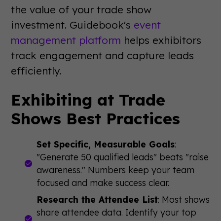
the value of your trade show
investment. Guidebook's
event
management platform
helps exhibitors
track engagement and capture leads
efficiently.
Exhibiting at Trade
Shows Best Practices
Set Specific, Measurable Goals
:
"Generate 50 qualified leads" beats "raise
awareness." Numbers keep your team
focused and make success clear.
Research the Attendee List
: Most shows
share attendee data. Identify your top