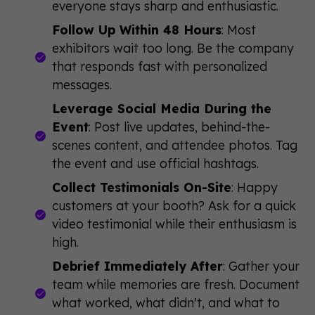
everyone stays sharp and enthusiastic.
Follow Up Within 48 Hours
: Most
exhibitors wait too long. Be the company
that responds fast with personalized
messages.
Leverage Social Media During the
Event
: Post live updates, behind-the-
scenes content, and attendee photos. Tag
the event and use official hashtags.
Collect Testimonials On-Site
: Happy
customers at your booth? Ask for a quick
video testimonial while their enthusiasm is
high.
Debrief Immediately After
: Gather your
team while memories are fresh. Document
what worked, what didn't, and what to