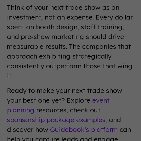
Think of your next trade show as an
investment, not an expense. Every dollar
spent on booth design, staff training,
and pre-show marketing should drive
measurable results. The companies that
approach exhibiting strategically
consistently outperform those that wing
it.
Ready to make your next trade show
your best one yet? Explore
event
planning
resources, check out
sponsorship package examples
, and
discover how
Guidebook's platform
can
help you capture leads and engage