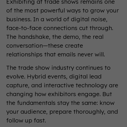
Exhibiting at trade shows remains one
of the most powerful ways to grow your
business. In a world of digital noise,
face-to-face connections cut through.
The handshake, the demo, the real
conversation—these create
relationships that emails never will.
The trade show industry continues to
evolve. Hybrid events, digital lead
capture, and interactive technology are
changing how exhibitors engage. But
the fundamentals stay the same: know
your audience, prepare thoroughly, and
follow up fast.