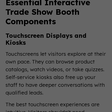
Essential Interactive
Trade Show Booth
Components
Touchscreen Displays and
Kiosks
Touchscreens let visitors explore at their
own pace. They can browse product
catalogs, watch videos, or take quizzes.
Self-service kiosks also free up your
staff to have deeper conversations with
qualified leads.
The best touchscreen experiences are