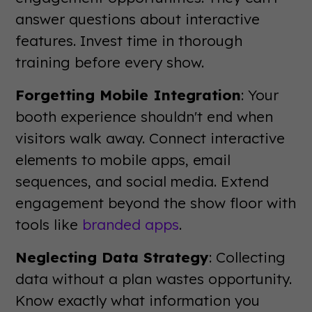
answer questions about interactive
features. Invest time in thorough
training before every show.
Forgetting Mobile Integration
: Your
booth experience shouldn't end when
visitors walk away. Connect interactive
elements to mobile apps, email
sequences, and social media. Extend
engagement beyond the show floor with
tools like
branded apps
.
Neglecting Data Strategy
: Collecting
data without a plan wastes opportunity.
Know exactly what information you