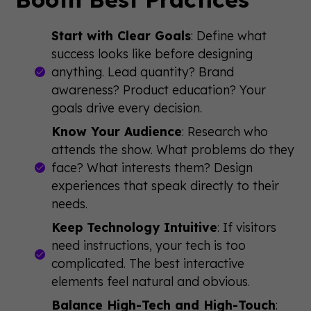
Start with Clear Goals
: Define what
success looks like before designing
anything. Lead quantity? Brand
awareness? Product education? Your
goals drive every decision.
Know Your Audience
: Research who
attends the show. What problems do they
face? What interests them? Design
experiences that speak directly to their
needs.
Keep Technology Intuitive
: If visitors
need instructions, your tech is too
complicated. The best interactive
elements feel natural and obvious.
Balance High-Tech and High-Touch
: