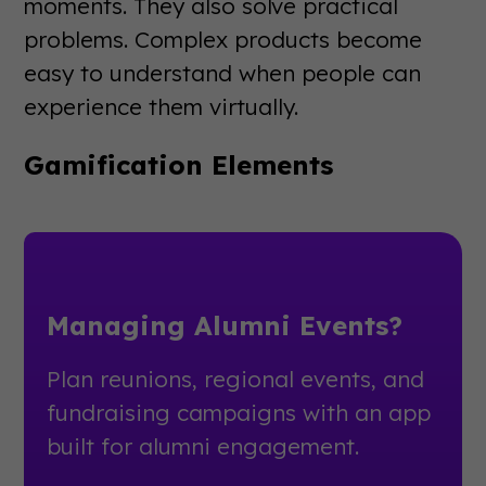
moments. They also solve practical
problems. Complex products become
easy to understand when people can
experience them virtually.
Gamification Elements
Managing Alumni Events?
Plan reunions, regional events, and
fundraising campaigns with an app
built for alumni engagement.