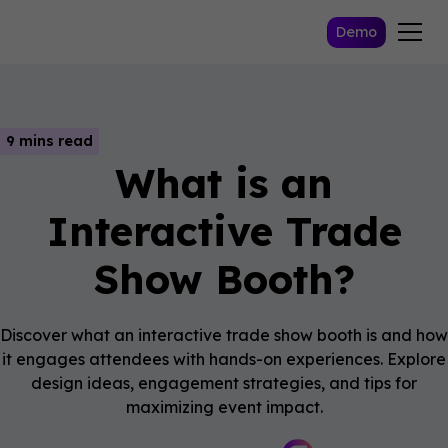
Demo
9 mins read
What is an
Interactive Trade
Show Booth?
Discover what an interactive trade show booth is and how
it engages attendees with hands-on experiences. Explore
design ideas, engagement strategies, and tips for
maximizing event impact.