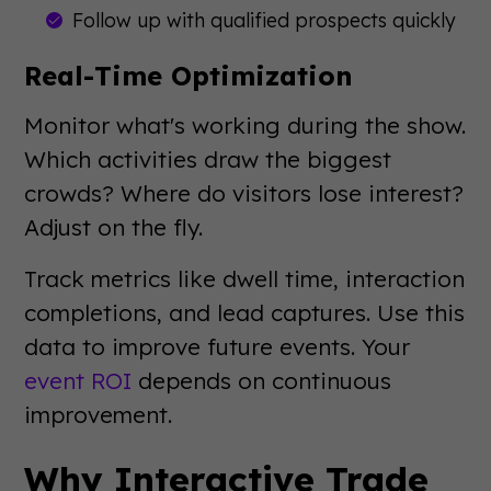
Follow up with qualified prospects quickly
Real-Time Optimization
Monitor what's working during the show.
Which activities draw the biggest
crowds? Where do visitors lose interest?
Adjust on the fly.
Track metrics like dwell time, interaction
completions, and lead captures. Use this
data to improve future events. Your
event ROI
depends on continuous
improvement.
Why Interactive Trade