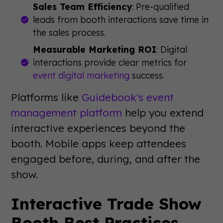
Sales Team Efficiency
: Pre-qualified
leads from booth interactions save time in
the sales process.
Measurable Marketing ROI
: Digital
interactions provide clear metrics for
event digital marketing
success.
Platforms like
Guidebook's event
management platform
help you extend
interactive experiences beyond the
booth. Mobile apps keep attendees
engaged before, during, and after the
show.
Interactive Trade Show
Booth Best Practices