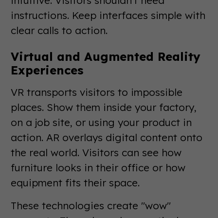
intuitive. Visitors shouldn't need
instructions. Keep interfaces simple with
clear calls to action.
Virtual and Augmented Reality
Experiences
VR transports visitors to impossible
places. Show them inside your factory,
on a job site, or using your product in
action. AR overlays digital content onto
the real world. Visitors can see how
furniture looks in their office or how
equipment fits their space.
These technologies create "wow"