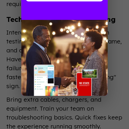
requirements early.
Technology Setup and Testing
Interactive elements need thorough
testing. Check every touchscreen, game,
and display before the show opens.
Have backup plans for technical
failures. Nothing kills booth energy
faster than a "sorry, this isn't working"
sign.
Bring extra cables, chargers, and
equipment. Train your team on
troubleshooting basics. Quick fixes keep
the experience running smoothly.