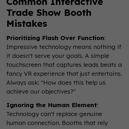
Common Interactive
Trade Show Booth
Mistakes
Prioritizing Flash Over Function
:
Impressive technology means nothing if
it doesn't serve your goals. A simple
touchscreen that captures leads beats a
fancy VR experience that just entertains.
Always ask: "How does this help us
achieve our objectives?"
Ignoring the Human Element
:
Technology can't replace genuine
human connection. Booths that rely