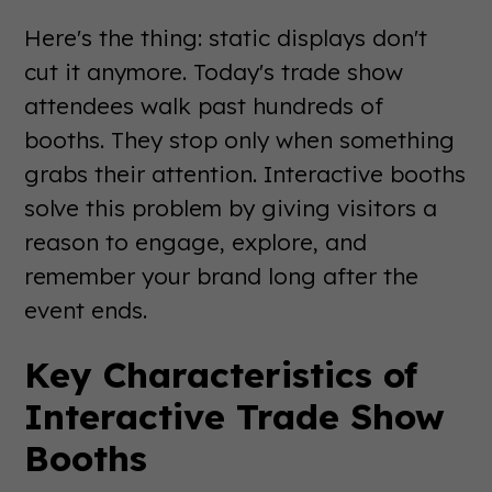
Here's the thing: static displays don't
cut it anymore. Today's trade show
attendees walk past hundreds of
booths. They stop only when something
grabs their attention. Interactive booths
solve this problem by giving visitors a
reason to engage, explore, and
remember your brand long after the
event ends.
Key Characteristics of
Interactive Trade Show
Booths