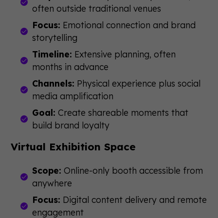
often outside traditional venues
Focus:
Emotional connection and brand
storytelling
Timeline:
Extensive planning, often
months in advance
Channels:
Physical experience plus social
media amplification
Goal:
Create shareable moments that
build brand loyalty
Virtual Exhibition Space
Scope:
Online-only booth accessible from
anywhere
Focus:
Digital content delivery and remote
engagement