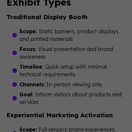
Exhibit Types
Traditional Display Booth
Scope:
Static banners, product displays,
and printed materials
Focus:
Visual presentation and brand
awareness
Timeline:
Quick setup with minimal
technical requirements
Channels:
In-person viewing only
Goal:
Inform visitors about products and
services
Experiential Marketing Activation
Scope:
Full sensory brand experiences,