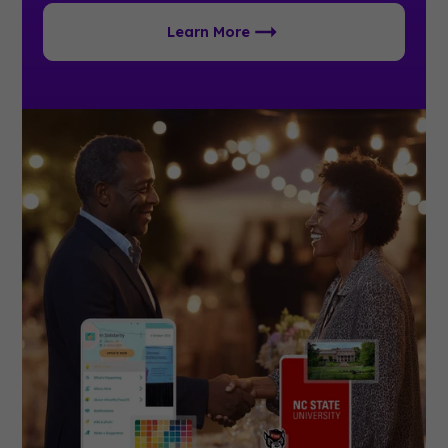
Learn More