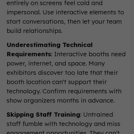
entirely on screens feel cold and
impersonal. Use interactive elements to
start conversations, then let your team
build relationships.
Underestimating Technical
Requirements
: Interactive booths need
power, internet, and space. Many
exhibitors discover too late that their
booth location can't support their
technology. Confirm requirements with
show organizers months in advance.
Skipping Staff Training
: Untrained
staff fumble with technology and miss
engagement opportunities. They can't