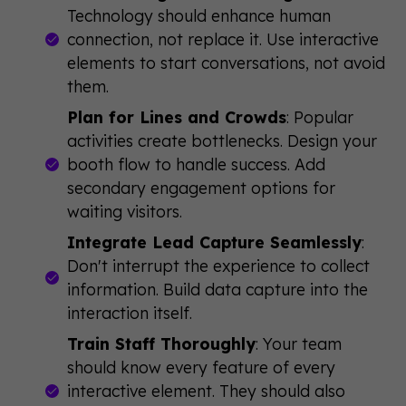
Technology should enhance human
connection, not replace it. Use interactive
elements to start conversations, not avoid
them.
Plan for Lines and Crowds
: Popular
activities create bottlenecks. Design your
booth flow to handle success. Add
secondary engagement options for
waiting visitors.
Integrate Lead Capture Seamlessly
:
Don't interrupt the experience to collect
information. Build data capture into the
interaction itself.
Train Staff Thoroughly
: Your team
should know every feature of every
interactive element. They should also