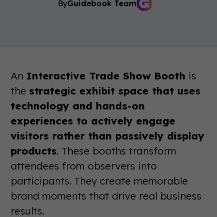
By
Guidebook Team
An
Interactive Trade Show Booth
is
the
strategic exhibit space that uses
technology and hands-on
experiences to actively engage
visitors rather than passively display
products
. These booths transform
attendees from observers into
participants. They create memorable
brand moments that drive real business
results.