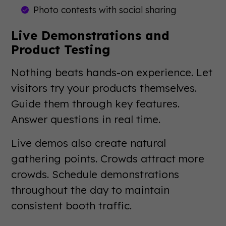
Photo contests with social sharing
Live Demonstrations and
Product Testing
Nothing beats hands-on experience. Let
visitors try your products themselves.
Guide them through key features.
Answer questions in real time.
Live demos also create natural
gathering points. Crowds attract more
crowds. Schedule demonstrations
throughout the day to maintain
consistent booth traffic.