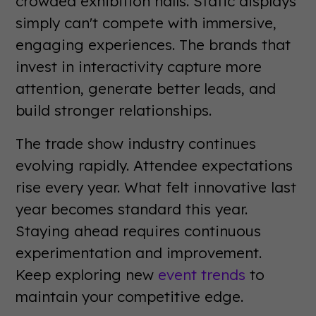
crowded exhibition halls. Static displays
simply can't compete with immersive,
engaging experiences. The brands that
invest in interactivity capture more
attention, generate better leads, and
build stronger relationships.
The trade show industry continues
evolving rapidly. Attendee expectations
rise every year. What felt innovative last
year becomes standard this year.
Staying ahead requires continuous
experimentation and improvement.
Keep exploring new
event trends
to
maintain your competitive edge.