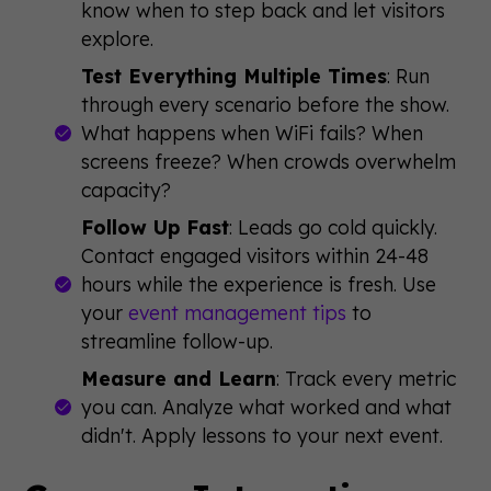
know when to step back and let visitors
explore.
Test Everything Multiple Times
: Run
through every scenario before the show.
What happens when WiFi fails? When
screens freeze? When crowds overwhelm
capacity?
Follow Up Fast
: Leads go cold quickly.
Contact engaged visitors within 24-48
hours while the experience is fresh. Use
your
event management tips
to
streamline follow-up.
Measure and Learn
: Track every metric
you can. Analyze what worked and what
didn't. Apply lessons to your next event.