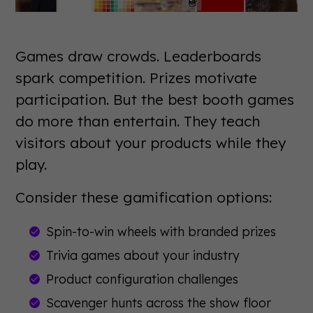
Games draw crowds. Leaderboards
spark competition. Prizes motivate
participation. But the best booth games
do more than entertain. They teach
visitors about your products while they
play.
Consider these gamification options:
Spin-to-win wheels with branded prizes
Trivia games about your industry
Product configuration challenges
Scavenger hunts across the show floor