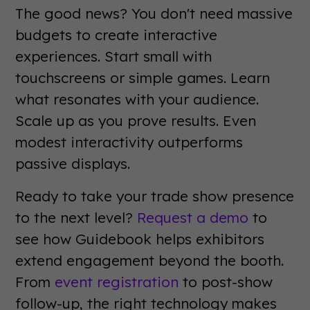
The good news? You don't need massive
budgets to create interactive
experiences. Start small with
touchscreens or simple games. Learn
what resonates with your audience.
Scale up as you prove results. Even
modest interactivity outperforms
passive displays.
Ready to take your trade show presence
to the next level?
Request a demo
to
see how Guidebook helps exhibitors
extend engagement beyond the booth.
From
event registration
to post-show
follow-up, the right technology makes