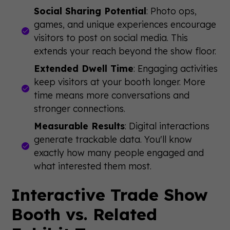
Social Sharing Potential
: Photo ops,
games, and unique experiences encourage
visitors to post on social media. This
extends your reach beyond the show floor.
Extended Dwell Time
: Engaging activities
keep visitors at your booth longer. More
time means more conversations and
stronger connections.
Measurable Results
: Digital interactions
generate trackable data. You'll know
exactly how many people engaged and
what interested them most.
Interactive Trade Show
Booth vs. Related