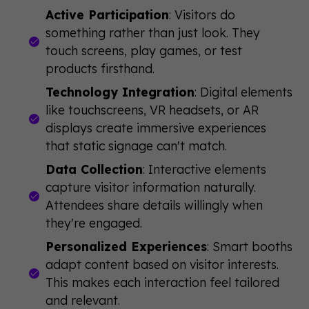
Active Participation
: Visitors do
something rather than just look. They
touch screens, play games, or test
products firsthand.
Technology Integration
: Digital elements
like touchscreens, VR headsets, or AR
displays create immersive experiences
that static signage can't match.
Data Collection
: Interactive elements
capture visitor information naturally.
Attendees share details willingly when
they're engaged.
Personalized Experiences
: Smart booths
adapt content based on visitor interests.
This makes each interaction feel tailored
and relevant.