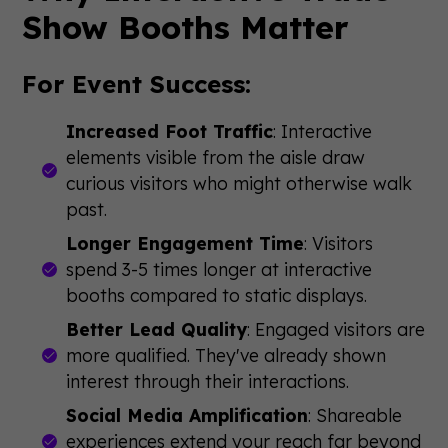
Show Booths Matter
For Event Success:
Increased Foot Traffic
: Interactive
elements visible from the aisle draw
curious visitors who might otherwise walk
past.
Longer Engagement Time
: Visitors
spend 3-5 times longer at interactive
booths compared to static displays.
Better Lead Quality
: Engaged visitors are
more qualified. They've already shown
interest through their interactions.
Social Media Amplification
: Shareable
experiences extend your reach far beyond