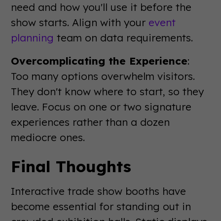
need and how you'll use it before the
show starts. Align with your
event
planning
team on data requirements.
Overcomplicating the Experience
:
Too many options overwhelm visitors.
They don't know where to start, so they
leave. Focus on one or two signature
experiences rather than a dozen
mediocre ones.
Final Thoughts
Interactive trade show booths have
become essential for standing out in