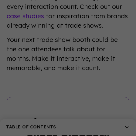
every interaction count. Check out our
case studies
for inspiration from brands
already winning at trade shows.
Your next trade show booth could be
the one attendees talk about for
months. Make it interactive, make it
memorable, and make it count.
Join 5000+ other
TABLE OF CONTENTS