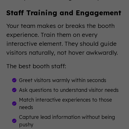
Staff Training and Engagement
Your team makes or breaks the booth
experience. Train them on every
interactive element. They should guide
visitors naturally, not hover awkwardly.
The best booth staff:
Greet visitors warmly within seconds
Ask questions to understand visitor needs
Match interactive experiences to those
needs
Capture lead information without being
pushy