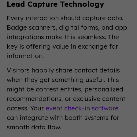
Lead Capture Technology
Every interaction should capture data.
Badge scanners, digital forms, and app
integrations make this seamless. The
key is offering value in exchange for
information.
Visitors happily share contact details
when they get something useful. This
might be contest entries, personalized
recommendations, or exclusive content
access. Your
event check-in software
can integrate with booth systems for
smooth data flow.