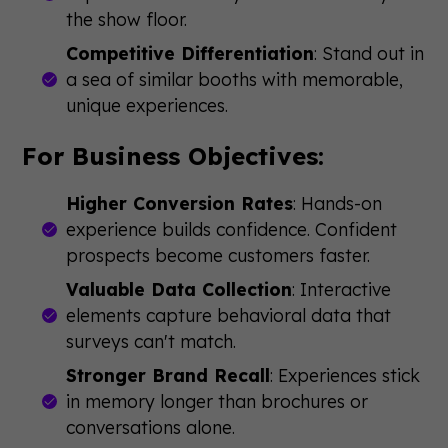
the show floor.
Competitive Differentiation
: Stand out in
a sea of similar booths with memorable,
unique experiences.
For Business Objectives:
Higher Conversion Rates
: Hands-on
experience builds confidence. Confident
prospects become customers faster.
Valuable Data Collection
: Interactive
elements capture behavioral data that
surveys can't match.
Stronger Brand Recall
: Experiences stick
in memory longer than brochures or
conversations alone.