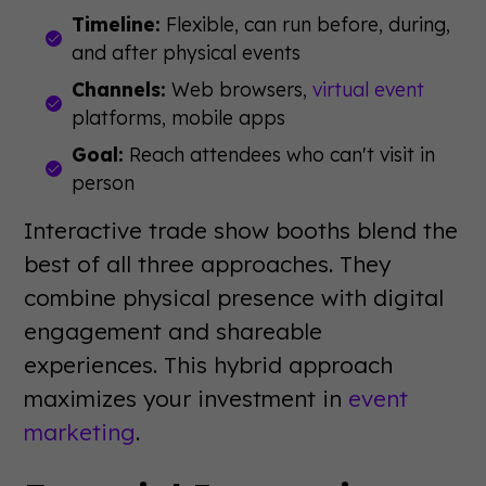
Timeline:
Flexible, can run before, during,
and after physical events
Channels:
Web browsers,
virtual event
platforms, mobile apps
Goal:
Reach attendees who can't visit in
person
Interactive trade show booths blend the
best of all three approaches. They
combine physical presence with digital
engagement and shareable
experiences. This hybrid approach
maximizes your investment in
event
marketing
.