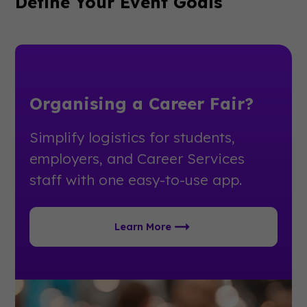
Define Your Event Goals
Organising a Career Fair?
Simplify logistics for students,
employers, and Career Services
staff with one easy-to-use app.
Learn More