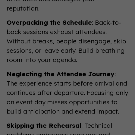
reputation.
Overpacking the Schedule
: Back-to-
back sessions exhaust attendees.
Without breaks, people disengage, skip
sessions, or leave early. Build breathing
room into your agenda.
Neglecting the Attendee Journey
:
The experience starts before arrival and
continues after departure. Focusing only
on event day misses opportunities to
build anticipation and extend impact.
Skipping the Rehearsal
: Technical
problems embarrass speakers and