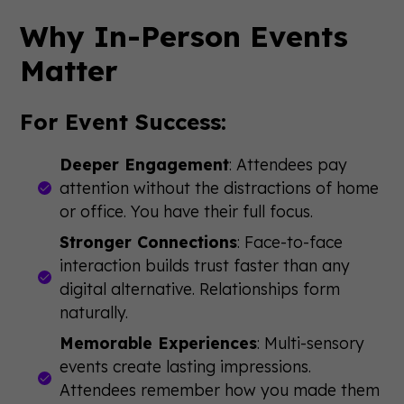
Why In-Person Events
Matter
For Event Success:
Deeper Engagement
: Attendees pay
attention without the distractions of home
or office. You have their full focus.
Stronger Connections
: Face-to-face
interaction builds trust faster than any
digital alternative. Relationships form
naturally.
Memorable Experiences
: Multi-sensory
events create lasting impressions.
Attendees remember how you made them