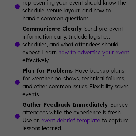
representing your event should know the
schedule, venue layout, and how to
handle common questions.
Communicate Clearly
: Send pre-event
information early. Include logistics,
schedules, and what attendees should
expect. Learn
how to advertise your event
effectively.
Plan for Problems
: Have backup plans
for weather, no-shows, technical failures,
and other common issues. Flexibility saves
events.
Gather Feedback Immediately
: Survey
attendees while the experience is fresh.
Use an
event debrief template
to capture
lessons learned.