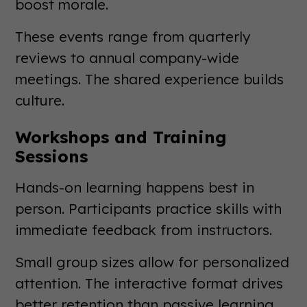
boost morale.
These events range from quarterly
reviews to annual company-wide
meetings. The shared experience builds
culture.
Workshops and Training
Sessions
Hands-on learning happens best in
person. Participants practice skills with
immediate feedback from instructors.
Small group sizes allow for personalized
attention. The interactive format drives
better retention than passive learning.