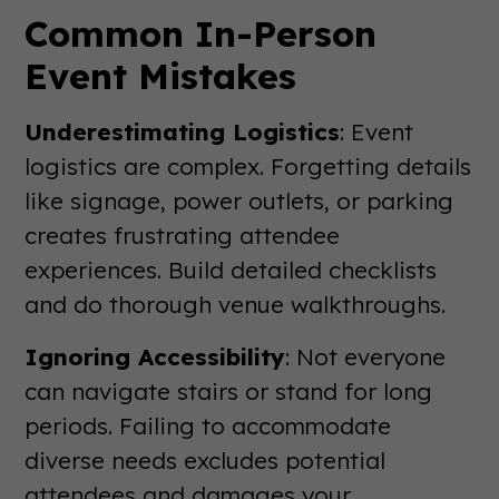
Common In-Person
Event Mistakes
Underestimating Logistics
: Event
logistics are complex. Forgetting details
like signage, power outlets, or parking
creates frustrating attendee
experiences. Build detailed checklists
and do thorough venue walkthroughs.
Ignoring Accessibility
: Not everyone
can navigate stairs or stand for long
periods. Failing to accommodate
diverse needs excludes potential
attendees and damages your