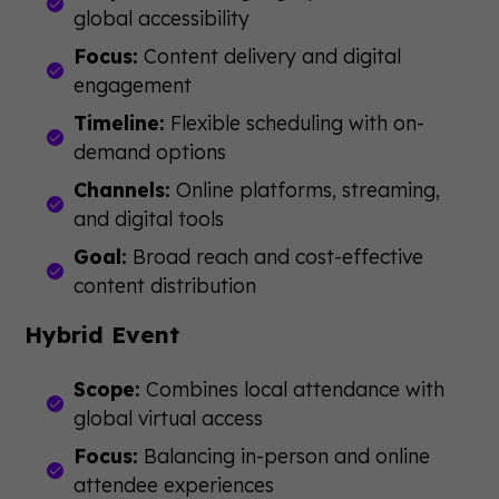
global accessibility
Focus:
Content delivery and digital
engagement
Timeline:
Flexible scheduling with on-
demand options
Channels:
Online platforms, streaming,
and digital tools
Goal:
Broad reach and cost-effective
content distribution
Hybrid Event
Scope:
Combines local attendance with
global virtual access
Focus:
Balancing in-person and online
attendee experiences