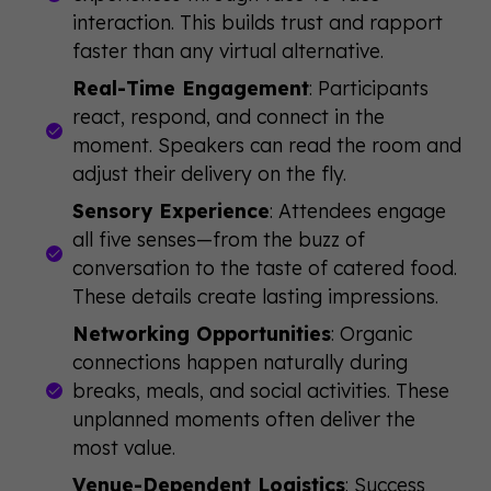
interaction. This builds trust and rapport
faster than any virtual alternative.
Real-Time Engagement
: Participants
react, respond, and connect in the
moment. Speakers can read the room and
adjust their delivery on the fly.
Sensory Experience
: Attendees engage
all five senses—from the buzz of
conversation to the taste of catered food.
These details create lasting impressions.
Networking Opportunities
: Organic
connections happen naturally during
breaks, meals, and social activities. These
unplanned moments often deliver the
most value.
Venue-Dependent Logistics
: Success