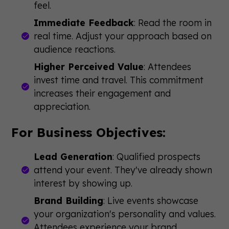
feel.
Immediate Feedback
: Read the room in
real time. Adjust your approach based on
audience reactions.
Higher Perceived Value
: Attendees
invest time and travel. This commitment
increases their engagement and
appreciation.
For Business Objectives:
Lead Generation
: Qualified prospects
attend your event. They've already shown
interest by showing up.
Brand Building
: Live events showcase
your organization's personality and values.
Attendees experience your brand