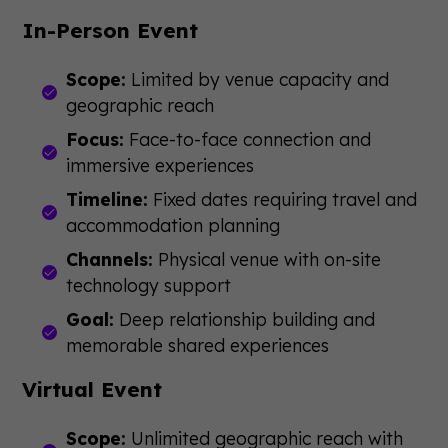
In-Person Event
Scope:
Limited by venue capacity and
geographic reach
Focus:
Face-to-face connection and
immersive experiences
Timeline:
Fixed dates requiring travel and
accommodation planning
Channels:
Physical venue with on-site
technology support
Goal:
Deep relationship building and
memorable shared experiences
Virtual Event
Scope:
Unlimited geographic reach with