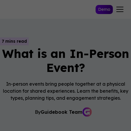
Demo
7 mins read
What is an In-Person
Event?
In-person events bring people together at a physical
location for shared experiences. Learn the benefits, key
types, planning tips, and engagement strategies.
By
Guidebook Team