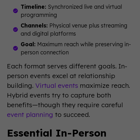
Timeline:
Synchronized live and virtual
programming
Channels:
Physical venue plus streaming
and digital platforms
Goal:
Maximum reach while preserving in-
person connection
Each format serves different goals. In-
person events excel at relationship
building.
Virtual events
maximize reach.
Hybrid events try to capture both
benefits—though they require careful
event planning
to succeed.
Essential In-Person