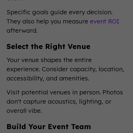
Specific goals guide every decision.
They also help you measure
event ROI
afterward.
Select the Right Venue
Your venue shapes the entire
experience. Consider capacity, location,
accessibility, and amenities.
Visit potential venues in person. Photos
don't capture acoustics, lighting, or
overall vibe.
Build Your Event Team