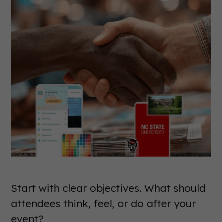
Start with clear objectives. What should
attendees think, feel, or do after your
event?