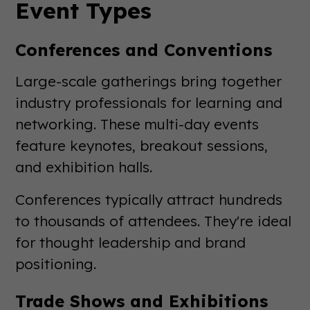
Event Types
Conferences and Conventions
Large-scale gatherings bring together
industry professionals for learning and
networking. These multi-day events
feature keynotes, breakout sessions,
and exhibition halls.
Conferences typically attract hundreds
to thousands of attendees. They're ideal
for thought leadership and brand
positioning.
Trade Shows and Exhibitions