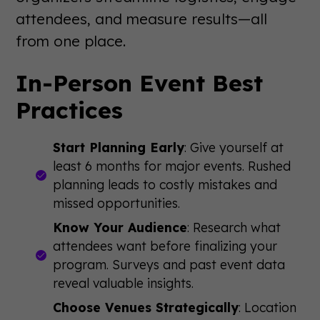
attendees, and measure results—all
from one place.
In-Person Event Best
Practices
Start Planning Early
: Give yourself at
least 6 months for major events. Rushed
planning leads to costly mistakes and
missed opportunities.
Know Your Audience
: Research what
attendees want before finalizing your
program. Surveys and past event data
reveal valuable insights.
Choose Venues Strategically
: Location