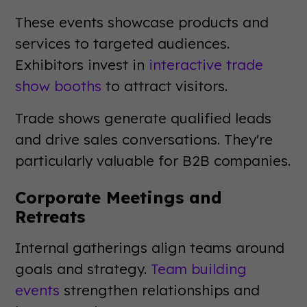
These events showcase products and
services to targeted audiences.
Exhibitors invest in
interactive trade
show booths
to attract visitors.
Trade shows generate qualified leads
and drive sales conversations. They're
particularly valuable for B2B companies.
Corporate Meetings and
Retreats
Internal gatherings align teams around
goals and strategy.
Team building
events
strengthen relationships and