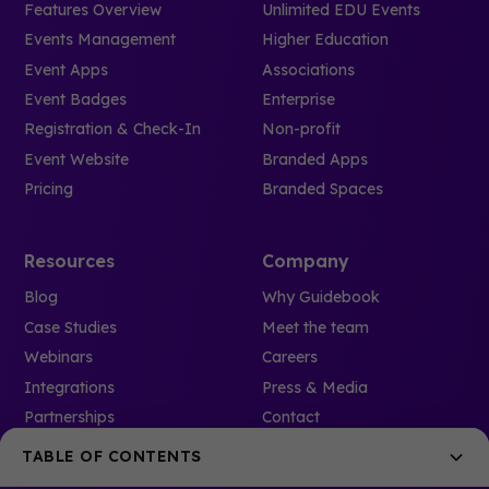
Features Overview
Unlimited EDU Events
Events Management
Higher Education
Event Apps
Associations
Event Badges
Enterprise
Registration & Check-In
Non-profit
Event Website
Branded Apps
Pricing
Branded Spaces
Resources
Company
Blog
Why Guidebook
Case Studies
Meet the team
Webinars
Careers
Integrations
Press & Media
Partnerships
Contact
Event Glossary
Refer a friend
TABLE OF CONTENTS
Solutions