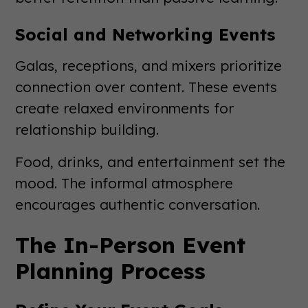
Social and Networking Events
Galas, receptions, and mixers prioritize
connection over content. These events
create relaxed environments for
relationship building.
Food, drinks, and entertainment set the
mood. The informal atmosphere
encourages authentic conversation.
The In-Person Event
Planning Process