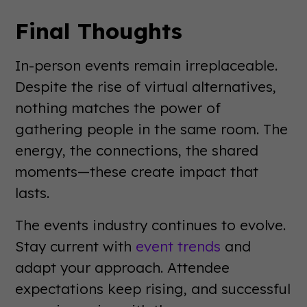
Final Thoughts
In-person events remain irreplaceable.
Despite the rise of virtual alternatives,
nothing matches the power of
gathering people in the same room. The
energy, the connections, the shared
moments—these create impact that
lasts.
The events industry continues to evolve.
Stay current with
event trends
and
adapt your approach. Attendee
expectations keep rising, and successful