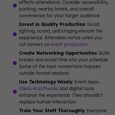
affects attendance. Consider accessibility,
parking, nearby hotels, and overall
convenience for your target audience.
Invest in Quality Production
: Good
lighting, sound, and staging elevate the
experience. Attendees notice when you
cut corners on
event production
.
Create Networking Opportunities
: Build
breaks and social time into your schedule.
Some of the best connections happen
outside formal sessions.
Use Technology Wisely
: Event apps,
check-in software
, and digital tools
enhance the experience. They shouldn't
replace human interaction.
Train Your Staff Thoroughly
: Everyone