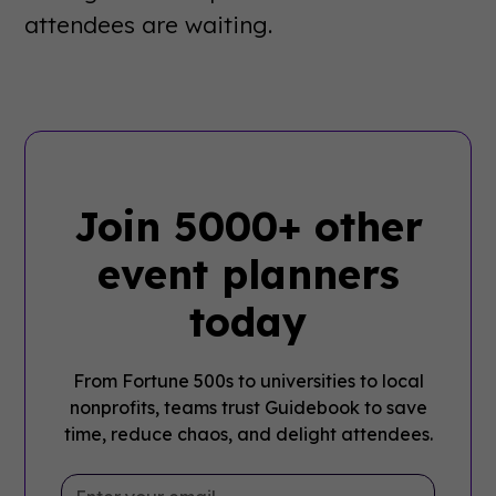
attendees are waiting.
Join 5000+ other
event planners
today
From Fortune 500s to universities to local
nonprofits, teams trust Guidebook to save
time, reduce chaos, and delight attendees.