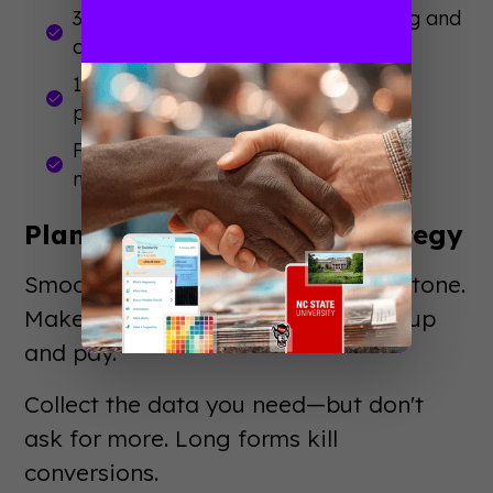
3-6 months out: Finalize programming and
open registration
1-3 months out: Confirm details and
promote heavily
Final weeks: Brief staff and prepare
materials
Plan Your Registration Strategy
Smooth
event registration
sets the tone.
Make it easy for attendees to sign up
and pay.
Collect the data you need—but don't
ask for more. Long forms kill
conversions.