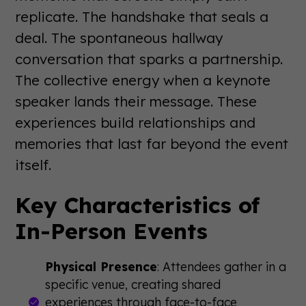
replicate. The handshake that seals a
deal. The spontaneous hallway
conversation that sparks a partnership.
The collective energy when a keynote
speaker lands their message. These
experiences build relationships and
memories that last far beyond the event
itself.
Key Characteristics of
In-Person Events
Physical Presence
: Attendees gather in a
specific venue, creating shared
experiences through face-to-face