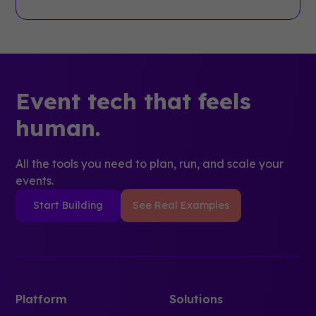
Event tech that feels
human.
All the tools you need to plan, run, and scale your
events.
Start Building
See Real Examples
Platform
Solutions