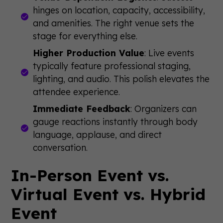
hinges on location, capacity, accessibility,
and amenities. The right venue sets the
stage for everything else.
Higher Production Value
: Live events
typically feature professional staging,
lighting, and audio. This polish elevates the
attendee experience.
Immediate Feedback
: Organizers can
gauge reactions instantly through body
language, applause, and direct
conversation.
In-Person Event vs.
Virtual Event vs. Hybrid
Event