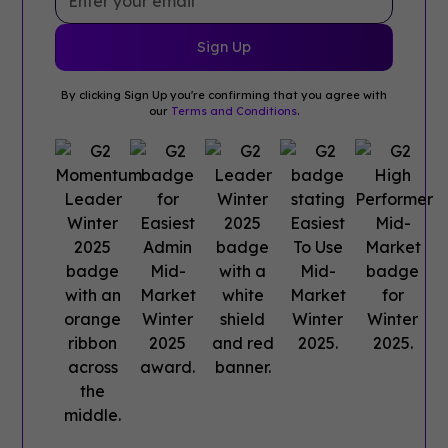
By clicking Sign Up you're confirming that you agree with
our
Terms and Conditions
.