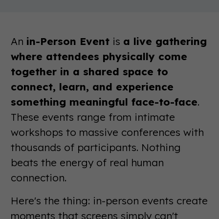
An
in-Person Event
is
a live gathering
where attendees physically come
together in a shared space to
connect, learn, and experience
something meaningful face-to-face
.
These events range from intimate
workshops to massive conferences with
thousands of participants. Nothing
beats the energy of real human
connection.
Here's the thing: in-person events create
moments that screens simply can't