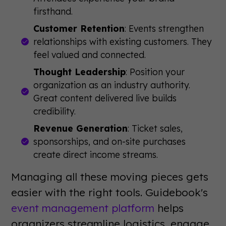
firsthand.
Customer Retention
: Events strengthen
relationships with existing customers. They
feel valued and connected.
Thought Leadership
: Position your
organization as an industry authority.
Great content delivered live builds
credibility.
Revenue Generation
: Ticket sales,
sponsorships, and on-site purchases
create direct income streams.
Managing all these moving pieces gets
easier with the right tools. Guidebook's
event management platform
helps
organizers streamline logistics, engage