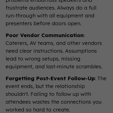
frustrate audiences. Always do a full
run-through with all equipment and
presenters before doors open.
Poor Vendor Communication
:
Caterers, AV teams, and other vendors
need clear instructions. Assumptions
lead to wrong setups, missing
equipment, and last-minute scrambles.
Forgetting Post-Event Follow-Up
: The
event ends, but the relationship
shouldn't. Failing to follow up with
attendees wastes the connections you
worked so hard to create.