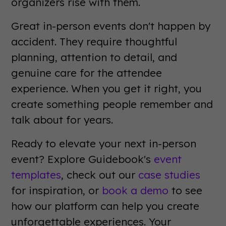
organizers rise with them.
Great in-person events don't happen by
accident. They require thoughtful
planning, attention to detail, and
genuine care for the attendee
experience. When you get it right, you
create something people remember and
talk about for years.
Ready to elevate your next in-person
event? Explore Guidebook's
event
templates
, check out our
case studies
for inspiration, or
book a demo
to see
how our platform can help you create
unforgettable experiences. Your