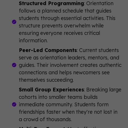
Structured Programming
: Orientation
follows a planned schedule that guides
students through essential activities. This
structure prevents overwhelm while
ensuring everyone receives critical
information.
Peer-Led Components
: Current students
serve as orientation leaders, mentors, and
guides. Their involvement creates authentic
connections and helps newcomers see
themselves succeeding.
Small Group Experiences
: Breaking large
cohorts into smaller teams builds
immediate community. Students form
friendships faster when they're not lost in
a crowd of thousands.