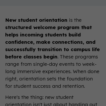
New student orientation
is the
structured welcome program that
helps incoming students build
confidence, make connections, and
successfully transition to campus life
before classes begin
. These programs
range from single-day events to week-
long immersive experiences. When done
right, orientation sets the foundation
for student success and retention.
Here's the thing: new student
orientation isn't just about handing out