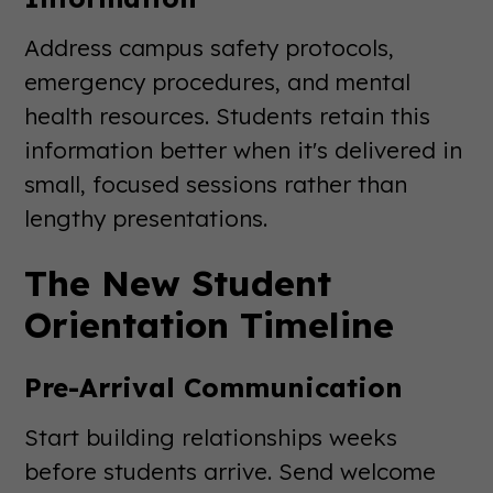
Address campus safety protocols,
emergency procedures, and mental
health resources. Students retain this
information better when it's delivered in
small, focused sessions rather than
lengthy presentations.
The New Student
Orientation Timeline
Pre-Arrival Communication
Start building relationships weeks
before students arrive. Send welcome