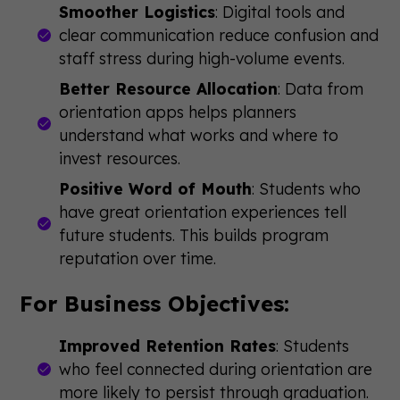
Smoother Logistics
: Digital tools and
clear communication reduce confusion and
staff stress during high-volume events.
Better Resource Allocation
: Data from
orientation apps helps planners
understand what works and where to
invest resources.
Positive Word of Mouth
: Students who
have great orientation experiences tell
future students. This builds program
reputation over time.
For Business Objectives:
Improved Retention Rates
: Students
who feel connected during orientation are
more likely to persist through graduation.