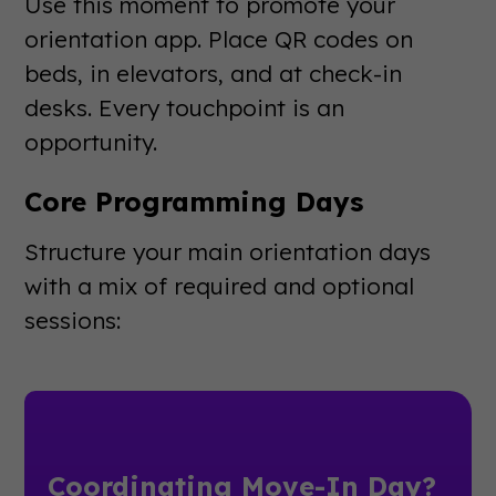
Use this moment to promote your
orientation app. Place QR codes on
beds, in elevators, and at check-in
desks. Every touchpoint is an
opportunity.
Core Programming Days
Structure your main orientation days
with a mix of required and optional
sessions:
Coordinating Move-In Day?