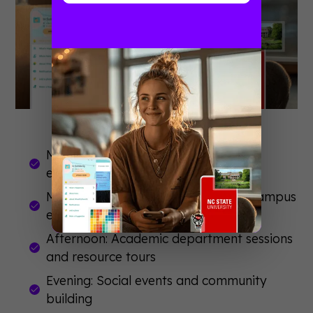
Morning: Large group welcome and
essential information
Midday: Small group activities and campus
exploration
Afternoon: Academic department sessions
and resource tours
Evening: Social events and community
building