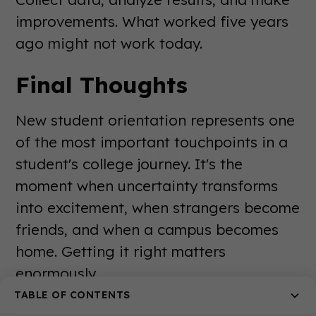
improvements. What worked five years
ago might not work today.
Final Thoughts
New student orientation represents one
of the most important touchpoints in a
student's college journey. It's the
moment when uncertainty transforms
into excitement, when strangers become
friends, and when a campus becomes
home. Getting it right matters
enormously.
TABLE OF CONTENTS
The best orientation programs balance