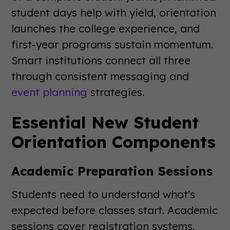
student days help with yield, orientation
launches the college experience, and
first-year programs sustain momentum.
Smart institutions connect all three
through consistent messaging and
event planning
strategies.
Essential New Student
Orientation Components
Academic Preparation Sessions
Students need to understand what's
expected before classes start. Academic
sessions cover registration systems,