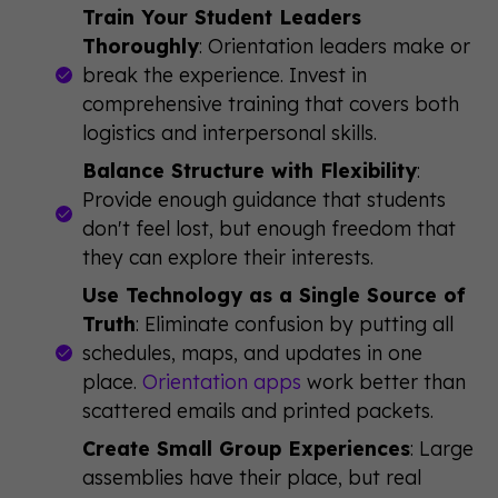
Train Your Student Leaders
Thoroughly
: Orientation leaders make or
break the experience. Invest in
comprehensive training that covers both
logistics and interpersonal skills.
Balance Structure with Flexibility
:
Provide enough guidance that students
don't feel lost, but enough freedom that
they can explore their interests.
Use Technology as a Single Source of
Truth
: Eliminate confusion by putting all
schedules, maps, and updates in one
place.
Orientation apps
work better than
scattered emails and printed packets.
Create Small Group Experiences
: Large
assemblies have their place, but real