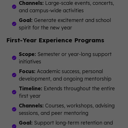
Channels:
Large-scale events, concerts,
and campus-wide activities
Goal:
Generate excitement and school
spirit for the new year
First-Year Experience Programs
Scope:
Semester or year-long support
initiatives
Focus:
Academic success, personal
development, and ongoing mentorship
Timeline:
Extends throughout the entire
first year
Channels:
Courses, workshops, advising
sessions, and peer mentoring
Goal:
Support long-term retention and