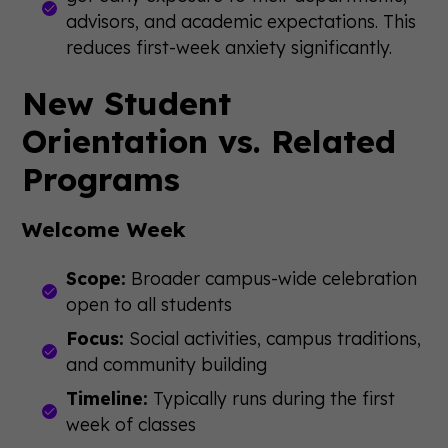
advisors, and academic expectations. This
reduces first-week anxiety significantly.
New Student
Orientation vs. Related
Programs
Welcome Week
Scope:
Broader campus-wide celebration
open to all students
Focus:
Social activities, campus traditions,
and community building
Timeline:
Typically runs during the first
week of classes