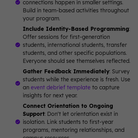
connections happen in smaller settings.
Build in team-based activities throughout
your program.
Include Identity-Based Programming
:
Offer sessions for first-generation
students, international students, transfer
students, and other specific populations.
Everyone should see themselves reflected.
Gather Feedback Immediately
: Survey
students while the experience is fresh. Use
an
event debrief template
to capture
insights for next year.
Connect Orientation to Ongoing
Support
: Don't let orientation exist in
isolation. Link students to first-year
programs, mentoring relationships, and
campus resources.