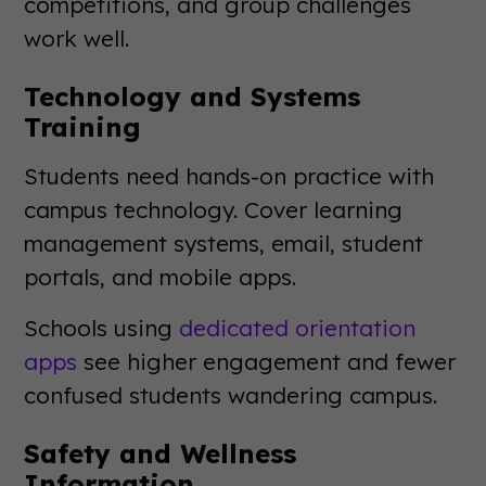
competitions, and group challenges
work well.
Technology and Systems
Training
Students need hands-on practice with
campus technology. Cover learning
management systems, email, student
portals, and mobile apps.
Schools using
dedicated orientation
apps
see higher engagement and fewer
confused students wandering campus.
Safety and Wellness
Information