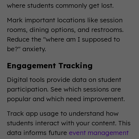
where students commonly get lost.
Mark important locations like session
rooms, dining options, and restrooms.
Reduce the "where am I supposed to
be?" anxiety.
Engagement Tracking
Digital tools provide data on student
participation. See which sessions are
popular and which need improvement.
Track app usage to understand how
students interact with your content. This
data informs future
event management