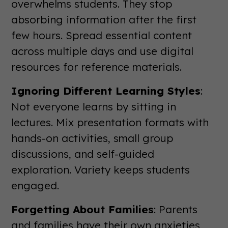
overwhelms students. They stop
absorbing information after the first
few hours. Spread essential content
across multiple days and use digital
resources for reference materials.
Ignoring Different Learning Styles
:
Not everyone learns by sitting in
lectures. Mix presentation formats with
hands-on activities, small group
discussions, and self-guided
exploration. Variety keeps students
engaged.
Forgetting About Families
: Parents
and families have their own anxieties