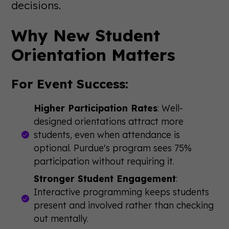
decisions.
Why New Student
Orientation Matters
For Event Success:
Higher Participation Rates
: Well-
designed orientations attract more
students, even when attendance is
optional. Purdue's program sees 75%
participation without requiring it.
Stronger Student Engagement
:
Interactive programming keeps students
present and involved rather than checking
out mentally.