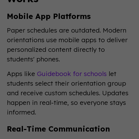
Mobile App Platforms
Paper schedules are outdated. Modern
orientations use mobile apps to deliver
personalized content directly to
students' phones.
Apps like
Guidebook for schools
let
students select their orientation group
and receive custom schedules. Updates
happen in real-time, so everyone stays
informed.
Real-Time Communication