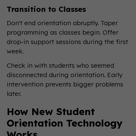
Transition to Classes
Don't end orientation abruptly. Taper
programming as classes begin. Offer
drop-in support sessions during the first
week.
Check in with students who seemed
disconnected during orientation. Early
intervention prevents bigger problems
later.
How New Student
Orientation Technology
Works