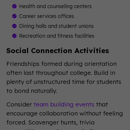
Health and counseling centers
Career services offices
Dining halls and student unions
Recreation and fitness facilities
Social Connection Activities
Friendships formed during orientation
often last throughout college. Build in
plenty of unstructured time for students
to bond naturally.
Consider
team building events
that
encourage collaboration without feeling
forced. Scavenger hunts, trivia