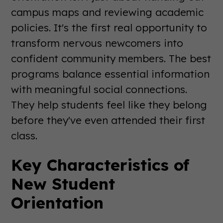
campus maps and reviewing academic
policies. It's the first real opportunity to
transform nervous newcomers into
confident community members. The best
programs balance essential information
with meaningful social connections.
They help students feel like they belong
before they've even attended their first
class.
Key Characteristics of
New Student
Orientation