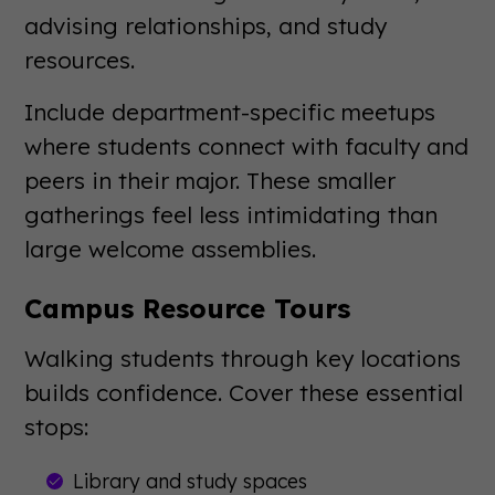
advising relationships, and study
resources.
Include department-specific meetups
where students connect with faculty and
peers in their major. These smaller
gatherings feel less intimidating than
large welcome assemblies.
Campus Resource Tours
Walking students through key locations
builds confidence. Cover these essential
stops:
Library and study spaces