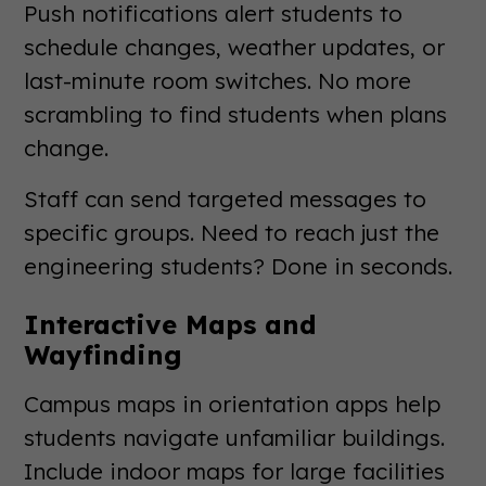
Push notifications alert students to
schedule changes, weather updates, or
last-minute room switches. No more
scrambling to find students when plans
change.
Staff can send targeted messages to
specific groups. Need to reach just the
engineering students? Done in seconds.
Interactive Maps and
Wayfinding
Campus maps in orientation apps help
students navigate unfamiliar buildings.
Include indoor maps for large facilities