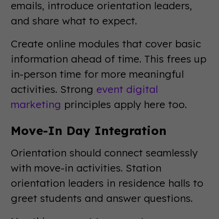
emails, introduce orientation leaders,
and share what to expect.
Create online modules that cover basic
information ahead of time. This frees up
in-person time for more meaningful
activities. Strong
event digital
marketing
principles apply here too.
Move-In Day Integration
Orientation should connect seamlessly
with move-in activities. Station
orientation leaders in residence halls to
greet students and answer questions.