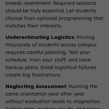
breeds resentment. Required sessions
should be truly essential. Let students
choose from optional programming that
matches their interests.
Underestimating Logistics
: Moving
thousands of students across campus
requires careful planning. Test your
schedule, train your staff, and have
backup plans. Small logistical failures
create big frustrations.
Neglecting Assessment
: Running the
same orientation year after year
without evaluation leads to stagnation.
Collect data, analyze results, and make