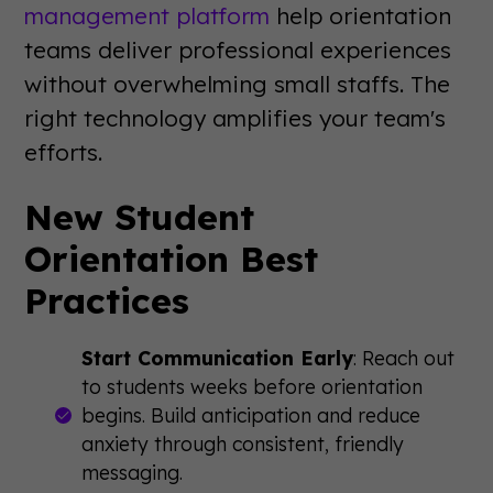
management platform
help orientation
teams deliver professional experiences
without overwhelming small staffs. The
right technology amplifies your team's
efforts.
New Student
Orientation Best
Practices
Start Communication Early
: Reach out
to students weeks before orientation
begins. Build anticipation and reduce
anxiety through consistent, friendly
messaging.