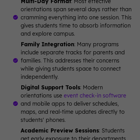
Multi-Day Format
: Most effective
orientations span several days rather than
cramming everything into one session. This
gives students time to absorb information
and explore campus.
Family Integration
: Many programs
include separate tracks for parents and
families. This addresses their concerns
while giving students space to connect
independently.
Digital Support Tools
: Modern
orientations use
event check-in software
and mobile apps to deliver schedules,
maps, and real-time updates directly to
students' phones.
Academic Preview Sessions
: Students
get early exposure to their departments,