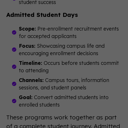
student success
Admitted Student Days
Scope:
Pre-enrollment recruitment events
for accepted applicants
Focus:
Showcasing campus life and
encouraging enrollment decisions
Timeline:
Occurs before students commit
to attending
Channels:
Campus tours, information
sessions, and student panels
Goal:
Convert admitted students into
enrolled students
These programs work together as part
of a complete student journey. Admitted