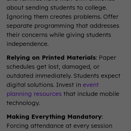
about sending students to college.
Ignoring them creates problems. Offer
separate programming that addresses
their concerns while giving students
independence.
Relying on Printed Materials
: Paper
schedules get lost, damaged, or
outdated immediately. Students expect
digital solutions. Invest in
event
planning resources
that include mobile
technology.
Making Everything Mandatory
:
Forcing attendance at every session