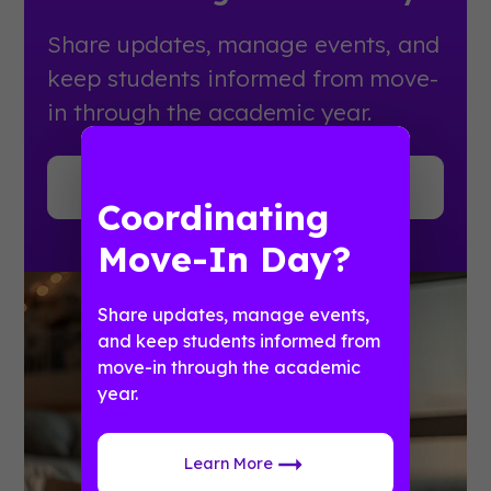
Share updates, manage events, and
keep students informed from move-
in through the academic year.
Learn More
Coordinating
Move-In Day?
Share updates, manage events,
and keep students informed from
move-in through the academic
year.
Learn More