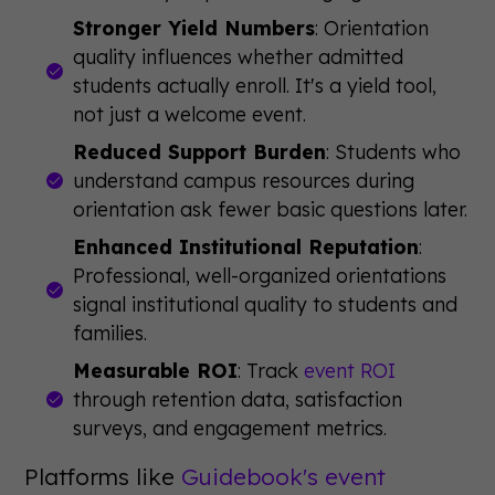
Stronger Yield Numbers
: Orientation
quality influences whether admitted
students actually enroll. It's a yield tool,
not just a welcome event.
Reduced Support Burden
: Students who
understand campus resources during
orientation ask fewer basic questions later.
Enhanced Institutional Reputation
:
Professional, well-organized orientations
signal institutional quality to students and
families.
Measurable ROI
: Track
event ROI
through retention data, satisfaction
surveys, and engagement metrics.
Platforms like
Guidebook's event