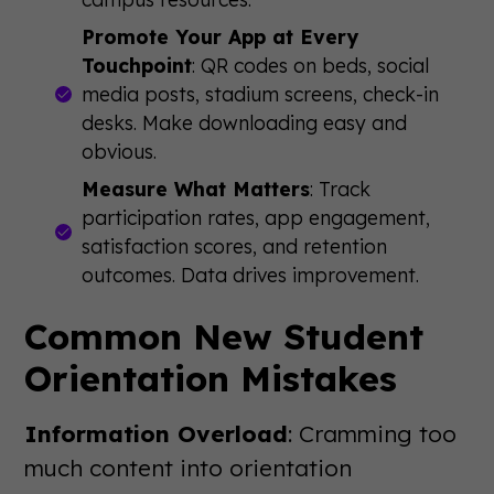
Promote Your App at Every
Touchpoint
: QR codes on beds, social
media posts, stadium screens, check-in
desks. Make downloading easy and
obvious.
Measure What Matters
: Track
participation rates, app engagement,
satisfaction scores, and retention
outcomes. Data drives improvement.
Common New Student
Orientation Mistakes
Information Overload
: Cramming too
much content into orientation