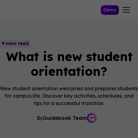
Demo
9 mins read
What is new student
orientation?
New student orientation welcomes and prepares students
for campus life. Discover key activities, schedules, and
tips for a successful transition.
By
Guidebook Team