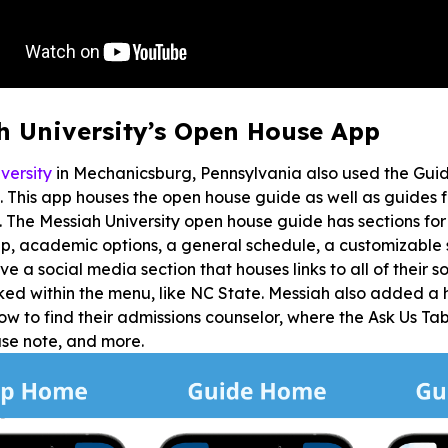
h University’s Open House App
versity
in Mechanicsburg, Pennsylvania also used the Guid
 This app houses the open house guide as well as guides
. The Messiah University open house guide has sections for r
, academic options, a general schedule, a customizable 
ve a social media section that houses links to all of their
ked within the menu, like NC State. Messiah also added a h
ow to find their admissions counselor, where the Ask Us Tab
use note, and more.