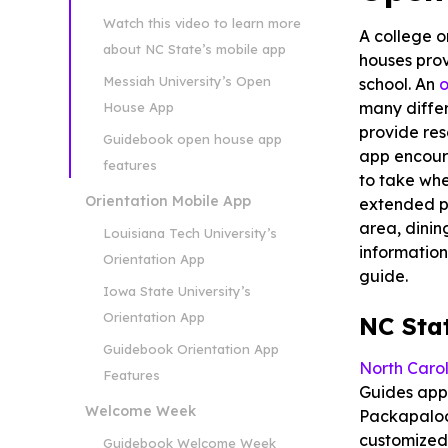
Watch this video to learn more
A college o
about NC State’s mobile app
houses prov
Messiah University’s Open
school. An
o
many differ
House App
provide re
Guidebook open house app
app encour
features
to take whe
Orientation Mobile App
extended pe
area, dinin
Louisiana Tech University’s
information
Orientation App
guide.
Iowa State University’s
Orientation App
NC Sta
Guidebook Orientation App
North Carol
Features
Guides app.
Welcome Week
Packapalooz
customized 
Guidebook Welcome Week