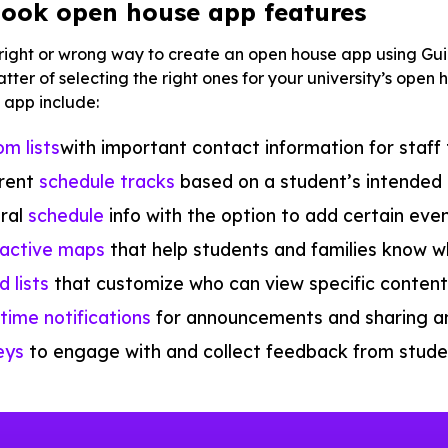
ook open house app features
 right or wrong way to create an open house app using Gu
 matter of selecting the right ones for your university’s op
 app include:
m lists
with important contact information for staff
erent
schedule tracks
based on a student’s intended 
ral
schedule
info with the option to add certain eve
ractive maps
that help students and families know w
 lists
that customize who can view specific conten
time notifications
for announcements and sharing a
eys
to engage with and collect feedback from studen