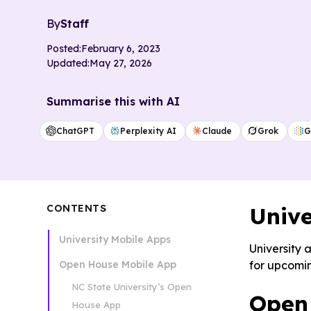
By
Staff
Posted:
February 6, 2023
Updated:
May 27, 2026
Summarise this with AI
ChatGPT
Perplexity AI
Claude
Grok
G
CONTENTS
Unive
University Mobile Apps
University 
Open House Mobile App
for upcom
NC State University’s Open
Open
House App