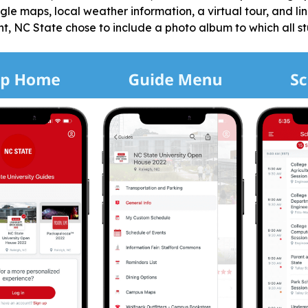
ogle maps, local weather information, a virtual tour, and li
 NC State chose to include a photo album to which all stu