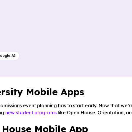
oogle AI
rsity Mobile Apps
admissions event planning has to start early. Now that we’r
ing
new student programs
like Open House, Orientation, a
 House Mobile App