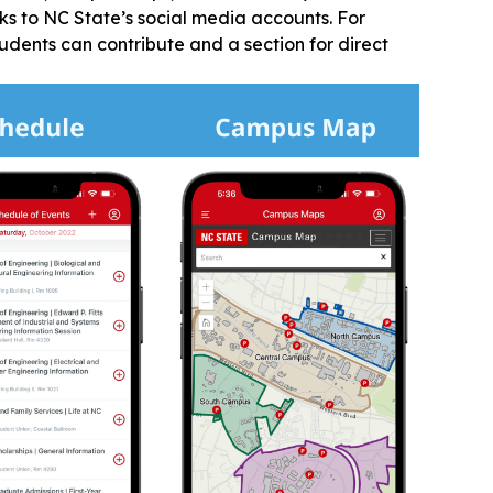
nks to NC State’s social media accounts. For
dents can contribute and a section for direct