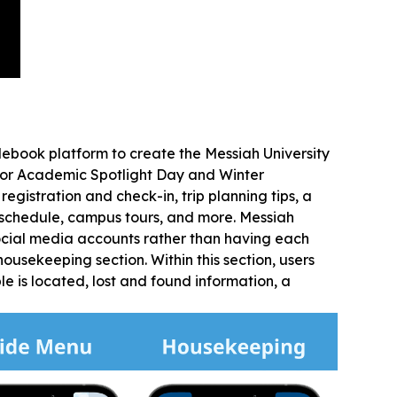
ebook platform to create the Messiah University
 for Academic Spotlight Day and Winter
egistration and check-in, trip planning tips, a
schedule, campus tours, and more. Messiah
 social media accounts rather than having each
ousekeeping section. Within this section, users
le is located, lost and found information, a