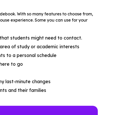
idebook. With so many features to choose from,
en house experience. Some you can use for your
 that students might need to contact.
area of study or academic interests
nts to a personal schedule
here to go
t
ny last-minute changes
ts and their families