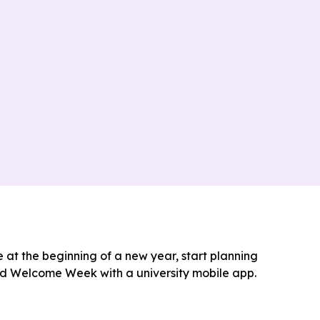
e at the beginning of a new year, start planning
nd Welcome Week with a university mobile app.