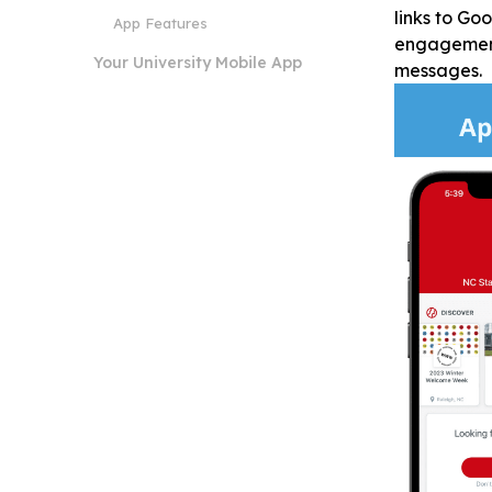
links to Go
App Features
engagement,
Your University Mobile App
messages.