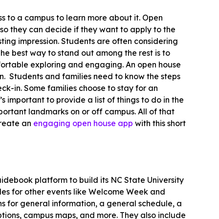
ess to a campus to learn more about it. Open
so they can decide if they want to apply to the
asting impression. Students are often considering
he best way to stand out among the rest is to
fortable exploring and engaging. An open house
. Students and families need to know the steps
ck-in. Some families choose to stay for an
 important to provide a list of things to do in the
ortant landmarks on or off campus. All of that
create an
engaging open house app
with this short
idebook platform to build its NC State University
ides for other events like Welcome Week and
 for general information, a general schedule, a
options, campus maps, and more. They also include