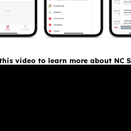
this video to learn more about NC S