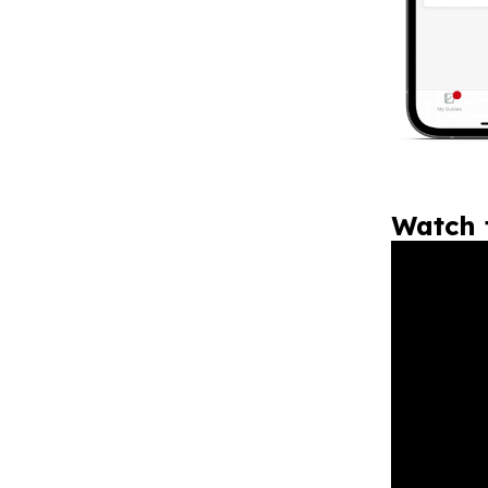
Watch 