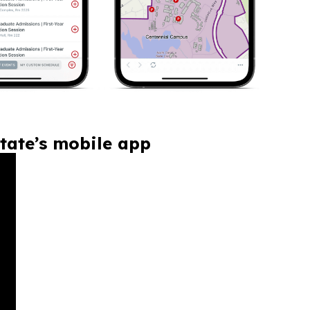
tate’s mobile app