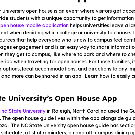
r university open house is an event where visitors get acc
ide students with a unique opportunity to get information 
pen house mobile application
helps universities leave a l
ent when deciding which college or university to choose. T
sources that help everyone who is new to campus feel com
ages engagement and is an easy way to share information
n they get to campus, like where to park and where to che
riod when traveling for open houses. For those families, it’s
g options, local accommodations, and directions to any imp
 and more can be shared in an app. Learn how to easily 
te University’s Open House App
ina State University
in Raleigh, North Carolina used the Gu
 The open house guide lives within the app alongside gu
a. The NC State University open house guide has sections
schedule, a list of reminders, on and off-campus dining 