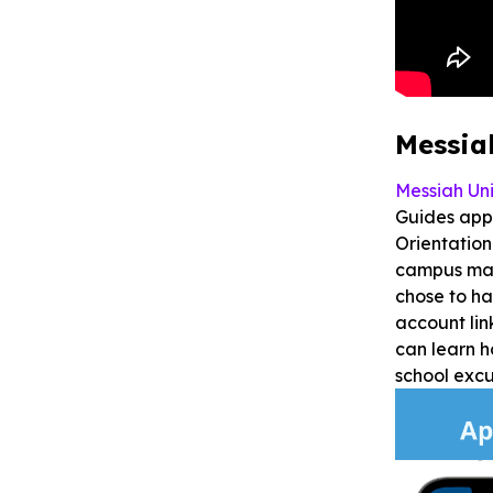
Messia
Messiah Uni
Guides app.
Orientation
campus map
chose to ha
account lin
can learn h
school exc