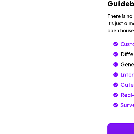
Guideb
There is no
it’s just a
open house
Custo
Diff
Gene
Inte
Gated
Real-
Surv