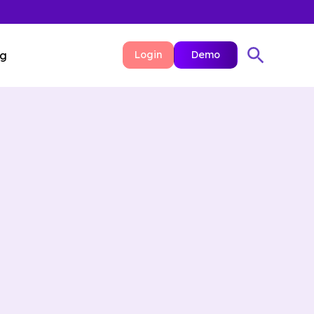
ng
Login
Demo