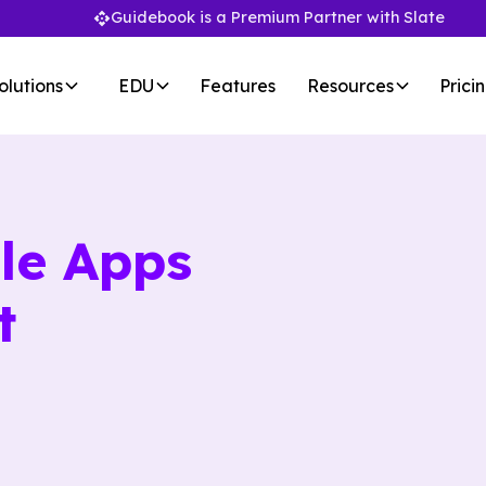
Guidebook is a Premium Partner with Slate
olutions
EDU
Features
Resources
Prici
le Apps
t