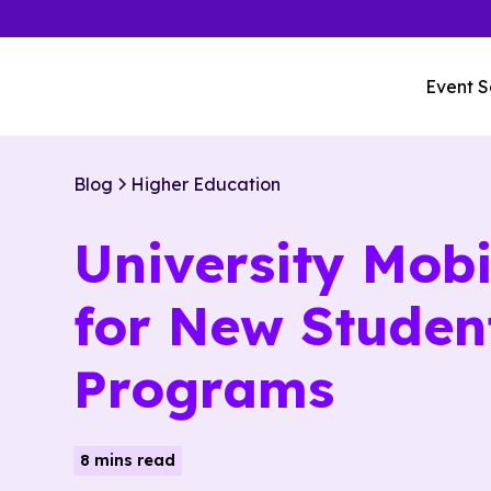
Event S
Blog
Higher Education
University Mobi
for New Studen
Programs
8 mins read