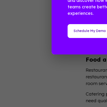
and discover how 
Lodgi
teams create bett
experiences.
Hotels re
serve eve
to busine
Schedule My Demo
The lodgi
average d
Food a
Restauran
restaurant
room serv
Catering p
need qual