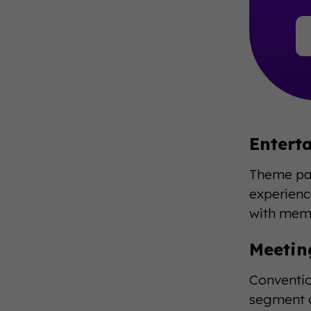
Entert
Theme par
experienc
with memo
Meetin
Conventio
segment c