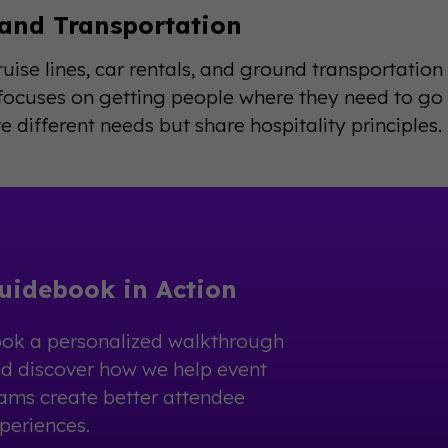
 and Transportation
cruise lines, car rentals, and ground transportatio
ocuses on getting people where they need to go c
e different needs but share hospitality principles.
uidebook in Action
ok a personalized walkthrough
d discover how we help event
ams create better attendee
periences.