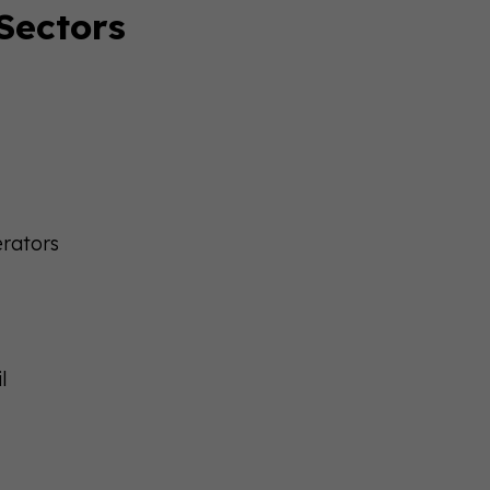
 Sectors
erators
l