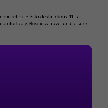
n connect guests to destinations. This
omfortably. Business travel and leisure