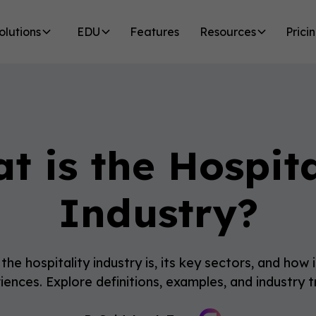
olutions
EDU
Features
Resources
Prici
t is the Hospita
Industry?
he hospitality industry is, its key sectors, and how
iences. Explore definitions, examples, and industry t