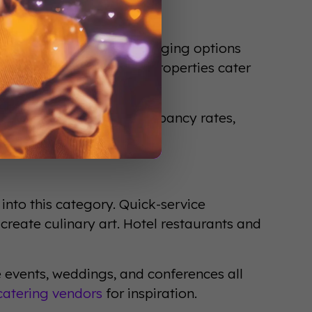
els to luxury resorts, lodging options
eriences. Extended-stay properties cater
tional models.
y in the U.S. alone. Occupancy rates,
success metrics.
into this category. Quick-service
 create culinary art. Hotel restaurants and
e events, weddings, and conferences all
catering vendors
for inspiration.