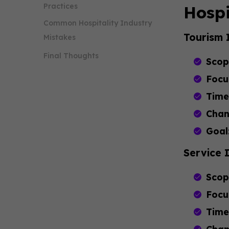
Practices
Hospi
Common Hospitality Industry
Tourism 
Mistakes
Final Thoughts
Scop
Focu
Time
Chan
Goal
Service 
Scop
Focu
Time