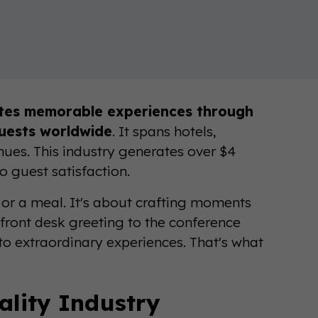
ates memorable experiences through
guests worldwide
. It spans hotels,
enues. This industry generates over $4
o guest satisfaction.
ed or a meal. It's about crafting moments
front desk greeting to the conference
nto extraordinary experiences. That's what
ality Industry