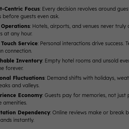
t-Centric Focus
: Every decision revolves around gues
 before guests even ask.
 Operations
: Hotels, airports, and venues never trul
s at any hour.
 Touch Service
: Personal interactions drive success.
n connection.
shable Inventory
: Empty hotel rooms and unsold even
ne forever.
onal Fluctuations
: Demand shifts with holidays, wea
eaks and valleys.
rience Economy
: Guests pay for memories, not jus
e amenities.
tation Dependency
: Online reviews make or break 
ands instantly.