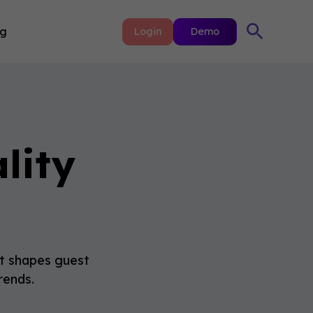
ng
Login
Demo
lity
 it shapes guest
rends.