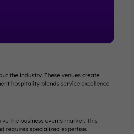
 out the industry. These venues create
ent hospitality blends service excellence
rve the business events market. This
d requires specialized expertise.