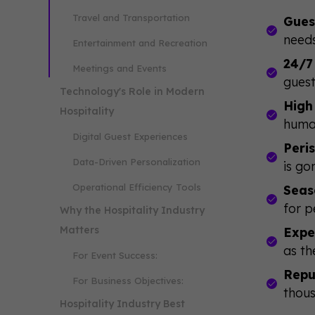
Travel and Transportation
Gues
needs
Entertainment and Recreation
24/7
Meetings and Events
guest
Technology's Role in Modern
High
Hospitality
huma
Digital Guest Experiences
Peri
Data-Driven Personalization
is go
Operational Efficiency Tools
Seas
for p
Why the Hospitality Industry
Matters
Expe
as th
For Event Success:
Repu
For Business Objectives:
thous
Hospitality Industry Best