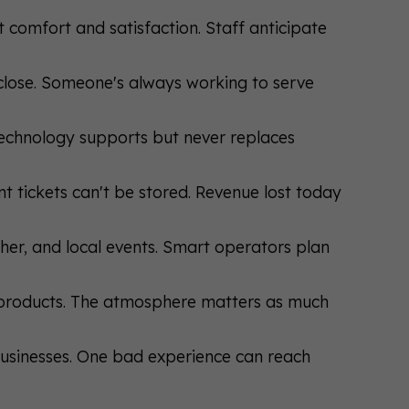
t comfort and satisfaction. Staff anticipate
y close. Someone's always working to serve
 Technology supports but never replaces
t tickets can't be stored. Revenue lost today
ther, and local events. Smart operators plan
t products. The atmosphere matters as much
businesses. One bad experience can reach