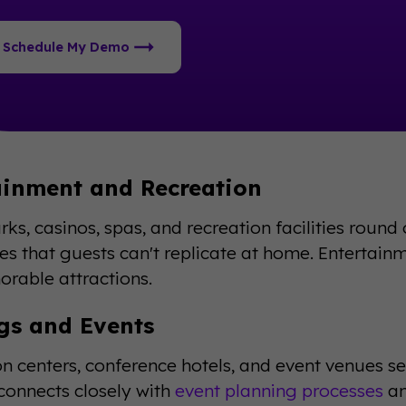
Schedule My Demo
ainment and Recreation
ks, casinos, spas, and recreation facilities round
es that guests can't replicate at home. Entertainm
rable attractions.
gs and Events
n centers, conference hotels, and event venues se
onnects closely with
event planning processes
an