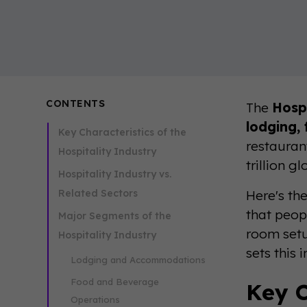
CONTENTS
The
Hospi
lodging,
Key Characteristics of the
restaurant
Hospitality Industry
trillion 
Hospitality Industry vs.
Related Sectors
Here's the
that peop
Major Segments of the
room setu
Hospitality Industry
sets this 
Lodging and Accommodations
Food and Beverage
Key C
Operations