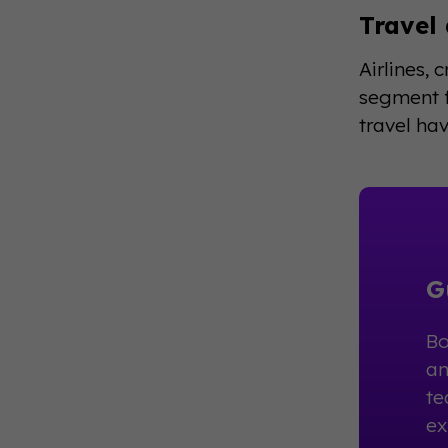
Travel
Airlines, 
segment f
travel hav
G
Bo
an
te
ex