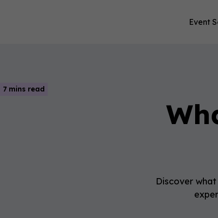
Event S
7 mins read
Wha
Discover what t
exper