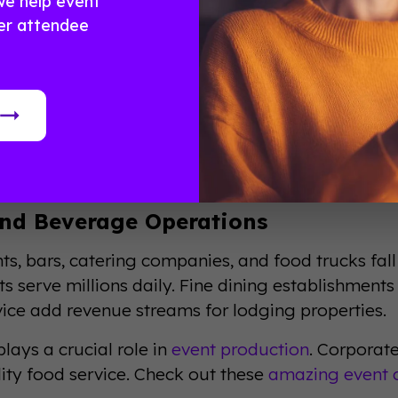
we help event
ng and Accommodations
er attendee
main the backbone of hospitality. From budget mot
ry traveler type. Boutique hotels offer unique exp
ss travelers. Vacation rentals have disrupted tradi
ng segment generates roughly $200 billion annuall
aily rates, and revenue per available room drive 
nd Beverage Operations
ts, bars, catering companies, and food trucks fall 
s serve millions daily. Fine dining establishments
ice add revenue streams for lodging properties.
lays a crucial role in
event production
. Corporat
ity food service. Check out these
amazing event 