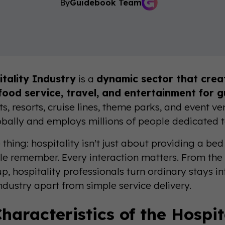
By
Guidebook Team
tality Industry
is a
dynamic sector that cre
 food service, travel, and entertainment for 
s, resorts, cruise lines, theme parks, and event v
globally and employs millions of people dedicated t
 thing: hospitality isn't just about providing a b
le remember. Every interaction matters. From the 
p, hospitality professionals turn ordinary stays i
industry apart from simple service delivery.
haracteristics of the Hospit