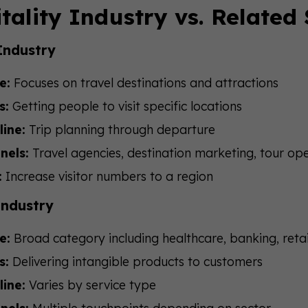
tality Industry vs. Related
Industry
e:
Focuses on travel destinations and attractions
s:
Getting people to visit specific locations
line:
Trip planning through departure
nels:
Travel agencies, destination marketing, tour op
:
Increase visitor numbers to a region
Industry
e:
Broad category including healthcare, banking, retai
s:
Delivering intangible products to customers
line:
Varies by service type