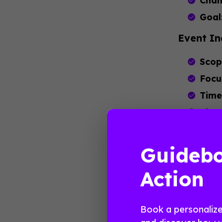
Chan
Goal
Event In
Scop
Focu
Time
Chan
Goal
Guidebo
These sect
industry 
Action
experienc
Major
Book a personaliz