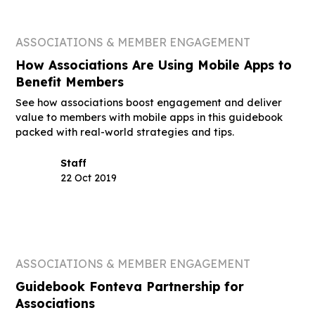
ASSOCIATIONS & MEMBER ENGAGEMENT
How Associations Are Using Mobile Apps to
Benefit Members
See how associations boost engagement and deliver
value to members with mobile apps in this guidebook
packed with real-world strategies and tips.
Staff
22 Oct 2019
ASSOCIATIONS & MEMBER ENGAGEMENT
Guidebook Fonteva Partnership for
Associations