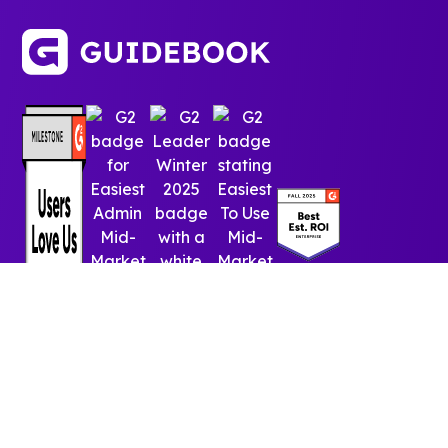
© 2025 Guidebook Inc. All rights reserved.