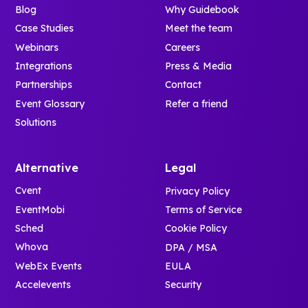
Blog
Why Guidebook
Case Studies
Meet the team
Webinars
Careers
Integrations
Press & Media
Partnerships
Contact
Event Glossary
Refer a friend
Solutions
Alternative
Legal
Cvent
Privacy Policy
EventMobi
Terms of Service
Sched
Cookie Policy
Whova
DPA / MSA
WebEx Events
EULA
Accelevents
Security