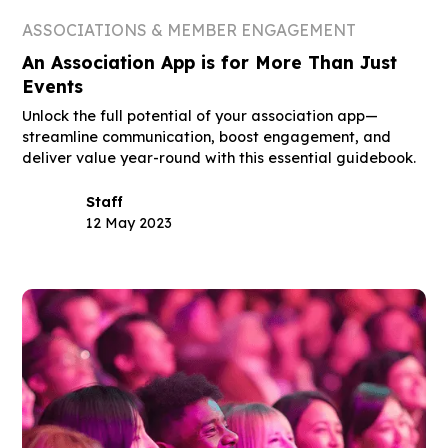
ASSOCIATIONS & MEMBER ENGAGEMENT
An Association App is for More Than Just
Events
Unlock the full potential of your association app—
streamline communication, boost engagement, and
deliver value year-round with this essential guidebook.
Staff
12 May 2023