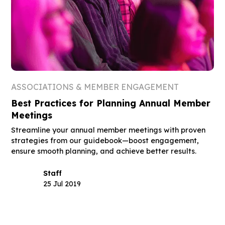
ASSOCIATIONS & MEMBER ENGAGEMENT
Best Practices for Planning Annual Member
Meetings
Streamline your annual member meetings with proven
strategies from our guidebook—boost engagement,
ensure smooth planning, and achieve better results.
Staff
25 Jul 2019