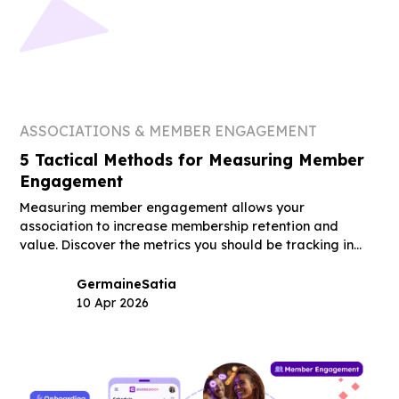
ASSOCIATIONS & MEMBER ENGAGEMENT
5 Tactical Methods for Measuring Member
Engagement
Measuring member engagement allows your
association to increase membership retention and
value. Discover the metrics you should be tracking in
this guide.
Germaine
Satia
10 Apr 2026