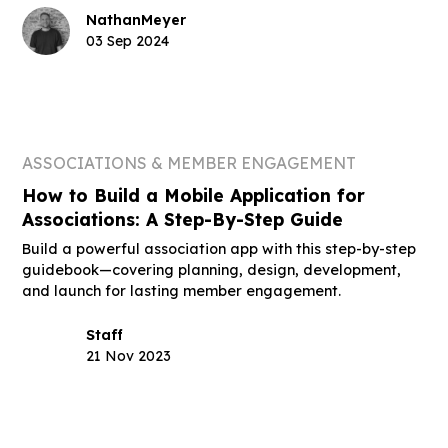
Nathan
Meyer
03 Sep 2024
ASSOCIATIONS & MEMBER ENGAGEMENT
How to Build a Mobile Application for
Associations: A Step-By-Step Guide
Build a powerful association app with this step-by-step
guidebook—covering planning, design, development,
and launch for lasting member engagement.
Staff
21 Nov 2023