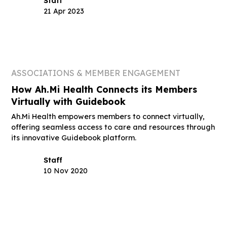
Staff
21 Apr 2023
ASSOCIATIONS & MEMBER ENGAGEMENT
How Ah.Mi Health Connects its Members
Virtually with Guidebook
Ah.Mi Health empowers members to connect virtually,
offering seamless access to care and resources through
its innovative Guidebook platform.
Staff
10 Nov 2020