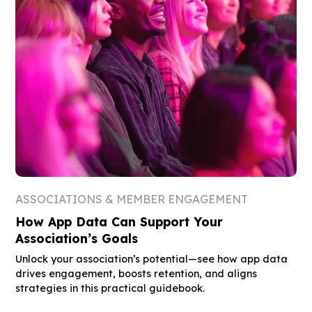
ASSOCIATIONS & MEMBER ENGAGEMENT
How App Data Can Support Your
Association’s Goals
Unlock your association’s potential—see how app data
drives engagement, boosts retention, and aligns
strategies in this practical guidebook.