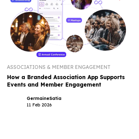
ASSOCIATIONS & MEMBER ENGAGEMENT
How a Branded Association App Supports
Events and Member Engagement
Germaine
Satia
11 Feb 2026