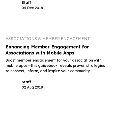
Staff
04 Dec 2018
ASSOCIATIONS & MEMBER ENGAGEMENT
Enhancing Member Engagement for
Associations with Mobile Apps
Boost member engagement for your association with
mobile apps—this guidebook reveals proven strategies
to connect, inform, and inspire your community.
Staff
02 Aug 2018