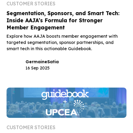
CUSTOMER STORIES
Segmentation, Sponsors, and Smart Tech:
Inside AAJA’s Formula for Stronger
Member Engagement
Explore how AAJA boosts member engagement with
targeted segmentation, sponsor partnerships, and
smart tech in this actionable Guidebook.
Germaine
Satia
16 Sep 2025
CUSTOMER STORIES