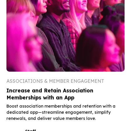
ASSOCIATIONS & MEMBER ENGAGEMENT
Increase and Retain Association
Memberships with an App
Boost association memberships and retention with a
dedicated app—streamline engagement, simplify
renewals, and deliver value members love.