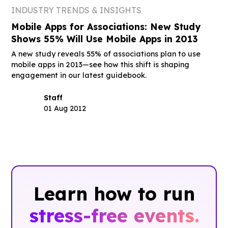
INDUSTRY TRENDS & INSIGHTS
Mobile Apps for Associations: New Study
Shows 55% Will Use Mobile Apps in 2013
A new study reveals 55% of associations plan to use
mobile apps in 2013—see how this shift is shaping
engagement in our latest guidebook.
Staff
01 Aug 2012
Learn how to run
stress-free events.