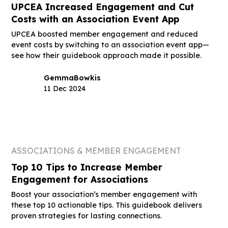
UPCEA Increased Engagement and Cut
Costs with an Association Event App
UPCEA boosted member engagement and reduced
event costs by switching to an association event app—
see how their guidebook approach made it possible.
Gemma
Bowkis
11 Dec 2024
ASSOCIATIONS & MEMBER ENGAGEMENT
Top 10 Tips to Increase Member
Engagement for Associations
Boost your association’s member engagement with
these top 10 actionable tips. This guidebook delivers
proven strategies for lasting connections.