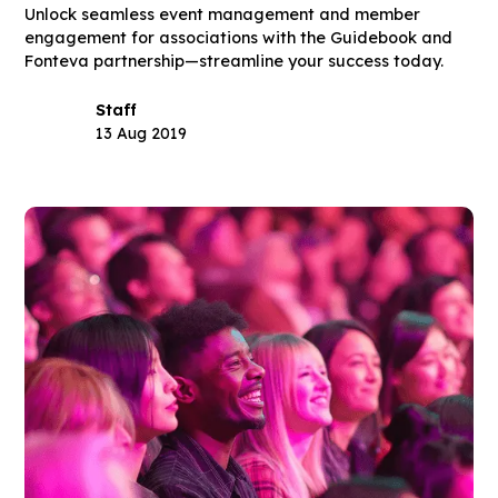
Unlock seamless event management and member
engagement for associations with the Guidebook and
Fonteva partnership—streamline your success today.
Staff
13 Aug 2019