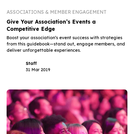
ASSOCIATIONS & MEMBER ENGAGEMENT
Give Your Association’s Events a
Competitive Edge
Boost your association’s event success with strategies
from this guidebook—stand out, engage members, and
deliver unforgettable experiences.
Staff
31 Mar 2019