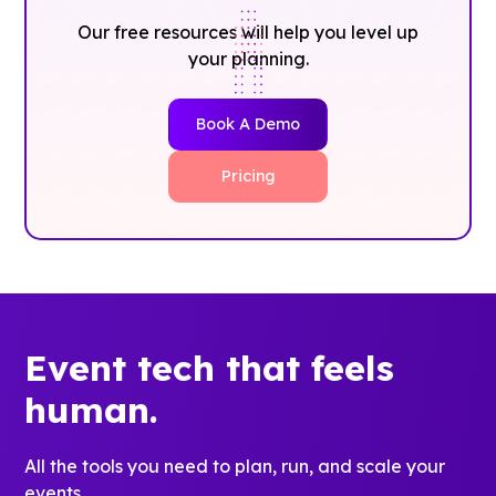
Our free resources will help you level up
your planning.
Book A Demo
Pricing
Event tech that feels
human.
All the tools you need to plan, run, and scale your
events.