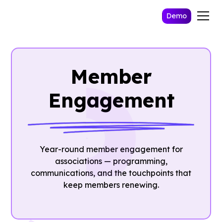
Demo
Member
Engagement
Year-round member engagement for
associations — programming,
communications, and the touchpoints that
keep members renewing.