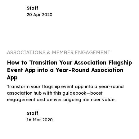
Staff
20 Apr 2020
ASSOCIATIONS & MEMBER ENGAGEMENT
How to Transition Your Association Flagship
Event App into a Year-Round Association
App
Transform your flagship event app into a year-round
association hub with this guidebook—boost
engagement and deliver ongoing member value.
Staff
16 Mar 2020