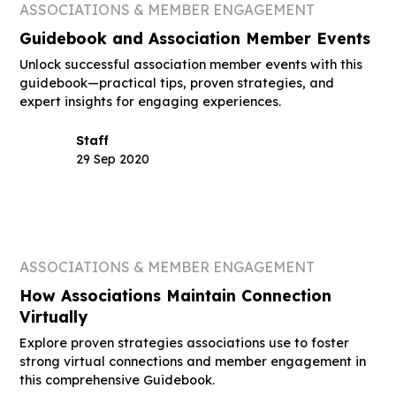
ASSOCIATIONS & MEMBER ENGAGEMENT
Guidebook and Association Member Events
Unlock successful association member events with this
guidebook—practical tips, proven strategies, and
expert insights for engaging experiences.
Staff
29 Sep 2020
ASSOCIATIONS & MEMBER ENGAGEMENT
How Associations Maintain Connection
Virtually
Explore proven strategies associations use to foster
strong virtual connections and member engagement in
this comprehensive Guidebook.