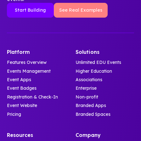
Start Building
See Real Examples
Platform
Solutions
Features Overview
Unlimited EDU Events
Events Management
Higher Education
Event Apps
Associations
Event Badges
Enterprise
Registration & Check-In
Non-profit
Event Website
Branded Apps
Pricing
Branded Spaces
Resources
Company