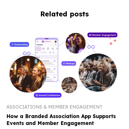
Related posts
ASSOCIATIONS & MEMBER ENGAGEMENT
How a Branded Association App Supports
Events and Member Engagement