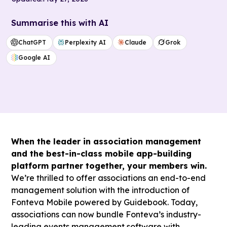
Summarise this with AI
ChatGPT
Perplexity AI
Claude
Grok
Google AI
When the leader in association management
and the best-in-class mobile app-building
platform partner together, your members win.
We’re thrilled to offer associations an end-to-end
management solution with the introduction of
Fonteva Mobile powered by Guidebook. Today,
associations can now bundle Fonteva’s industry-
leading events management software with