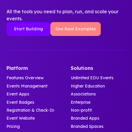
All the tools you need to plan, run, and scale your
events.
Start Building
See Real Examples
Platform
Solutions
Features Overview
Unlimited EDU Events
Events Management
Higher Education
Event Apps
Associations
Event Badges
Enterprise
Registration & Check-In
Non-profit
Event Website
Branded Apps
Pricing
Branded Spaces