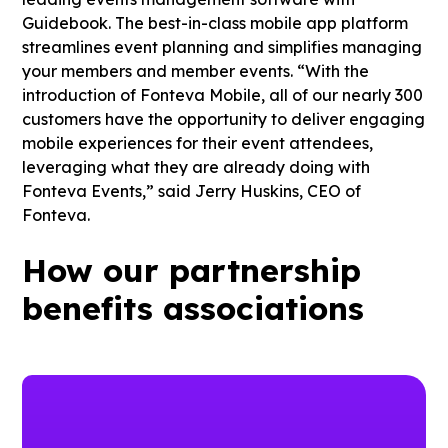
Guidebook. The best-in-class mobile app platform
streamlines event planning and simplifies managing
your members and member events. “With the
introduction of Fonteva Mobile, all of our nearly 300
customers have the opportunity to deliver engaging
mobile experiences for their event attendees,
leveraging what they are already doing with
Fonteva Events,” said Jerry Huskins, CEO of
Fonteva.
How our partnership
benefits associations