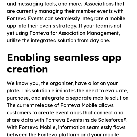
and messaging tools, and more. Associations that
are currently managing their member events with
Fonteva Events can seamlessly integrate a mobile
app into their events strategy. If your team is not
yet using Fonteva for Association Management,
utilize the integrated solution from day one.
Enabling seamless app
creation
We know you, the organizer, have a lot on your
plate. This solution eliminates the need to evaluate,
purchase, and integrate a separate mobile solution.
The current release of Fonteva Mobile allows
customers to create event apps that connect and
share data with Fonteva Events inside Salesforce®.
With Fonteva Mobile, information seamlessly flows
between the Fonteva platform and your mobile