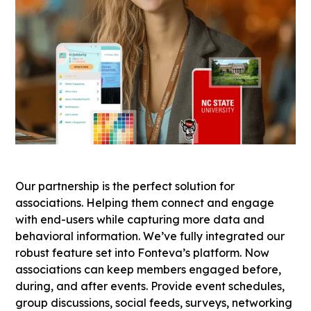
Our partnership is the perfect solution for
associations. Helping them connect and engage
with end-users while capturing more data and
behavioral information. We’ve fully integrated our
robust feature set into Fonteva’s platform. Now
associations can keep members engaged before,
during, and after events. Provide event schedules,
group discussions, social feeds, surveys, networking