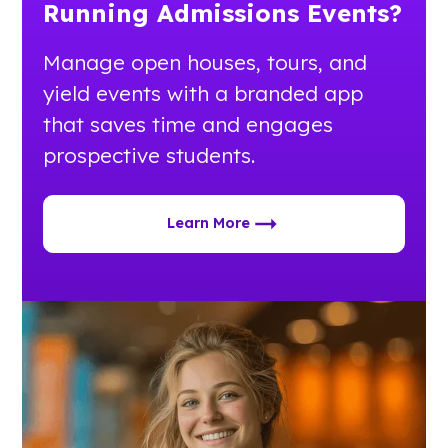
Running Admissions Events?
Manage open houses, tours, and
yield events with a branded app
that saves time and engages
prospective students.
Learn More