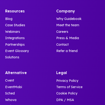
Resources
Company
Blog
Why Guidebook
Case Studies
Meet the team
Webinars
Careers
Integrations
Press & Media
Partnerships
Contact
Event Glossary
Refer a friend
Solutions
Alternative
Legal
Cvent
Privacy Policy
EventMobi
Terms of Service
Sched
Cookie Policy
Whova
DPA / MSA