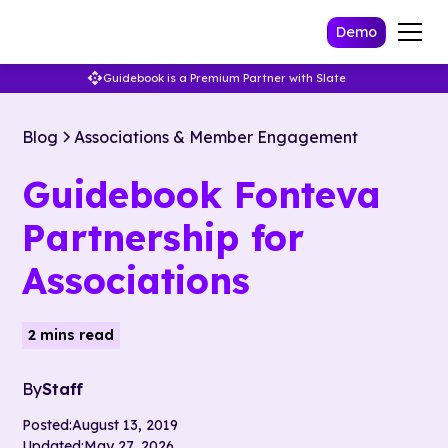
Demo
Guidebook is a Premium Partner with Slate
Blog
Associations & Member Engagement
Guidebook Fonteva
Partnership for
Associations
2 mins read
By
Staff
Posted:
August 13, 2019
Updated:
May 27, 2026