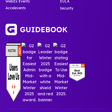
WebEx Events
EULA
Accelevents
Security