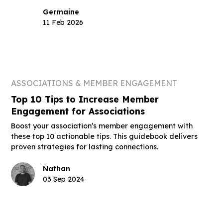
Germaine
11 Feb 2026
ASSOCIATIONS & MEMBER ENGAGEMENT
Top 10 Tips to Increase Member
Engagement for Associations
Boost your association’s member engagement with
these top 10 actionable tips. This guidebook delivers
proven strategies for lasting connections.
Nathan
03 Sep 2024