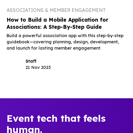
ASSOCIATIONS & MEMBER ENGAGEMENT
How to Build a Mobile Application for
Associations: A Step-By-Step Guide
Build a powerful association app with this step-by-step
guidebook—covering planning, design, development,
and launch for lasting member engagement.
Staff
21 Nov 2023
Event tech that feels
human.