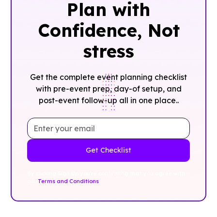
Plan with
Confidence, ‍Not
stress
Get the complete event planning checklist
with pre-event prep, day-of setup, and
post-event follow-up all in one place..
By clicking Sign Up you're confirming that you agree with
our
Terms and Conditions
.