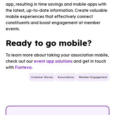
app, resulting in time savings and mobile apps with
the latest, up-to-date information. Create valuable
mobile experiences that effectively connect
constituents and boost engagement at member
events.
Ready to go mobile?
To learn more about taking your association mobile,
check out our
event app solutions
and get in touch
with
Fonteva
.
Customer Stories
Associations
Member Engagement