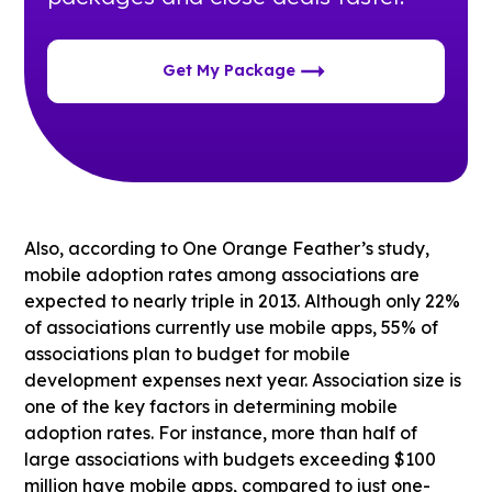
Get My Package
Also, according to One Orange Feather’s study,
mobile adoption rates among associations are
expected to nearly triple in 2013. Although only 22%
of associations currently use mobile apps, 55% of
associations plan to budget for mobile
development expenses next year. Association size is
one of the key factors in determining mobile
adoption rates. For instance, more than half of
large associations with budgets exceeding $100
million have mobile apps, compared to just one-