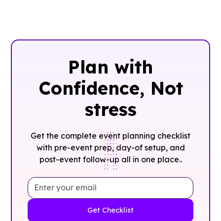
Plan with
Confidence, ‍Not
stress
Get the complete event planning checklist
with pre-event prep, day-of setup, and
post-event follow-up all in one place..