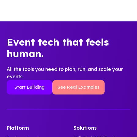
Event tech that feels
human.
All the tools you need to plan, run, and scale your
events.
Start Building
See Real Examples
Platform
Solutions