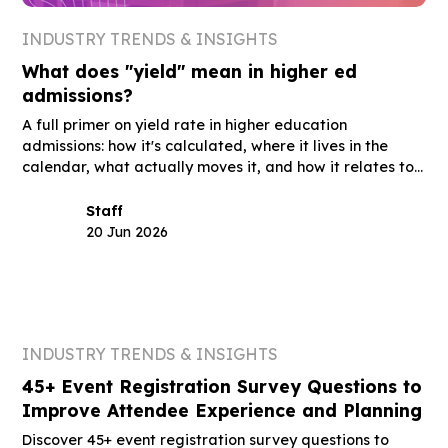
INDUSTRY TRENDS & INSIGHTS
What does "yield" mean in higher ed
admissions?
A full primer on yield rate in higher education
admissions: how it's calculated, where it lives in the
calendar, what actually moves it, and how it relates to
summer melt, acceptance rate, and the other terms
you'll hear in the same meetings.
Staff
20 Jun 2026
INDUSTRY TRENDS & INSIGHTS
45+ Event Registration Survey Questions to
Improve Attendee Experience and Planning
Discover 45+ event registration survey questions to