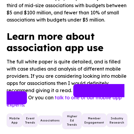
third of mid-size associations with budgets between
$5 and $100 million, and fewer than 10% of small
associations with budgets under $5 million.
Learn more about
association app use
The full white paper is quite detailed, and is filled
with case studies and analysis of different mobile
providers. If you are considering looking into mobile
apps for associations then I would definitely
recommend giving it a read.
Download Full White
Or you can
talk to one of our mobile app
Paper
experts
.
Higher
Mobile
Event
Member
Industry
Associations
Ed
App
Trends
Engagement
Research
Trends