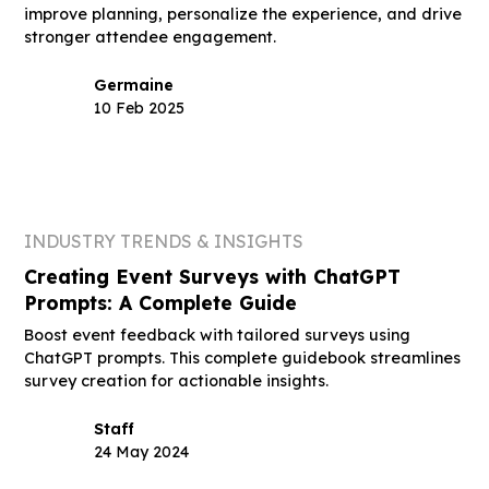
improve planning, personalize the experience, and drive
stronger attendee engagement.
Germaine
10 Feb 2025
INDUSTRY TRENDS & INSIGHTS
Creating Event Surveys with ChatGPT
Prompts: A Complete Guide
Boost event feedback with tailored surveys using
ChatGPT prompts. This complete guidebook streamlines
survey creation for actionable insights.
Staff
24 May 2024