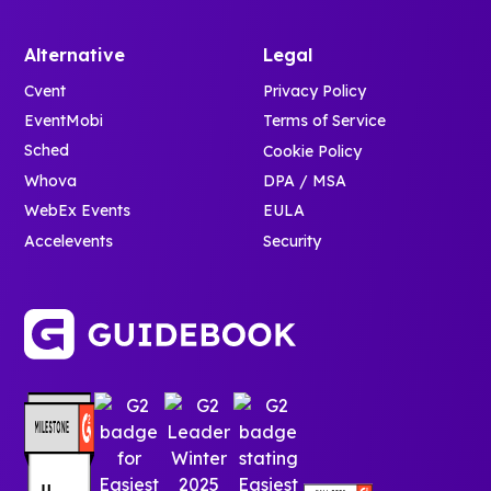
Alternative
Legal
Cvent
Privacy Policy
EventMobi
Terms of Service
Sched
Cookie Policy
Whova
DPA / MSA
WebEx Events
EULA
Accelevents
Security