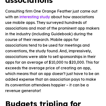
Consulting firm One Orange Feather just came out
with an
interesting study
about how associations
use mobile apps. They surveyed hundreds of
associations and most of the prominent app makers
in the industry (including Guidebook) during the
course of their research. Mobile apps for
associations tend to be used for meetings and
conventions, the study found. And, impressively,
associations were able to sell sponsorships in their
apps for an average of $10,000 to $20,000. This far
exceeds the average price of creating an app,
which means that an app doesn’t just have to be an
added expense that an association pays to make
its convention attendees happier – it can be a
revenue generator!
Budgets tripling for