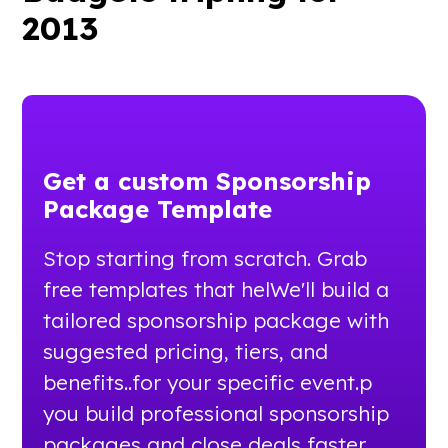
2013
Get a custom Sponsorship
Package Template
Stop starting from scratch. Grab
free templates that helWe'll build a
tailored sponsorship package with
suggested pricing, tiers, and
benefits..for your specific event.p
you build professional sponsorship
packages and close deals faster.