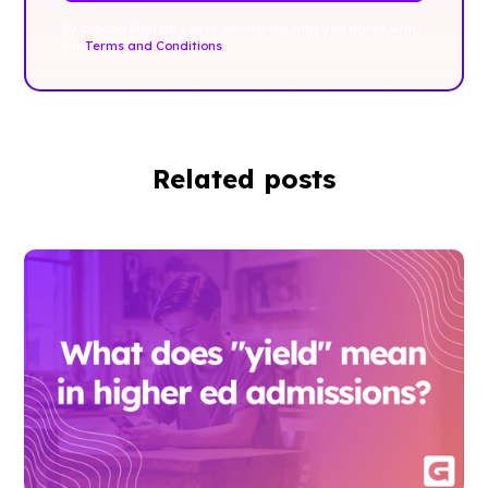
By clicking Sign Up you're confirming that you agree with
our
Terms and Conditions
.
Related posts