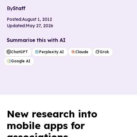
By
Staff
Posted:
August 1, 2012
Updated:
May 27, 2026
Summarise this with AI
ChatGPT
Perplexity AI
Claude
Grok
Google AI
New research into
mobile apps for
associations