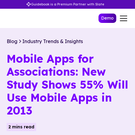
Guidebook is a Premium Partner with Slate
Demo
Blog
Industry Trends & Insights
Mobile Apps for
Associations: New
Study Shows 55% Will
Use Mobile Apps in
2013
2 mins read