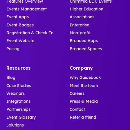
Features Overview
Unlimited EDU Events
Events Management
Higher Education
Event Apps
Associations
Event Badges
Enterprise
Registration & Check-In
Non-profit
Event Website
Branded Apps
Pricing
Branded Spaces
Resources
Company
Blog
Why Guidebook
Case Studies
Meet the team
Webinars
Careers
Integrations
Press & Media
Partnerships
Contact
Event Glossary
Refer a friend
Solutions