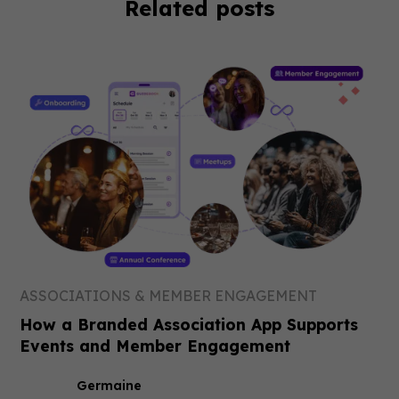
Related posts
ASSOCIATIONS & MEMBER ENGAGEMENT
How a Branded Association App Supports
Events and Member Engagement
Germaine