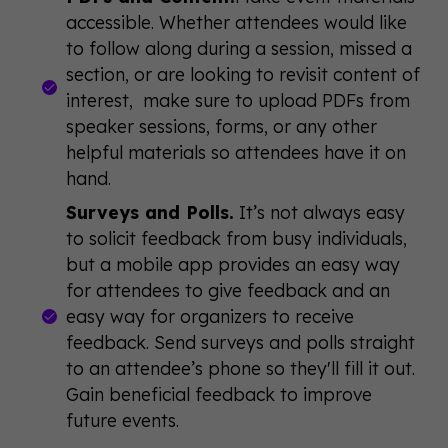
accessible. Whether attendees would like
to follow along during a session, missed a
section, or are looking to revisit content of
interest, make sure to upload PDFs from
speaker sessions, forms, or any other
helpful materials so attendees have it on
hand.
Surveys and Polls.
It’s not always easy
to solicit feedback from busy individuals,
but a mobile app provides an easy way
for attendees to give feedback and an
easy way for organizers to receive
feedback. Send surveys and polls straight
to an attendee’s phone so they'll fill it out.
Gain beneficial feedback to improve
future events.