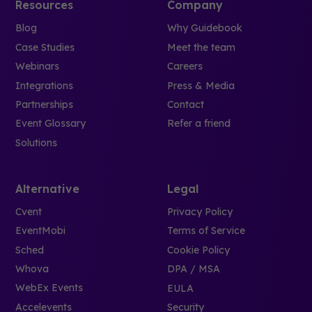
Resources
Company
Blog
Why Guidebook
Case Studies
Meet the team
Webinars
Careers
Integrations
Press & Media
Partnerships
Contact
Event Glossary
Refer a friend
Solutions
Alternative
Legal
Cvent
Privacy Policy
EventMobi
Terms of Service
Sched
Cookie Policy
Whova
DPA / MSA
WebEx Events
EULA
Accelevents
Security