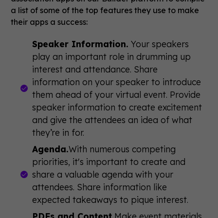
a list of some of the top features they use to make
their apps a success:
Speaker Information.
Your speakers
play an important role in drumming up
interest and attendance. Share
information on your speaker to introduce
them ahead of your virtual event. Provide
speaker information to create excitement
and give the attendees an idea of what
they’re in for.
Agenda.
With numerous competing
priorities, it's important to create and
share a valuable agenda with your
attendees. Share information like
expected takeaways to pique interest.
PDFs and Content.
Make event materials