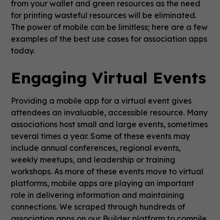
from your wallet and green resources as the need
for printing wasteful resources will be eliminated.
The power of mobile can be limitless; here are a few
examples of the best use cases for association apps
today.
Engaging Virtual Events
Providing a mobile app for a virtual event gives
attendees an invaluable, accessible resource. Many
associations host small and large events, sometimes
several times a year. Some of these events may
include annual conferences, regional events,
weekly meetups, and leadership or training
workshops. As more of these events move to virtual
platforms, mobile apps are playing an important
role in delivering information and maintaining
connections. We scraped through hundreds of
association apps on our Builder platform to compile