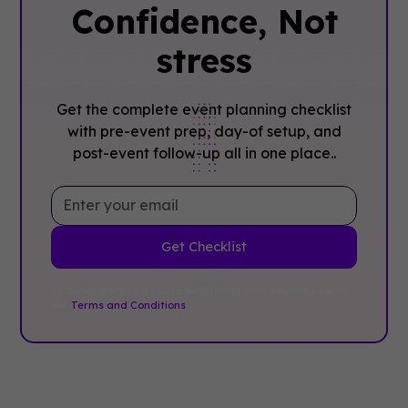
Confidence, ‍Not
stress
Get the complete event planning checklist
with pre-event prep, day-of setup, and
post-event follow-up all in one place..
By clicking Sign Up you're confirming that you agree with
our
Terms and Conditions
.