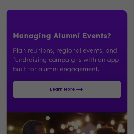
Managing Alumni Events?
Plan reunions, regional events, and
fundraising campaigns with an app
built for alumni engagement.
Learn More