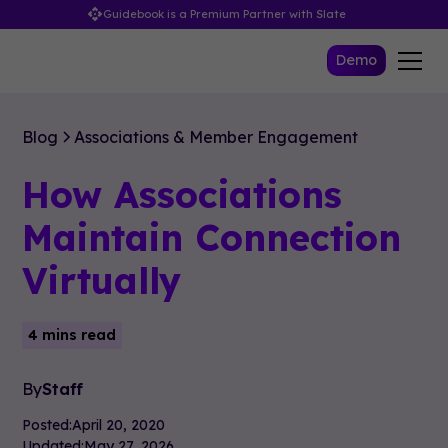
Guidebook is a Premium Partner with Slate
Demo
Blog
Associations & Member Engagement
How Associations
Maintain Connection
Virtually
4 mins read
By
Staff
Posted:
April 20, 2020
Updated:
May 27, 2026