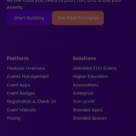
events.
Start Building
See Real Examples
Platform
Solutions
Features Overview
Unlimited EDU Events
Events Management
Higher Education
Event Apps
Associations
Event Badges
Enterprise
Registration & Check-In
Non-profit
Event Website
Branded Apps
Pricing
Branded Spaces