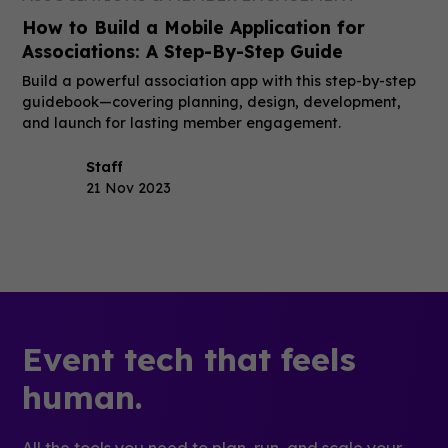
How to Build a Mobile Application for
Associations: A Step-By-Step Guide
Build a powerful association app with this step-by-step
guidebook—covering planning, design, development,
and launch for lasting member engagement.
Staff
21 Nov 2023
Event tech that feels
human.
All the tools you need to plan, run, and scale your