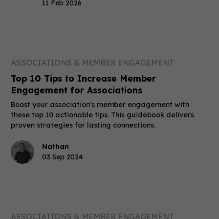
11 Feb 2026
ASSOCIATIONS & MEMBER ENGAGEMENT
Top 10 Tips to Increase Member
Engagement for Associations
Boost your association’s member engagement with
these top 10 actionable tips. This guidebook delivers
proven strategies for lasting connections.
Nathan
03 Sep 2024
ASSOCIATIONS & MEMBER ENGAGEMENT