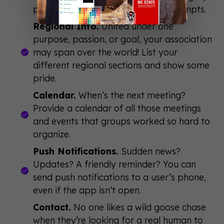
posing questions and discussion prompts.
Regional Info.
United under one
purpose, passion, or goal, your association
may span over the world! List your
different regional sections and show some
pride.
Calendar.
When’s the next meeting?
Provide a calendar of all those meetings
and events that groups worked so hard to
organize.
Push Notifications.
Sudden news?
Updates? A friendly reminder? You can
send push notifications to a user’s phone,
even if the app isn’t open.
Contact.
No one likes a wild goose chase
when they’re looking for a real human to