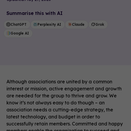
Summarise this with AI
ChatGPT
Perplexity AI
Claude
Grok
Google AI
Although associations are united by a common
interest or mission, active engagement and growth
are needed for the group to thrive and grow. We
know it’s not always easy to do though – an
association needs a cutting-edge strategy, the
latest technology, and budget in order to
successfully retain members. Committed and happy
members enable the organization to succeed and