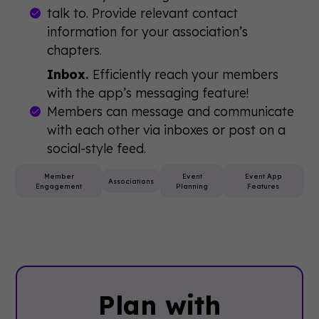
talk to. Provide relevant contact
information for your association’s
chapters.
Inbox.
Efficiently reach your members
with the app’s messaging feature!
Members can message and communicate
with each other via inboxes or post on a
social-style feed.
Member
Event
Event App
Associations
Engagement
Planning
Features
Plan with