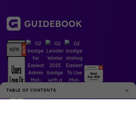
TABLE OF CONTENTS
Engaging Virtual Events
Boost Year-Round Membership