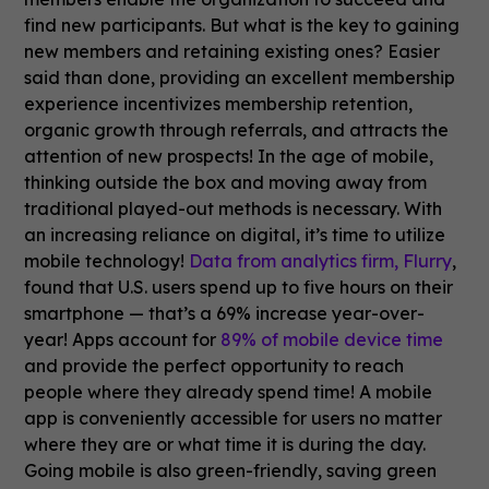
find new participants. But what is the key to gaining
new members and retaining existing ones? Easier
said than done, providing an excellent membership
experience incentivizes membership retention,
organic growth through referrals, and attracts the
attention of new prospects! In the age of mobile,
thinking outside the box and moving away from
traditional played-out methods is necessary. With
an increasing reliance on digital, it’s time to utilize
mobile technology!
Data from analytics firm, Flurry
,
found that U.S. users spend up to five hours on their
smartphone — that’s a 69% increase year-over-
year! Apps account for
89% of mobile device time
and provide the perfect opportunity to reach
people where they already spend time! A mobile
app is conveniently accessible for users no matter
where they are or what time it is during the day.
Going mobile is also green-friendly, saving green