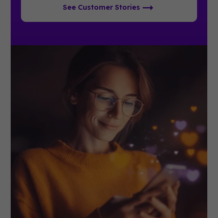
See Customer Stories