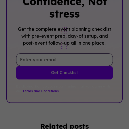
Confidence, ‍Not
stress
Get the complete event planning checklist
with pre-event prep, day-of setup, and
post-event follow-up all in one place..
By clicking Sign Up you're confirming that you agree with
our
Terms and Conditions
.
Related posts