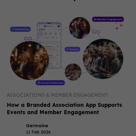
ASSOCIATIONS & MEMBER ENGAGEMENT
How a Branded Association App Supports
Events and Member Engagement
Germaine
11 Feb 2026