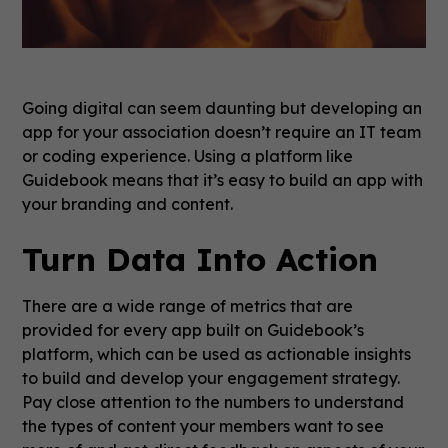
Going digital can seem daunting but developing an
app for your association doesn’t require an IT team
or coding experience. Using a platform like
Guidebook means that it’s easy to build an app with
your branding and content.
Turn Data Into Action
There are a wide range of metrics that are
provided for every app built on Guidebook’s
platform, which can be used as actionable insights
to build and develop your engagement strategy.
Pay close attention to the numbers to understand
the types of content your members want to see