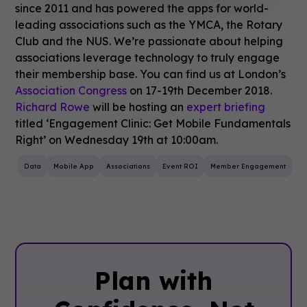
since 2011 and has powered the apps for world-
leading associations such as the YMCA, the Rotary
Club and the NUS. We’re passionate about helping
associations leverage technology to truly engage
their membership base. You can find us at London’s
Association Congress
on 17-19th December 2018.
Richard Rowe
will be hosting an
expert briefing
titled ‘Engagement Clinic: Get Mobile Fundamentals
Right’ on Wednesday 19th at 10:00am.
Data
Mobile App
Associations
Event ROI
Member Engagement
Plan with