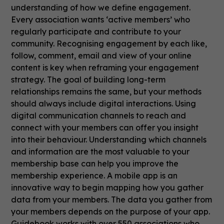
understanding of how we define engagement.
Every association wants ‘active members’ who
regularly participate and contribute to your
community. Recognising engagement by each like,
follow, comment, email and view of your online
content is key when reframing your engagement
strategy. The goal of building long-term
relationships remains the same, but your methods
should always include digital interactions. Using
digital communication channels to reach and
connect with your members can offer you insight
into their behaviour. Understanding which channels
and information are the most valuable to your
membership base can help you improve the
membership experience. A mobile app is an
innovative way to begin mapping how you gather
data from your members. The data you gather from
your members depends on the purpose of your app.
Guidebook works with over 550 associations who