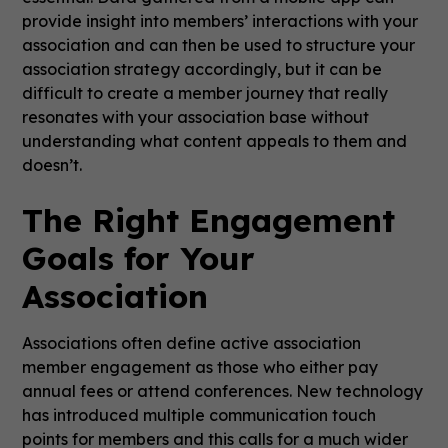
provide insight into members’ interactions with your
association and can then be used to structure your
association strategy accordingly, but it can be
difficult to create a member journey that really
resonates with your association base without
understanding what content appeals to them and
doesn’t.
The Right Engagement
Goals for Your
Association
Associations often define active association
member engagement as those who either pay
annual fees or attend conferences. New technology
has introduced multiple communication touch
points for members and this calls for a much wider