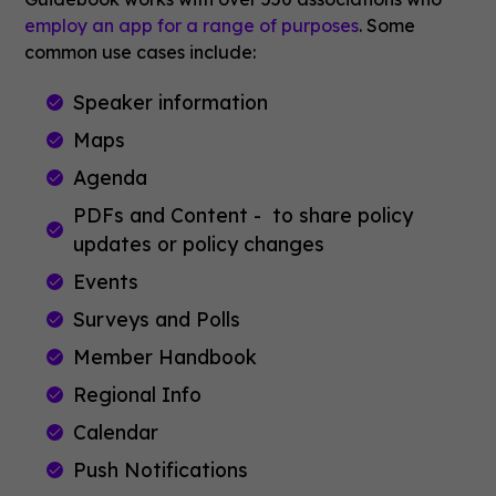
employ an app for a range of purposes
. Some
common use cases include:
Speaker information
Maps
Agenda
PDFs and Content - to share policy
updates or policy changes
Events
Surveys and Polls
Member Handbook
Regional Info
Calendar
Push Notifications