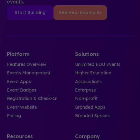
events.
Start Building
See Real Examples
Platform
Solutions
Features Overview
Unlimited EDU Events
Events Management
Higher Education
Event Apps
Associations
Event Badges
Enterprise
Registration & Check-In
Non-profit
Event Website
Branded Apps
Pricing
Branded Spaces
Resources
Company