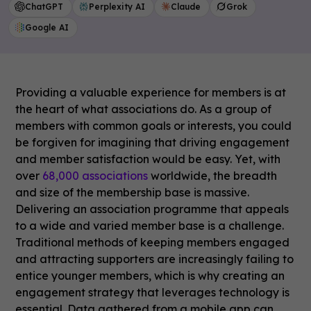
ChatGPT
Perplexity AI
Claude
Grok
Google AI
Providing a valuable experience for members is at
the heart of what associations do. As a group of
members with common goals or interests, you could
be forgiven for imagining that driving engagement
and member satisfaction would be easy. Yet, with
over
68,000 associations
worldwide, the breadth
and size of the membership base is massive.
Delivering an association programme that appeals
to a wide and varied member base is a challenge.
Traditional methods of keeping members engaged
and attracting supporters are increasingly failing to
entice younger members, which is why creating an
engagement strategy that leverages technology is
essential. Data gathered from a mobile app can