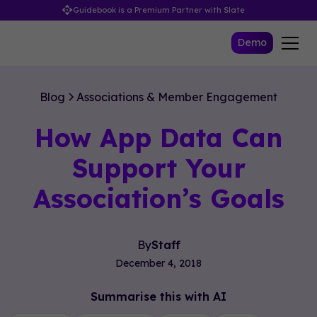
Guidebook is a Premium Partner with Slate
Demo
Blog
Associations & Member Engagement
How App Data Can
Support Your
Association’s Goals
By
Staff
December 4, 2018
Summarise this with AI