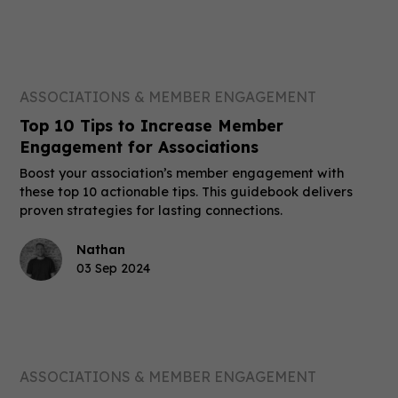
ASSOCIATIONS & MEMBER ENGAGEMENT
Top 10 Tips to Increase Member
Engagement for Associations
Boost your association’s member engagement with
these top 10 actionable tips. This guidebook delivers
proven strategies for lasting connections.
Nathan
03 Sep 2024
ASSOCIATIONS & MEMBER ENGAGEMENT