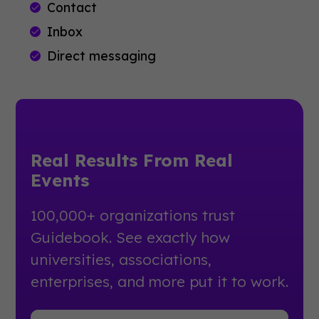
Contact
Inbox
Direct messaging
Real Results From Real
Events
100,000+ organizations trust
Guidebook. See exactly how
universities, associations,
enterprises, and more put it to work.