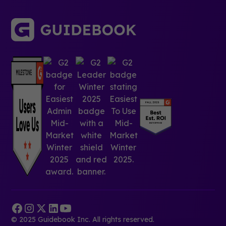
© 2025 Guidebook Inc. All rights reserved.