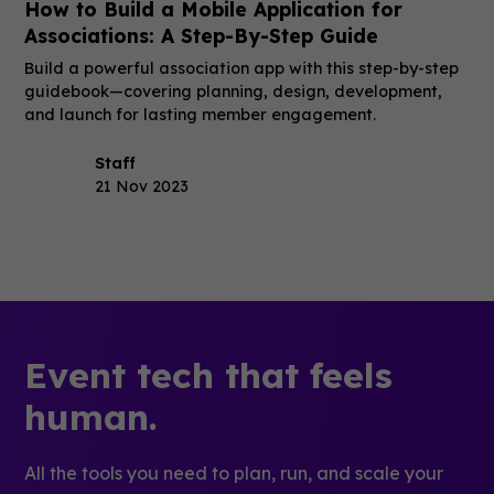
How to Build a Mobile Application for
Associations: A Step-By-Step Guide
Build a powerful association app with this step-by-step
guidebook—covering planning, design, development,
and launch for lasting member engagement.
Staff
21 Nov 2023
Event tech that feels
human.
All the tools you need to plan, run, and scale your