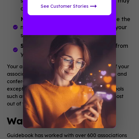
such as a list item or schedule track may
See Customer Stories
display here.
Most viewed schedule sessions.
See the
most frequently viewed sessions in your
schedule.
Surveys.
Gather feedback directly from
your members.
Your app should fit into the wider ambitions of your
association. Traditional tactics such as events and
conferences are still a key part of offering an
exceptional member experience but digital tools
such as mobile apps can help you make the most
out of these opportunities.
Want to Hear More?
Guidebook has worked with over 600 associations