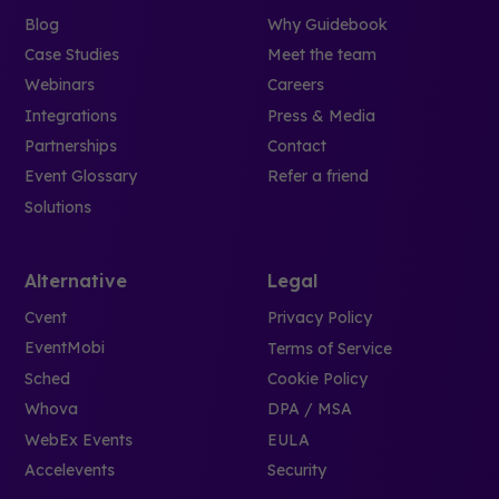
Blog
Why Guidebook
Case Studies
Meet the team
Webinars
Careers
Integrations
Press & Media
Partnerships
Contact
Event Glossary
Refer a friend
Solutions
Alternative
Legal
Cvent
Privacy Policy
EventMobi
Terms of Service
Sched
Cookie Policy
Whova
DPA / MSA
WebEx Events
EULA
Accelevents
Security