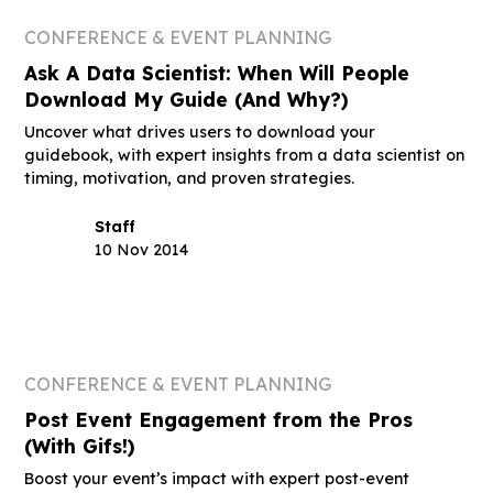
CONFERENCE & EVENT PLANNING
Ask A Data Scientist: When Will People
Download My Guide (And Why?)
Uncover what drives users to download your
guidebook, with expert insights from a data scientist on
timing, motivation, and proven strategies.
Staff
10 Nov 2014
CONFERENCE & EVENT PLANNING
Post Event Engagement from the Pros
(With Gifs!)
Boost your event’s impact with expert post-event