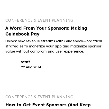
CONFERENCE & EVENT PLANNING
A Word From Your Sponsors: Making
Guidebook Pay
Unlock new revenue streams with Guidebook—practical
strategies to monetize your app and maximize sponsor
value without compromising user experience.
Staff
22 Aug 2014
CONFERENCE & EVENT PLANNING
How to Get Event Sponsors (And Keep