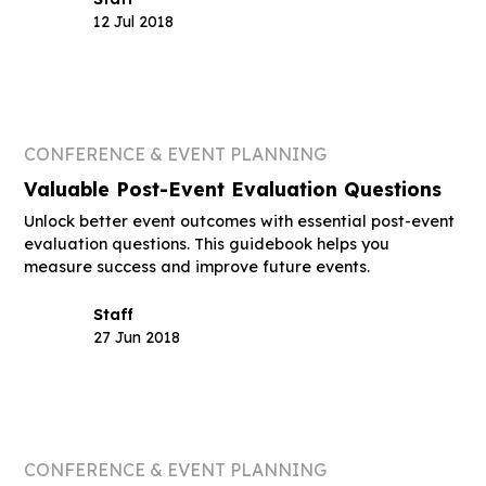
12 Jul 2018
CONFERENCE & EVENT PLANNING
Valuable Post-Event Evaluation Questions
Unlock better event outcomes with essential post-event
evaluation questions. This guidebook helps you
measure success and improve future events.
Staff
27 Jun 2018
CONFERENCE & EVENT PLANNING