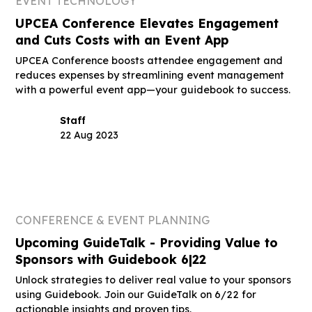
EVENT TECHNOLOGY
UPCEA Conference Elevates Engagement
and Cuts Costs with an Event App
UPCEA Conference boosts attendee engagement and
reduces expenses by streamlining event management
with a powerful event app—your guidebook to success.
Staff
22 Aug 2023
CONFERENCE & EVENT PLANNING
Upcoming GuideTalk - Providing Value to
Sponsors with Guidebook 6|22
Unlock strategies to deliver real value to your sponsors
using Guidebook. Join our GuideTalk on 6/22 for
actionable insights and proven tips.