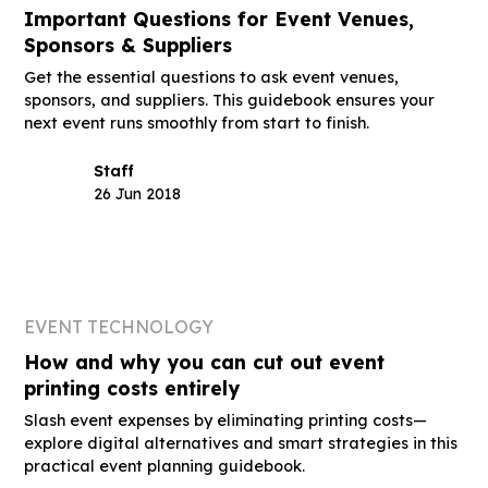
Important Questions for Event Venues,
Sponsors & Suppliers
Get the essential questions to ask event venues,
sponsors, and suppliers. This guidebook ensures your
next event runs smoothly from start to finish.
Staff
26 Jun 2018
EVENT TECHNOLOGY
How and why you can cut out event
printing costs entirely
Slash event expenses by eliminating printing costs—
explore digital alternatives and smart strategies in this
practical event planning guidebook.