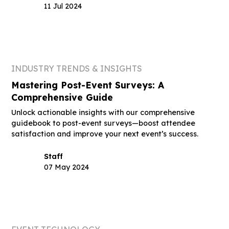
11 Jul 2024
INDUSTRY TRENDS & INSIGHTS
Mastering Post-Event Surveys: A
Comprehensive Guide
Unlock actionable insights with our comprehensive
guidebook to post-event surveys—boost attendee
satisfaction and improve your next event’s success.
Staff
07 May 2024