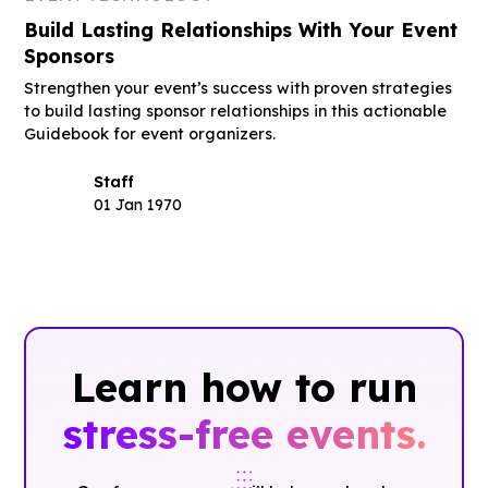
Build Lasting Relationships With Your Event
Sponsors
Strengthen your event’s success with proven strategies
to build lasting sponsor relationships in this actionable
Guidebook for event organizers.
Staff
01 Jan 1970
Learn how to run
stress-free events.