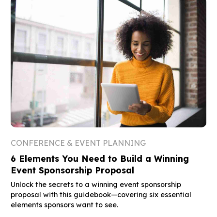
CONFERENCE & EVENT PLANNING
6 Elements You Need to Build a Winning
Event Sponsorship Proposal
Unlock the secrets to a winning event sponsorship
proposal with this guidebook—covering six essential
elements sponsors want to see.