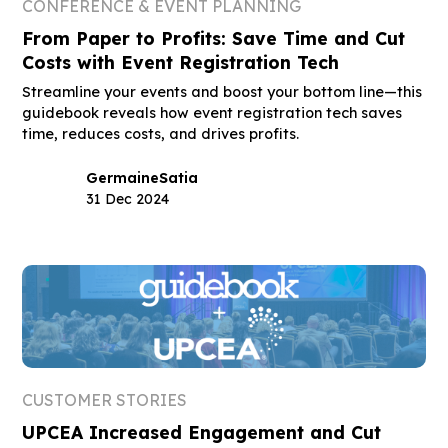
CONFERENCE & EVENT PLANNING
From Paper to Profits: Save Time and Cut
Costs with Event Registration Tech
Streamline your events and boost your bottom line—this
guidebook reveals how event registration tech saves
time, reduces costs, and drives profits.
Germaine
Satia
31 Dec 2024
CUSTOMER STORIES
UPCEA Increased Engagement and Cut