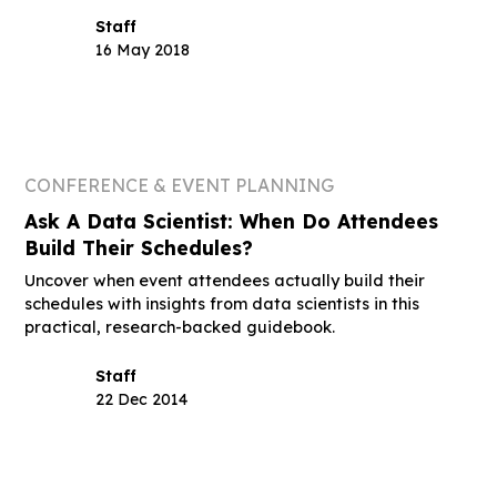
Staff
16 May 2018
CONFERENCE & EVENT PLANNING
Ask A Data Scientist: When Do Attendees
Build Their Schedules?
Uncover when event attendees actually build their
schedules with insights from data scientists in this
practical, research-backed guidebook.
Staff
22 Dec 2014