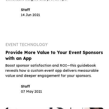
Staff
14 Jun 2021
EVENT TECHNOLOGY
Provide More Value to Your Event Sponsors
with an App
Boost sponsor satisfaction and ROI—this guidebook
reveals how a custom event app delivers measurable
value and deeper engagement for your sponsors.
Staff
07 May 2021