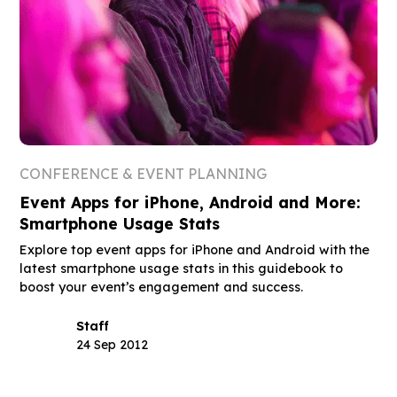
CONFERENCE & EVENT PLANNING
Event Apps for iPhone, Android and More:
Smartphone Usage Stats
Explore top event apps for iPhone and Android with the
latest smartphone usage stats in this guidebook to
boost your event’s engagement and success.
Staff
24 Sep 2012