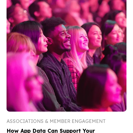
ASSOCIATIONS & MEMBER ENGAGEMENT
How App Data Can Support Your