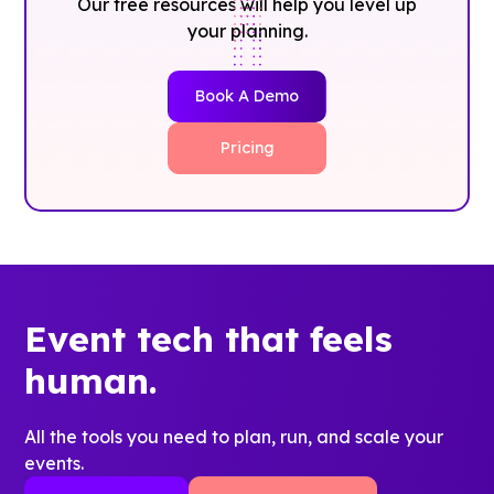
Our free resources will help you level up
your planning.
Book A Demo
Pricing
Event tech that feels
human.
All the tools you need to plan, run, and scale your
events.