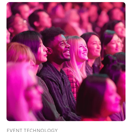
EVENT TECHNOLOGY