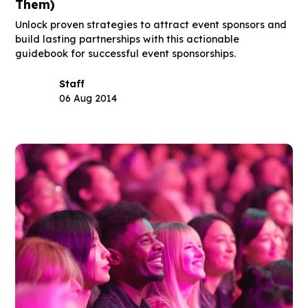
Them)
Unlock proven strategies to attract event sponsors and
build lasting partnerships with this actionable
guidebook for successful event sponsorships.
Staff
06 Aug 2014