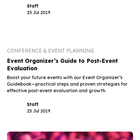
Staff
25 Jul 2019
CONFERENCE & EVENT PLANNING
Event Organizer’s Guide to Post-Event
Evaluation
Boost your future events with our Event Organizer’s
Guidebook—practical steps and proven strategies for
effective post-event evaluation and growth.
Staff
25 Jul 2019