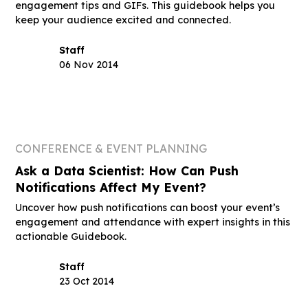
engagement tips and GIFs. This guidebook helps you
keep your audience excited and connected.
Staff
06 Nov 2014
CONFERENCE & EVENT PLANNING
Ask a Data Scientist: How Can Push
Notifications Affect My Event?
Uncover how push notifications can boost your event’s
engagement and attendance with expert insights in this
actionable Guidebook.
Staff
23 Oct 2014