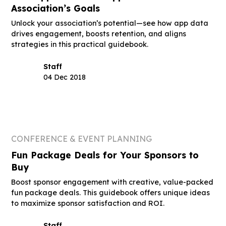
Association’s Goals
Unlock your association’s potential—see how app data
drives engagement, boosts retention, and aligns
strategies in this practical guidebook.
Staff
04 Dec 2018
CONFERENCE & EVENT PLANNING
Fun Package Deals for Your Sponsors to
Buy
Boost sponsor engagement with creative, value-packed
fun package deals. This guidebook offers unique ideas
to maximize sponsor satisfaction and ROI.
Staff