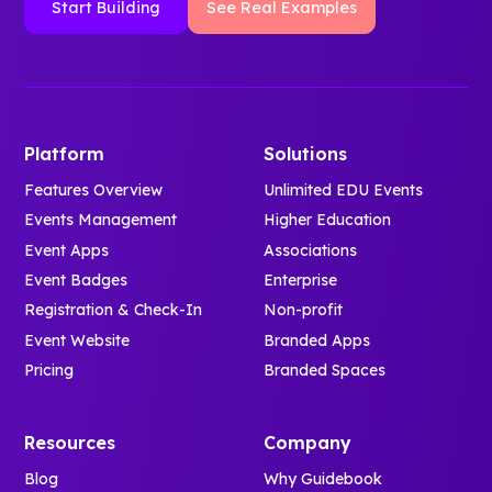
Start Building
See Real Examples
Platform
Solutions
Features Overview
Unlimited EDU Events
Events Management
Higher Education
Event Apps
Associations
Event Badges
Enterprise
Registration & Check-In
Non-profit
Event Website
Branded Apps
Pricing
Branded Spaces
Resources
Company
Blog
Why Guidebook