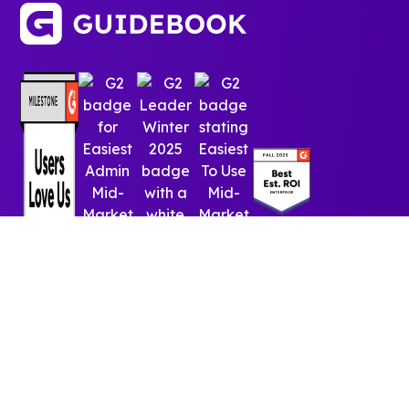
© 2025 Guidebook Inc. All rights reserved.