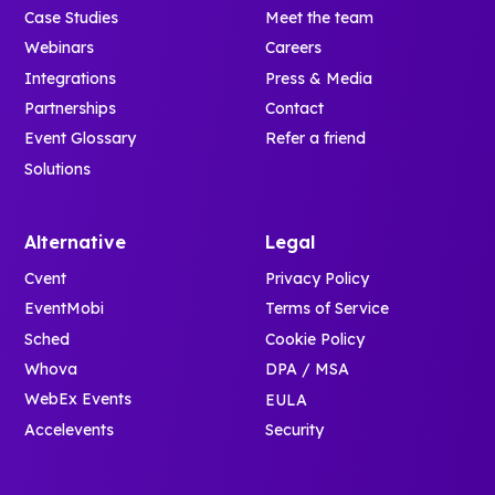
Case Studies
Meet the team
Webinars
Careers
Integrations
Press & Media
Partnerships
Contact
Event Glossary
Refer a friend
Solutions
Alternative
Legal
Cvent
Privacy Policy
EventMobi
Terms of Service
Sched
Cookie Policy
Whova
DPA / MSA
WebEx Events
EULA
Accelevents
Security