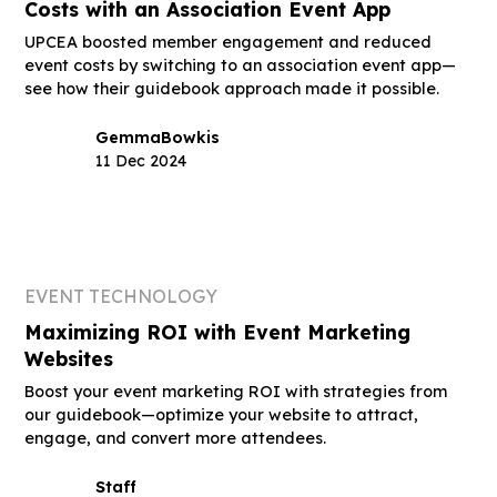
Costs with an Association Event App
UPCEA boosted member engagement and reduced
event costs by switching to an association event app—
see how their guidebook approach made it possible.
Gemma
Bowkis
11 Dec 2024
EVENT TECHNOLOGY
Maximizing ROI with Event Marketing
Websites
Boost your event marketing ROI with strategies from
our guidebook—optimize your website to attract,
engage, and convert more attendees.
Staff