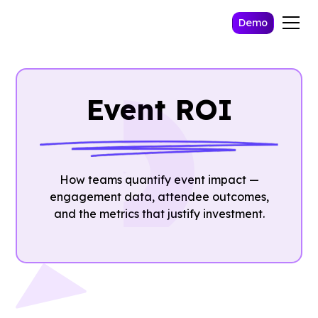
Demo
Event ROI
How teams quantify event impact —
engagement data, attendee outcomes,
and the metrics that justify investment.