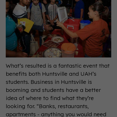
What’s resulted is a fantastic event that
benefits both Huntsville and UAH’s
students. Business in Huntsville is
booming and students have a better
idea of where to find what they’re
looking for. “Banks, restaurants,
apartments - anything you would need