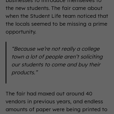
businesses to introduce themselves to
the new students. The fair came about
when the Student Life team noticed that
the locals seemed to be missing a prime
opportunity.
“Because we’re not really a college
town a lot of people aren’t soliciting
our students to come and buy their
products.”
The fair had maxed out around 40
vendors in previous years, and endless
amounts of paper were being printed to