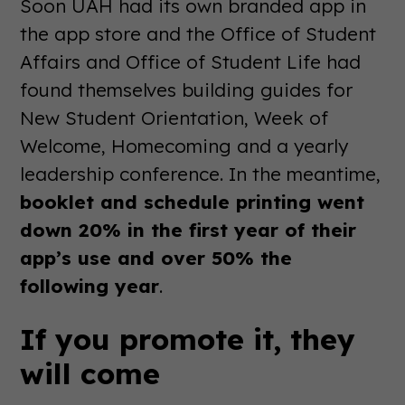
Soon UAH had its own branded app in
the app store and the Office of Student
Affairs and Office of Student Life had
found themselves building guides for
New Student Orientation, Week of
Welcome, Homecoming and a yearly
leadership conference. In the meantime,
booklet and schedule printing went
down 20% in the first year of their
app’s use and over 50% the
following year
.
If you promote it, they
will come