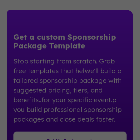
Get a custom Sponsorship
Package Template
Stop starting from scratch. Grab
free templates that helWe'll build a
tailored sponsorship package with
suggested pricing, tiers, and
benefits..for your specific event.p
you build professional sponsorship
packages and close deals faster.