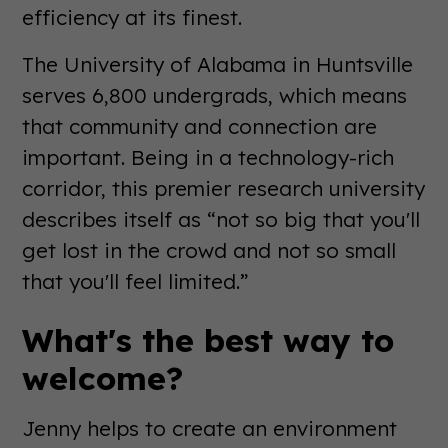
efficiency at its finest.
The University of Alabama in Huntsville
serves 6,800 undergrads, which means
that community and connection are
important. Being in a technology-rich
corridor, this premier research university
describes itself as “not so big that you'll
get lost in the crowd and not so small
that you'll feel limited.”
What's the best way to
welcome?
Jenny helps to create an environment