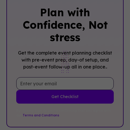
Plan with
Confidence, ‍Not
stress
Get the complete event planning checklist
with pre-event prep, day-of setup, and
post-event follow-up all in one place..
By clicking Sign Up you're confirming that you agree with
our
Terms and Conditions
.