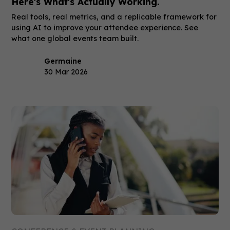
Here's What's Actually Working.
Real tools, real metrics, and a replicable framework for
using AI to improve your attendee experience. See
what one global events team built.
Germaine
30 Mar 2026