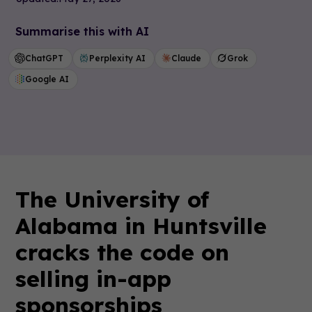
Summarise this with AI
ChatGPT
Perplexity AI
Claude
Grok
Google AI
The University of
Alabama in Huntsville
cracks the code on
selling in-app
sponsorships