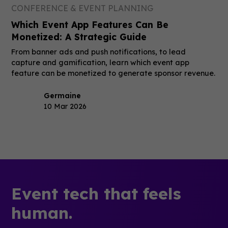
CONFERENCE & EVENT PLANNING
Which Event App Features Can Be
Monetized: A Strategic Guide
From banner ads and push notifications, to lead
capture and gamification, learn which event app
feature can be monetized to generate sponsor revenue.
Germaine
10 Mar 2026
Event tech that feels
human.