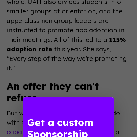
whole. UAH also divides students into
smaller groups at orientation, and the
upperclassmen group leaders are
instructed to promote app adoption in
their meetings. All of this led to a
115%
adoption rate
this year. She says,
“Every step of the way we’re promoting
it.”
An offer they can't
refuse
But what Student Life was able to do
Get a custom
with Guidebook’s
sponsorship
Sponsorship
capabilities
truly makes UAH’s app a