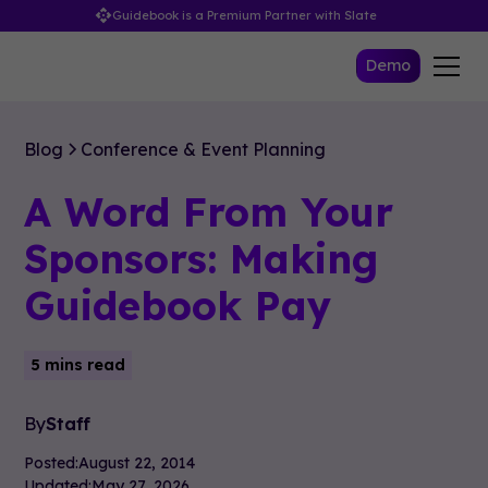
Guidebook is a Premium Partner with Slate
Demo
Blog
Conference & Event Planning
A Word From Your
Sponsors: Making
Guidebook Pay
5 mins read
By
Staff
Posted:
August 22, 2014
Updated:
May 27, 2026