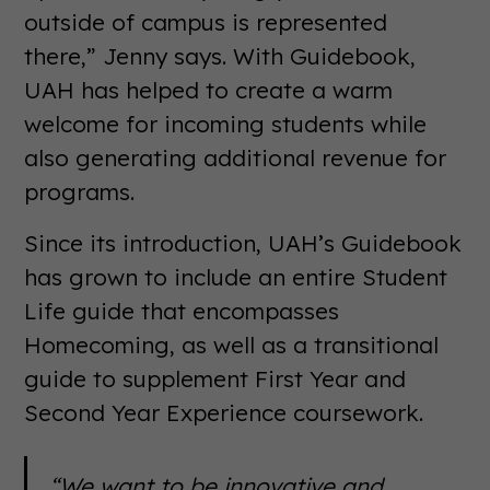
outside of campus is represented
there,” Jenny says. With Guidebook,
UAH has helped to create a warm
welcome for incoming students while
also generating additional revenue for
programs.
Since its introduction, UAH’s Guidebook
has grown to include an entire Student
Life guide that encompasses
Homecoming, as well as a transitional
guide to supplement First Year and
Second Year Experience coursework.
“We want to be innovative and