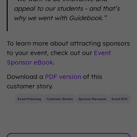
appeal to our students - and that’s
why we went with Guidebook.”
To learn more about attracting sponsors
to your event, check out our
Event
Sponsor eBook
.
Download a
PDF version
of this
customer story.
Event Planning
Customer Stories
Sponsor Revenue
Event ROI