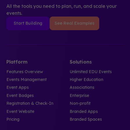
All the tools you need to plan, run, and scale your
events.
Start Building
See Real Examples
Platform
Solutions
Features Overview
Unlimited EDU Events
Events Management
Higher Education
Event Apps
Associations
Event Badges
Enterprise
Registration & Check-In
Non-profit
Event Website
Branded Apps
Pricing
Branded Spaces