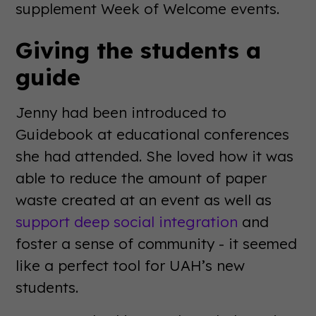
supplement Week of Welcome events.
Giving the students a
guide
Jenny had been introduced to
Guidebook at educational conferences
she had attended. She loved how it was
able to reduce the amount of paper
waste created at an event as well as
support deep social integration
and
foster a sense of community - it seemed
like a perfect tool for UAH’s new
students.