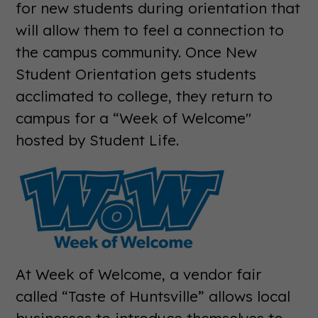
for new students during orientation that
will allow them to feel a connection to
the campus community. Once New
Student Orientation gets students
acclimated to college, they return to
campus for a “Week of Welcome"
hosted by Student Life.
At Week of Welcome, a vendor fair
called “Taste of Huntsville” allows local