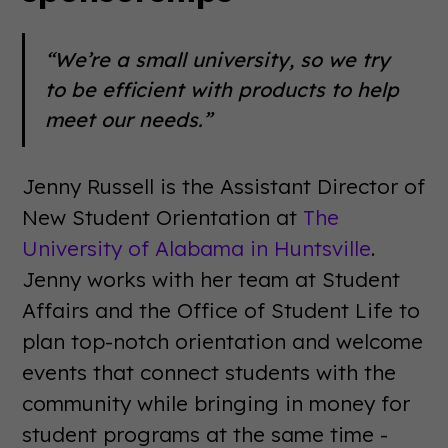
“We’re a small university, so we try
to be efficient with products to help
meet our needs.”
Jenny Russell is the Assistant Director of
New Student Orientation at
The
University of Alabama in Huntsville
.
Jenny works with her team at Student
Affairs and the Office of Student Life to
plan top-notch orientation and welcome
events that connect students with the
community while bringing in money for
student programs at the same time -