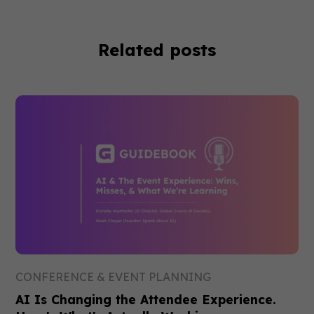
Related posts
CONFERENCE & EVENT PLANNING
AI Is Changing the Attendee Experience.