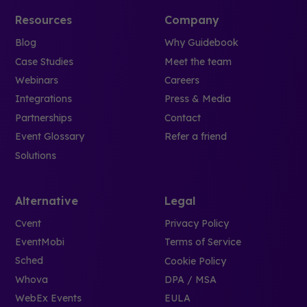
Resources
Company
Blog
Why Guidebook
Case Studies
Meet the team
Webinars
Careers
Integrations
Press & Media
Partnerships
Contact
Event Glossary
Refer a friend
Solutions
Alternative
Legal
Cvent
Privacy Policy
EventMobi
Terms of Service
Sched
Cookie Policy
Whova
DPA / MSA
WebEx Events
EULA