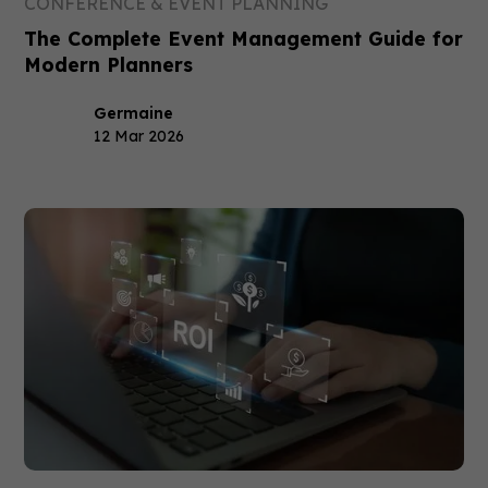
CONFERENCE & EVENT PLANNING
The Complete Event Management Guide for
Modern Planners
Germaine
12 Mar 2026