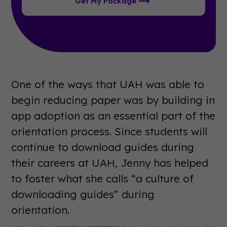
Get My Package
One of the ways that UAH was able to
begin reducing paper was by building in
app adoption as an essential part of the
orientation process. Since students will
continue to download guides during
their careers at UAH, Jenny has helped
to foster what she calls “a culture of
downloading guides” during
orientation.