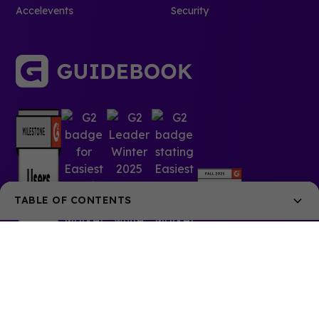
Accelevents
Security
TABLE OF CONTENTS
The University of Alabama in Huntsville cracks the
code on selling in-app sponsorships
What's the best way to welcome?
Giving the students a guide