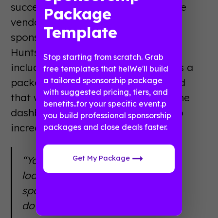
success story. In order to encourage
Package
vendors to take advantage of
Template
sponsorship during the Taste of
Huntsville event, the office started
Stop starting from scratch. Grab
including mobile app banner ads as a
free templates that helWe'll build
a tailored sponsorship package
package incentive. They soon found
with suggested pricing, tiers, and
that with download insights from the
benefits..for your specific event.p
dashboard, they were easily able to
you build professional sponsorship
increase interest in sponsorships.
packages and close deals faster.
Get My Package
“You can’t tell how many people
looked at a flyer, but we can tell
sponsors that 1200 people
downloaded our app.”