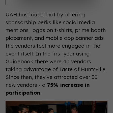
UAH has found that by offering
sponsorship perks like social media
mentions, logos on t-shirts, prime booth
placement, and mobile app banner ads
the vendors feel more engaged in the
event itself. In the first year using
Guidebook there were 40 vendors
taking advantage of Taste of Huntsville.
Since then, they’ve attracted over 30
new vendors - a
75% increase in
participation
.