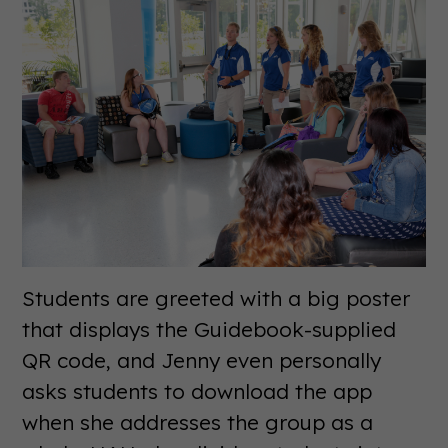
Students are greeted with a big poster
that displays the Guidebook-supplied
QR code, and Jenny even personally
asks students to download the app
when she addresses the group as a