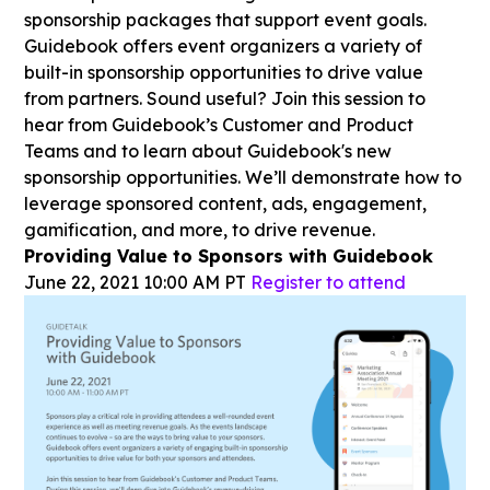
sponsorship packages that support event goals.
Guidebook offers event organizers a variety of
built-in sponsorship opportunities to drive value
from partners. Sound useful? Join this session to
hear from Guidebook’s Customer and Product
Teams and to learn about Guidebook's new
sponsorship opportunities. We’ll demonstrate how to
leverage sponsored content, ads, engagement,
gamification, and more, to drive revenue.
Providing Value to Sponsors with Guidebook
June 22, 2021 10:00 AM PT
Register to attend