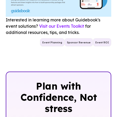
Interested in learning more about Guidebook's
event solutions?
Visit our Events Toolkit
for
additional resources, tips, and tricks.
Event Planning
Sponsor Revenue
Event ROI
Plan with
Confidence, ‍Not
stress