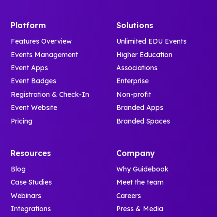
Platform
Solutions
Features Overview
Unlimited EDU Events
Events Management
Higher Education
Event Apps
Associations
Event Badges
Enterprise
Registration & Check-In
Non-profit
Event Website
Branded Apps
Pricing
Branded Spaces
Resources
Company
Blog
Why Guidebook
Case Studies
Meet the team
Webinars
Careers
Integrations
Press & Media