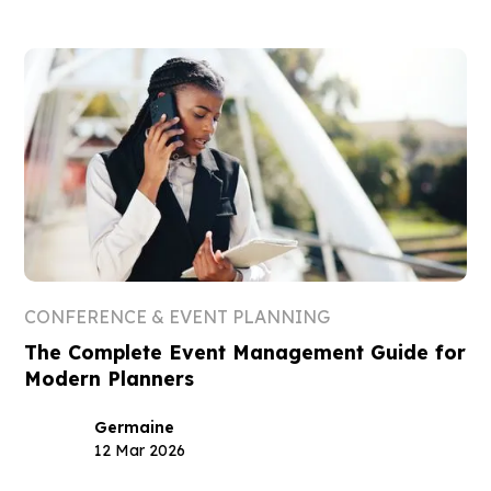
CONFERENCE & EVENT PLANNING
The Complete Event Management Guide for
Modern Planners
Germaine
12 Mar 2026