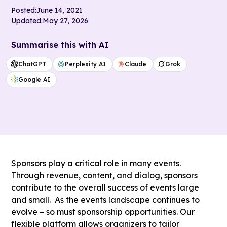
Posted:
June 14, 2021
Updated:
May 27, 2026
Summarise this with AI
ChatGPT
Perplexity AI
Claude
Grok
Google AI
Sponsors play a critical role in many events.
Through revenue, content, and dialog, sponsors
contribute to the overall success of events large
and small. As the events landscape continues to
evolve – so must sponsorship opportunities. Our
flexible platform allows organizers to tailor