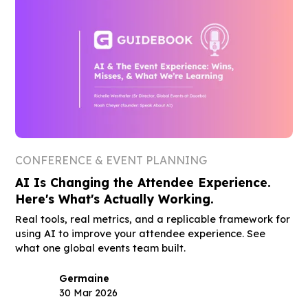
CONFERENCE & EVENT PLANNING
AI Is Changing the Attendee Experience.
Here's What's Actually Working.
Real tools, real metrics, and a replicable framework for
using AI to improve your attendee experience. See
what one global events team built.
Germaine
30 Mar 2026