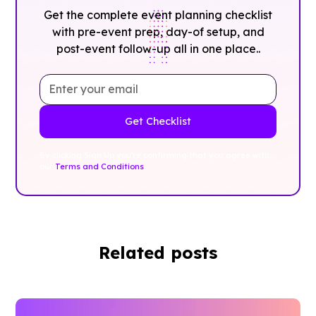
Get the complete event planning checklist
with pre-event prep, day-of setup, and
post-event follow-up all in one place..
By clicking Sign Up you're confirming that you agree with
our
Terms and Conditions
.
Related posts