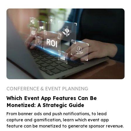
CONFERENCE & EVENT PLANNING
Which Event App Features Can Be
Monetized: A Strategic Guide
From banner ads and push notifications, to lead
capture and gamification, learn which event app
feature can be monetized to generate sponsor revenue.