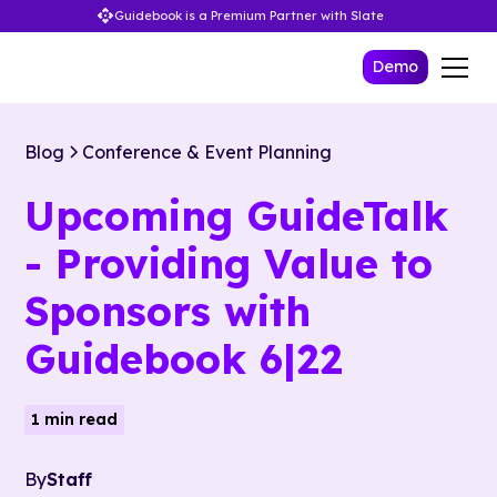
Guidebook is a Premium Partner with Slate
Demo
Blog
Conference & Event Planning
Upcoming GuideTalk
- Providing Value to
Sponsors with
Guidebook 6|22
1 min read
By
Staff