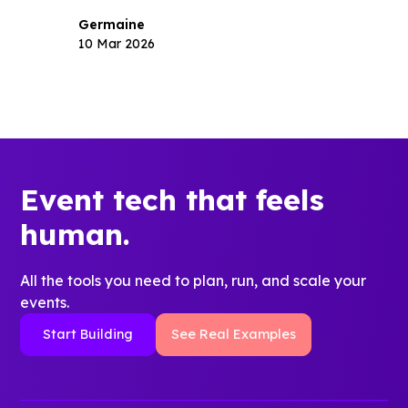
Germaine
10 Mar 2026
Event tech that feels
human.
All the tools you need to plan, run, and scale your
events.
Start Building
See Real Examples