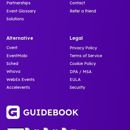
Partnerships
Contact
Event Glossary
Refer a friend
Solutions
Alternative
Legal
Cvent
Privacy Policy
EventMobi
Terms of Service
Sched
Cookie Policy
Whova
DPA / MSA
WebEx Events
EULA
Accelevents
Security