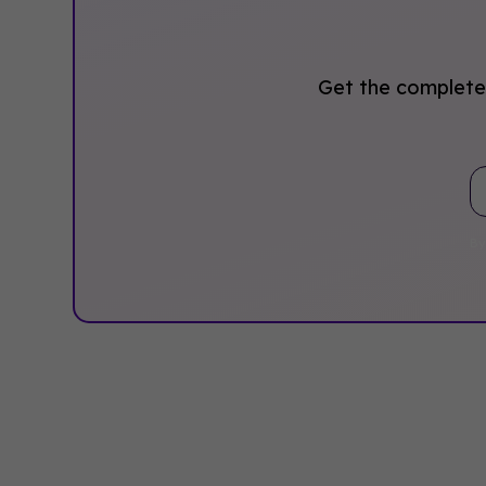
Get the complete 
By