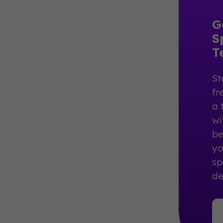
G
S
T
St
fr
a 
wi
be
yo
sp
de