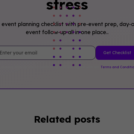
stress
event planning checklist with pre-event prep, day-o
event follow-up all in one place..
 clicking Sign Up you're confirming that you agree with our
Terms and Conditi
Related posts