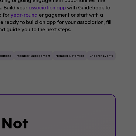
iding ongoing engagement opportunities, the
. Build your
association app
with Guidebook to
p for
year-round
engagement or start with a
e ready to build an app for your association, fill
and guide you to the next steps.
iations
Member Engagement
Member Retention
Chapter Events
‍Not