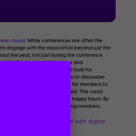
year-round
. While conferences are often the
ers engage with the association beyond just the
ut the year, not just during the conference
should offer a range of features and
s could include resources and tools for
rs or whitepapers, and a forum or discussion
d also provide opportunities for members to
conferences or events scheduled. This could
l social events such as virtual happy hours. By
build a sense of community among members,
ed diplomats visit Israel with digital