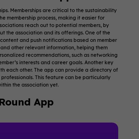
ps. Memberships are critical to the sustainability
he membership process, making it easier for
sociations reach out to potential members, by
t the association and its offerings. One of the
ize content and push notifications based on member
and other relevant information, helping them
personalized recommendations, such as networking
mber’s interests and career goals. Another key
th each other. The app can provide a directory of
rofessionals. This feature can be particularly
hin the association yet.
-Round App