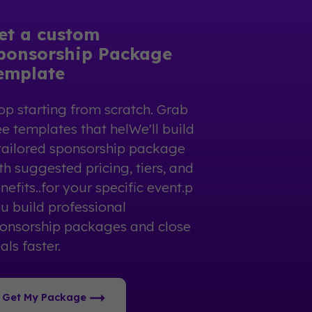
et a custom
ponsorship Package
emplate
op starting from scratch. Grab
ee templates that helWe'll build
tailored sponsorship package
th suggested pricing, tiers, and
nefits..for your specific event.p
u build professional
onsorship packages and close
als faster.
Get My Package