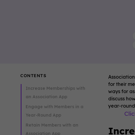
CONTENTS
Association
for their m
Increase Memberships with
ways for as
an Association App
discuss ho
year-round,
Engage with Members in a
Cli
Year-Round App
Retain Members with an
Incre
Association App