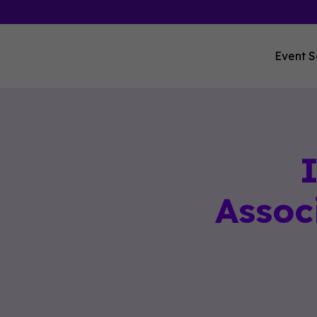
Event S
Assoc