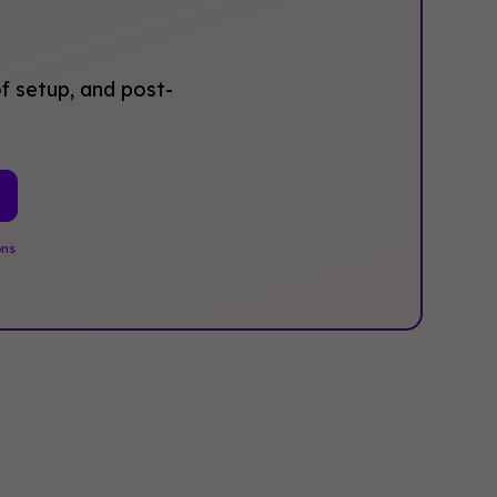
f setup, and post-
ons
.