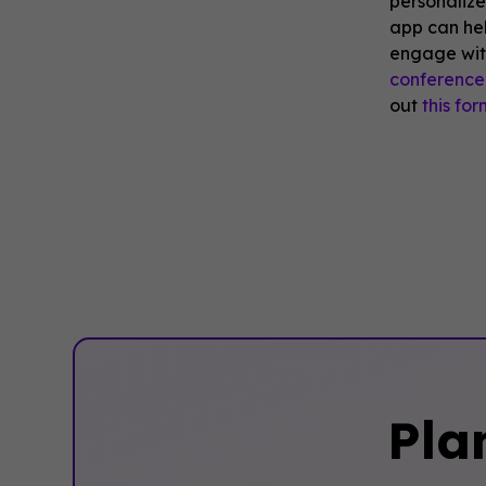
personaliz
app can he
engage wit
conference
out
this for
Pla