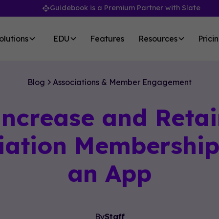
Guidebook is a Premium Partner with Slate
olutions
EDU
Features
Resources
Prici
Blog
Associations & Member Engagement
Increase and Retai
iation Membership
an App
By
Staff