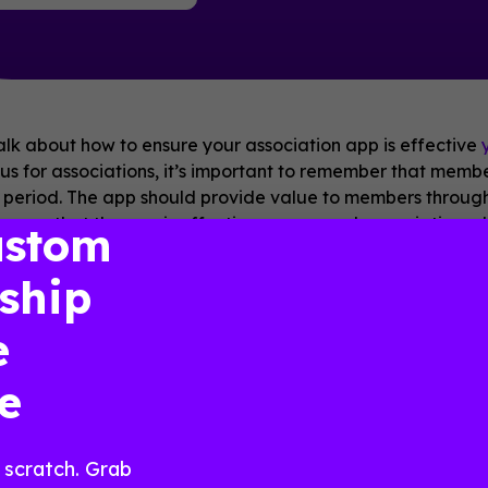
talk about how to ensure your association app is effective
us for associations, it’s important to remember that memb
period. The app should provide value to members througho
ensure that the app is effective year-round, associations 
ustom
ties that members can use and engage with at any time. Thi
l development, access to exclusive content such as webina
ship
e members can connect and exchange ideas. The app shoul
 the association and each other, even when there are no 
e
tual networking events, mentorship programs, or even casua
pportunities for ongoing engagement
, the app can help 
e
 more likely to renew their membership.
ear-round custom app, powered by Guidebook, help
guides
 scratch. Grab