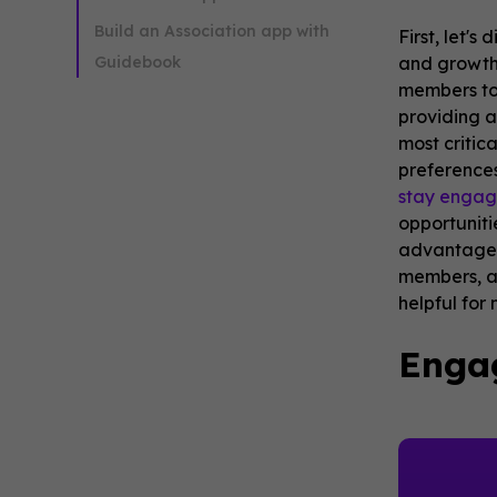
Build an Association app with
First, let'
Guidebook
and growth 
members to 
providing a
most critic
preferences
stay enga
opportuniti
advantage o
members, al
helpful for
Enga