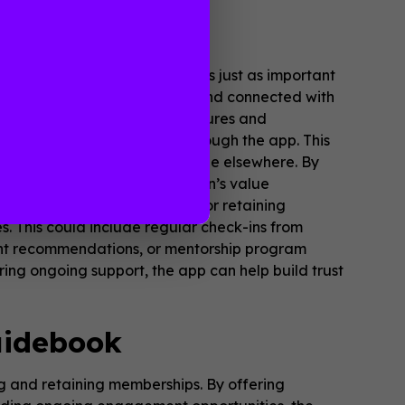
tion App
mberships. Retaining members is just as important
uring members remain engaged and connected with
egularly updated with new features and
sive content and resources through the app. This
 materials that are not available elsewhere. By
lp demonstrate the association’s value
ership. Another key strategy for retaining
 This could include regular check-ins from
ment recommendations, or mentorship program
ng ongoing support, the app can help build trust
uidebook
ing and retaining memberships. By offering