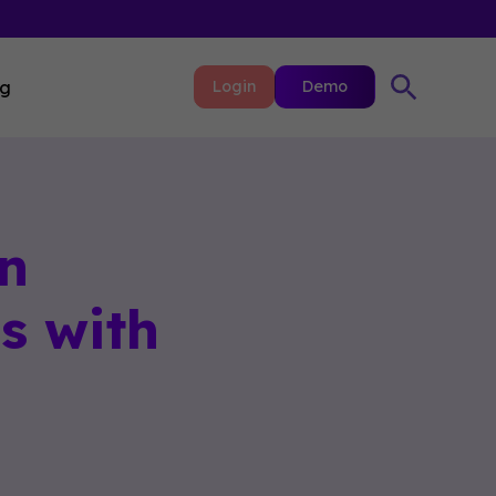
ng
Login
Demo
n
s with