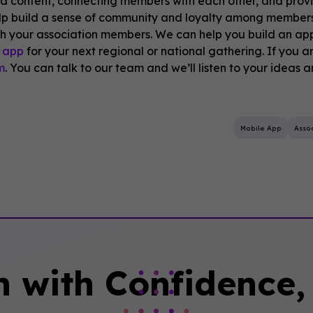
ed content, connecting members with each other, and prov
lp build a sense of community and loyalty among members
h your association members. We can help you build an ap
 app
for your next regional or national gathering. If you ar
m
. You can talk to our team and we’ll listen to your ideas 
Mobile App
Assoc
n with Confidence, 