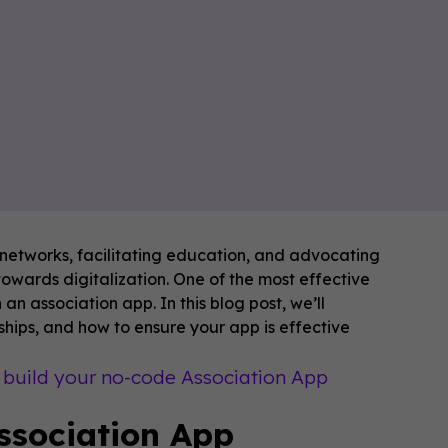
al networks, facilitating education, and advocating
towards digitalization. One of the most effective
an association app. In this blog post, we’ll
ips, and how to ensure your app is effective
o build your no-code Association App
ssociation App