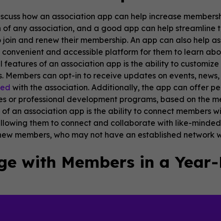
s discuss how an association app can help increase membershi
of any association, and a good app can help streamline t
join and renew their membership. An app can also help as
 convenient and accessible platform for them to learn abou
al features of an association app is the ability to custom
. Members can opt-in to receive updates on events, news, 
ged
with the association. Additionally, the app can offer 
es or professional development programs, based on the me
f an association app is the ability to connect members wi
lowing them to connect and collaborate with like-minded p
 new members, who may not have an established network wit
ge with Members in a Year