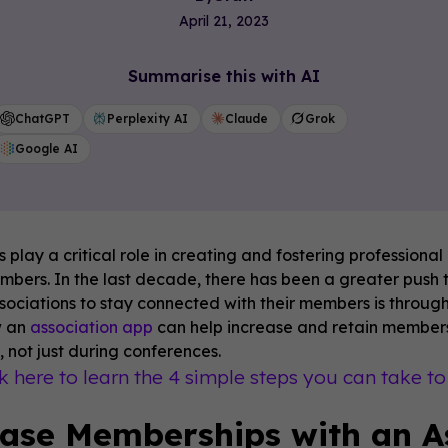
April 21, 2023
Summarise this with AI
ChatGPT
Perplexity AI
Claude
Grok
Google AI
s play a critical role in creating and fostering profession
embers. In the last decade, there has been a greater push 
sociations to stay connected with their members is through 
w an
association app
can help increase and retain membersh
 not just during conferences.
ck here to learn the 4 simple steps you can take t
ase Memberships with an A