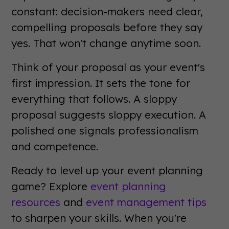
constant: decision-makers need clear,
compelling proposals before they say
yes. That won't change anytime soon.
Think of your proposal as your event's
first impression. It sets the tone for
everything that follows. A sloppy
proposal suggests sloppy execution. A
polished one signals professionalism
and competence.
Ready to level up your event planning
game? Explore
event planning
resources
and
event management tips
to sharpen your skills. When you're