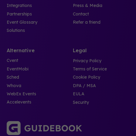
Integrations
Press & Media
Partnerships
Contact
Event Glossary
Refer a friend
Solutions
Alternative
Legal
Cvent
Privacy Policy
EventMobi
Terms of Service
Sched
Cookie Policy
Whova
DPA / MSA
WebEx Events
EULA
Accelevents
Security