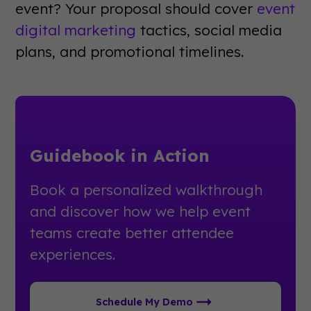
event? Your proposal should cover
event
digital marketing
tactics, social media
plans, and promotional timelines.
Guidebook in Action
Book a personalized walkthrough
and discover how we help event
teams create better attendee
experiences.
Schedule My Demo