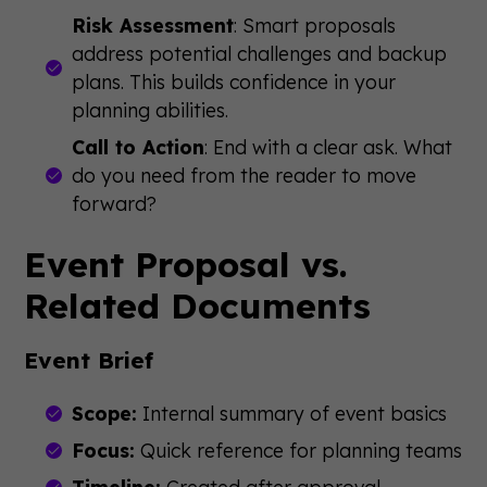
Risk Assessment
: Smart proposals
address potential challenges and backup
plans. This builds confidence in your
planning abilities.
Call to Action
: End with a clear ask. What
do you need from the reader to move
forward?
Event Proposal vs.
Related Documents
Event Brief
Scope:
Internal summary of event basics
Focus:
Quick reference for planning teams