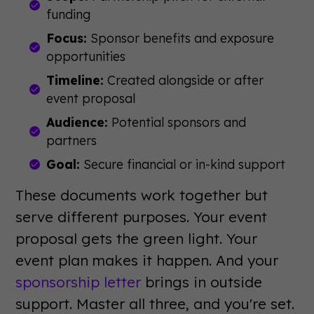
funding
Focus:
Sponsor benefits and exposure
opportunities
Timeline:
Created alongside or after
event proposal
Audience:
Potential sponsors and
partners
Goal:
Secure financial or in-kind support
These documents work together but
serve different purposes. Your event
proposal gets the green light. Your
event plan makes it happen. And your
sponsorship letter
brings in outside
support. Master all three, and you're set.