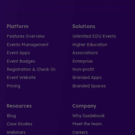
Platform
Solutions
Features Overview
Unlimited EDU Events
Events Management
Higher Education
Event Apps
Associations
Event Badges
Enterprise
Registration & Check-In
Non-profit
Event Website
Branded Apps
Pricing
Branded Spaces
Resources
Company
Blog
Why Guidebook
Case Studies
Meet the team
Webinars
Careers