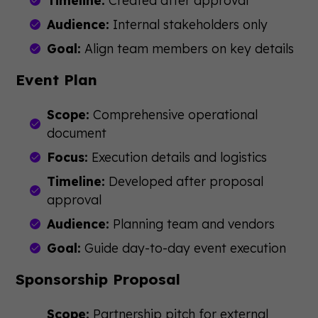
Timeline:
Created after approval
Audience:
Internal stakeholders only
Goal:
Align team members on key details
Event Plan
Scope:
Comprehensive operational
document
Focus:
Execution details and logistics
Timeline:
Developed after proposal
approval
Audience:
Planning team and vendors
Goal:
Guide day-to-day event execution
Sponsorship Proposal
Scope:
Partnership pitch for external