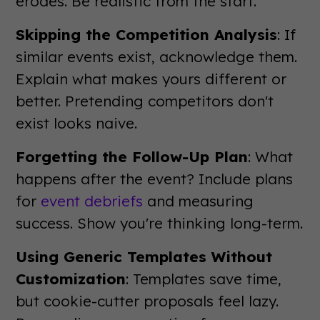
erodes. Be realistic from the start.
Skipping the Competition Analysis
: If
similar events exist, acknowledge them.
Explain what makes yours different or
better. Pretending competitors don't
exist looks naive.
Forgetting the Follow-Up Plan
: What
happens after the event? Include plans
for
event debriefs
and measuring
success. Show you're thinking long-term.
Using Generic Templates Without
Customization
: Templates save time,
but cookie-cutter proposals feel lazy.