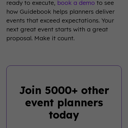
ready to execute,
book a demo
to see
how Guidebook helps planners deliver
events that exceed expectations. Your
next great event starts with a great
proposal. Make it count.
Join 5000+ other
event planners
today