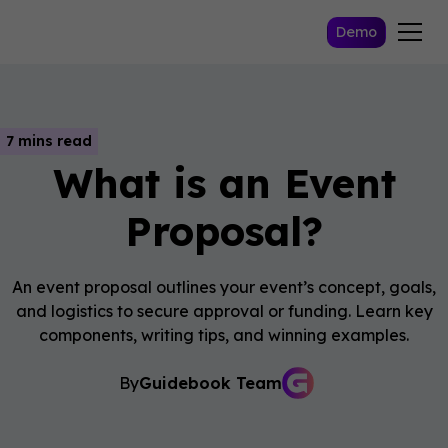
Demo
7 mins read
What is an Event
Proposal?
An event proposal outlines your event’s concept, goals,
and logistics to secure approval or funding. Learn key
components, writing tips, and winning examples.
By
Guidebook Team