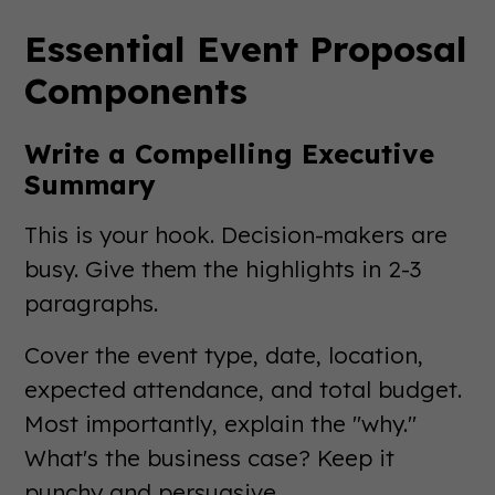
Essential Event Proposal
Components
Write a Compelling Executive
Summary
This is your hook. Decision-makers are
busy. Give them the highlights in 2-3
paragraphs.
Cover the event type, date, location,
expected attendance, and total budget.
Most importantly, explain the "why."
What's the business case? Keep it
punchy and persuasive.