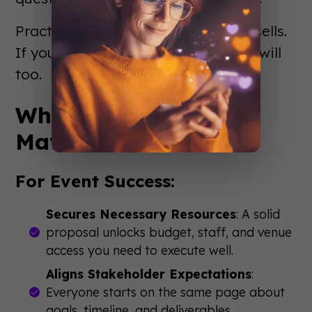
Practice your delivery. Confidence sells.
If you believe in your event, others will
too.
Why Event Proposals
Matter
For Event Success:
Secures Necessary Resources
: A solid
proposal unlocks budget, staff, and venue
access you need to execute well.
Aligns Stakeholder Expectations
:
Everyone starts on the same page about
goals, timeline, and deliverables.