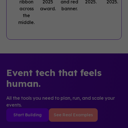
Event tech that feels
human.
All the tools you need to plan, run, and scale your
events.
Start Building
See Real Examples