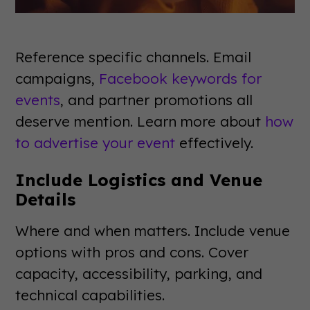
Reference specific channels. Email
campaigns,
Facebook keywords for
events
, and partner promotions all
deserve mention. Learn more about
how
to advertise your event
effectively.
Include Logistics and Venue
Details
Where and when matters. Include venue
options with pros and cons. Cover
capacity, accessibility, parking, and
technical capabilities.