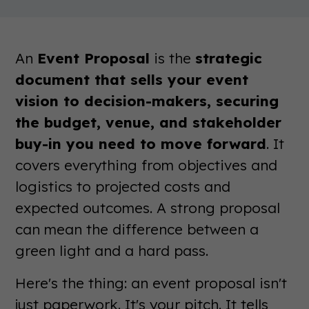
An
Event Proposal
is the
strategic
document that sells your event
vision to decision-makers, securing
the budget, venue, and stakeholder
buy-in you need to move forward
. It
covers everything from objectives and
logistics to projected costs and
expected outcomes. A strong proposal
can mean the difference between a
green light and a hard pass.
Here's the thing: an event proposal isn't
just paperwork. It's your pitch. It tells