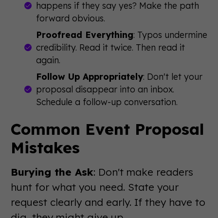
happens if they say yes? Make the path
forward obvious.
Proofread Everything
: Typos undermine
credibility. Read it twice. Then read it
again.
Follow Up Appropriately
: Don't let your
proposal disappear into an inbox.
Schedule a follow-up conversation.
Common Event Proposal
Mistakes
Burying the Ask
: Don't make readers
hunt for what you need. State your
request clearly and early. If they have to
dig, they might give up.