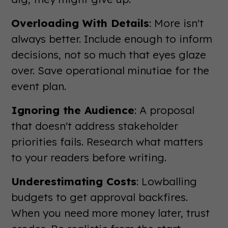
Overloading With Details
: More isn't
always better. Include enough to inform
decisions, not so much that eyes glaze
over. Save operational minutiae for the
event plan.
Ignoring the Audience
: A proposal
that doesn't address stakeholder
priorities fails. Research what matters
to your readers before writing.
Underestimating Costs
: Lowballing
budgets to get approval backfires.
When you need more money later, trust