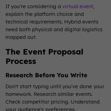
If you're considering a
virtual event
,
explain the platform choice and
technical requirements. Hybrid events
need both physical and digital logistics
mapped out.
The Event Proposal
Process
Research Before You Write
Don't start typing until you've done your
homework. Research similar events.
Check competitor pricing. Understand
your audience's preferences.