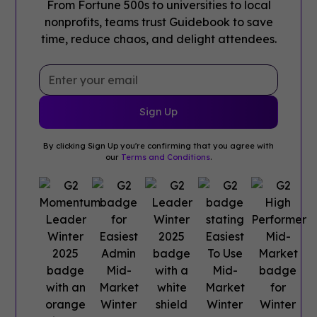
From Fortune 500s to universities to local
nonprofits, teams trust Guidebook to save
time, reduce chaos, and delight attendees.
By clicking Sign Up you're confirming that you agree with
our
Terms and Conditions
.