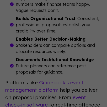
numbers make finance teams happy.
Vague requests don't.
Builds Organizational Trust
: Consistent,
professional proposals establish your
credibility over time.
Enables Better Decision-Making
:
Stakeholders can compare options and
allocate resources wisely.
Documents Institutional Knowledge
:
Future planners can reference past
proposals for guidance.
Platforms like
Guidebook's event
management platform
help you deliver
on proposal promises. From
event
check-in software
to real-time attendee