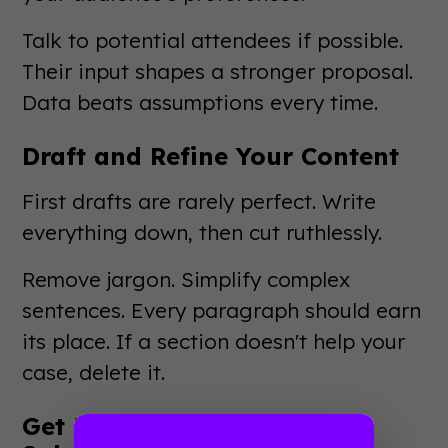
Talk to potential attendees if possible.
Their input shapes a stronger proposal.
Data beats assumptions every time.
Draft and Refine Your Content
First drafts are rarely perfect. Write
everything down, then cut ruthlessly.
Remove jargon. Simplify complex
sentences. Every paragraph should earn
its place. If a section doesn't help your
case, delete it.
Get Feedback Before