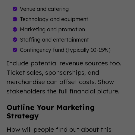
Venue and catering
Technology and equipment
Marketing and promotion
Staffing and entertainment
Contingency fund (typically 10-15%)
Include potential revenue sources too.
Ticket sales, sponsorships, and
merchandise can offset costs. Show
stakeholders the full financial picture.
Outline Your Marketing
Strategy
How will people find out about this