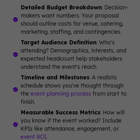
Detailed Budget Breakdown
: Decision-
makers want numbers. Your proposal
should outline costs for venue, catering,
marketing, staffing, and contingencies.
Target Audience Definition
: Who's
attending? Demographics, interests, and
expected headcount help stakeholders
understand the event's reach.
Timeline and Milestones
: A realistic
schedule shows you've thought through
the
event planning process
from start to
finish.
Measurable Success Metrics
: How will
you know if the event worked? Include
KPIs like attendance, engagement, or
event ROI
.