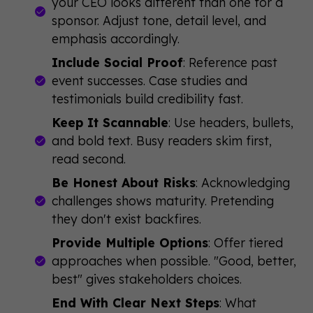
your CEO looks different than one for a
sponsor. Adjust tone, detail level, and
emphasis accordingly.
Include Social Proof
: Reference past
event successes. Case studies and
testimonials build credibility fast.
Keep It Scannable
: Use headers, bullets,
and bold text. Busy readers skim first,
read second.
Be Honest About Risks
: Acknowledging
challenges shows maturity. Pretending
they don't exist backfires.
Provide Multiple Options
: Offer tiered
approaches when possible. "Good, better,
best" gives stakeholders choices.
End With Clear Next Steps
: What