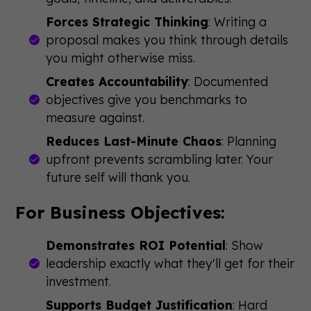
Forces Strategic Thinking
: Writing a
proposal makes you think through details
you might otherwise miss.
Creates Accountability
: Documented
objectives give you benchmarks to
measure against.
Reduces Last-Minute Chaos
: Planning
upfront prevents scrambling later. Your
future self will thank you.
For Business Objectives:
Demonstrates ROI Potential
: Show
leadership exactly what they'll get for their
investment.
Supports Budget Justification
: Hard