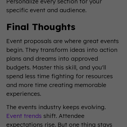
Personalize every section for your
specific event and audience.
Final Thoughts
Event proposals are where great events
begin. They transform ideas into action
plans and dreams into approved
budgets. Master this skill, and you'll
spend less time fighting for resources
and more time creating memorable
experiences.
The events industry keeps evolving.
Event trends
shift. Attendee
expectations rise. But one thing stays