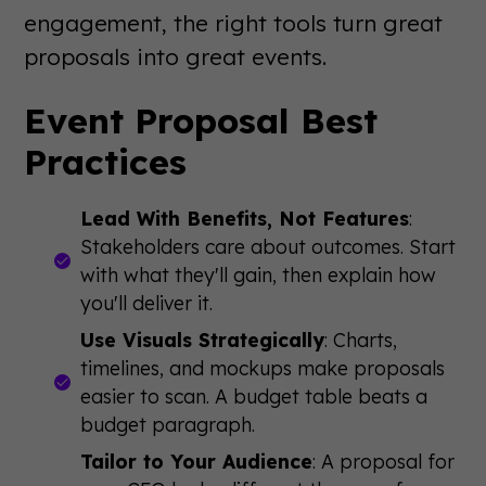
engagement, the right tools turn great
proposals into great events.
Event Proposal Best
Practices
Lead With Benefits, Not Features
:
Stakeholders care about outcomes. Start
with what they'll gain, then explain how
you'll deliver it.
Use Visuals Strategically
: Charts,
timelines, and mockups make proposals
easier to scan. A budget table beats a
budget paragraph.
Tailor to Your Audience
: A proposal for