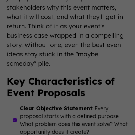
stakeholders why this event matters,
what it will cost, and what they'll get in
return. Think of it as your event's
business case wrapped in a compelling
story. Without one, even the best event
ideas stay stuck in the "maybe
someday" pile.
Key Characteristics of
Event Proposals
Clear Objective Statement
: Every
proposal starts with a defined purpose.
What problem does this event solve? What
opportunity does it create?