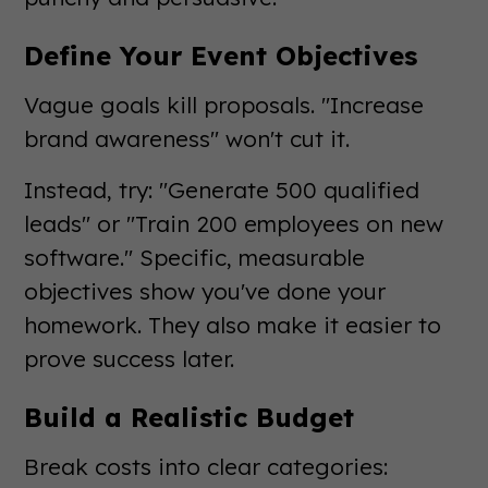
Define Your Event Objectives
Vague goals kill proposals. "Increase
brand awareness" won't cut it.
Instead, try: "Generate 500 qualified
leads" or "Train 200 employees on new
software." Specific, measurable
objectives show you've done your
homework. They also make it easier to
prove success later.
Build a Realistic Budget
Break costs into clear categories: