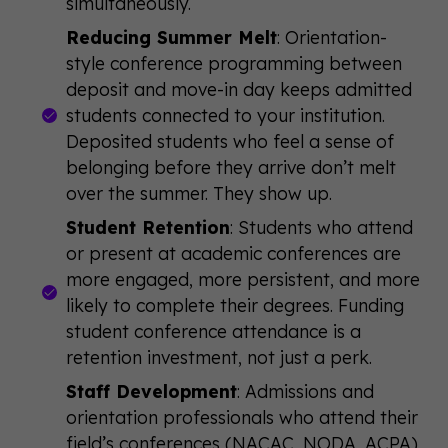
simultaneously.
Reducing Summer Melt
: Orientation-
style conference programming between
deposit and move-in day keeps admitted
students connected to your institution.
Deposited students who feel a sense of
belonging before they arrive don’t melt
over the summer. They show up.
Student Retention
: Students who attend
or present at academic conferences are
more engaged, more persistent, and more
likely to complete their degrees. Funding
student conference attendance is a
retention investment, not just a perk.
Staff Development
: Admissions and
orientation professionals who attend their
field’s conferences (NACAC, NODA, ACPA)