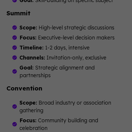
Goal:
Skill-building on specific subject
Summit
Scope:
High-level strategic discussions
Focus:
Executive-level decision makers
Timeline:
1-2 days, intensive
Channels:
Invitation-only, exclusive
Goal:
Strategic alignment and
partnerships
Convention
Scope:
Broad industry or association
gathering
Focus:
Community building and
celebration