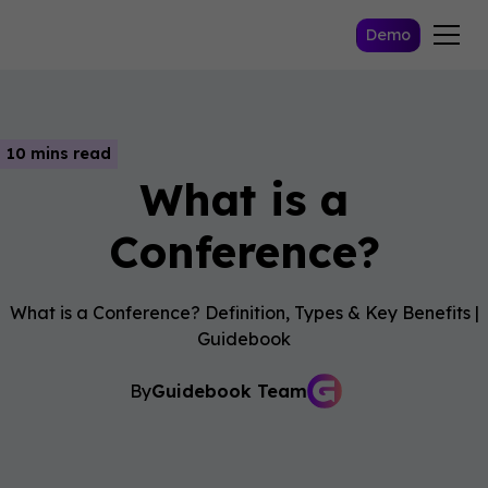
Demo
10 mins read
What is a
Conference?
What is a Conference? Definition, Types & Key Benefits |
Guidebook
By
Guidebook Team