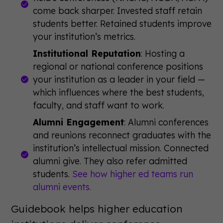
come back sharper. Invested staff retain
students better. Retained students improve
your institution’s metrics.
Institutional Reputation
: Hosting a
regional or national conference positions
your institution as a leader in your field —
which influences where the best students,
faculty, and staff want to work.
Alumni Engagement
: Alumni conferences
and reunions reconnect graduates with the
institution’s intellectual mission. Connected
alumni give. They also refer admitted
students.
See how higher ed teams run
alumni events.
Guidebook helps higher education