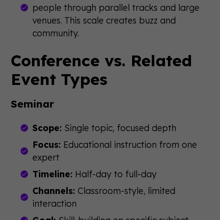
people through parallel tracks and large
venues. This scale creates buzz and
community.
Conference vs. Related
Event Types
Seminar
Scope:
Single topic, focused depth
Focus:
Educational instruction from one
expert
Timeline:
Half-day to full-day
Channels:
Classroom-style, limited
interaction