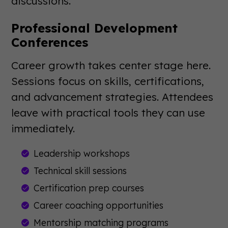
discussions.
Professional Development
Conferences
Career growth takes center stage here.
Sessions focus on skills, certifications,
and advancement strategies. Attendees
leave with practical tools they can use
immediately.
Leadership workshops
Technical skill sessions
Certification prep courses
Career coaching opportunities
Mentorship matching programs