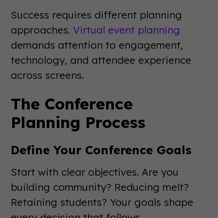
Success requires different planning
approaches.
Virtual event planning
demands attention to engagement,
technology, and attendee experience
across screens.
The Conference
Planning Process
Define Your Conference Goals
Start with clear objectives. Are you
building community? Reducing melt?
Retaining students? Your goals shape
every decision that follows.