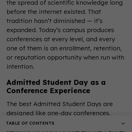
the spread of scientific knowledge long
before the internet existed. That
tradition hasn’t diminished — it’s
expanded. Today’s campus produces
conferences at every level, and every
one of them is an enrollment, retention,
or reputation opportunity when run with
intention.
Admitted Student Day as a
Conference Experience
The best Admitted Student Days are
designed like one-day conferences.
Keynote from the president. Breakout
TABLE OF CONTENTS
sessions by major or interest area. Panel