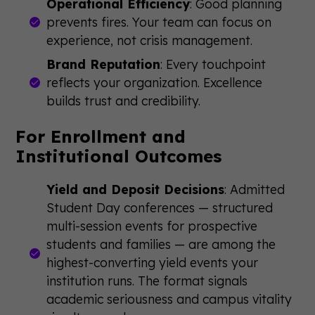
Operational Efficiency
: Good planning
prevents fires. Your team can focus on
experience, not crisis management.
Brand Reputation
: Every touchpoint
reflects your organization. Excellence
builds trust and credibility.
For Enrollment and
Institutional Outcomes
Yield and Deposit Decisions
: Admitted
Student Day conferences — structured
multi-session events for prospective
students and families — are among the
highest-converting yield events your
institution runs. The format signals
academic seriousness and campus vitality