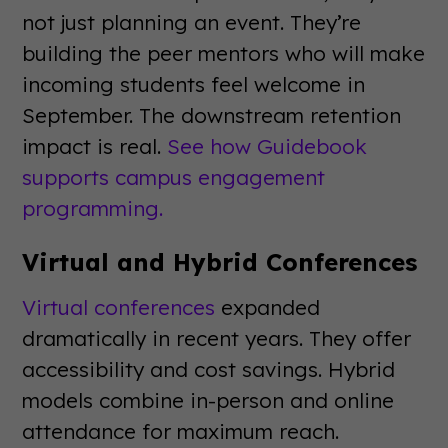
not just planning an event. They’re
building the peer mentors who will make
incoming students feel welcome in
September. The downstream retention
impact is real.
See how Guidebook
supports campus engagement
programming.
Virtual and Hybrid Conferences
Virtual conferences
expanded
dramatically in recent years. They offer
accessibility and cost savings. Hybrid
models combine in-person and online
attendance for maximum reach.