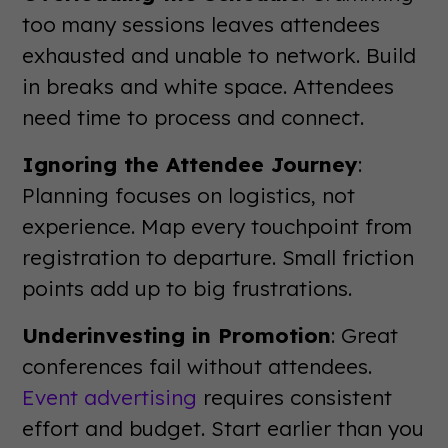
too many sessions leaves attendees
exhausted and unable to network. Build
in breaks and white space. Attendees
need time to process and connect.
Ignoring the Attendee Journey
:
Planning focuses on logistics, not
experience. Map every touchpoint from
registration to departure. Small friction
points add up to big frustrations.
Underinvesting in Promotion
: Great
conferences fail without attendees.
Event advertising
requires consistent
effort and budget. Start earlier than you