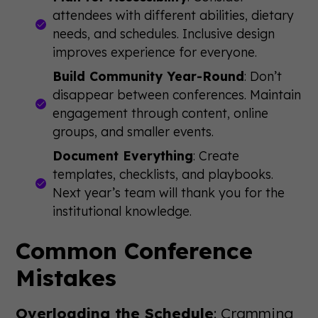
attendees with different abilities, dietary
needs, and schedules. Inclusive design
improves experience for everyone.
Build Community Year-Round
: Don’t
disappear between conferences. Maintain
engagement through content, online
groups, and smaller events.
Document Everything
: Create
templates, checklists, and playbooks.
Next year’s team will thank you for the
institutional knowledge.
Common Conference
Mistakes
Overloading the Schedule
: Cramming