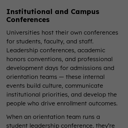
Institutional and Campus
Conferences
Universities host their own conferences
for students, faculty, and staff.
Leadership conferences, academic
honors conventions, and professional
development days for admissions and
orientation teams — these internal
events build culture, communicate
institutional priorities, and develop the
people who drive enrollment outcomes.
When an orientation team runs a
student leadership conference, they’re