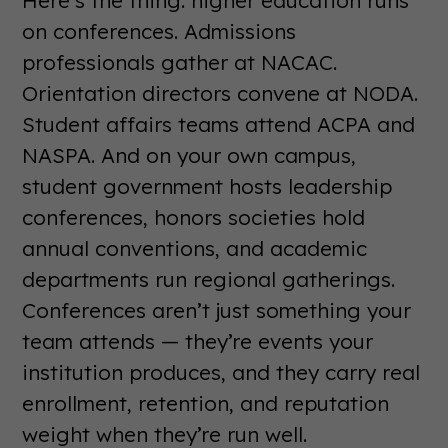
Here’s the thing: higher education runs
on conferences. Admissions
professionals gather at NACAC.
Orientation directors convene at NODA.
Student affairs teams attend ACPA and
NASPA. And on your own campus,
student government hosts leadership
conferences, honors societies hold
annual conventions, and academic
departments run regional gatherings.
Conferences aren’t just something your
team attends — they’re events your
institution produces, and they carry real
enrollment, retention, and reputation
weight when they’re run well.