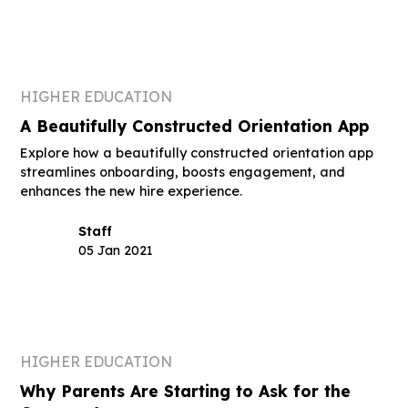
HIGHER EDUCATION
A Beautifully Constructed Orientation App
Explore how a beautifully constructed orientation app
streamlines onboarding, boosts engagement, and
enhances the new hire experience.
Staff
05 Jan 2021
HIGHER EDUCATION
Why Parents Are Starting to Ask for the