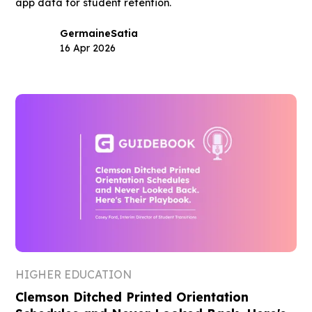
app data for student retention.
Germaine
Satia
16 Apr 2026
HIGHER EDUCATION
Clemson Ditched Printed Orientation