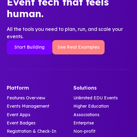
Event tech that feels
human.
All the tools you need to plan, run, and scale your
events.
Start Building
See Real Examples
Platform
Solutions
Features Overview
Unlimited EDU Events
Events Management
Higher Education
Event Apps
Associations
Event Badges
Enterprise
Registration & Check-In
Non-profit