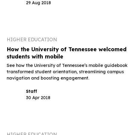
29 Aug 2018
HIGHER EDUCATION
How the University of Tennessee welcomed
students with mobile
See how the University of Tennessee’s mobile guidebook
transformed student orientation, streamlining campus
navigation and boosting engagement.
Staff
30 Apr 2018
HIGHER EDUCATION