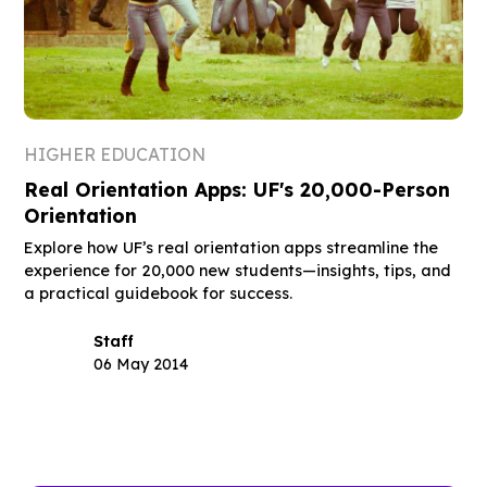
HIGHER EDUCATION
Real Orientation Apps: UF's 20,000-Person
Orientation
Explore how UF’s real orientation apps streamline the
experience for 20,000 new students—insights, tips, and
a practical guidebook for success.
Staff
06 May 2014