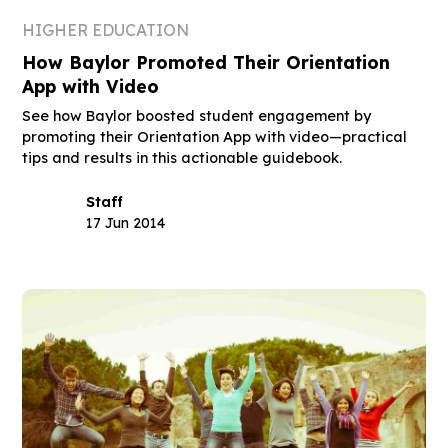
HIGHER EDUCATION
How Baylor Promoted Their Orientation
App with Video
See how Baylor boosted student engagement by
promoting their Orientation App with video—practical
tips and results in this actionable guidebook.
Staff
17 Jun 2014