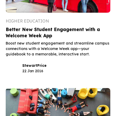
HIGHER EDUCATION
Better New Student Engagement with a
Welcome Week App
Boost new student engagement and streamline campus
connections with a Welcome Week app—your
guidebook to a memorable, interactive start.
Stewart
Price
22 Jan 2016