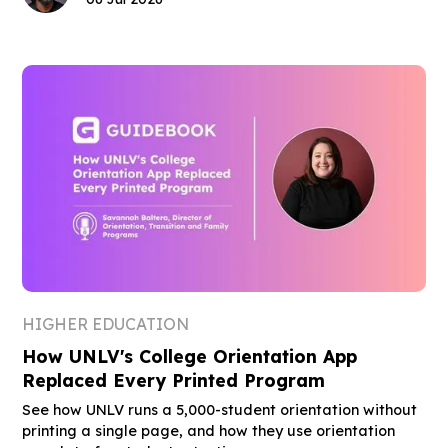
HIGHER EDUCATION
How UNLV's College Orientation App
Replaced Every Printed Program
See how UNLV runs a 5,000-student orientation without
printing a single page, and how they use orientation