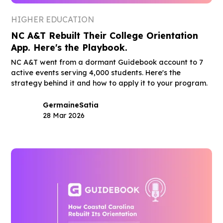
HIGHER EDUCATION
NC A&T Rebuilt Their College Orientation
App. Here's the Playbook.
NC A&T went from a dormant Guidebook account to 7
active events serving 4,000 students. Here's the
strategy behind it and how to apply it to your program.
Germaine
Satia
28 Mar 2026