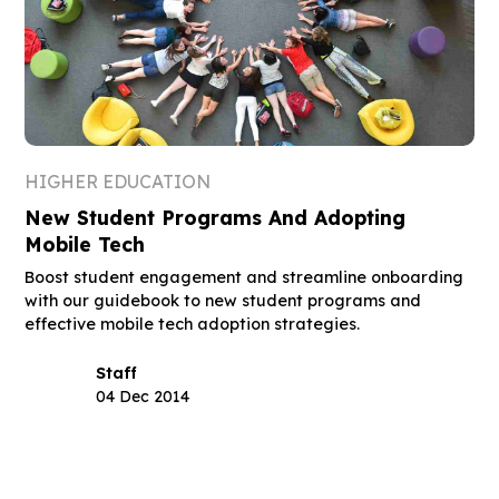
HIGHER EDUCATION
New Student Programs And Adopting
Mobile Tech
Boost student engagement and streamline onboarding
with our guidebook to new student programs and
effective mobile tech adoption strategies.
Staff
04 Dec 2014