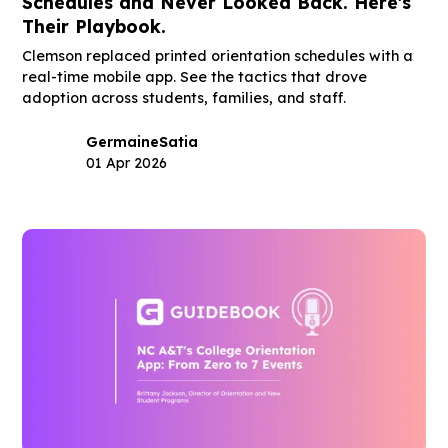
Schedules and Never Looked Back. Here's
Their Playbook.
Clemson replaced printed orientation schedules with a
real-time mobile app. See the tactics that drove
adoption across students, families, and staff.
Germaine
Satia
01 Apr 2026