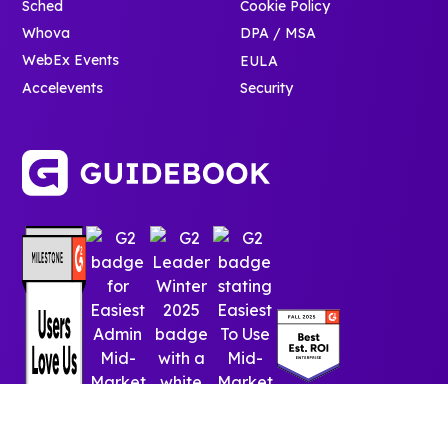
Sched
Cookie Policy
Whova
DPA / MSA
WebEx Events
EULA
Accelevents
Security