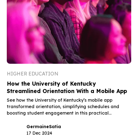
HIGHER EDUCATION
How the University of Kentucky
Streamlined Orientation With a Mobile App
See how the University of Kentucky’s mobile app
transformed orientation, simplifying schedules and
boosting student engagement in this practical
guidebook.
Germaine
Satia
17 Dec 2024