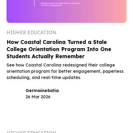
HIGHER EDUCATION
How Coastal Carolina Turned a Stale
College Orientation Program Into One
Students Actually Remember
See how Coastal Carolina redesigned their college
orientation program for better engagement, paperless
scheduling, and real-time updates.
Germaine
Satia
26 Mar 2026
HIGHER EDUCATION