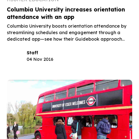
Columbia University increases orientation
attendance with an app
Columbia University boosts orientation attendance by
streamlining schedules and engagement through a
dedicated app—see how their Guidebook approach
works.
Staff
04 Nov 2016