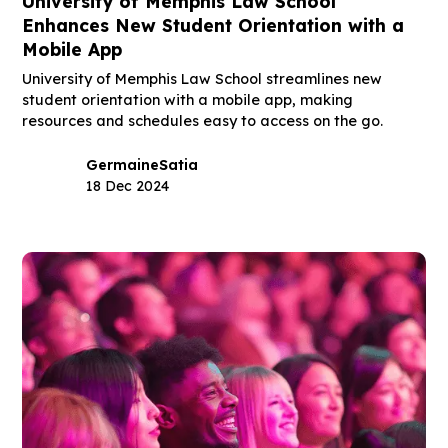
University of Memphis Law School
Enhances New Student Orientation with a
Mobile App
University of Memphis Law School streamlines new
student orientation with a mobile app, making
resources and schedules easy to access on the go.
Germaine
Satia
18 Dec 2024