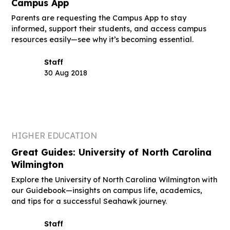
Campus App
Parents are requesting the Campus App to stay
informed, support their students, and access campus
resources easily—see why it’s becoming essential.
Staff
30 Aug 2018
HIGHER EDUCATION
Great Guides: University of North Carolina
Wilmington
Explore the University of North Carolina Wilmington with
our Guidebook—insights on campus life, academics,
and tips for a successful Seahawk journey.
Staff