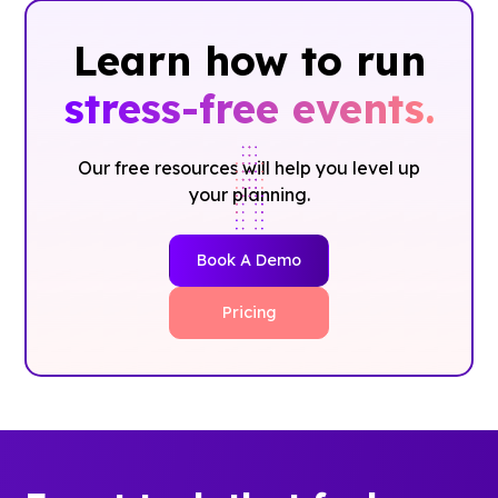
Learn how to run
stress-free events.
Our free resources will help you level up
your planning.
Book A Demo
Pricing