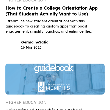
How to Create a College Orientation App
(That Students Actually Want to Use)
Streamline new student orientations with this
guidebook to creating custom apps that boost
engagement, simplify logistics, and enhance the
student experience.
Germaine
Satia
16 Mar 2026
HIGHER EDUCATION