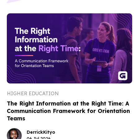
HIGHER EDUCATION
The Right Information at the Right Time: A
Communication Framework for Orientation
Teams
Derrick
Kityo
06 Jul 2026