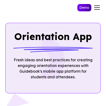
Demo
Orientation App
Fresh ideas and best practices for creating
engaging orientation experiences with
Guidebook's mobile app platform for
students and attendees.