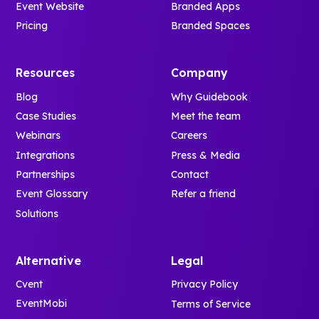
Event Website
Branded Apps
Pricing
Branded Spaces
Resources
Company
Blog
Why Guidebook
Case Studies
Meet the team
Webinars
Careers
Integrations
Press & Media
Partnerships
Contact
Event Glossary
Refer a friend
Solutions
Alternative
Legal
Cvent
Privacy Policy
EventMobi
Terms of Service