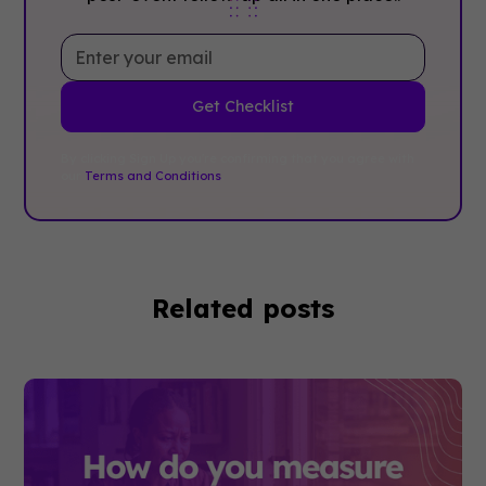
By clicking Sign Up you're confirming that you agree with
our
Terms and Conditions
.
Related posts