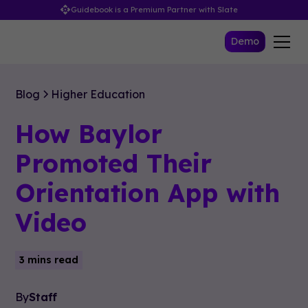
Guidebook is a Premium Partner with Slate
Demo
Blog
Higher Education
How Baylor
Promoted Their
Orientation App with
Video
3 mins read
By
Staff