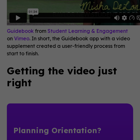
Guidebook
from
Student Learning & Engagement
on
Vimeo
. In short, the Guidebook app with a video
supplement created a user-friendly process from
start to finish.
Getting the video just
right
Planning Orientation?