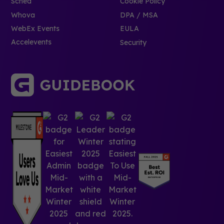
Sched
Cookie Policy
Whova
DPA / MSA
WebEx Events
EULA
Accelevents
Security