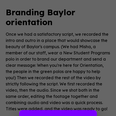
Branding Baylor
orientation
Once we had a satisfactory script, we recorded the
intro and outro in a place that would showcase the
beauty of Baylor's campus. (We had Misha, a
member of our staff, wear a New Student Programs
polo in order to brand our department and send a
clear message: When you're here for Orientation,
the people in the green polos are happy to help
you!) Then we recorded the rest of the video by
strictly following the script. We first recorded the
video, then the audio. Since we shot both in the
same order, editing the footage together and
combining audio and video was a quick process.
Titles were added, and the video was ready to go!