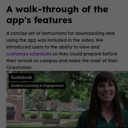
A walk-through of the
app's features
A concise set of instructions for downloading and
using the app was included in the video. We
introduced users to the ability to view and
customize schedules
so they could prepare before
their arrival on campus and make the most of their
Orientation.