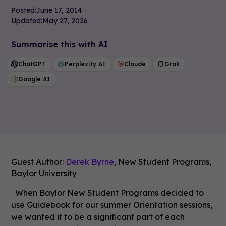
Posted:
June 17, 2014
Updated:
May 27, 2026
Summarise this with AI
ChatGPT
Perplexity AI
Claude
Grok
Google AI
Guest Author:
Derek Byrne
, New Student Programs,
Baylor University
When Baylor New Student Programs decided to
use Guidebook for our summer Orientation sessions,
we wanted it to be a significant part of each