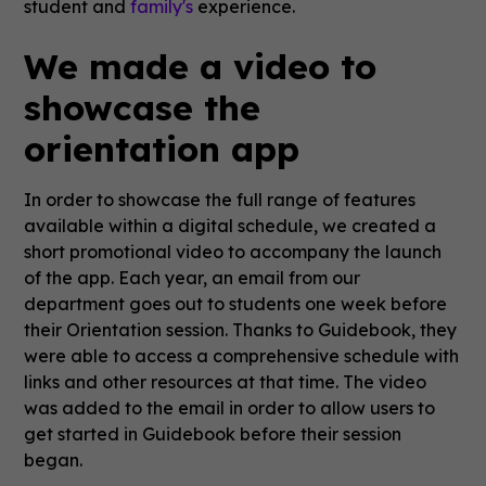
student and
family's
experience.
We made a video to
showcase the
orientation app
In order to showcase the full range of features
available within a digital schedule, we created a
short promotional video to accompany the launch
of the app. Each year, an email from our
department goes out to students one week before
their Orientation session. Thanks to Guidebook, they
were able to access a comprehensive schedule with
links and other resources at that time. The video
was added to the email in order to allow users to
get started in Guidebook before their session
began.