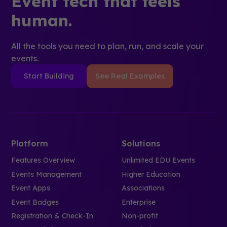
Event tech that feels
human.
All the tools you need to plan, run, and scale your
events.
Start Building
See Real Examples
Platform
Solutions
Features Overview
Unlimited EDU Events
Events Management
Higher Education
Event Apps
Associations
Event Badges
Enterprise
Registration & Check-In
Non-profit