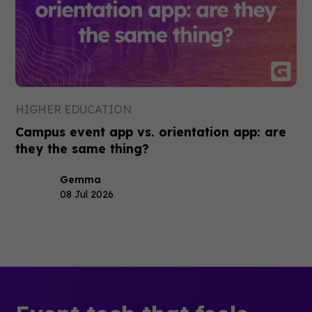
HIGHER EDUCATION
Campus event app vs. orientation app: are
they the same thing?
Gemma
08 Jul 2026