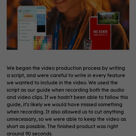
We began the video production process by writing
a script, and were careful to write in every feature
we wanted to include in the video. We used the
script as our guide when recording both the audio
and video clips. If we hadn't been able to follow this
guide, it's likely we would have missed something
when recording. It also allowed us to cut anything
unnecessary, so we were able to keep the video as
short as possible. The finished product was right
around 90 seconds.