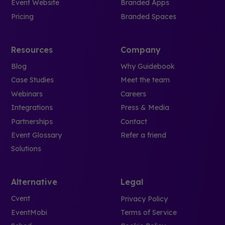
Event Website
Branded Apps
Pricing
Branded Spaces
Resources
Company
Blog
Why Guidebook
Case Studies
Meet the team
Webinars
Careers
Integrations
Press & Media
Partnerships
Contact
Event Glossary
Refer a friend
Solutions
Alternative
Legal
Cvent
Privacy Policy
EventMobi
Terms of Service