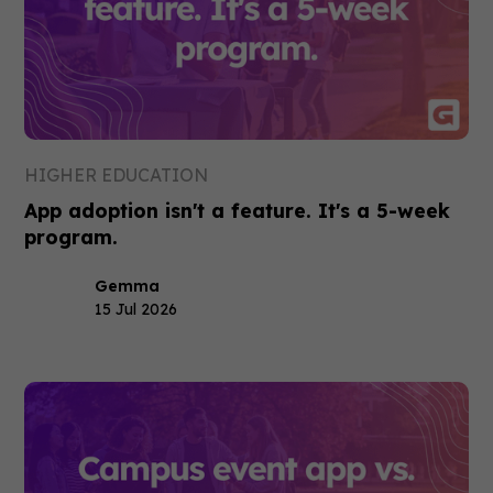
HIGHER EDUCATION
App adoption isn't a feature. It's a 5-week
program.
Gemma
15 Jul 2026