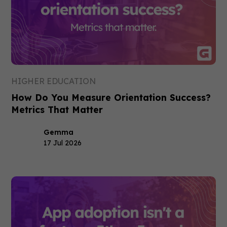
HIGHER EDUCATION
How Do You Measure Orientation Success?
Metrics That Matter
Gemma
17 Jul 2026