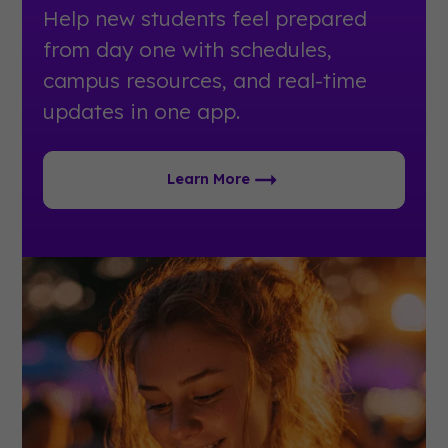
Help new students feel prepared
from day one with schedules,
campus resources, and real-time
updates in one app.
Learn More