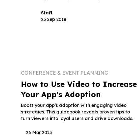
Staff
25 Sep 2018
CONFERENCE & EVENT PLANNING
How to Use Video to Increase
Your App's Adoption
Boost your app’s adoption with engaging video
strategies. This guidebook reveals proven tips to
turn viewers into loyal users and drive downloads.
26 Mar 2015