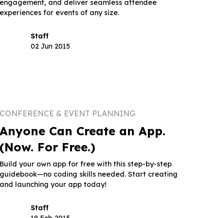
engagement, and deliver seamless attendee
experiences for events of any size.
Staff
02 Jun 2015
CONFERENCE & EVENT PLANNING
Anyone Can Create an App.
(Now. For Free.)
Build your own app for free with this step-by-step
guidebook—no coding skills needed. Start creating
and launching your app today!
Staff
19 Feb 2015