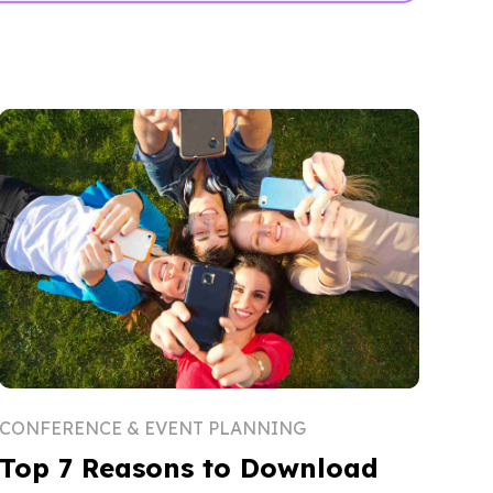
CONFERENCE & EVENT PLANNING
Top 7 Reasons to Download