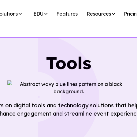
olutions
EDU
Features
Resources
Prici
Tools
ts on digital tools and technology solutions that h
hance engagement and streamline event experienc