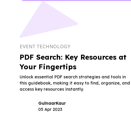
EVENT TECHNOLOGY
PDF Search: Key Resources at
Your Fingertips
Unlock essential PDF search strategies and tools in
this guidebook, making it easy to find, organize, and
access key resources instantly.
Gulnaar
Kaur
05 Apr 2023