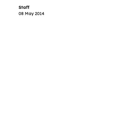
Staff
08 May 2014