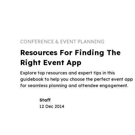
CONFERENCE & EVENT PLANNING
Resources For Finding The
Right Event App
Explore top resources and expert tips in this
guidebook to help you choose the perfect event app
for seamless planning and attendee engagement.
Staff
12 Dec 2014