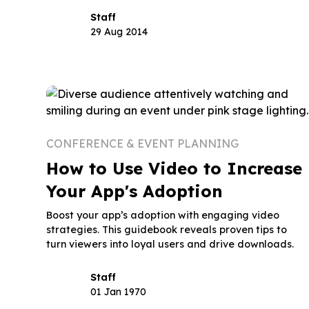
Staff
29 Aug 2014
CONFERENCE & EVENT PLANNING
How to Use Video to Increase
Your App's Adoption
Boost your app’s adoption with engaging video
strategies. This guidebook reveals proven tips to
turn viewers into loyal users and drive downloads.
Staff
01 Jan 1970