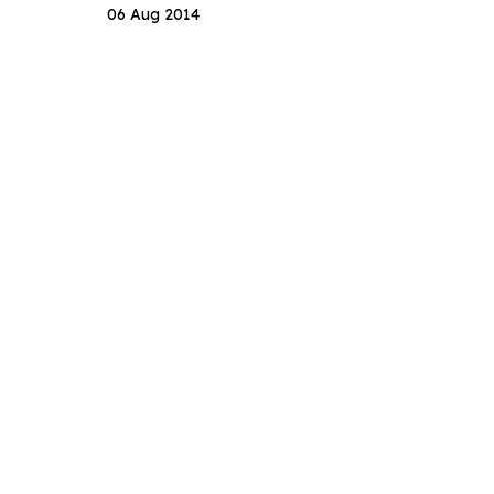
06 Aug 2014