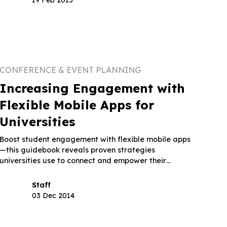
CONFERENCE & EVENT PLANNING
Increasing Engagement with
Flexible Mobile Apps for
Universities
Boost student engagement with flexible mobile apps
—this guidebook reveals proven strategies
universities use to connect and empower their
communities.
Staff
03 Dec 2014