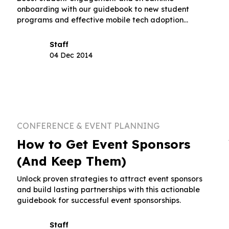
onboarding with our guidebook to new student
programs and effective mobile tech adoption
strategies.
Staff
04 Dec 2014
CONFERENCE & EVENT PLANNING
How to Get Event Sponsors
(And Keep Them)
Unlock proven strategies to attract event sponsors
and build lasting partnerships with this actionable
guidebook for successful event sponsorships.
Staff