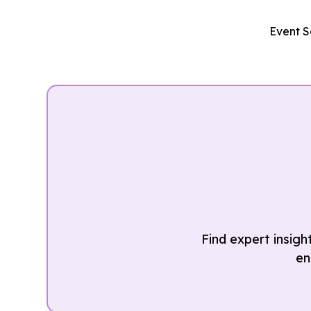
Event S
Find expert insigh
en