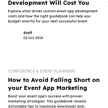
Development Will Cost You
Explore what drives custom event app development
costs and how the right guidebook can help you
budget smartly for your next successful event.
Staff
02 Oct 2018
CONFERENCE & EVENT PLANNING
How to Avoid Falling Short on
your Event App Marketing
Boost your event app’s success with proven
marketing strategies. This guidebook reveals
actionable tips to maximize downloads and