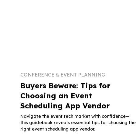
CONFERENCE & EVENT PLANNING
Buyers Beware: Tips for
Choosing an Event
Scheduling App Vendor
Navigate the event tech market with confidence—
this guidebook reveals essential tips for choosing the
right event scheduling app vendor.