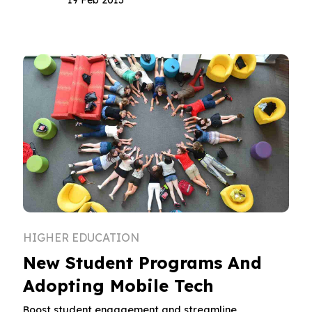
HIGHER EDUCATION
New Student Programs And
Adopting Mobile Tech
Boost student engagement and streamline