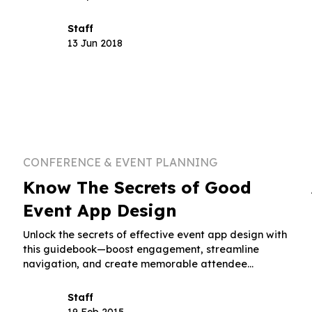
attendee engagement.
Staff
13 Jun 2018
CONFERENCE & EVENT PLANNING
Know The Secrets of Good
Event App Design
Unlock the secrets of effective event app design with
this guidebook—boost engagement, streamline
navigation, and create memorable attendee
experiences.
Staff
19 Feb 2015