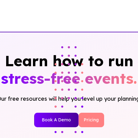
Learn how to run
stress-free events.
ur free resources will help you level up your plannin
Book A Demo
Pricing