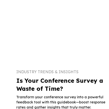
INDUSTRY TRENDS & INSIGHTS
Is Your Conference Survey a
Waste of Time?
Transform your conference survey into a powerful
feedback tool with this guidebook—boost response
rates and gather insights that truly matter.