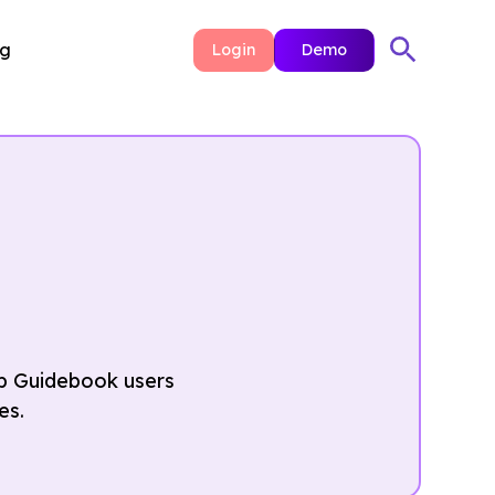
ng
Login
Demo
elp Guidebook users
es.