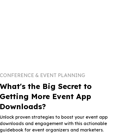
CONFERENCE & EVENT PLANNING
What's the Big Secret to
Getting More Event App
Downloads?
Unlock proven strategies to boost your event app
downloads and engagement with this actionable
guidebook for event organizers and marketers.