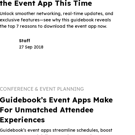
the Event App This Time
Unlock smoother networking, real-time updates, and
exclusive features—see why this guidebook reveals
the top 7 reasons to download the event app now.
Staff
27 Sep 2018
CONFERENCE & EVENT PLANNING
Guidebook’s Event Apps Make
For Unmatched Attendee
Experiences
Guidebook’s event apps streamline schedules, boost