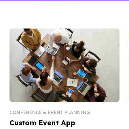
CONFERENCE & EVENT PLANNING
Custom Event App