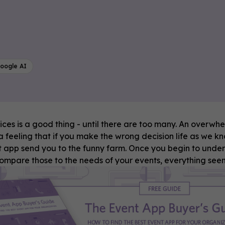
oogle AI
ces is a good thing - until there are too many. An overwh
 feeling that if you make the wrong decision life as we know
 app send you to the funny farm. Once you begin to under
compare those to the needs of your events, everything s