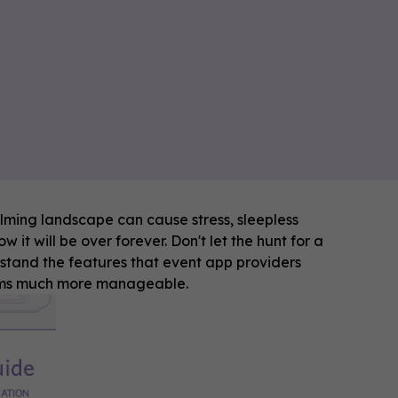
elming landscape can cause stress, sleepless
 it will be over forever. Don't let the hunt for a
stand the features that event app providers
eems much more manageable.