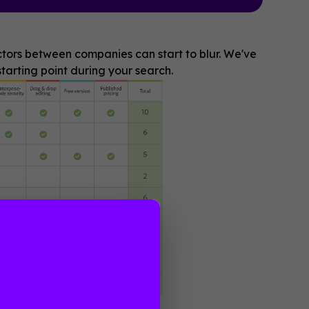
actors between companies can start to blur. We've
tarting point during your search.