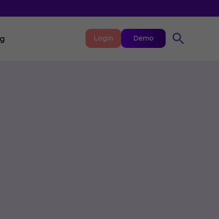
ng
Login
Demo