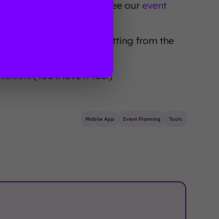
ind the best app for you, see our
event
 attendees will be benefitting from the
pp.
idebook
. (You'll love it too!)
Mobile App
Event Planning
Tools