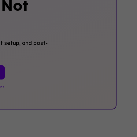
‍Not
f setup, and post-
ons
.