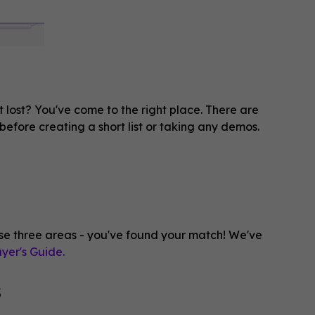
t lost? You've come to the right place. There are
before creating a short list or taking any demos.
e three areas - you've found your match! We've
yer's Guide.
s