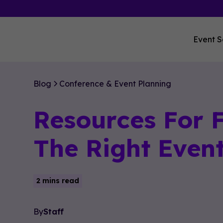
Event S
Blog
Conference & Event Planning
Resources For 
The Right Even
2 mins read
By
Staff