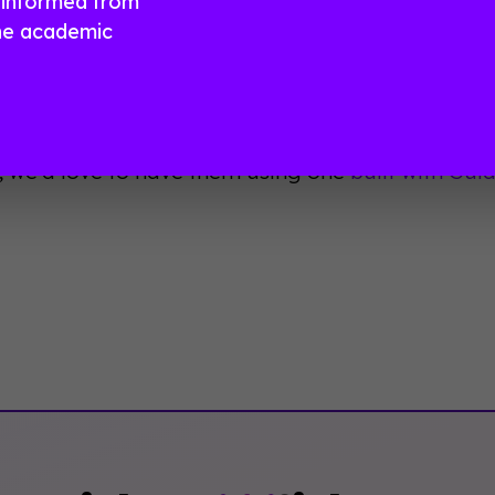
 informed from
more about the features in this chart and how to f
he academic
arison
.
ave the power to choose! Wield it wisely and your
ntages of having their very own mobile event a
, we'd love to have them using one
built with Gu