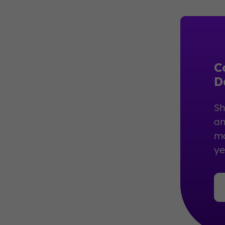
C
D
Sh
an
mo
ye