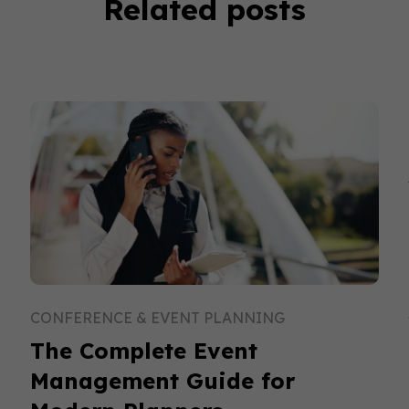
Related posts
CONFERENCE & EVENT PLANNING
The Complete Event
Management Guide for