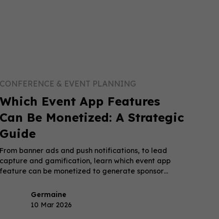
CONFERENCE & EVENT PLANNING
Which Event App Features
Can Be Monetized: A Strategic
Guide
From banner ads and push notifications, to lead
capture and gamification, learn which event app
feature can be monetized to generate sponsor
revenue.
Germaine
10 Mar 2026