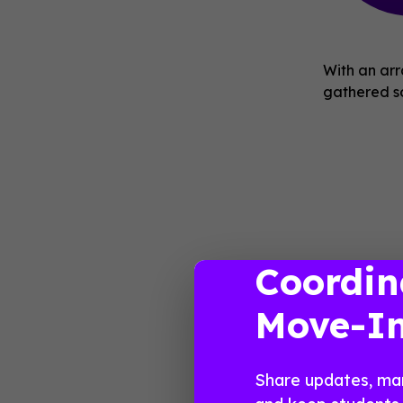
With an arr
gathered so
Coordin
Move-I
Share updates, ma