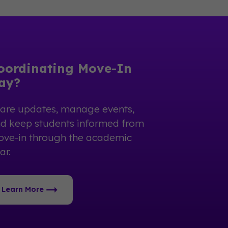
oordinating Move-In
ay?
are updates, manage events,
d keep students informed from
ve-in through the academic
ar.
Learn More