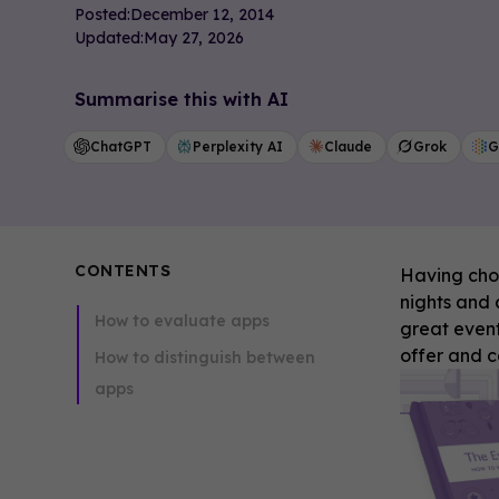
Posted:
December 12, 2014
Updated:
May 27, 2026
Summarise this with AI
ChatGPT
Perplexity AI
Claude
Grok
G
CONTENTS
Having choi
nights and a
How to evaluate apps
great event
offer and 
How to distinguish between
apps