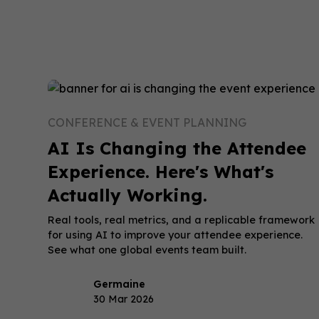
CONFERENCE & EVENT PLANNING
AI Is Changing the Attendee
Experience. Here's What's
Actually Working.
Real tools, real metrics, and a replicable framework
for using AI to improve your attendee experience.
See what one global events team built.
Germaine
30 Mar 2026