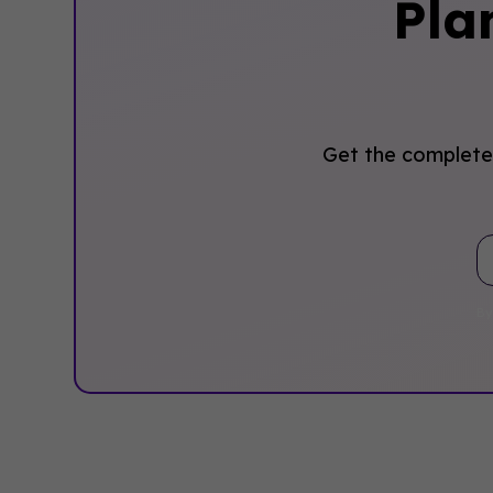
Pla
Get the complete 
By