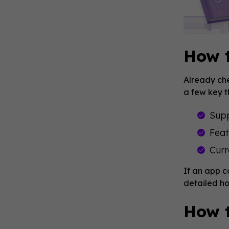
How 
Already che
a few key t
Sup
Feat
Curr
If an app 
detailed ho
How t