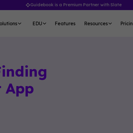
Guidebook is a Premium Partner with Slate
olutions
EDU
Features
Resources
Prici
Finding
t App