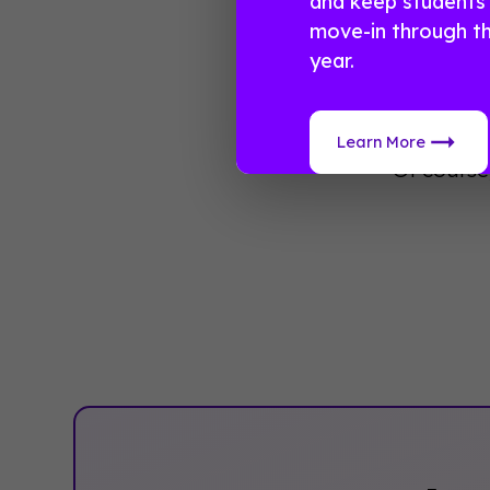
and keep students
To learn 
move-in through t
app comp
year.
Now you h
many adva
Learn More
Of course