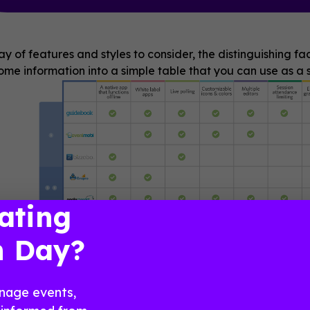
ay of features and styles to consider, the distinguishing f
me information into a simple table that you can use as a s
ating
n Day?
nage events,