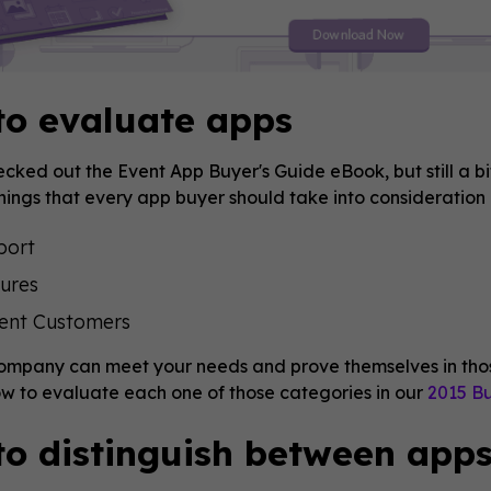
to evaluate apps
cked out the Event App Buyer's Guide eBook, but still a bi
hings that every app buyer should take into consideration 
port
ures
ent Customers
company can meet your needs and prove themselves in thos
w to evaluate each one of those categories in our
2015 Bu
o distinguish between app