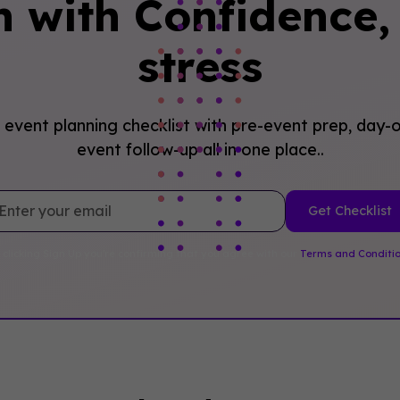
n with Confidence, 
stress
event planning checklist with pre-event prep, day-o
event follow-up all in one place..
 clicking Sign Up you're confirming that you agree with our
Terms and Conditi