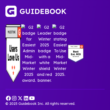
© 2025 Guidebook Inc. All rights reserved.