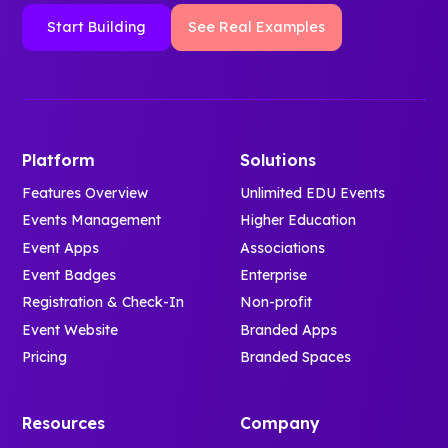
Start Building
See Real Examples
Platform
Solutions
Features Overview
Unlimited EDU Events
Events Management
Higher Education
Event Apps
Associations
Event Badges
Enterprise
Registration & Check-In
Non-profit
Event Website
Branded Apps
Pricing
Branded Spaces
Resources
Company