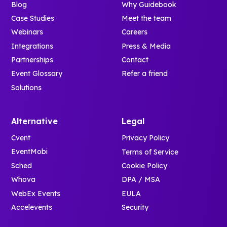
Blog
Why Guidebook
Case Studies
Meet the team
Webinars
Careers
Integrations
Press & Media
Partnerships
Contact
Event Glossary
Refer a friend
Solutions
Alternative
Legal
Cvent
Privacy Policy
EventMobi
Terms of Service
Sched
Cookie Policy
Whova
DPA / MSA
WebEx Events
EULA
Accelevents
Security