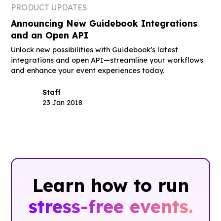
PRODUCT UPDATES
Announcing New Guidebook Integrations
and an Open API
Unlock new possibilities with Guidebook’s latest
integrations and open API—streamline your workflows
and enhance your event experiences today.
Staff
23 Jan 2018
Learn how to run
stress-free events.