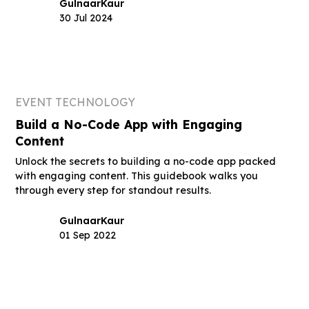
Gulnaar
Kaur
30 Jul 2024
EVENT TECHNOLOGY
Build a No-Code App with Engaging
Content
Unlock the secrets to building a no-code app packed
with engaging content. This guidebook walks you
through every step for standout results.
Gulnaar
Kaur
01 Sep 2022