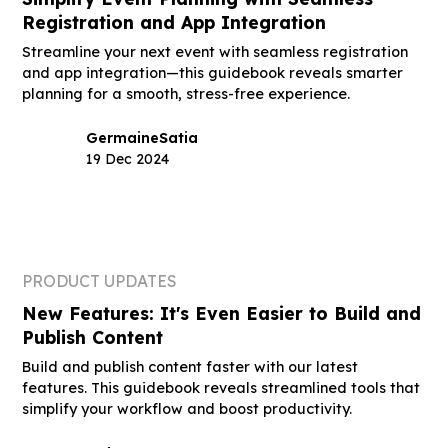
Registration and App Integration
Streamline your next event with seamless registration
and app integration—this guidebook reveals smarter
planning for a smooth, stress-free experience.
Germaine
Satia
19 Dec 2024
PRODUCT UPDATES
New Features: It's Even Easier to Build and
Publish Content
Build and publish content faster with our latest
features. This guidebook reveals streamlined tools that
simplify your workflow and boost productivity.