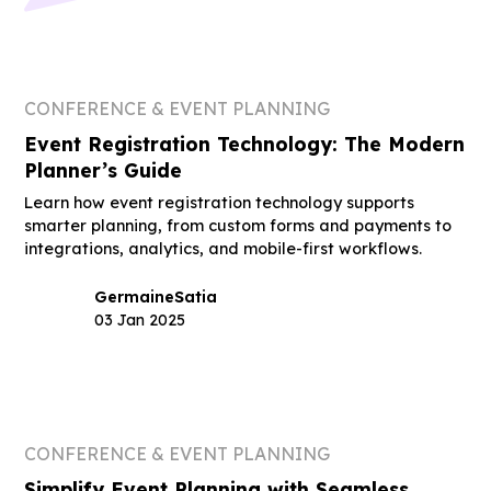
CONFERENCE & EVENT PLANNING
Event Registration Technology: The Modern
Planner’s Guide
Learn how event registration technology supports
smarter planning, from custom forms and payments to
integrations, analytics, and mobile-first workflows.
Germaine
Satia
03 Jan 2025
CONFERENCE & EVENT PLANNING
Simplify Event Planning with Seamless