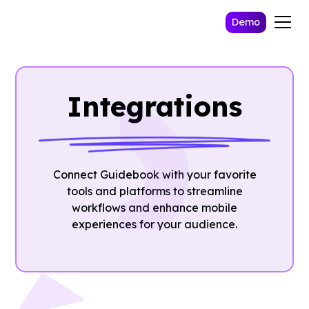
Demo
Integrations
Connect Guidebook with your favorite
tools and platforms to streamline
workflows and enhance mobile
experiences for your audience.