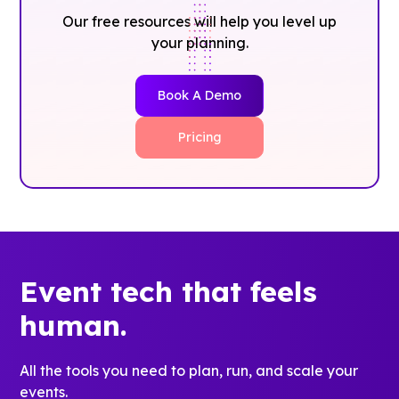
Our free resources will help you level up
your planning.
Book A Demo
Pricing
Event tech that feels
human.
All the tools you need to plan, run, and scale your
events.