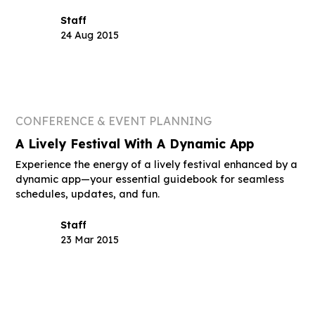
Staff
24 Aug 2015
CONFERENCE & EVENT PLANNING
A Lively Festival With A Dynamic App
Experience the energy of a lively festival enhanced by a
dynamic app—your essential guidebook for seamless
schedules, updates, and fun.
Staff
23 Mar 2015