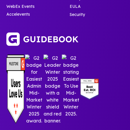
WebEx Events
EULA
Accelevents
Security