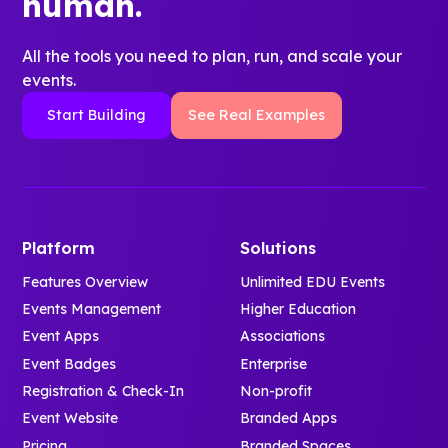
human.
All the tools you need to plan, run, and scale your
events.
Start Building
See Real Examples
Platform
Solutions
Features Overview
Unlimited EDU Events
Events Management
Higher Education
Event Apps
Associations
Event Badges
Enterprise
Registration & Check-In
Non-profit
Event Website
Branded Apps
Pricing
Branded Spaces