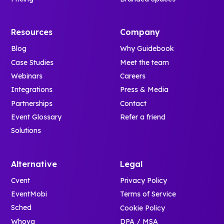
Resources
Company
Blog
Why Guidebook
Case Studies
Meet the team
Webinars
Careers
Integrations
Press & Media
Partnerships
Contact
Event Glossary
Refer a friend
Solutions
Alternative
Legal
Cvent
Privacy Policy
EventMobi
Terms of Service
Sched
Cookie Policy
Whova
DPA / MSA