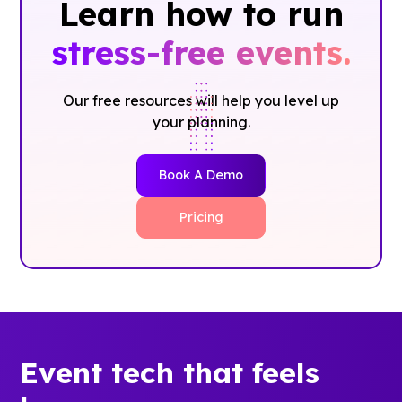
Learn how to run
stress-free events.
Our free resources will help you level up
your planning.
Book A Demo
Pricing
Event tech that feels