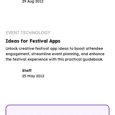
29 Aug 2012
EVENT TECHNOLOGY
Ideas for Festival Apps
Unlock creative festival app ideas to boost attendee
engagement, streamline event planning, and enhance
the festival experience with this practical guidebook.
Staff
25 May 2012