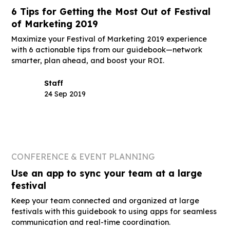
6 Tips for Getting the Most Out of Festival
of Marketing 2019
Maximize your Festival of Marketing 2019 experience
with 6 actionable tips from our guidebook—network
smarter, plan ahead, and boost your ROI.
Staff
24 Sep 2019
CONFERENCE & EVENT PLANNING
Use an app to sync your team at a large
festival
Keep your team connected and organized at large
festivals with this guidebook to using apps for seamless
communication and real-time coordination.