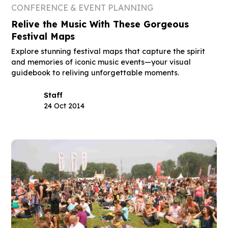
CONFERENCE & EVENT PLANNING
Relive the Music With These Gorgeous
Festival Maps
Explore stunning festival maps that capture the spirit
and memories of iconic music events—your visual
guidebook to reliving unforgettable moments.
Staff
24 Oct 2014