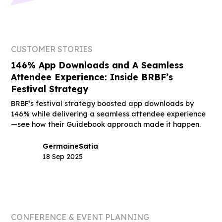
CUSTOMER STORIES
146% App Downloads and A Seamless
Attendee Experience: Inside BRBF’s
Festival Strategy
BRBF’s festival strategy boosted app downloads by
146% while delivering a seamless attendee experience
—see how their Guidebook approach made it happen.
Germaine
Satia
18 Sep 2025
CONFERENCE & EVENT PLANNING