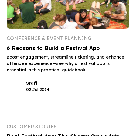
CONFERENCE & EVENT PLANNING
6 Reasons to Build a Festival App
Boost engagement, streamline ticketing, and enhance
attendee experience—see why a festival app is
essential in this practical guidebook.
Staff
02 Jul 2014
CUSTOMER STORIES