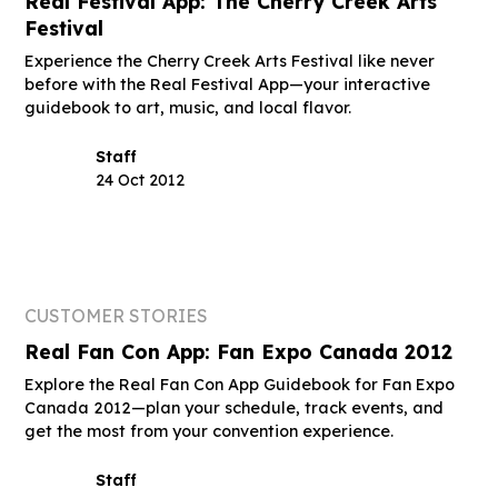
Real Festival App: The Cherry Creek Arts
Festival
Experience the Cherry Creek Arts Festival like never
before with the Real Festival App—your interactive
guidebook to art, music, and local flavor.
Staff
24 Oct 2012
CUSTOMER STORIES
Real Fan Con App: Fan Expo Canada 2012
Explore the Real Fan Con App Guidebook for Fan Expo
Canada 2012—plan your schedule, track events, and
get the most from your convention experience.
Staff