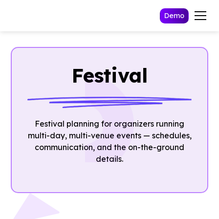
Demo
Festival
Festival planning for organizers running
multi-day, multi-venue events — schedules,
communication, and the on-the-ground
details.