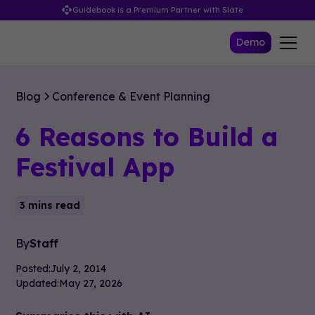
Guidebook is a Premium Partner with Slate
Demo
Blog
Conference & Event Planning
6 Reasons to Build a
Festival App
3 mins read
By
Staff
Posted:
July 2, 2014
Updated:
May 27, 2026