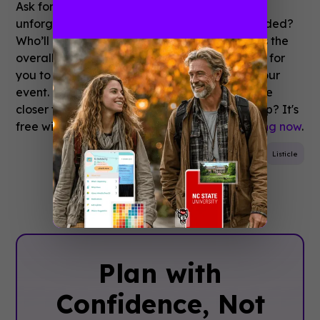
Ask for live feedback: Which band gave an
unforgettable performance? Whose tent flooded?
Who’ll be back next year? Feedback enriches the
overall experience and provides a great way for
you to harvest valuable perceptions about your
event. It brings organiser, attendee and venue
closer together. Looking to build a festival app? It's
free with Guidebook.
Sign up and start building now
.
Event Planning
Attendee Engagement
Festival
Listicle
Plan with
Confidence, ‍Not