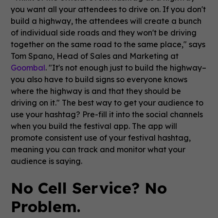
you want all your attendees to drive on. If you don't
build a highway, the attendees will create a bunch
of individual side roads and they won't be driving
together on the same road to the same place," says
Tom Spano, Head of Sales and Marketing at
Goombal
. "It's not enough just to build the highway–
you also have to build signs so everyone knows
where the highway is and that they should be
driving on it." The best way to get your audience to
use your hashtag? Pre-fill it into the social channels
when you build the festival app. The app will
promote consistent use of your festival hashtag,
meaning you can track and monitor what your
audience is saying.
No Cell Service? No
Problem.