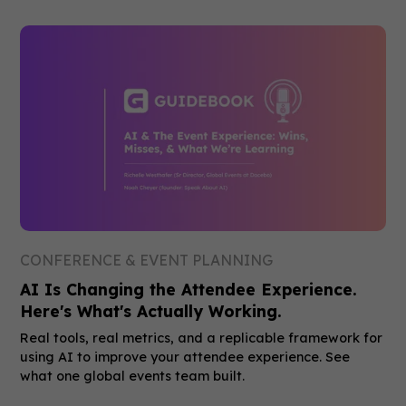
CONFERENCE & EVENT PLANNING
AI Is Changing the Attendee Experience.
Here's What's Actually Working.
Real tools, real metrics, and a replicable framework for
using AI to improve your attendee experience. See
what one global events team built.