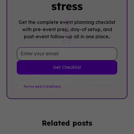
stress
Get the complete event planning checklist
with pre-event prep, day-of setup, and
post-event follow-up all in one place..
By clicking Sign Up you're confirming that you agree with
our
Terms and Conditions
.
Related posts