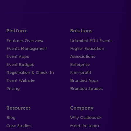
Platform
Solutions
Features Overview
Unlimited EDU Events
Events Management
Higher Education
Event Apps
Associations
Event Badges
Enterprise
Registration & Check-In
Non-profit
Event Website
Branded Apps
Pricing
Branded Spaces
Resources
Company
Blog
Why Guidebook
Case Studies
Meet the team