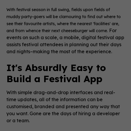
With festival season in full swing, fields upon fields of
muddy party-goers will be clamouring to find out where to
see their favourite artists, where the nearest 'facilities' are,
For
and from whence their next cheeseburger will come.
events on such a scale, a mobile, digital festival app
assists festival attendees in planning out their days
and nights–making the most of the experience.
It's Absurdly Easy to
Build a Festival App
With simple drag-and-drop interfaces and real-
time updates, all of the information can be
customised, branded and presented any way that
you want. Gone are the days of hiring a developer
or a team.