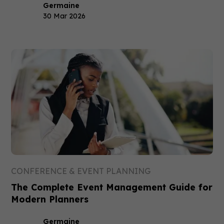
Germaine
30 Mar 2026
CONFERENCE & EVENT PLANNING
The Complete Event Management Guide for
Modern Planners
Germaine