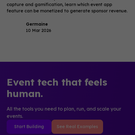
capture and gamification, learn which event app
feature can be monetized to generate sponsor revenue.
Germaine
10 Mar 2026
Event tech that feels
human.
All the tools you need to plan, run, and scale your
events.
Start Building
See Real Examples