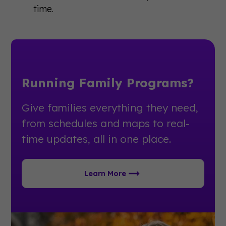
time.
Running Family Programs?
Give families everything they need,
from schedules and maps to real-
time updates, all in one place.
Learn More