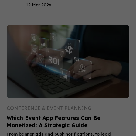
12 Mar 2026
CONFERENCE & EVENT PLANNING
Which Event App Features Can Be
Monetized: A Strategic Guide
From banner ads and push notifications, to lead