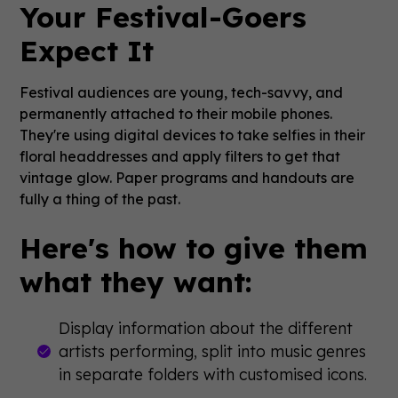
Your Festival-Goers
Expect It
Festival audiences are young, tech-savvy, and
permanently attached to their mobile phones.
They're using digital devices to take selfies in their
floral headdresses and apply filters to get that
vintage glow. Paper programs and handouts are
fully a thing of the past.
Here's how to give them
what they want:
Display information about the different
artists performing, split into music genres
in separate folders with customised icons.