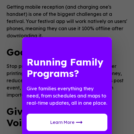
Getting mobile reception (and charging one's
handset) is one of the biggest challenges at a
festival. Your festival app will work natively on users'
phones, meaning they can use it 100% offline after
downloading it.
Goodbye, Litter
Running Family
Stop printing leaflets! When you minimise paper
Programs?
printing, you save an enormous amount of money,
reduce the amount of tidying the site requires post
event, and position yourself as sustainable–an
Give families everything they
important topic for many festival attendees.
need, from schedules and maps to
real-time updates, all in one place.
Give Festival-Goers a
Voice
Learn More