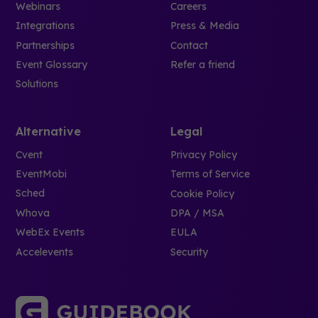
Webinars
Careers
Integrations
Press & Media
Partnerships
Contact
Event Glossary
Refer a friend
Solutions
Alternative
Legal
Cvent
Privacy Policy
EventMobi
Terms of Service
Sched
Cookie Policy
Whova
DPA / MSA
WebEx Events
EULA
Accelevents
Security