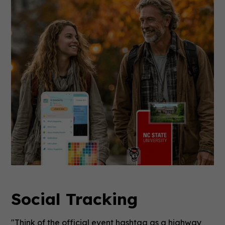
Social Tracking
"Think of the official event hashtag as a highway