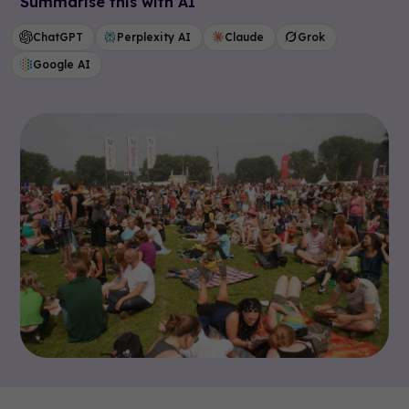
Summarise this with AI
ChatGPT
Perplexity AI
Claude
Grok
Google AI