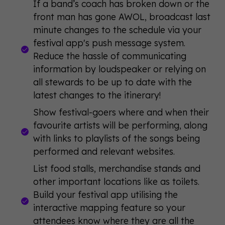
If a band’s coach has broken down or the
front man has gone AWOL, broadcast last
minute changes to the schedule via your
festival app's push message system.
Reduce the hassle of communicating
information by loudspeaker or relying on
all stewards to be up to date with the
latest changes to the itinerary!
Show festival-goers where and when their
favourite artists will be performing, along
with links to playlists of the songs being
performed and relevant websites.
List food stalls, merchandise stands and
other important locations like as toilets.
Build your festival app utilising the
interactive mapping feature so your
attendees know where they are all the