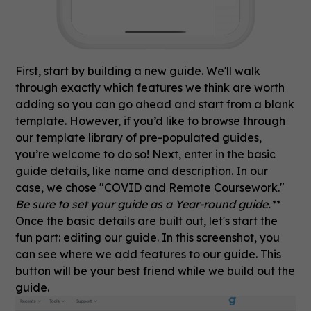
First, start by building a new guide. We'll walk
through exactly which features we think are worth
adding so you can go ahead and start from a blank
template. However, if you’d like to browse through
our template library of pre-populated guides,
you’re welcome to do so! Next, enter in the basic
guide details, like name and description. In our
case, we chose "COVID and Remote Coursework."
Be sure to set your guide as a Year-round guide.**
Once the basic details are built out, let's start the
fun part: editing our guide. In this screenshot, you
can see where we add features to our guide. This
button will be your best friend while we build out the
guide.