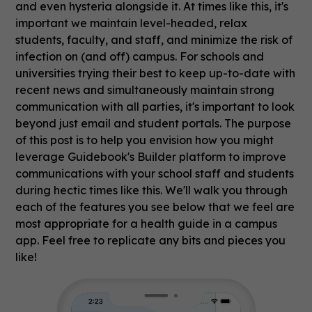
and even hysteria alongside it. At times like this, it's
important we maintain level-headed, relax
students, faculty, and staff, and minimize the risk of
infection on (and off) campus. For schools and
universities trying their best to keep up-to-date with
recent news and simultaneously maintain strong
communication with all parties, it's important to look
beyond just email and student portals. The purpose
of this post is to help you envision how you might
leverage Guidebook's Builder platform to improve
communications with your school staff and students
during hectic times like this. We'll walk you through
each of the features you see below that we feel are
most appropriate for a health guide in a campus
app. Feel free to replicate any bits and pieces you
like!