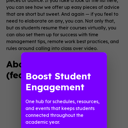
pieces of advice. If you take a look at the list here,
you can see how we offer up easy pieces of advice
that are short but sweet. And again — if you feel to
need to elaborate on any, you can. Not only that,
but as students resume their courses virtually, you
can also set them up for success with time
management tips, remote work best practices, and
rules around calling into class over video.
About COVID-19
(feature name: FAQs)
Boost Student
Engagement
One hub for schedules, resources,
and events that keeps students
connected throughout the
academic year.