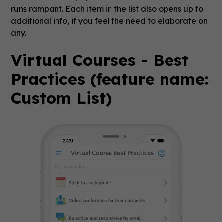
runs rampant. Each item in the list also opens up to
additional info, if you feel the need to elaborate on
any.
Virtual Courses - Best
Practices (feature name:
Custom List)