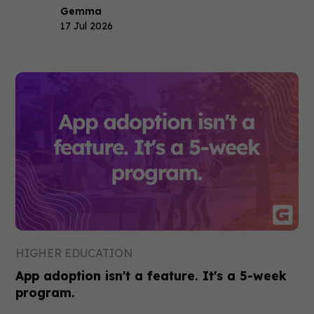
Gemma
17 Jul 2026
HIGHER EDUCATION
App adoption isn't a feature. It's a 5-week
program.