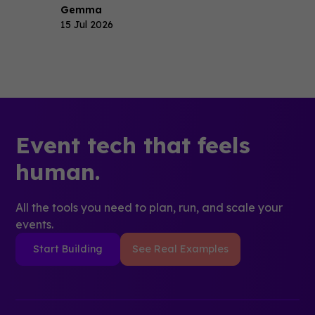
Gemma
15 Jul 2026
Event tech that feels
human.
All the tools you need to plan, run, and scale your
events.
Start Building
See Real Examples