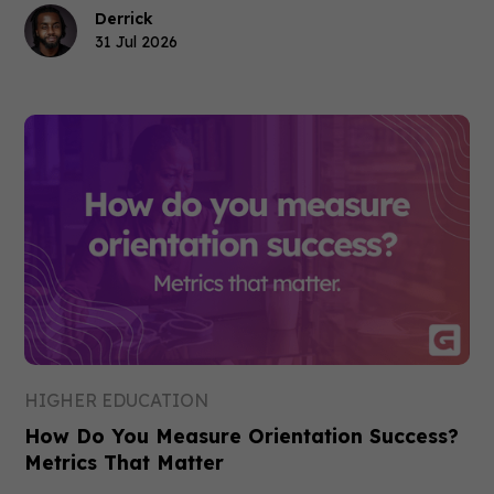
Derrick
31 Jul 2026
HIGHER EDUCATION
How Do You Measure Orientation Success?
Metrics That Matter