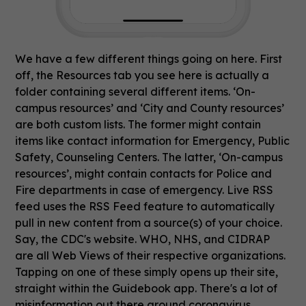
We have a few different things going on here. First
off, the Resources tab you see here is actually a
folder containing several different items. ‘On-
campus resources’ and ‘City and County resources’
are both custom lists. The former might contain
items like contact information for Emergency, Public
Safety, Counseling Centers. The latter, ‘On-campus
resources’, might contain contacts for Police and
Fire departments in case of emergency. Live RSS
feed uses the RSS Feed feature to automatically
pull in new content from a source(s) of your choice.
Say, the CDC's website. WHO, NHS, and CIDRAP
are all Web Views of their respective organizations.
Tapping on one of these simply opens up their site,
straight within the Guidebook app. There's a lot of
misinformation out there around coronavirus