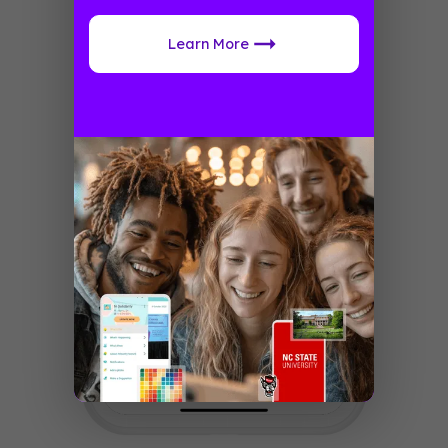
Learn More