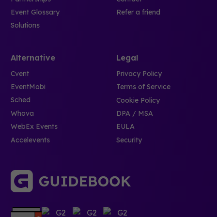
Event Glossary
Refer a friend
Solutions
Alternative
Legal
Cvent
Privacy Policy
EventMobi
Terms of Service
Sched
Cookie Policy
Whova
DPA / MSA
WebEx Events
EULA
Accelevents
Security