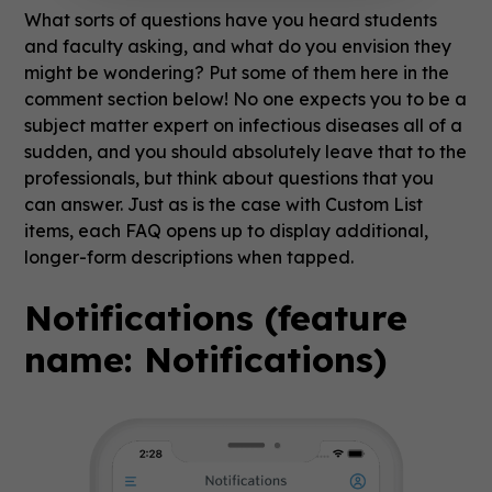
What sorts of questions have you heard students
and faculty asking, and what do you envision they
might be wondering? Put some of them here in the
comment section below! No one expects you to be a
subject matter expert on infectious diseases all of a
sudden, and you should absolutely leave that to the
professionals, but think about questions that you
can answer. Just as is the case with Custom List
items, each FAQ opens up to display additional,
longer-form descriptions when tapped.
Notifications (feature
name: Notifications)