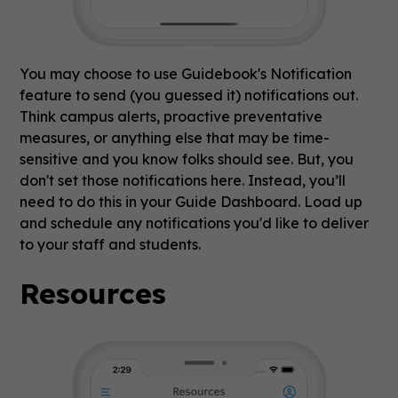
You may choose to use Guidebook's Notification
feature to send (you guessed it) notifications out.
Think campus alerts, proactive preventative
measures, or anything else that may be time-
sensitive and you know folks should see. But, you
don't set those notifications here. Instead, you’ll
need to do this in your Guide Dashboard. Load up
and schedule any notifications you'd like to deliver
to your staff and students.
Resources