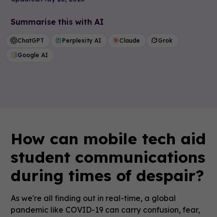
Summarise this with AI
ChatGPT
Perplexity AI
Claude
Grok
Google AI
How can mobile tech aid
student communications
during times of despair?
As we're all finding out in real-time, a global
pandemic like COVID-19 can carry confusion, fear,