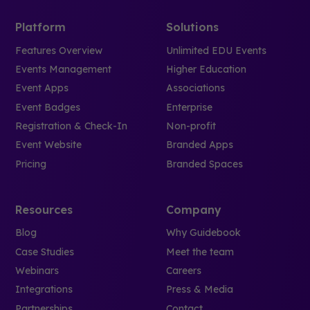
Platform
Solutions
Features Overview
Unlimited EDU Events
Events Management
Higher Education
Event Apps
Associations
Event Badges
Enterprise
Registration & Check-In
Non-profit
Event Website
Branded Apps
Pricing
Branded Spaces
Resources
Company
Blog
Why Guidebook
Case Studies
Meet the team
Webinars
Careers
Integrations
Press & Media
Partnerships
Contact