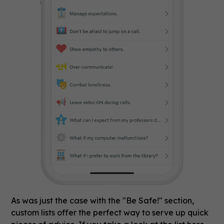
As was just the case with the "Be Safe!" section,
custom lists offer the perfect way to serve up quick