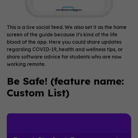
This is a live social feed. We also set it as the home
screen of the guide because it's kind of the life
blood of the app. Here you could share updates
regarding COVID-19, health and wellness tips, or
share software advice for students who are now
working remote.
Be Safe! (feature name:
Custom List)