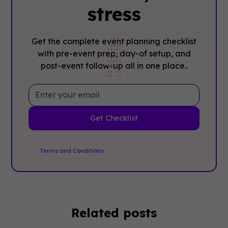
stress
Get the complete event planning checklist
with pre-event prep, day-of setup, and
post-event follow-up all in one place..
By clicking Sign Up you're confirming that you agree with
our
Terms and Conditions
.
Related posts