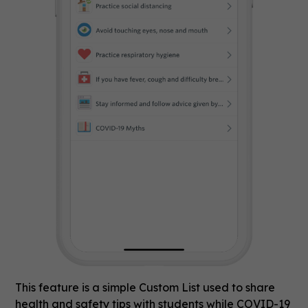
This feature is a simple Custom List used to share
health and safety tips with students while COVID-19