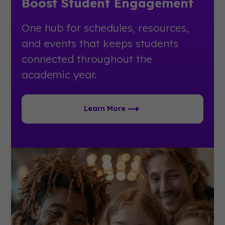
Boost Student Engagement
One hub for schedules, resources,
and events that keeps students
connected throughout the
academic year.
Learn More