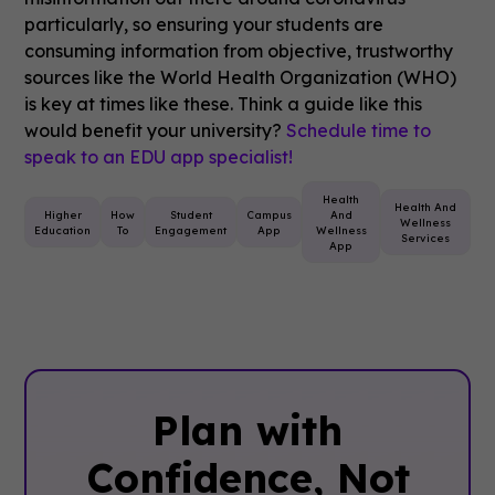
particularly, so ensuring your students are
consuming information from objective, trustworthy
sources like the World Health Organization (WHO)
is key at times like these. Think a guide like this
would benefit your university?
Schedule time to
speak to an EDU app specialist!
Health
Health And
Higher
How
Student
Campus
And
Wellness
Education
To
Engagement
App
Wellness
Services
App
Plan with
Confidence, ‍Not