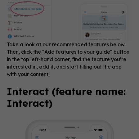
Take a look at our recommended features below.
Then, click the "Add features to your guide" button
in the top left-hand corner, find the feature you’re
interested in, add it, and start filling out the app
with your content.
Interact (feature name:
Interact)