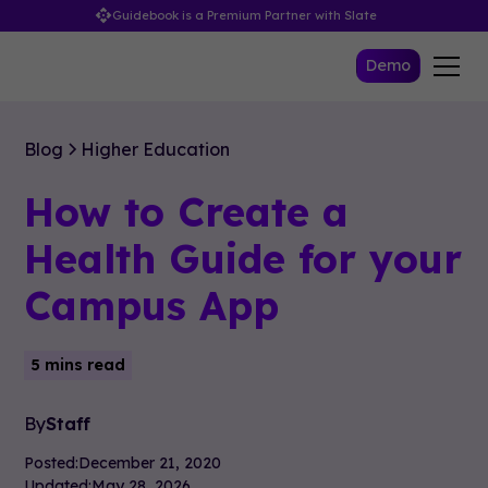
Guidebook is a Premium Partner with Slate
Demo
Blog
Higher Education
How to Create a
Health Guide for your
Campus App
5 mins read
By
Staff
Posted:
December 21, 2020
Updated:
May 28, 2026