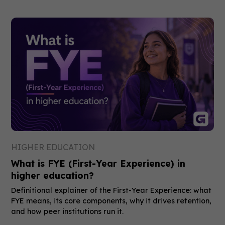
HIGHER EDUCATION
What is FYE (First-Year Experience) in
higher education?
Definitional explainer of the First-Year Experience: what
FYE means, its core components, why it drives retention,
and how peer institutions run it.