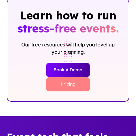
Learn how to run
stress-free events.
Our free resources will help you level up
your planning.
Book A Demo
Pricing