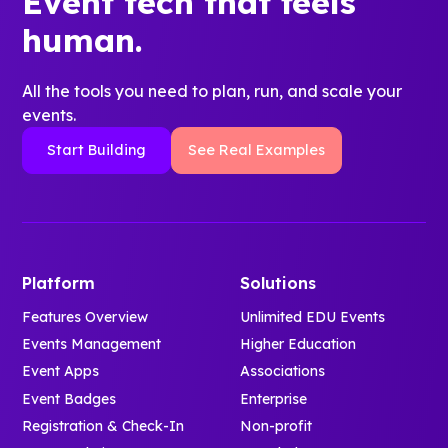
Event tech that feels
human.
All the tools you need to plan, run, and scale your
events.
Start Building
See Real Examples
Platform
Solutions
Features Overview
Unlimited EDU Events
Events Management
Higher Education
Event Apps
Associations
Event Badges
Enterprise
Registration & Check-In
Non-profit