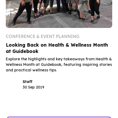
CONFERENCE & EVENT PLANNING
Looking Back on Health & Wellness Month
at Guidebook
Explore the highlights and key takeaways from Health &
Wellness Month at Guidebook, featuring inspiring stories
and practical wellness tips.
Staff
30 Sep 2019