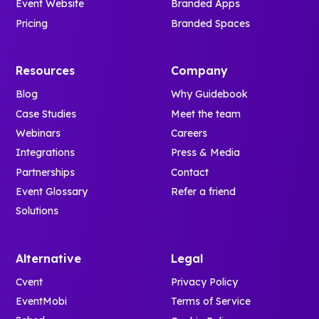
Event Website
Branded Apps
Pricing
Branded Spaces
Resources
Company
Blog
Why Guidebook
Case Studies
Meet the team
Webinars
Careers
Integrations
Press & Media
Partnerships
Contact
Event Glossary
Refer a friend
Solutions
Alternative
Legal
Cvent
Privacy Policy
EventMobi
Terms of Service