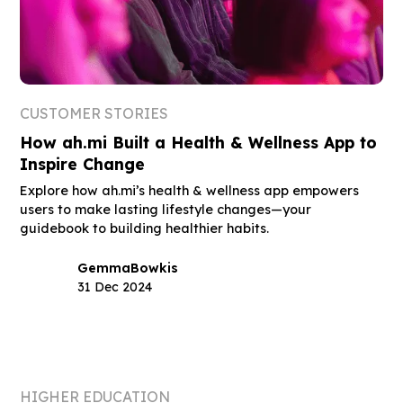
CUSTOMER STORIES
How ah.mi Built a Health & Wellness App to
Inspire Change
Explore how ah.mi’s health & wellness app empowers
users to make lasting lifestyle changes—your
guidebook to building healthier habits.
Gemma
Bowkis
31 Dec 2024
HIGHER EDUCATION