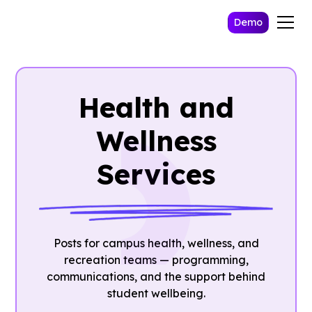
Demo
Health and
Wellness
Services
Posts for campus health, wellness, and
recreation teams — programming,
communications, and the support behind
student wellbeing.