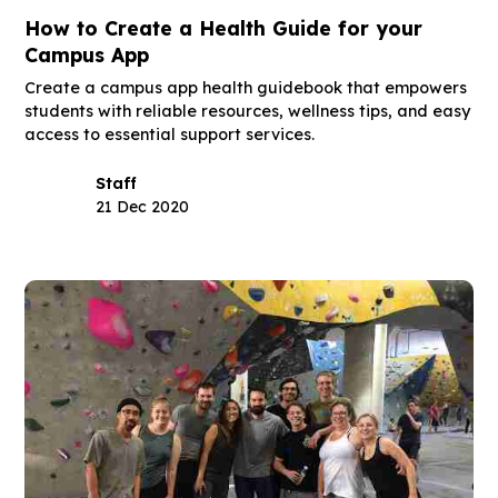
How to Create a Health Guide for your
Campus App
Create a campus app health guidebook that empowers
students with reliable resources, wellness tips, and easy
access to essential support services.
Staff
21 Dec 2020