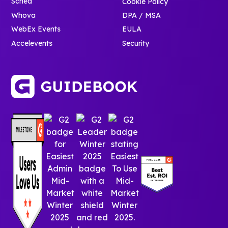
Sched
Cookie Policy
Whova
DPA / MSA
WebEx Events
EULA
Accelevents
Security