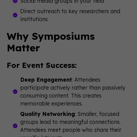
Social media groups in your field
Direct outreach to key researchers and
institutions
Why Symposiums
Matter
For Event Success:
Deep Engagement
: Attendees
participate actively rather than passively
consuming content. This creates
memorable experiences.
Quality Networking
: Smaller, focused
groups lead to meaningful connections.
Attendees meet people who share their