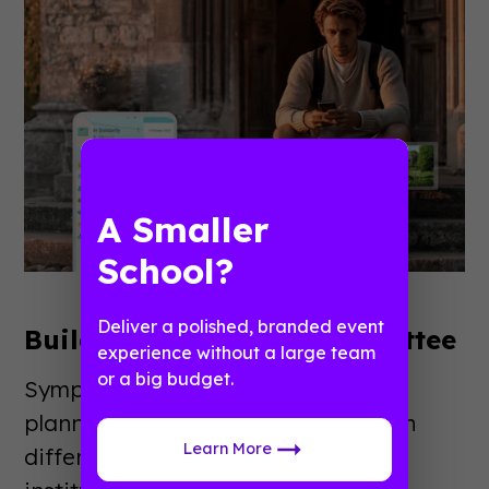
A Smaller
School?
Deliver a polished, branded event
Build Your Planning Committee
experience without a large team
or a big budget.
Symposiums benefit from diverse
planning teams. Include people with
Learn More
different expertise areas and