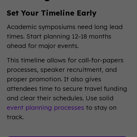
Set Your Timeline Early
Academic symposiums need long lead
times. Start planning 12-18 months
ahead for major events.
This timeline allows for call-for-papers
processes, speaker recruitment, and
proper promotion. It also gives
attendees time to secure travel funding
and clear their schedules. Use solid
event planning processes
to stay on
track.