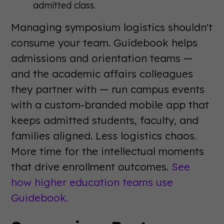
admitted class.
Managing symposium logistics shouldn't
consume your team. Guidebook helps
admissions and orientation teams —
and the academic affairs colleagues
they partner with — run campus events
with a custom-branded mobile app that
keeps admitted students, faculty, and
families aligned. Less logistics chaos.
More time for the intellectual moments
that drive enrollment outcomes.
See
how higher education teams use
Guidebook.