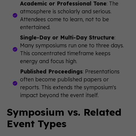
Academic or Professional Tone
: The
atmosphere is scholarly and serious.
Attendees come to learn, not to be
entertained.
Single-Day or Multi-Day Structure
:
Many symposiums run one to three days.
This concentrated timeframe keeps
energy and focus high.
Published Proceedings
: Presentations
often become published papers or
reports. This extends the symposium's
impact beyond the event itself.
Symposium vs. Related
Event Types