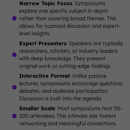
Narrow Topic Focus
: Symposiums
explore one specific subject in depth
rather than covering broad themes. This
allows for nuanced discussion and expert-
level insights.
Expert Presenters
: Speakers are typically
researchers, scholars, or industry leaders
with deep knowledge. They present
original work or cutting-edge findings.
Interactive Format
: Unlike passive
lectures, symposiums encourage questions,
debates, and audience participation.
Discussion is built into the agenda.
Smaller Scale
: Most symposiums host 50-
200 attendees. This intimate size fosters
networking and meaningful connections.