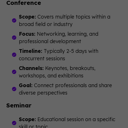
Conference
Scope:
Covers multiple topics within a
broad field or industry
Focus:
Networking, learning, and
professional development
Timeline:
Typically 2-5 days with
concurrent sessions
Channels:
Keynotes, breakouts,
workshops, and exhibitions
Goal:
Connect professionals and share
diverse perspectives
Seminar
Scope:
Educational session on a specific
skill or topic