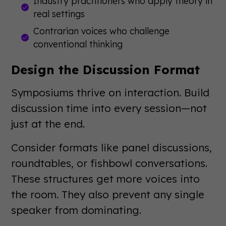
Industry practitioners who apply theory in
real settings
Contrarian voices who challenge
conventional thinking
Design the Discussion Format
Symposiums thrive on interaction. Build
discussion time into every session—not
just at the end.
Consider formats like panel discussions,
roundtables, or fishbowl conversations.
These structures get more voices into
the room. They also prevent any single
speaker from dominating.