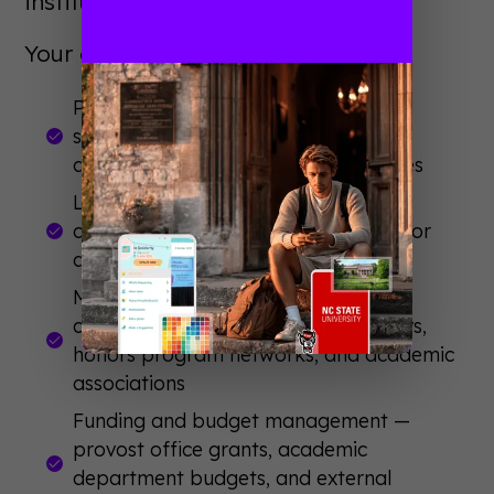
institutional connections.
Your committee should handle:
Program development and speaker
selection — include faculty, honors
directors, and student representatives
Logistics and venue coordination —
classroom space, lecture halls, outdoor
quads
Marketing to the right academic
communities — departmental listservs,
honors program networks, and academic
associations
Funding and budget management —
provost office grants, academic
department budgets, and external