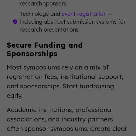
research sponsors
Technology and
event registration
—
including abstract submission systems for
research presentations
Secure Funding and
Sponsorships
Most symposiums rely on a mix of
registration fees, institutional support,
and sponsorships. Start fundraising
early.
Academic institutions, professional
associations, and industry partners
often sponsor symposiums. Create clear