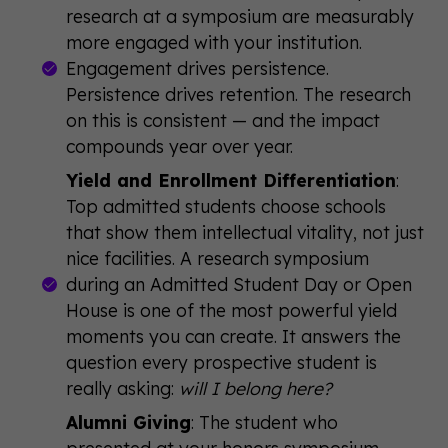
research at a symposium are measurably
more engaged with your institution.
Engagement drives persistence.
Persistence drives retention. The research
on this is consistent — and the impact
compounds year over year.
Yield and Enrollment Differentiation
:
Top admitted students choose schools
that show them intellectual vitality, not just
nice facilities. A research symposium
during an Admitted Student Day or Open
House is one of the most powerful yield
moments you can create. It answers the
question every prospective student is
really asking:
will I belong here?
Alumni Giving
: The student who
presented at your honors symposium