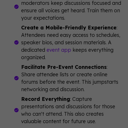
moderators keep discussions focused and
ensure all voices get heard. Train them on
your expectations.
Create a Mobile-Friendly Experience
:
Attendees need easy access to schedules,
speaker bios, and session materials. A
dedicated
event app
keeps everything
organized.
Facilitate Pre-Event Connections
:
Share attendee lists or create online
forums before the event. This jumpstarts
networking and discussion.
Record Everything
: Capture
presentations and discussions for those
who can't attend. This also creates
valuable content for future use.