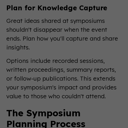
Plan for Knowledge Capture
Great ideas shared at symposiums
shouldn't disappear when the event
ends. Plan how you'll capture and share
insights.
Options include recorded sessions,
written proceedings, summary reports,
or follow-up publications. This extends
your symposium's impact and provides
value to those who couldn't attend.
The Symposium
Planning Process