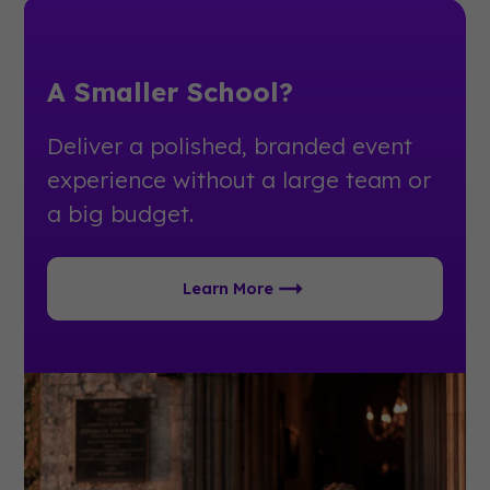
A Smaller School?
Deliver a polished, branded event
experience without a large team or
a big budget.
Learn More