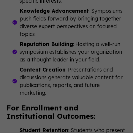
specific interests.
Knowledge Advancement
: Symposiums
push fields forward by bringing together
diverse expert perspectives on focused
topics.
Reputation Building
: Hosting a well-run
symposium establishes your organization
as a thought leader in your field.
Content Creation
: Presentations and
discussions generate valuable content for
publications, reports, and future
marketing.
For Enrollment and
Institutional Outcomes:
Student Retention
: Students who present