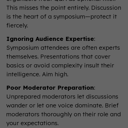
This misses the point entirely. Discussion
is the heart of a symposium—protect it
fiercely.
Ignoring Audience Expertise
:
Symposium attendees are often experts
themselves. Presentations that cover
basics or avoid complexity insult their
intelligence. Aim high.
Poor Moderator Preparation
:
Unprepared moderators let discussions
wander or let one voice dominate. Brief
moderators thoroughly on their role and
your expectations.