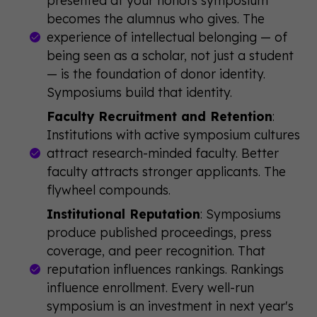
becomes the alumnus who gives. The
experience of intellectual belonging — of
being seen as a scholar, not just a student
— is the foundation of donor identity.
Symposiums build that identity.
Faculty Recruitment and Retention
:
Institutions with active symposium cultures
attract research-minded faculty. Better
faculty attracts stronger applicants. The
flywheel compounds.
Institutional Reputation
: Symposiums
produce published proceedings, press
coverage, and peer recognition. That
reputation influences rankings. Rankings
influence enrollment. Every well-run
symposium is an investment in next year's