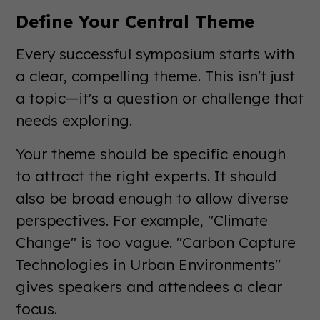
Define Your Central Theme
Every successful symposium starts with
a clear, compelling theme. This isn't just
a topic—it's a question or challenge that
needs exploring.
Your theme should be specific enough
to attract the right experts. It should
also be broad enough to allow diverse
perspectives. For example, "Climate
Change" is too vague. "Carbon Capture
Technologies in Urban Environments"
gives speakers and attendees a clear
focus.