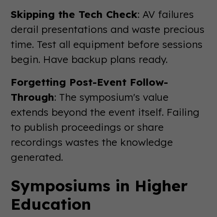
Skipping the Tech Check
: AV failures
derail presentations and waste precious
time. Test all equipment before sessions
begin. Have backup plans ready.
Forgetting Post-Event Follow-
Through
: The symposium's value
extends beyond the event itself. Failing
to publish proceedings or share
recordings wastes the knowledge
generated.
Symposiums in Higher
Education