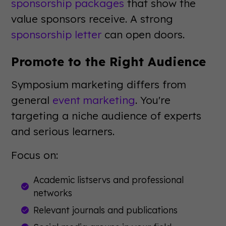
sponsorship packages
that show the
value sponsors receive. A strong
sponsorship letter
can open doors.
Promote to the Right Audience
Symposium marketing differs from
general
event marketing
. You're
targeting a niche audience of experts
and serious learners.
Focus on:
Academic listservs and professional
networks
Relevant journals and publications