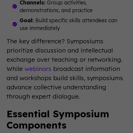
Channels:
Group activities,
demonstrations, and practice
Goal:
Build specific skills attendees can
use immediately
The key difference? Symposiums
prioritize discussion and intellectual
exchange over teaching or networking.
While
webinars
broadcast information
and workshops build skills, symposiums
advance collective understanding
through expert dialogue.
Essential Symposium
Components