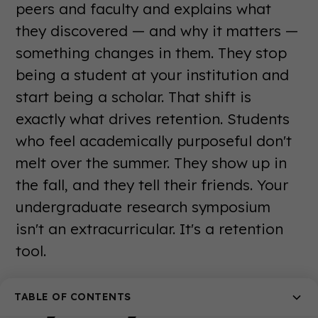
peers and faculty and explains what
they discovered — and why it matters —
something changes in them. They stop
being a student at your institution and
start being a scholar. That shift is
exactly what drives retention. Students
who feel academically purposeful don't
melt over the summer. They show up in
the fall, and they tell their friends. Your
undergraduate research symposium
isn't an extracurricular. It's a retention
tool.
Orientation and Welcome Week
TABLE OF CONTENTS
Programming