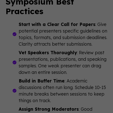
Symposium Best
Practices
Start with a Clear Call for Papers
: Give
potential presenters specific guidelines on
topics, formats, and submission deadlines.
Clarity attracts better submissions.
Vet Speakers Thoroughly
: Review past
presentations, publications, and speaking
samples. One weak presenter can drag
down an entire session.
Build in Buffer Time
: Academic
discussions often run long. Schedule 10-15
minute breaks between sessions to keep
things on track.
Assign Strong Moderators
: Good