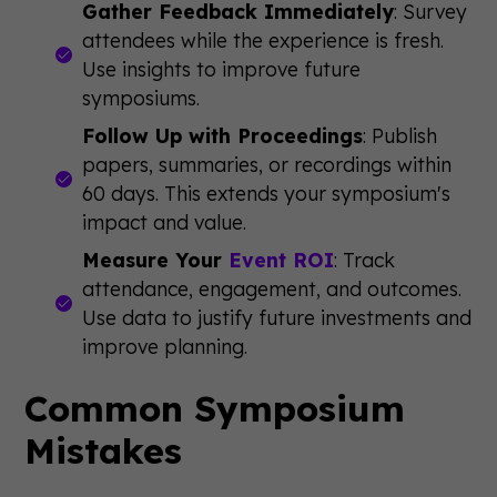
Gather Feedback Immediately
: Survey
attendees while the experience is fresh.
Use insights to improve future
symposiums.
Follow Up with Proceedings
: Publish
papers, summaries, or recordings within
60 days. This extends your symposium's
impact and value.
Measure Your
Event ROI
: Track
attendance, engagement, and outcomes.
Use data to justify future investments and
improve planning.
Common Symposium
Mistakes