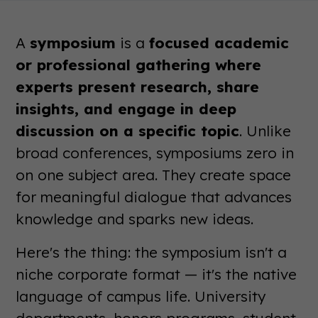
A
symposium
is a
focused academic
or professional gathering where
experts present research, share
insights, and engage in deep
discussion on a specific topic
. Unlike
broad conferences, symposiums zero in
on one subject area. They create space
for meaningful dialogue that advances
knowledge and sparks new ideas.
Here's the thing: the symposium isn't a
niche corporate format — it's the native
language of campus life. University