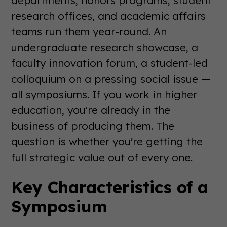
departments, honors programs, student
research offices, and academic affairs
teams run them year-round. An
undergraduate research showcase, a
faculty innovation forum, a student-led
colloquium on a pressing social issue —
all symposiums. If you work in higher
education, you're already in the
business of producing them. The
question is whether you're getting the
full strategic value out of every one.
Key Characteristics of a
Symposium