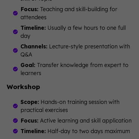
Focus:
Teaching and skill-building for
attendees
Timeline:
Usually a few hours to one full
day
Channels:
Lecture-style presentation with
Q&A
Goal:
Transfer knowledge from expert to
learners
Workshop
Scope:
Hands-on training session with
practical exercises
Focus:
Active learning and skill application
Timeline:
Half-day to two days maximum