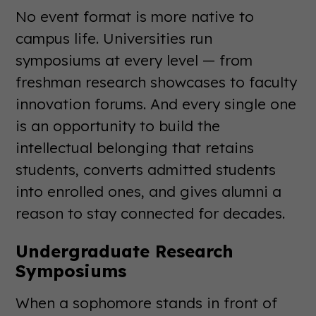
No event format is more native to
campus life. Universities run
symposiums at every level — from
freshman research showcases to faculty
innovation forums. And every single one
is an opportunity to build the
intellectual belonging that retains
students, converts admitted students
into enrolled ones, and gives alumni a
reason to stay connected for decades.
Undergraduate Research
Symposiums
When a sophomore stands in front of