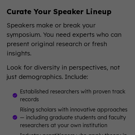
Curate Your Speaker Lineup
Speakers make or break your
symposium. You need experts who can
present original research or fresh
insights.
Look for diversity in perspectives, not
just demographics. Include:
Established researchers with proven track
records
Rising scholars with innovative approaches
— including graduate students and faculty
researchers at your own institution