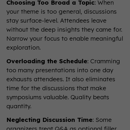
Choosing Too Broad a Topic
: When
your theme is too general, discussions
stay surface-level. Attendees leave
without the deep insights they came for.
Narrow your focus to enable meaningful
exploration.
Overloading the Schedule
: Cramming
too many presentations into one day
exhausts attendees. It also eliminates
time for the discussions that make
symposiums valuable. Quality beats
quantity.
Neglecting Discussion Time
: Some
organizers treat Q&A as optional filler.