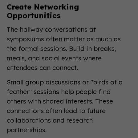
Create Networking
Opportunities
The hallway conversations at
symposiums often matter as much as
the formal sessions. Build in breaks,
meals, and social events where
attendees can connect.
Small group discussions or "birds of a
feather" sessions help people find
others with shared interests. These
connections often lead to future
collaborations and research
partnerships.