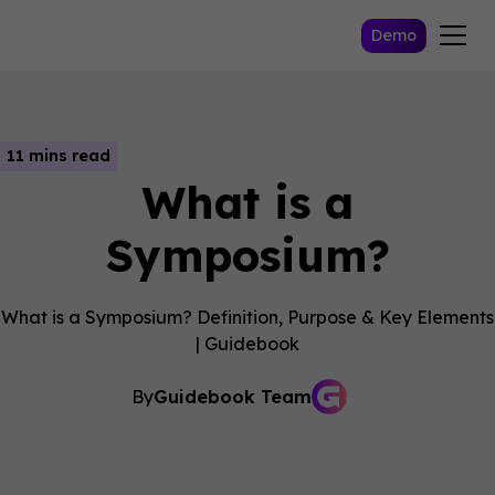
Demo
11 mins read
What is a
Symposium?
What is a Symposium? Definition, Purpose & Key Elements
| Guidebook
By
Guidebook Team