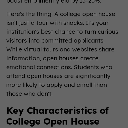
boost enrollment yield by 15-25%.
Here's the thing: A college open house
isn't just a tour with snacks. It's your
institution's best chance to turn curious
visitors into committed applicants.
While virtual tours and websites share
information, open houses create
emotional connections. Students who
attend open houses are significantly
more likely to apply and enroll than
those who don't.
Key Characteristics of
College Open House