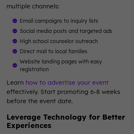
multiple channels:
Email campaigns to inquiry lists
Social media posts and targeted ads
High school counselor outreach
Direct mail to local families
Website landing pages with easy
registration
Learn
how to advertise your event
effectively. Start promoting 6-8 weeks
before the event date.
Leverage Technology for Better
Experiences