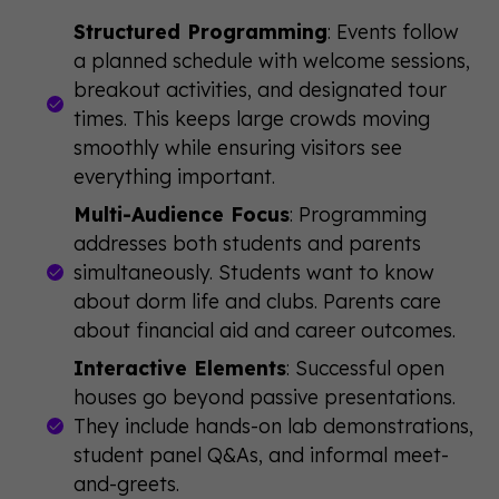
Structured Programming
: Events follow
a planned schedule with welcome sessions,
breakout activities, and designated tour
times. This keeps large crowds moving
smoothly while ensuring visitors see
everything important.
Multi-Audience Focus
: Programming
addresses both students and parents
simultaneously. Students want to know
about dorm life and clubs. Parents care
about financial aid and career outcomes.
Interactive Elements
: Successful open
houses go beyond passive presentations.
They include hands-on lab demonstrations,
student panel Q&As, and informal meet-
and-greets.