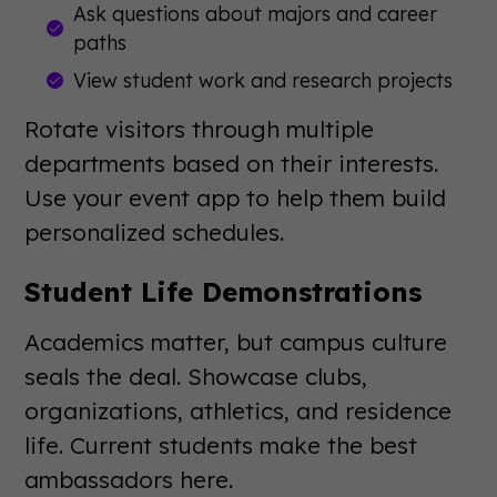
Ask questions about majors and career
paths
View student work and research projects
Rotate visitors through multiple
departments based on their interests.
Use your event app to help them build
personalized schedules.
Student Life Demonstrations
Academics matter, but campus culture
seals the deal. Showcase clubs,
organizations, athletics, and residence
life. Current students make the best
ambassadors here.