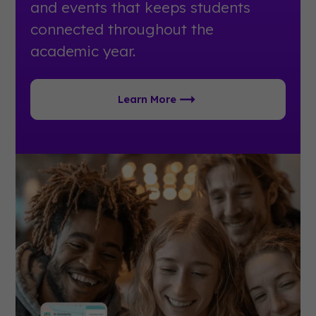
and events that keeps students
connected throughout the
academic year.
Learn More