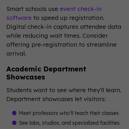
Smart schools use
event check-in
software
to speed up registration.
Digital check-in captures attendee data
while reducing wait times. Consider
offering pre-registration to streamline
arrival.
Academic Department
Showcases
Students want to see where they'll learn.
Department showcases let visitors:
Meet professors who'll teach their classes
See labs, studios, and specialized facilities