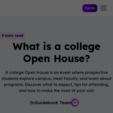
Demo
9 mins read
What is a college
Open House?
A college Open House is an event where prospective
students explore campus, meet faculty, and learn about
programs. Discover what to expect, tips for attending,
and how to make the most of your visit.
By
Guidebook Team