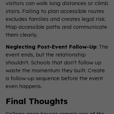
visitors can walk long distances or climb
stairs. Failing to plan accessible routes
excludes families and creates legal risk.
Map accessible paths and communicate
them clearly.
Neglecting Post-Event Follow-Up
: The
event ends, but the relationship
shouldn't. Schools that don't follow up
waste the momentum they built. Create
a follow-up sequence before the event
even happens.
Final Thoughts
College open houses remain one of the