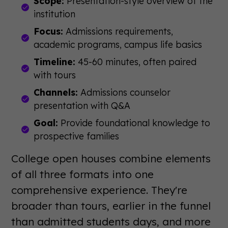
Scope:
Presentation-style overview of the
institution
Focus:
Admissions requirements,
academic programs, campus life basics
Timeline:
45-60 minutes, often paired
with tours
Channels:
Admissions counselor
presentation with Q&A
Goal:
Provide foundational knowledge to
prospective families
College open houses combine elements
of all three formats into one
comprehensive experience. They're
broader than tours, earlier in the funnel
than admitted students days, and more