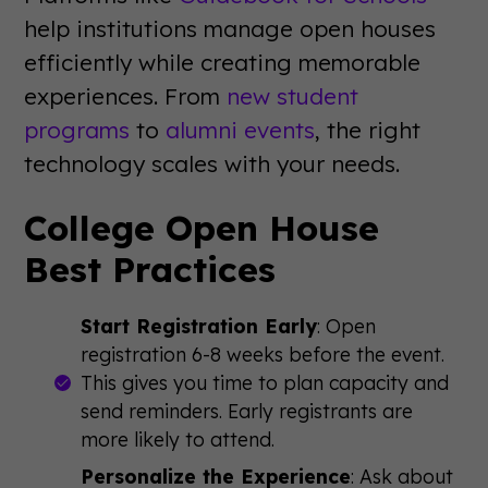
help institutions manage open houses
efficiently while creating memorable
experiences. From
new student
programs
to
alumni events
, the right
technology scales with your needs.
College Open House
Best Practices
Start Registration Early
: Open
registration 6-8 weeks before the event.
This gives you time to plan capacity and
send reminders. Early registrants are
more likely to attend.
Personalize the Experience
: Ask about