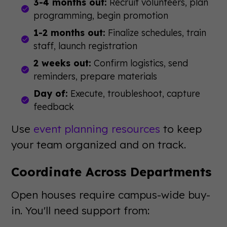
3-4 months out:
Recruit volunteers, plan
programming, begin promotion
1-2 months out:
Finalize schedules, train
staff, launch registration
2 weeks out:
Confirm logistics, send
reminders, prepare materials
Day of:
Execute, troubleshoot, capture
feedback
Use
event planning resources
to keep
your team organized and on track.
Coordinate Across Departments
Open houses require campus-wide buy-
in. You'll need support from: