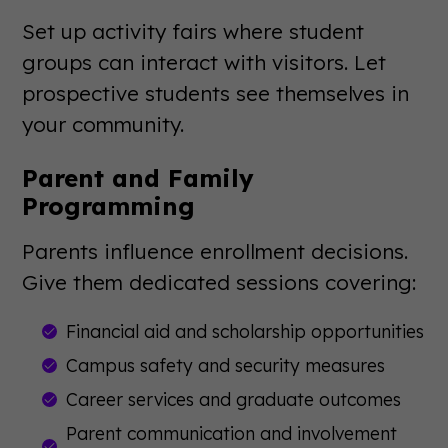
Set up activity fairs where student
groups can interact with visitors. Let
prospective students see themselves in
your community.
Parent and Family
Programming
Parents influence enrollment decisions.
Give them dedicated sessions covering:
Financial aid and scholarship opportunities
Campus safety and security measures
Career services and graduate outcomes
Parent communication and involvement