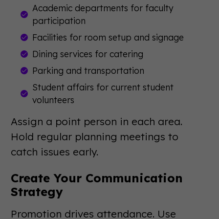
Academic departments for faculty
participation
Facilities for room setup and signage
Dining services for catering
Parking and transportation
Student affairs for current student
volunteers
Assign a point person in each area.
Hold regular planning meetings to
catch issues early.
Create Your Communication
Strategy
Promotion drives attendance. Use