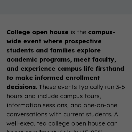
College open house
is the
campus-
wide event where prospective
students and families explore
academic programs, meet faculty,
and experience campus life firsthand
to make informed enrollment
decisions
. These events typically run 3-6
hours and include campus tours,
information sessions, and one-on-one
conversations with current students. A
well-executed college open house can