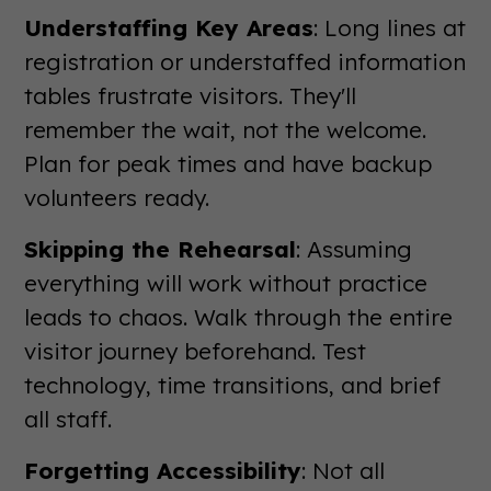
Understaffing Key Areas
: Long lines at
registration or understaffed information
tables frustrate visitors. They'll
remember the wait, not the welcome.
Plan for peak times and have backup
volunteers ready.
Skipping the Rehearsal
: Assuming
everything will work without practice
leads to chaos. Walk through the entire
visitor journey beforehand. Test
technology, time transitions, and brief
all staff.
Forgetting Accessibility
: Not all