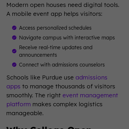
Modern open houses need digital tools.
A mobile event app helps visitors:
Access personalized schedules
Navigate campus with interactive maps
Receive real-time updates and
announcements
Connect with admissions counselors
Schools like Purdue use
admissions
apps
to manage thousands of visitors
smoothly. The right
event management
platform
makes complex logistics
manageable.