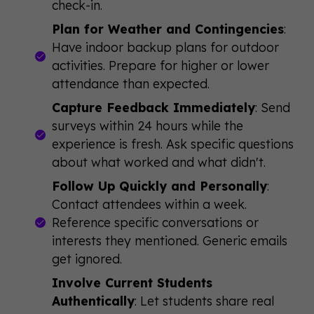
check-in.
Plan for Weather and Contingencies
:
Have indoor backup plans for outdoor
activities. Prepare for higher or lower
attendance than expected.
Capture Feedback Immediately
: Send
surveys within 24 hours while the
experience is fresh. Ask specific questions
about what worked and what didn't.
Follow Up Quickly and Personally
:
Contact attendees within a week.
Reference specific conversations or
interests they mentioned. Generic emails
get ignored.
Involve Current Students
Authentically
: Let students share real