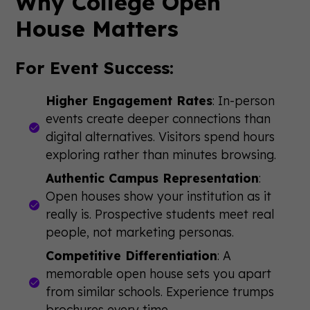
Why College Open
House Matters
For Event Success:
Higher Engagement Rates
: In-person
events create deeper connections than
digital alternatives. Visitors spend hours
exploring rather than minutes browsing.
Authentic Campus Representation
:
Open houses show your institution as it
really is. Prospective students meet real
people, not marketing personas.
Competitive Differentiation
: A
memorable open house sets you apart
from similar schools. Experience trumps
brochures every time.