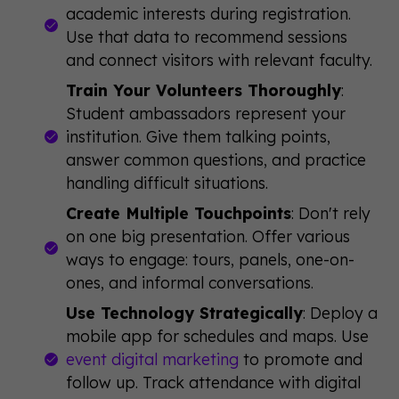
academic interests during registration.
Use that data to recommend sessions
and connect visitors with relevant faculty.
Train Your Volunteers Thoroughly
:
Student ambassadors represent your
institution. Give them talking points,
answer common questions, and practice
handling difficult situations.
Create Multiple Touchpoints
: Don't rely
on one big presentation. Offer various
ways to engage: tours, panels, one-on-
ones, and informal conversations.
Use Technology Strategically
: Deploy a
mobile app for schedules and maps. Use
event digital marketing
to promote and
follow up. Track attendance with digital