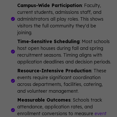
Campus-Wide Participation
: Faculty,
current students, admissions staff, and
administrators all play roles. This shows
visitors the full community they'd be
joining.
Time-Sensitive Scheduling
: Most schools
host open houses during fall and spring
recruitment seasons. Timing aligns with
application deadlines and decision periods.
Resource-Intensive Production
: These
events require significant coordination
across departments, facilities, catering,
and volunteer management.
Measurable Outcomes
: Schools track
attendance, application rates, and
enrollment conversions to measure
event