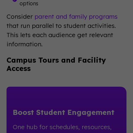
options
Consider
parent and family programs
that run parallel to student activities.
This lets each audience get relevant
information.
Campus Tours and Facility
Access
Boost Student Engagement
One hub for schedules, resources,