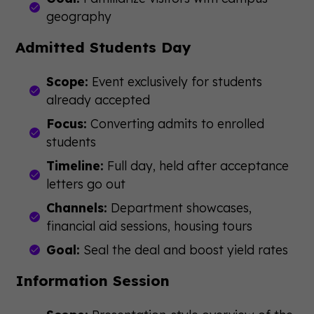
geography
Admitted Students Day
Scope:
Event exclusively for students
already accepted
Focus:
Converting admits to enrolled
students
Timeline:
Full day, held after acceptance
letters go out
Channels:
Department showcases,
financial aid sessions, housing tours
Goal:
Seal the deal and boost yield rates
Information Session