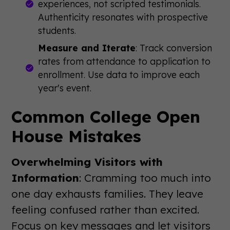
experiences, not scripted testimonials.
Authenticity resonates with prospective
students.
Measure and Iterate
: Track conversion
rates from attendance to application to
enrollment. Use data to improve each
year's event.
Common College Open
House Mistakes
Overwhelming Visitors with
Information
: Cramming too much into
one day exhausts families. They leave
feeling confused rather than excited.
Focus on key messages and let visitors