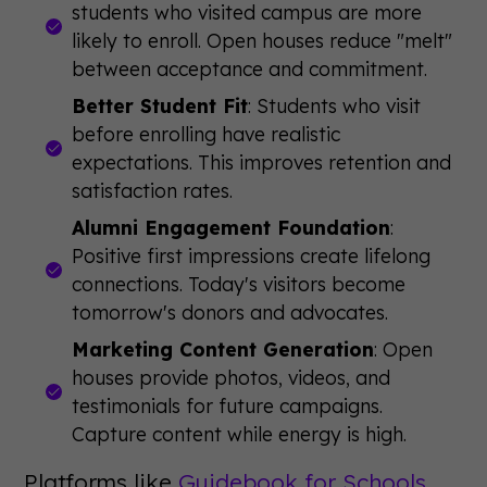
students who visited campus are more
likely to enroll. Open houses reduce "melt"
between acceptance and commitment.
Better Student Fit
: Students who visit
before enrolling have realistic
expectations. This improves retention and
satisfaction rates.
Alumni Engagement Foundation
:
Positive first impressions create lifelong
connections. Today's visitors become
tomorrow's donors and advocates.
Marketing Content Generation
: Open
houses provide photos, videos, and
testimonials for future campaigns.
Capture content while energy is high.
Platforms like
Guidebook for Schools