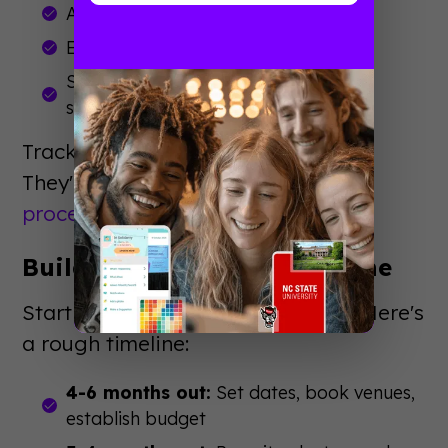
Application conversion rates
Enrollment yield from attendees
Satisfaction scores from post-event
surveys
Track these metrics year over year.
They'll guide your
event planning
process
and budget decisions.
Build Your Planning Timeline
Start planning 4-6 months ahead. Here's
a rough timeline:
4-6 months out:
Set dates, book venues,
establish budget