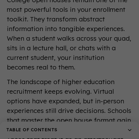
most powerful tools in your enrollment
toolkit. They transform abstract
information into tangible experiences.
When a student walks across your quad,
sits in a lecture hall, or chats with a
current student, your institution
becomes real to them.
The landscape of higher education
recruitment keeps evolving. Virtual
options have expanded, but in-person
experiences still drive decisions. Schools
that master the open house format gain
a significant competitive advantage.
TABLE OF CONTENTS