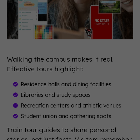
Walking the campus makes it real.
Effective tours highlight:
Residence halls and dining facilities
Libraries and study spaces
Recreation centers and athletic venues
Student union and gathering spots
Train tour guides to share personal
stories, not just facts. Visitors remember