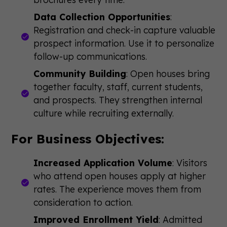
Data Collection Opportunities
:
Registration and check-in capture valuable
prospect information. Use it to personalize
follow-up communications.
Community Building
: Open houses bring
together faculty, staff, current students,
and prospects. They strengthen internal
culture while recruiting externally.
For Business Objectives:
Increased Application Volume
: Visitors
who attend open houses apply at higher
rates. The experience moves them from
consideration to action.
Improved Enrollment Yield
: Admitted