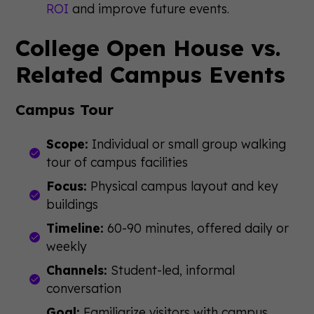
ROI
and improve future events.
College Open House vs.
Related Campus Events
Campus Tour
Scope:
Individual or small group walking
tour of campus facilities
Focus:
Physical campus layout and key
buildings
Timeline:
60-90 minutes, offered daily or
weekly
Channels:
Student-led, informal
conversation
Goal:
Familiarize visitors with campus