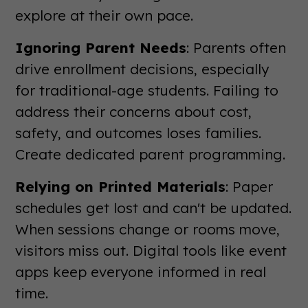
explore at their own pace.
Ignoring Parent Needs
: Parents often
drive enrollment decisions, especially
for traditional-age students. Failing to
address their concerns about cost,
safety, and outcomes loses families.
Create dedicated parent programming.
Relying on Printed Materials
: Paper
schedules get lost and can't be updated.
When sessions change or rooms move,
visitors miss out. Digital tools like event
apps keep everyone informed in real
time.