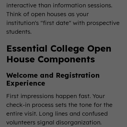
interactive than information sessions.
Think of open houses as your
institution's "first date" with prospective
students.
Essential College Open
House Components
Welcome and Registration
Experience
First impressions happen fast. Your
check-in process sets the tone for the
entire visit. Long lines and confused
volunteers signal disorganization.