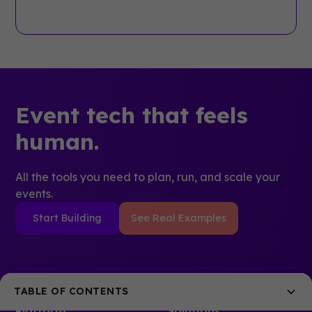
Event tech that feels
human.
All the tools you need to plan, run, and scale your
events.
Start Building
See Real Examples
TABLE OF CONTENTS
Platform
Solutions