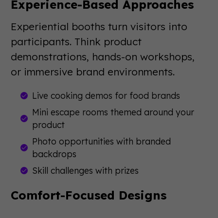
Experience-Based Approaches
Experiential booths turn visitors into
participants. Think product
demonstrations, hands-on workshops,
or immersive brand environments.
Live cooking demos for food brands
Mini escape rooms themed around your
product
Photo opportunities with branded
backdrops
Skill challenges with prizes
Comfort-Focused Designs