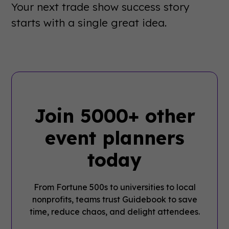
Your next trade show success story
starts with a single great idea.
Join 5000+ other
event planners
today
From Fortune 500s to universities to local
nonprofits, teams trust Guidebook to save
time, reduce chaos, and delight attendees.