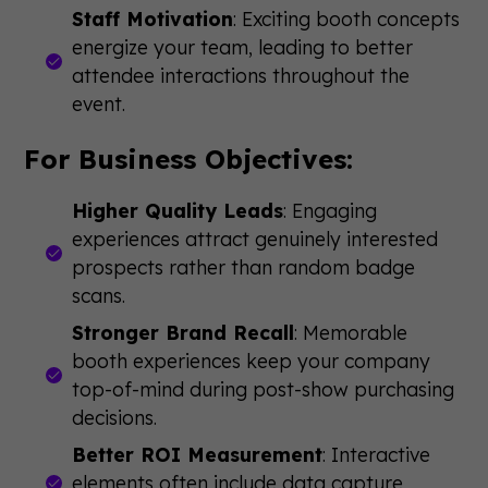
Staff Motivation
: Exciting booth concepts
energize your team, leading to better
attendee interactions throughout the
event.
For Business Objectives:
Higher Quality Leads
: Engaging
experiences attract genuinely interested
prospects rather than random badge
scans.
Stronger Brand Recall
: Memorable
booth experiences keep your company
top-of-mind during post-show purchasing
decisions.
Better ROI Measurement
: Interactive
elements often include data capture,