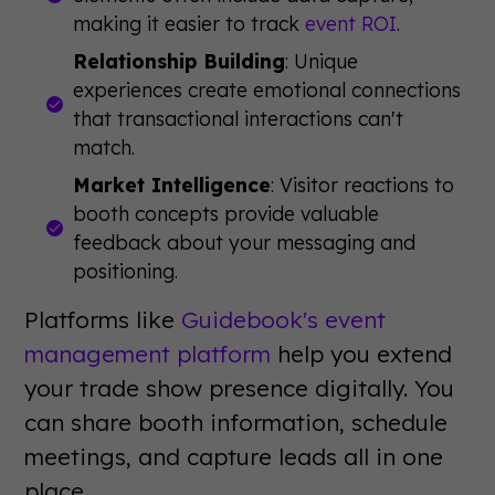
making it easier to track
event ROI
.
Relationship Building
: Unique
experiences create emotional connections
that transactional interactions can't
match.
Market Intelligence
: Visitor reactions to
booth concepts provide valuable
feedback about your messaging and
positioning.
Platforms like
Guidebook's event
management platform
help you extend
your trade show presence digitally. You
can share booth information, schedule
meetings, and capture leads all in one
place.