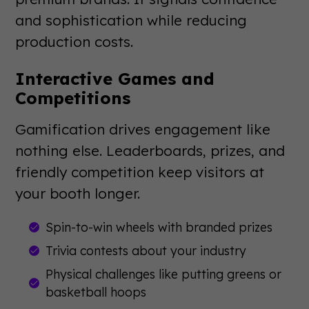
and sophistication while reducing
production costs.
Interactive Games and
Competitions
Gamification drives engagement like
nothing else. Leaderboards, prizes, and
friendly competition keep visitors at
your booth longer.
Spin-to-win wheels with branded prizes
Trivia contests about your industry
Physical challenges like putting greens or
basketball hoops