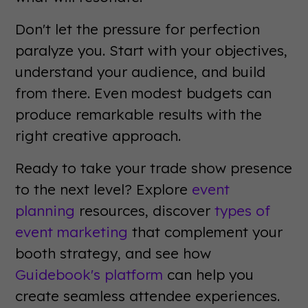
Don't let the pressure for perfection
paralyze you. Start with your objectives,
understand your audience, and build
from there. Even modest budgets can
produce remarkable results with the
right creative approach.
Ready to take your trade show presence
to the next level? Explore
event
planning
resources, discover
types of
event marketing
that complement your
booth strategy, and see how
Guidebook's platform
can help you
create seamless attendee experiences.