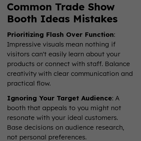
Common Trade Show
Booth Ideas Mistakes
Prioritizing Flash Over Function
:
Impressive visuals mean nothing if
visitors can't easily learn about your
products or connect with staff. Balance
creativity with clear communication and
practical flow.
Ignoring Your Target Audience
: A
booth that appeals to you might not
resonate with your ideal customers.
Base decisions on audience research,
not personal preferences.