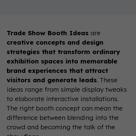
Trade Show Booth Ideas
are
creative concepts and design
strategies that transform ordinary
exhibition spaces into memorable
brand experiences that attract
visitors and generate leads
. These
ideas range from simple display tweaks
to elaborate interactive installations.
The right booth concept can mean the
difference between blending into the
crowd and becoming the talk of the