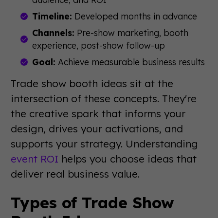
Timeline:
Developed months in advance
Channels:
Pre-show marketing, booth
experience, post-show follow-up
Goal:
Achieve measurable business results
Trade show booth ideas sit at the
intersection of these concepts. They're
the creative spark that informs your
design, drives your activations, and
supports your strategy. Understanding
event ROI
helps you choose ideas that
deliver real business value.
Types of Trade Show