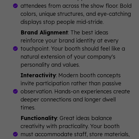
attendees from across the show floor. Bold
colors, unique structures, and eye-catching
displays stop people mid-stride.
Brand Alignment
: The best ideas
reinforce your brand identity at every
touchpoint. Your booth should feel like a
natural extension of your company's
personality and values.
Interactivity
: Modern booth concepts
invite participation rather than passive
observation. Hands-on experiences create
deeper connections and longer dwell
times.
Functionality
: Great ideas balance
creativity with practicality. Your booth
must accommodate staff, store materials,