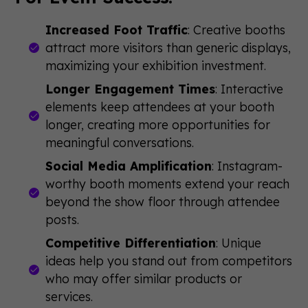
Increased Foot Traffic
: Creative booths
attract more visitors than generic displays,
maximizing your exhibition investment.
Longer Engagement Times
: Interactive
elements keep attendees at your booth
longer, creating more opportunities for
meaningful conversations.
Social Media Amplification
: Instagram-
worthy booth moments extend your reach
beyond the show floor through attendee
posts.
Competitive Differentiation
: Unique
ideas help you stand out from competitors
who may offer similar products or
services.