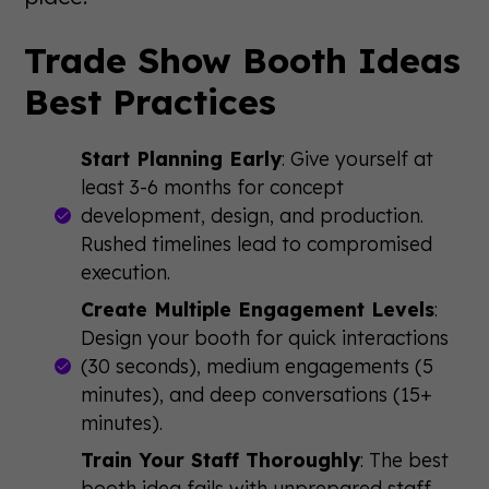
Trade Show Booth Ideas
Best Practices
Start Planning Early
: Give yourself at
least 3-6 months for concept
development, design, and production.
Rushed timelines lead to compromised
execution.
Create Multiple Engagement Levels
:
Design your booth for quick interactions
(30 seconds), medium engagements (5
minutes), and deep conversations (15+
minutes).
Train Your Staff Thoroughly
: The best
booth idea fails with unprepared staff.