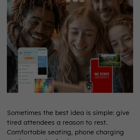
Sometimes the best idea is simple: give
tired attendees a reason to rest.
Comfortable seating, phone charging