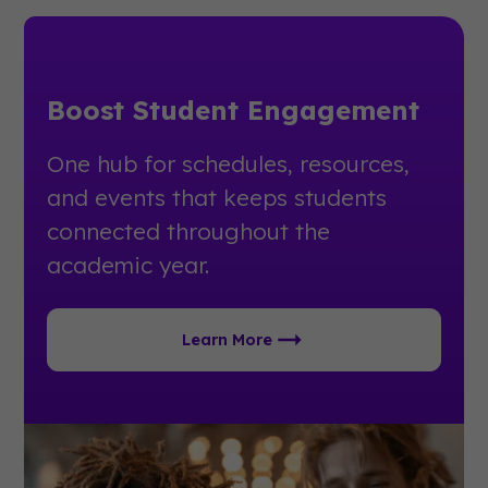
Boost Student Engagement
One hub for schedules, resources,
and events that keeps students
connected throughout the
academic year.
Learn More