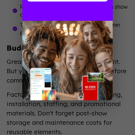
Review attendee demographics from show
organizers
Talk to your sales team about customer
pain points
Budget Realistically
Great ideas exist at every price point.
But you need to know your limits before
committing to concepts.
Factor in design, production, shipping,
installation, staffing, and promotional
materials. Don't forget post-show
storage and maintenance costs for
reusable elements.