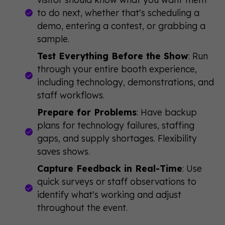
to do next, whether that's scheduling a
demo, entering a contest, or grabbing a
sample.
Test Everything Before the Show
: Run
through your entire booth experience,
including technology, demonstrations, and
staff workflows.
Prepare for Problems
: Have backup
plans for technology failures, staffing
gaps, and supply shortages. Flexibility
saves shows.
Capture Feedback in Real-Time
: Use
quick surveys or staff observations to
identify what's working and adjust
throughout the event.