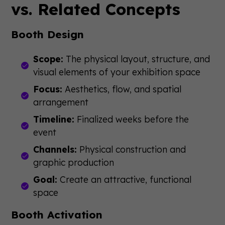
vs. Related Concepts
Booth Design
Scope:
The physical layout, structure, and
visual elements of your exhibition space
Focus:
Aesthetics, flow, and spatial
arrangement
Timeline:
Finalized weeks before the
event
Channels:
Physical construction and
graphic production
Goal:
Create an attractive, functional
space
Booth Activation