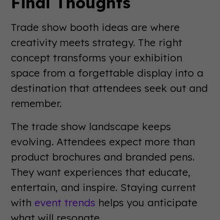
Final Thoughts
Trade show booth ideas are where
creativity meets strategy. The right
concept transforms your exhibition
space from a forgettable display into a
destination that attendees seek out and
remember.
The trade show landscape keeps
evolving. Attendees expect more than
product brochures and branded pens.
They want experiences that educate,
entertain, and inspire. Staying current
with
event trends
helps you anticipate
what will resonate.