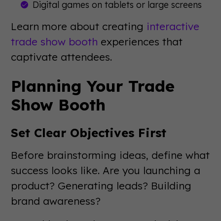
Digital games on tablets or large screens
Learn more about creating
interactive
trade show booth
experiences that
captivate attendees.
Planning Your Trade
Show Booth
Set Clear Objectives First
Before brainstorming ideas, define what
success looks like. Are you launching a
product? Generating leads? Building
brand awareness?