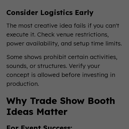
Consider Logistics Early
The most creative idea fails if you can't
execute it. Check venue restrictions,
power availability, and setup time limits.
Some shows prohibit certain activities,
sounds, or structures. Verify your
concept is allowed before investing in
production.
Why Trade Show Booth
Ideas Matter
For Event Success: