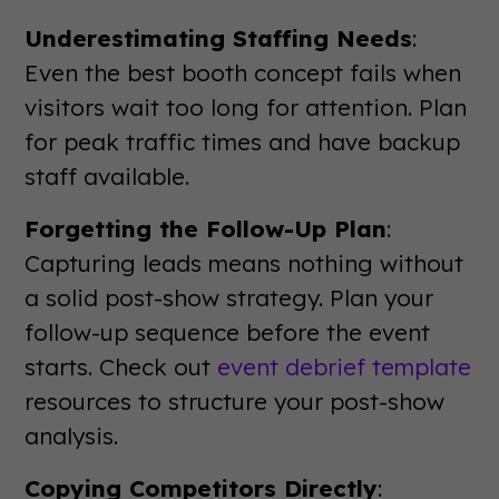
Underestimating Staffing Needs
:
Even the best booth concept fails when
visitors wait too long for attention. Plan
for peak traffic times and have backup
staff available.
Forgetting the Follow-Up Plan
:
Capturing leads means nothing without
a solid post-show strategy. Plan your
follow-up sequence before the event
starts. Check out
event debrief template
resources to structure your post-show
analysis.
Copying Competitors Directly
: