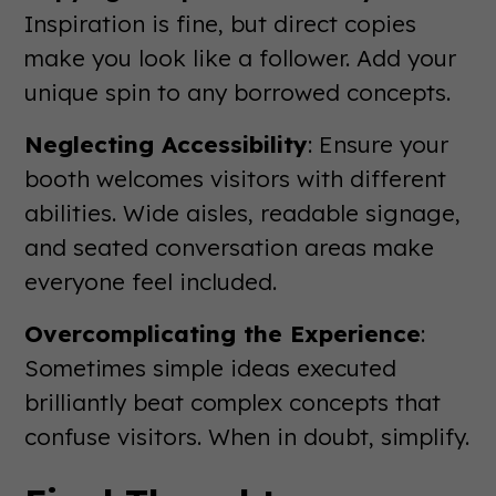
Inspiration is fine, but direct copies
make you look like a follower. Add your
unique spin to any borrowed concepts.
Neglecting Accessibility
: Ensure your
booth welcomes visitors with different
abilities. Wide aisles, readable signage,
and seated conversation areas make
everyone feel included.
Overcomplicating the Experience
:
Sometimes simple ideas executed
brilliantly beat complex concepts that
confuse visitors. When in doubt, simplify.