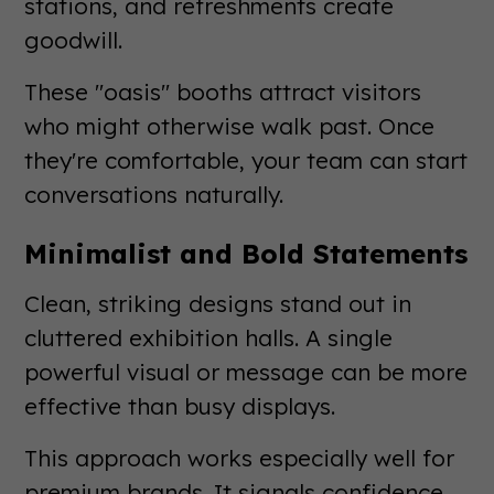
stations, and refreshments create
goodwill.
These "oasis" booths attract visitors
who might otherwise walk past. Once
they're comfortable, your team can start
conversations naturally.
Minimalist and Bold Statements
Clean, striking designs stand out in
cluttered exhibition halls. A single
powerful visual or message can be more
effective than busy displays.
This approach works especially well for
premium brands. It signals confidence