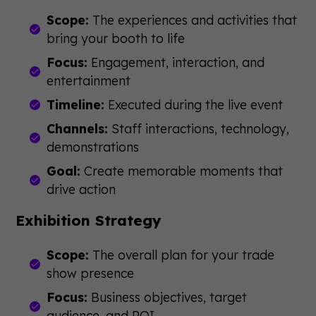
Scope:
The experiences and activities that
bring your booth to life
Focus:
Engagement, interaction, and
entertainment
Timeline:
Executed during the live event
Channels:
Staff interactions, technology,
demonstrations
Goal:
Create memorable moments that
drive action
Exhibition Strategy
Scope:
The overall plan for your trade
show presence
Focus:
Business objectives, target
audience, and ROI