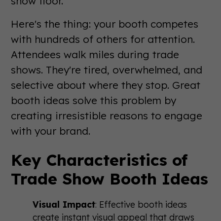
show floor.
Here's the thing: your booth competes
with hundreds of others for attention.
Attendees walk miles during trade
shows. They're tired, overwhelmed, and
selective about where they stop. Great
booth ideas solve this problem by
creating irresistible reasons to engage
with your brand.
Key Characteristics of
Trade Show Booth Ideas
Visual Impact
: Effective booth ideas
create instant visual appeal that draws