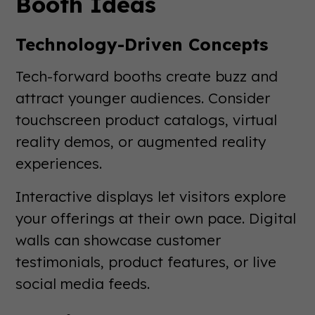
Booth Ideas
Technology-Driven Concepts
Tech-forward booths create buzz and
attract younger audiences. Consider
touchscreen product catalogs, virtual
reality demos, or augmented reality
experiences.
Interactive displays let visitors explore
your offerings at their own pace. Digital
walls can showcase customer
testimonials, product features, or live
social media feeds.