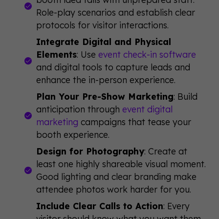
Role-play scenarios and establish clear
protocols for visitor interactions.
Integrate Digital and Physical
Elements
: Use
event check-in software
and digital tools to capture leads and
enhance the in-person experience.
Plan Your Pre-Show Marketing
: Build
anticipation through
event digital
marketing
campaigns that tease your
booth experience.
Design for Photography
: Create at
least one highly shareable visual moment.
Good lighting and clear branding make
attendee photos work harder for you.
Include Clear Calls to Action
: Every
visitor should know what you want them