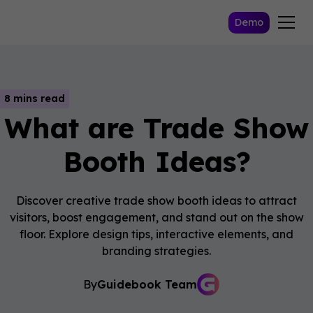
Demo
8 mins read
What are Trade Show
Booth Ideas?
Discover creative trade show booth ideas to attract
visitors, boost engagement, and stand out on the show
floor. Explore design tips, interactive elements, and
branding strategies.
By
Guidebook Team