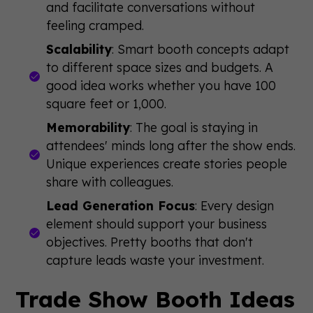
and facilitate conversations without
feeling cramped.
Scalability
: Smart booth concepts adapt
to different space sizes and budgets. A
good idea works whether you have 100
square feet or 1,000.
Memorability
: The goal is staying in
attendees' minds long after the show ends.
Unique experiences create stories people
share with colleagues.
Lead Generation Focus
: Every design
element should support your business
objectives. Pretty booths that don't
capture leads waste your investment.
Trade Show Booth Ideas