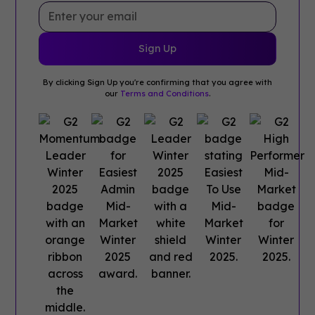
By clicking Sign Up you're confirming that you agree with
our
Terms and Conditions
.