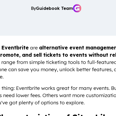
By
Guidebook Team
e Eventbrite
are
alternative event management
romote, and sell tickets to events without re
 range from simple ticketing tools to full-featu
 one can save you money, unlock better features,
e.
e thing: Eventbrite works great for many events. Bu
s need lower fees. Others want more customizatio
've got plenty of options to explore.