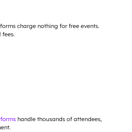
forms charge nothing for free events.
 fees.
tforms
handle thousands of attendees,
ent.