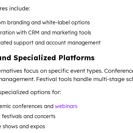
res include:
m branding and white-label options
ration with CRM and marketing tools
cated support and account management
and Specialized Platforms
rnatives focus on specific event types. Conferenc
anagement. Festival tools handle multi-stage sc
specialized options for:
emic conferences and
webinars
 festivals and concerts
e shows and expos