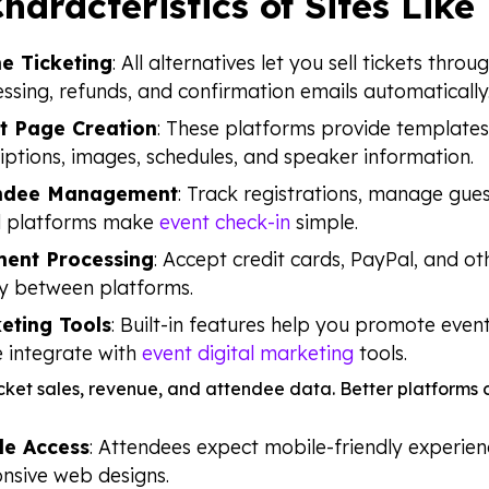
haracteristics of Sites Like
ne Ticketing
: All alternatives let you sell tickets th
ssing, refunds, and confirmation emails automatically
t Page Creation
: These platforms provide templates 
iptions, images, schedules, and speaker information.
ndee Management
: Track registrations, manage gue
 platforms make
event check-in
simple.
ent Processing
: Accept credit cards, PayPal, and o
y between platforms.
eting Tools
: Built-in features help you promote even
 integrate with
event digital marketing
tools.
ticket sales, revenue, and attendee data. Better platform
le Access
: Attendees expect mobile-friendly experien
nsive web designs.