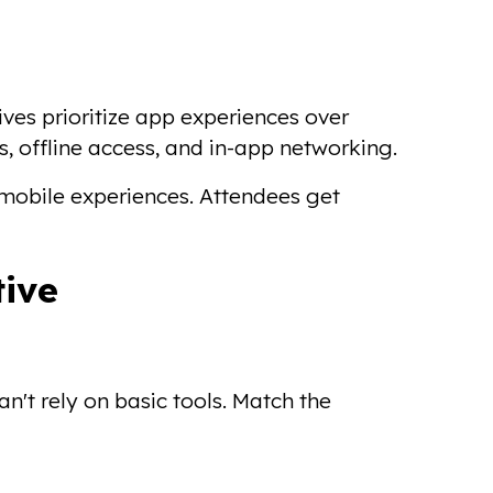
tives prioritize app experiences over
s, offline access, and in-app networking.
mobile experiences. Attendees get
tive
n't rely on basic tools. Match the