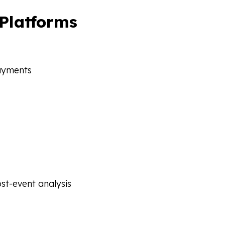
 Platforms
payments
ost-event analysis