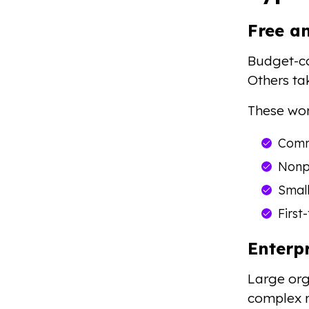
Free a
Budget-co
Others ta
These wor
Comm
Nonpr
Smal
First
Enterp
Large or
complex r