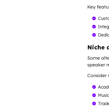
Key featu
Custo
Integ
Dedi
Niche 
Some alte
speaker m
Consider 
Acad
Music
Trad