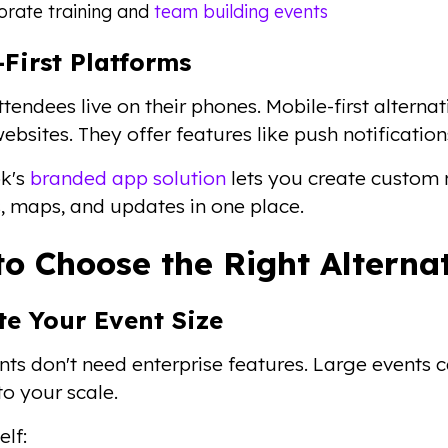
orate training and
team building events
-First Platforms
tendees live on their phones. Mobile-first alterna
ebsites. They offer features like push notification
k's
branded app solution
lets you create custom 
, maps, and updates in one place.
o Choose the Right Alterna
te Your Event Size
nts don't need enterprise features. Large events ca
to your scale.
elf: