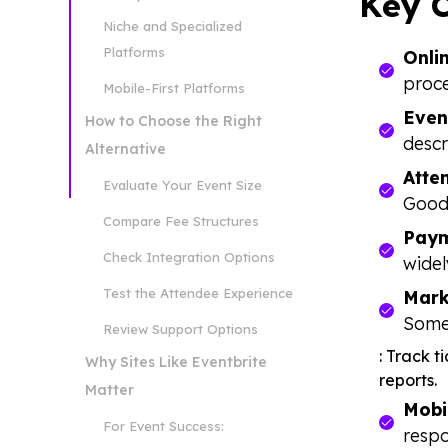
Key C
Niche and Specialized
Platforms
Onli
proce
Mobile-First Platforms
Even
How to Choose the Right
descr
Alternative
Atte
Evaluate Your Event Size
Good
Compare Fee Structures
Paym
Check Integration Options
widel
Test the Attendee Experience
Mark
Some
Review Support Options
: Track 
Why Sites Like Eventbrite
reports.
Matter
Mobi
For Event Success:
respo