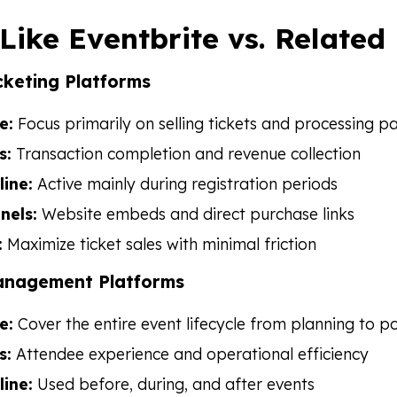
 Like Eventbrite vs. Related
cketing Platforms
e:
Focus primarily on selling tickets and processing 
s:
Transaction completion and revenue collection
line:
Active mainly during registration periods
nels:
Website embeds and direct purchase links
:
Maximize ticket sales with minimal friction
anagement Platforms
e:
Cover the entire event lifecycle from planning to p
s:
Attendee experience and operational efficiency
line:
Used before, during, and after events