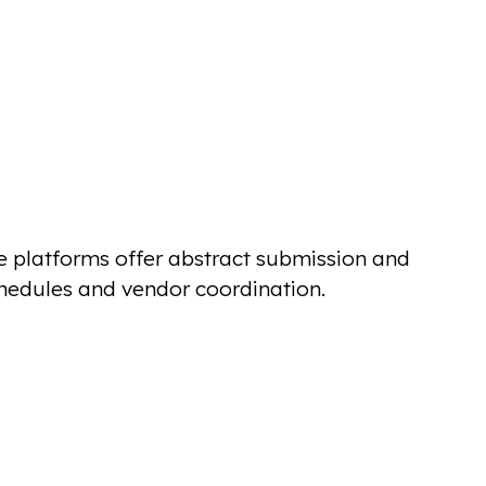
e platforms offer abstract submission and
hedules and vendor coordination.