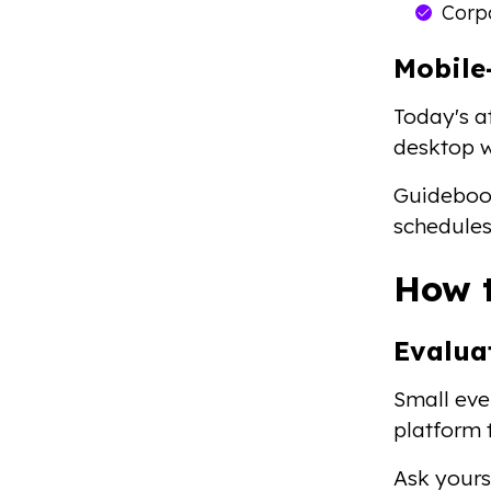
Corp
Mobile
Today's at
desktop w
Guideboo
schedules
How t
Evalua
Small eve
platform 
Ask yours