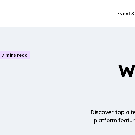
Event S
7 mins read
W
Discover top alt
platform featur