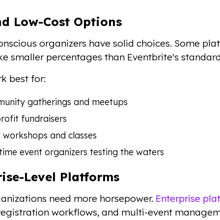
nd Low-Cost Options
nscious organizers have solid choices. Some plat
ke smaller percentages than Eventbrite's standard
k best for:
unity gatherings and meetups
ofit fundraisers
l workshops and classes
-time event organizers testing the waters
rise-Level Platforms
ganizations need more horsepower.
Enterprise pla
egistration workflows, and multi-event managem