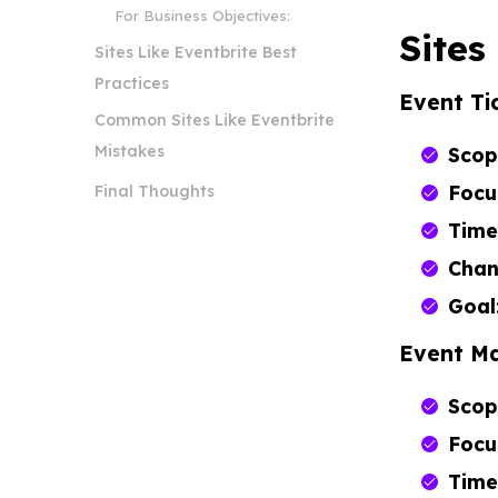
For Business Objectives:
Sites
Sites Like Eventbrite Best
Practices
Event Ti
Common Sites Like Eventbrite
Mistakes
Scop
Focu
Final Thoughts
Time
Chan
Goal
Event M
Scop
Focu
Time