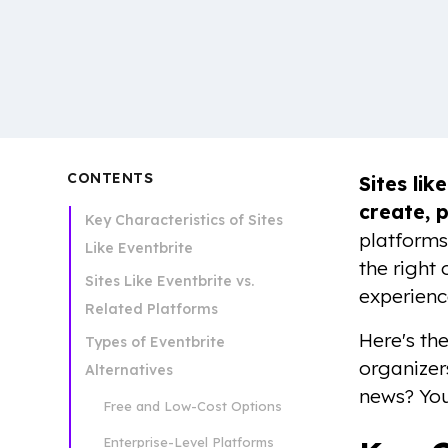
CONTENTS
Sites lik
create, p
Key Characteristics of Sites
platforms
Like Eventbrite
the right
Sites Like Eventbrite vs.
experienc
Related Platforms
Here's th
Types of Eventbrite
organizer
Alternatives
news? You
Free and Low-Cost Options
Enterprise-Level Platforms