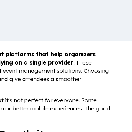
 platforms that help organizers
lying on a single provider
. These
red event management solutions. Choosing
 and give attendees a smoother
t it's not perfect for everyone. Some
n or better mobile experiences. The good