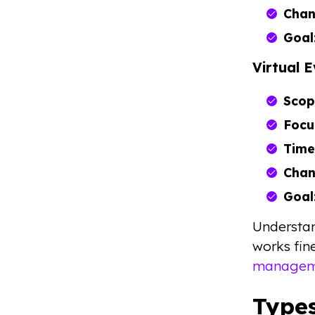
Chan
Goal
Virtual 
Scop
Focu
Time
Chan
Goal
Understan
works fin
manageme
Types