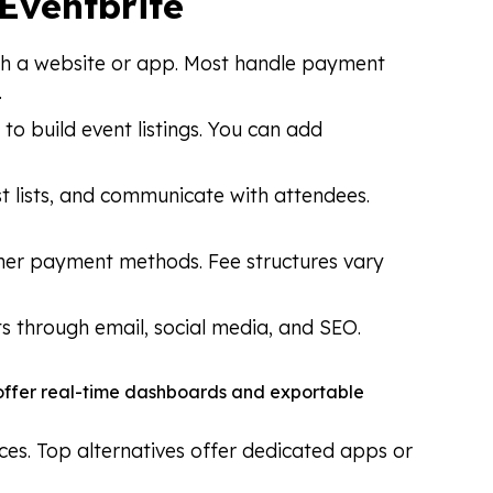
 Eventbrite
rough a website or app. Most handle payment
.
to build event listings. You can add
st lists, and communicate with attendees.
ther payment methods. Fee structures vary
ts through email, social media, and SEO.
s offer real-time dashboards and exportable
ces. Top alternatives offer dedicated apps or