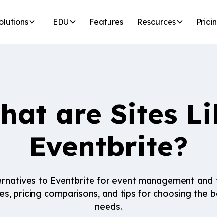
olutions
EDU
Features
Resources
Prici
hat are Sites Li
Eventbrite?
ernatives to Eventbrite for event management and t
es, pricing comparisons, and tips for choosing the be
needs.