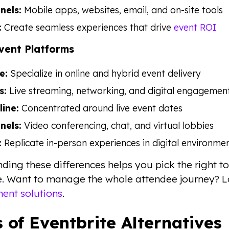
nels:
Mobile apps, websites, email, and on-site tools
:
Create seamless experiences that drive
event ROI
Event Platforms
e:
Specialize in online and hybrid event delivery
s:
Live streaming, networking, and digital engagemen
line:
Concentrated around live event dates
nels:
Video conferencing, chat, and virtual lobbies
:
Replicate in-person experiences in digital environme
ding these differences helps you pick the right to
e. Want to manage the whole attendee journey? 
nt solutions
.
 of Eventbrite Alternatives