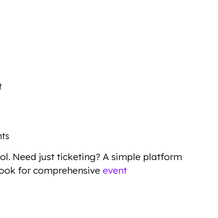
t
nts
ol. Need just ticketing? A simple platform
Look for comprehensive
event