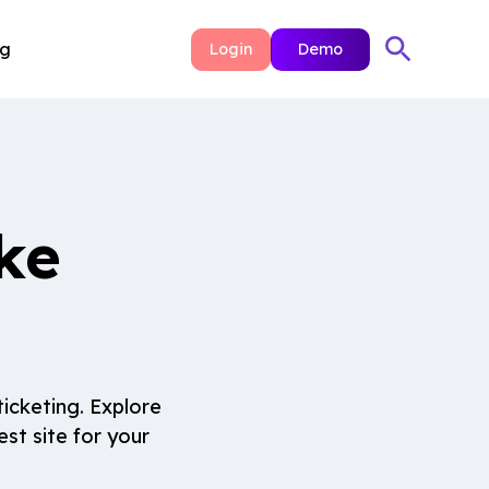
ng
Login
Demo
ke
icketing. Explore
st site for your