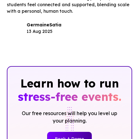
students feel connected and supported, blending scale
with a personal, human touch.
Germaine
Satia
13 Aug 2025
Learn how to run
stress-free events.
Our free resources will help you level up
your planning.
Book A Demo