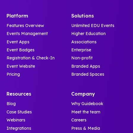
Platform
Solutions
Features Overview
Unlimited EDU Events
Events Management
Higher Education
Event Apps
Associations
Event Badges
Enterprise
Registration & Check-In
Non-profit
Event Website
Branded Apps
Pricing
Branded Spaces
Resources
Company
Blog
Why Guidebook
Case Studies
Meet the team
Webinars
Careers
Integrations
Press & Media