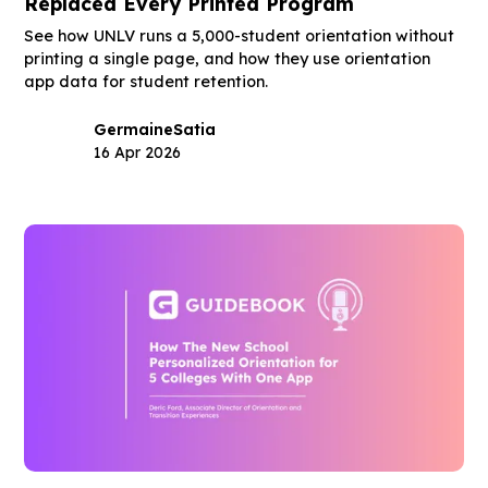
Replaced Every Printed Program
See how UNLV runs a 5,000-student orientation without
printing a single page, and how they use orientation
app data for student retention.
Germaine
Satia
16 Apr 2026