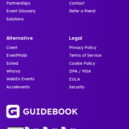
Partnerships
Contact
Event Glossary
Refer a friend
Solutions
Alternative
Legal
Cvent
Privacy Policy
EventMobi
Terms of Service
Sched
Cookie Policy
Whova
DPA / MSA
WebEx Events
EULA
Accelevents
Security