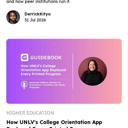
and how peer institutions run it.
Derrick
Kityo
31 Jul 2026
HIGHER EDUCATION
How UNLV's College Orientation App