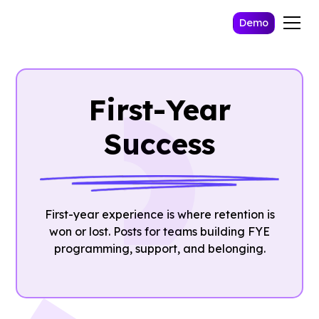
Demo
First-Year
Success
First-year experience is where retention is
won or lost. Posts for teams building FYE
programming, support, and belonging.