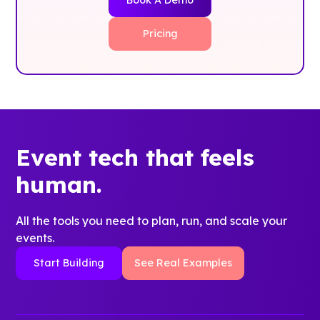
Pricing
Event tech that feels
human.
All the tools you need to plan, run, and scale your
events.
Start Building
See Real Examples