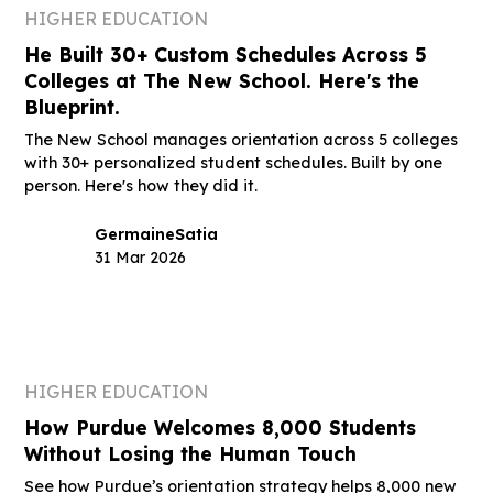
HIGHER EDUCATION
He Built 30+ Custom Schedules Across 5
Colleges at The New School. Here's the
Blueprint.
The New School manages orientation across 5 colleges
with 30+ personalized student schedules. Built by one
person. Here's how they did it.
Germaine
Satia
31 Mar 2026
HIGHER EDUCATION
How Purdue Welcomes 8,000 Students
Without Losing the Human Touch
See how Purdue’s orientation strategy helps 8,000 new