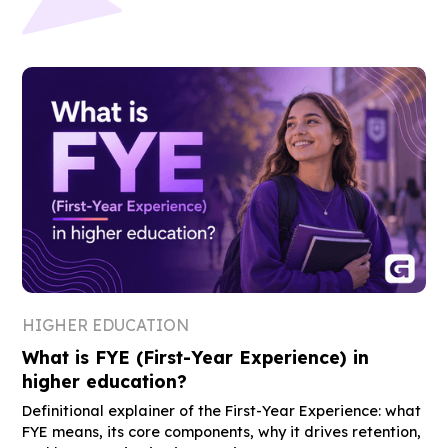
HIGHER EDUCATION
What is FYE (First-Year Experience) in
higher education?
Definitional explainer of the First-Year Experience: what
FYE means, its core components, why it drives retention,