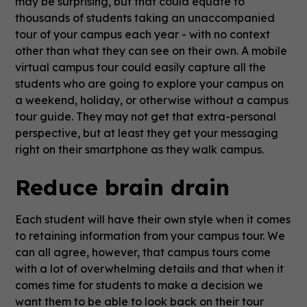
may be surprising, but that could equate to
thousands of students taking an unaccompanied
tour of your campus each year - with no context
other than what they can see on their own. A mobile
virtual campus tour could easily capture all the
students who are going to explore your campus on
a weekend, holiday, or otherwise without a campus
tour guide. They may not get that extra-personal
perspective, but at least they get your messaging
right on their smartphone as they walk campus.
Reduce brain drain
Each student will have their own style when it comes
to retaining information from your campus tour. We
can all agree, however, that campus tours come
with a lot of overwhelming details and that when it
comes time for students to make a decision we
want them to be able to look back on their tour