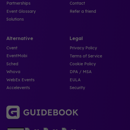
Partnerships
Contact
Event Glossary
Refer a friend
Solutions
Alternative
Legal
Cvent
Privacy Policy
EventMobi
Terms of Service
Sched
Cookie Policy
Whova
DPA / MSA
WebEx Events
EULA
Accelevents
Security