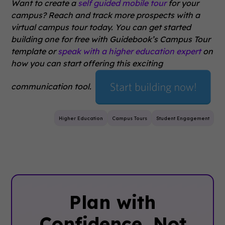
Want to create a
self guided mobile tour
for your
campus? Reach and track more prospects with a
virtual campus tour today. You can get started
building one for free with Guidebook’s Campus Tour
template or
speak with a higher education expert
on
how you can start offering this exciting
communication tool.
Higher Education
Campus Tours
Student Engagement
Plan with
Confidence, ‍Not