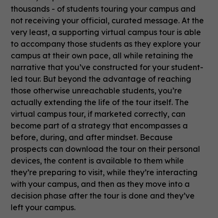
thousands - of students touring your campus and
not receiving your official, curated message. At the
very least, a supporting virtual campus tour is able
to accompany those students as they explore your
campus at their own pace, all while retaining the
narrative that you’ve constructed for your student-
led tour. But beyond the advantage of reaching
those otherwise unreachable students, you’re
actually extending the life of the tour itself. The
virtual campus tour, if marketed correctly, can
become part of a strategy that encompasses a
before, during, and after mindset. Because
prospects can download the tour on their personal
devices, the content is available to them while
they’re preparing to visit, while they’re interacting
with your campus, and then as they move into a
decision phase after the tour is done and they’ve
left your campus.