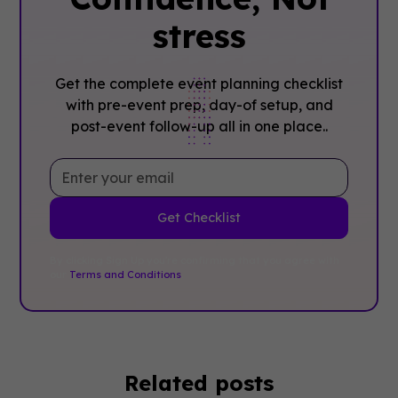
stress
Get the complete event planning checklist
with pre-event prep, day-of setup, and
post-event follow-up all in one place..
By clicking Sign Up you're confirming that you agree with
our
Terms and Conditions
.
Related posts