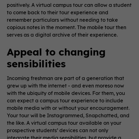
positively. A virtual campus tour can allow a student
to come back to their tour experience and
remember particulars without needing to take
copious notes in the moment. The mobile tour then
serves as a digital archive of their experience.
Appeal to changing
sensibilities
Incoming freshman are part of a generation that
grew up with the internet - and even moreso now
with the ubiquity of mobile devices. For them, you
can expect a campus tour experience to include
mobile media with or without your encouragement.
Your tour will be Instagrammed, Snapchatted, and
the like. A virtual campus tour available on your
prospective students’ devices can not only
integrate their media sensibilities, but provide a