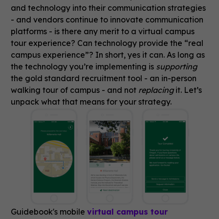
and technology into their communication strategies
- and vendors continue to innovate communication
platforms - is there any merit to a virtual campus
tour experience? Can technology provide the “real
campus experience”? In short, yes it can. As long as
the technology you’re implementing is
supporting
the gold standard recruitment tool - an in-person
walking tour of campus - and not
replacing
it. Let’s
unpack what that means for your strategy.
Guidebook's mobile
virtual campus tour