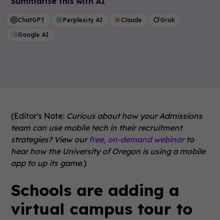
Summarise this with AI
ChatGPT
Perplexity AI
Claude
Grok
Google AI
(Editor's Note:
Curious about how your Admissions
team can use mobile tech in their recruitment
strategies? View our
free, on-demand webinar
to
hear how the University of Oregon is using a mobile
app to up its game.
)
Schools are adding a
virtual campus tour to