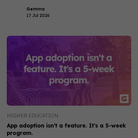
Gemma
17 Jul 2026
HIGHER EDUCATION
App adoption isn't a feature. It's a 5-week
program.