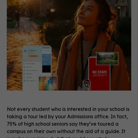
Not every student who is interested in your school is
taking a tour led by your Admissions office. In fact,
75% of high school seniors say they’ve toured a
campus on their own without the aid of a guide. It