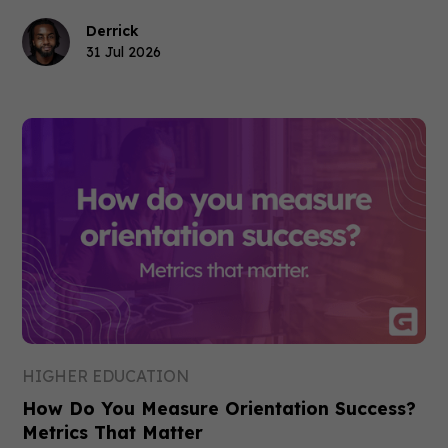
Derrick
31 Jul 2026
HIGHER EDUCATION
How Do You Measure Orientation Success?
Metrics That Matter