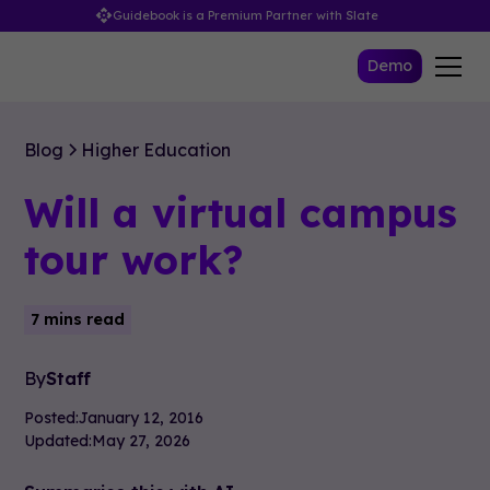
Guidebook is a Premium Partner with Slate
Demo
Blog
Higher Education
Will a virtual campus
tour work?
7 mins read
By
Staff
Posted:
January 12, 2016
Updated:
May 27, 2026