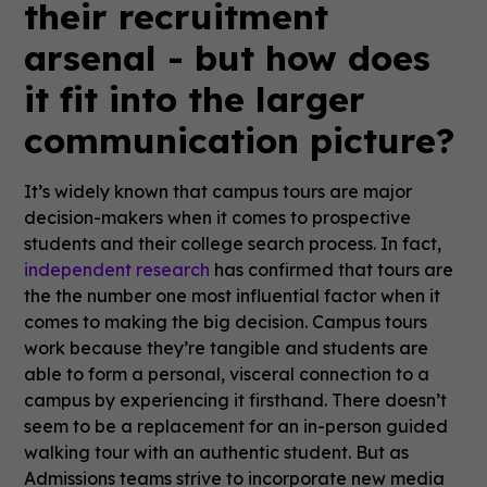
their recruitment
arsenal - but how does
it fit into the larger
communication picture?
It’s widely known that campus tours are major
decision-makers when it comes to prospective
students and their college search process. In fact,
independent research
has confirmed that tours are
the the number one most influential factor when it
comes to making the big decision. Campus tours
work because they’re tangible and students are
able to form a personal, visceral connection to a
campus by experiencing it firsthand. There doesn’t
seem to be a replacement for an in-person guided
walking tour with an authentic student. But as
Admissions teams strive to incorporate new media