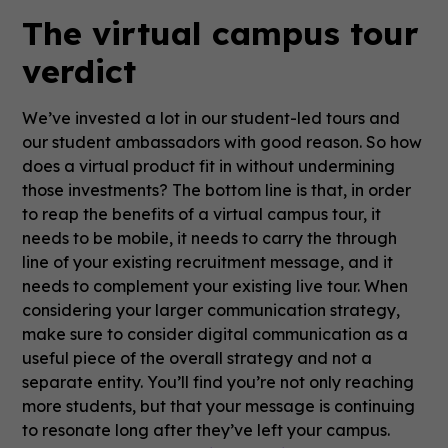
The virtual campus tour
verdict
We’ve invested a lot in our student-led tours and
our student ambassadors with good reason. So how
does a virtual product fit in without undermining
those investments? The bottom line is that, in order
to reap the benefits of a virtual campus tour, it
needs to be mobile, it needs to carry the through
line of your existing recruitment message, and it
needs to complement your existing live tour. When
considering your larger communication strategy,
make sure to consider digital communication as a
useful piece of the overall strategy and not a
separate entity. You’ll find you’re not only reaching
more students, but that your message is continuing
to resonate long after they’ve left your campus.