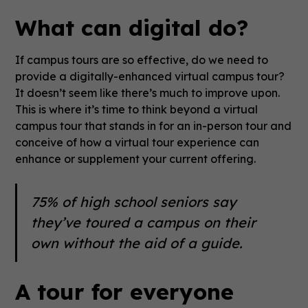
What can digital do?
If campus tours are so effective, do we need to
provide a digitally-enhanced virtual campus tour?
It doesn’t seem like there’s much to improve upon.
This is where it’s time to think beyond a virtual
campus tour that stands in for an in-person tour and
conceive of how a virtual tour experience can
enhance or supplement your current offering.
75% of high school seniors say
they’ve toured a campus on their
own without the aid of a guide.
A tour for everyone