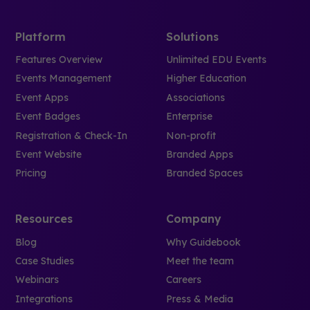
Platform
Solutions
Features Overview
Unlimited EDU Events
Events Management
Higher Education
Event Apps
Associations
Event Badges
Enterprise
Registration & Check-In
Non-profit
Event Website
Branded Apps
Pricing
Branded Spaces
Resources
Company
Blog
Why Guidebook
Case Studies
Meet the team
Webinars
Careers
Integrations
Press & Media