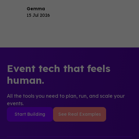
Gemma
15 Jul 2026
Event tech that feels
human.
All the tools you need to plan, run, and scale your
events.
Start Building
See Real Examples