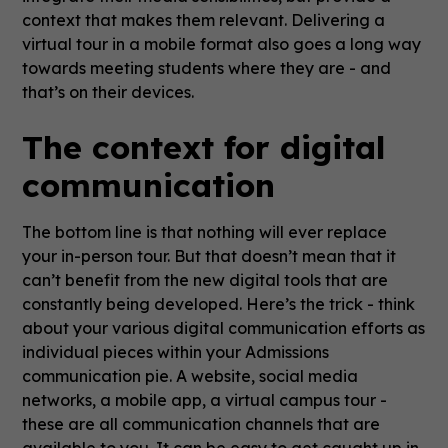
context that makes them relevant. Delivering a
virtual tour in a mobile format also goes a long way
towards meeting students where they are - and
that’s on their devices.
The context for digital
communication
The bottom line is that nothing will ever replace
your in-person tour. But that doesn’t mean that it
can’t benefit from the new digital tools that are
constantly being developed. Here’s the trick - think
about your various digital communication efforts as
individual pieces within your Admissions
communication pie. A website, social media
networks, a mobile app, a virtual campus tour -
these are all communication channels that are