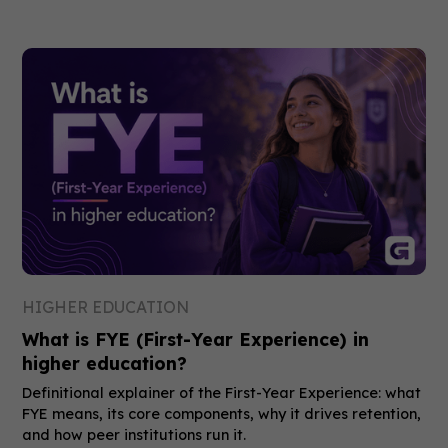
HIGHER EDUCATION
What is FYE (First-Year Experience) in
higher education?
Definitional explainer of the First-Year Experience: what
FYE means, its core components, why it drives retention,
and how peer institutions run it.