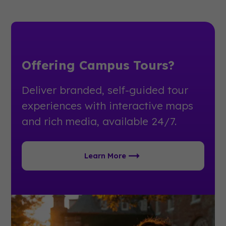
Offering Campus Tours?
Deliver branded, self-guided tour
experiences with interactive maps
and rich media, available 24/7.
Learn More