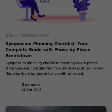
EVENT TECHNOLOGY
Symposium Planning Checklist: Your
Complete Guide with Phase by Phase
Breakdown
Symposium planning checklist covering every phase
from speaker coordination to day-of execution. Follow
this step-by-step guide for a well-run event.
Germaine
14 Apr 2026