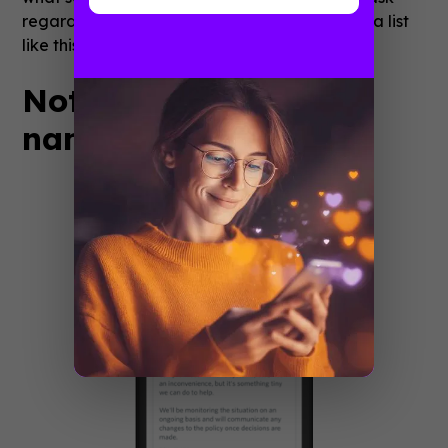
regarding remote work and serve them up in a list
like this.
Notifications (feature
name: Notifications)