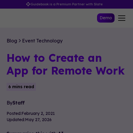
Guidebook is a Premium Partner with Slate
Demo
Blog
Event Technology
How to Create an
App for Remote Work
6 mins read
By
Staff
Posted:
February 2, 2021
Updated:
May 27, 2026