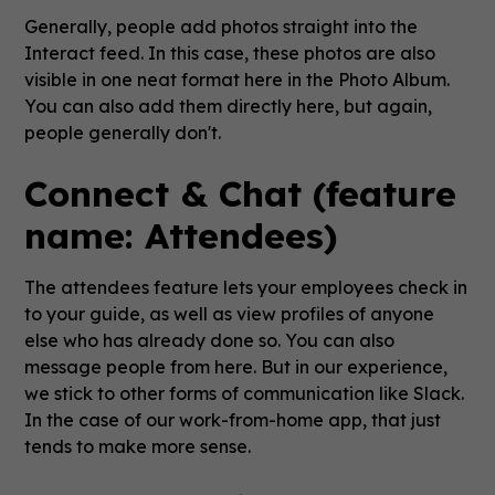
Generally, people add photos straight into the
Interact feed. In this case, these photos are also
visible in one neat format here in the Photo Album.
You can also add them directly here, but again,
people generally don't.
Connect & Chat (feature
name: Attendees)
The attendees feature lets your employees check in
to your guide, as well as view profiles of anyone
else who has already done so. You can also
message people from here. But in our experience,
we stick to other forms of communication like Slack.
In the case of our work-from-home app, that just
tends to make more sense.