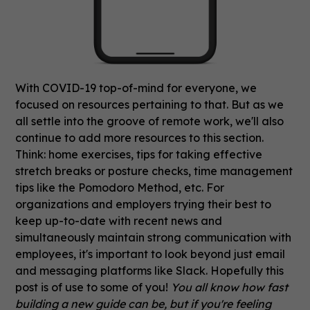
With COVID-19 top-of-mind for everyone, we
focused on resources pertaining to that. But as we
all settle into the groove of remote work, we'll also
continue to add more resources to this section.
Think: home exercises, tips for taking effective
stretch breaks or posture checks, time management
tips like the Pomodoro Method, etc. For
organizations and employers trying their best to
keep up-to-date with recent news and
simultaneously maintain strong communication with
employees, it's important to look beyond just email
and messaging platforms like Slack. Hopefully this
post is of use to some of you!
You all know how fast
building a new guide can be, but if you're feeling