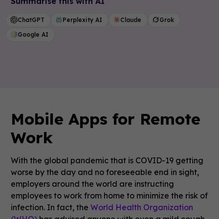
Summarise this with AI
ChatGPT
Perplexity AI
Claude
Grok
Google AI
Mobile Apps for Remote
Work
With the global pandemic that is COVID-19 getting
worse by the day and no foreseeable end in sight,
employers around the world are instructing
employees to work from home to minimize the risk of
infection. In fact, the
World Health Organization
(WHO)
has advised anyone with even a mild cough