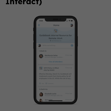
Interact)