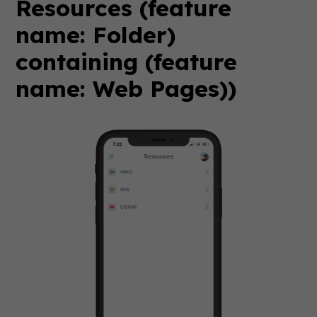
Resources (feature
name: Folder)
containing (feature
name: Web Pages))