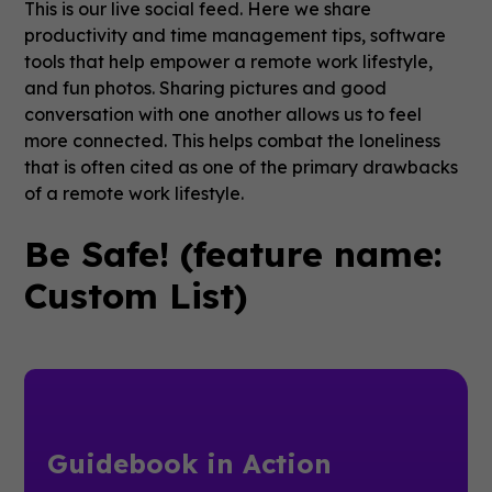
This is our live social feed. Here we share
productivity and time management tips, software
tools that help empower a remote work lifestyle,
and fun photos. Sharing pictures and good
conversation with one another allows us to feel
more connected. This helps combat the loneliness
that is often cited as one of the primary drawbacks
of a remote work lifestyle.
Be Safe! (feature name:
Custom List)
Guidebook in Action