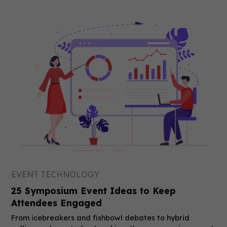
EVENT TECHNOLOGY
25 Symposium Event Ideas to Keep
Attendees Engaged
From icebreakers and fishbowl debates to hybrid