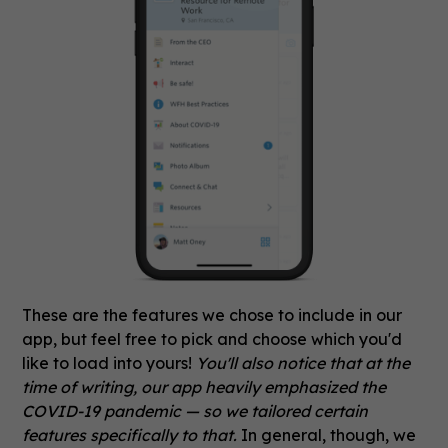
These are the features we chose to include in our
app, but feel free to pick and choose which you'd
like to load into yours!
You'll also notice that at the
time of writing, our app heavily emphasized the
COVID-19 pandemic — so we tailored certain
features specifically to that.
In general, though, we