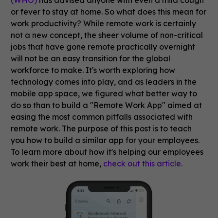
or fever to stay at home. So what does this mean for
work productivity? While remote work is certainly
not a new concept, the sheer volume of non-critical
jobs that have gone remote practically overnight
will not be an easy transition for the global
workforce to make. It's worth exploring how
technology comes into play, and as leaders in the
mobile app space, we figured what better way to
do so than to build a "Remote Work App" aimed at
easing the most common pitfalls associated with
remote work. The purpose of this post is to teach
you how to build a similar app for your employees.
To learn more about how it's helping our employees
work their best at home,
check out this article.