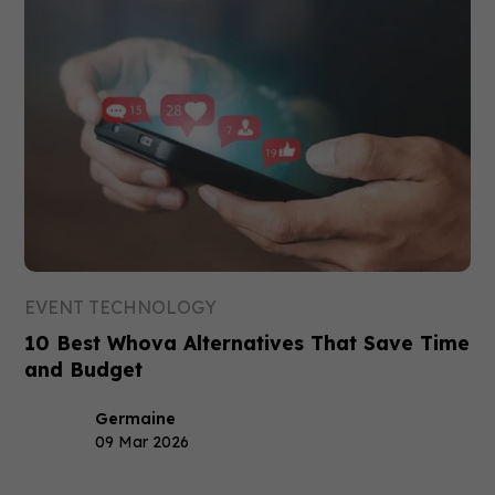
EVENT TECHNOLOGY
10 Best Whova Alternatives That Save Time
and Budget
Germaine
09 Mar 2026