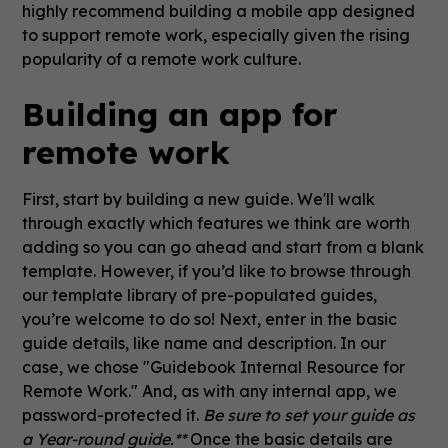
highly recommend building a mobile app designed
to support remote work, especially given the rising
popularity of a remote work culture.
Building an app for
remote work
First, start by building a new guide. We'll walk
through exactly which features we think are worth
adding so you can go ahead and start from a blank
template. However, if you’d like to browse through
our template library of pre-populated guides,
you’re welcome to do so! Next, enter in the basic
guide details, like name and description. In our
case, we chose "Guidebook Internal Resource for
Remote Work." And, as with any internal app, we
password-protected it.
Be sure to set your guide as
a Year-round guide.**
Once the basic details are