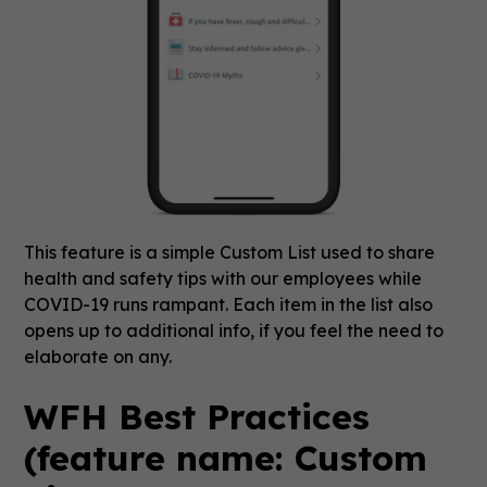
This feature is a simple Custom List used to share
health and safety tips with our employees while
COVID-19 runs rampant. Each item in the list also
opens up to additional info, if you feel the need to
elaborate on any.
WFH Best Practices
(feature name: Custom