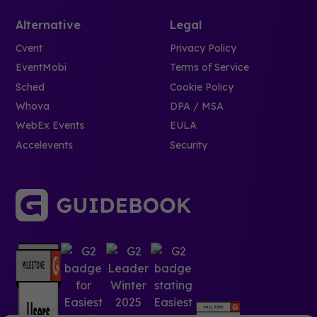
Alternative
Legal
Cvent
Privacy Policy
EventMobi
Terms of Service
Sched
Cookie Policy
Whova
DPA / MSA
WebEx Events
EULA
Accelevents
Security