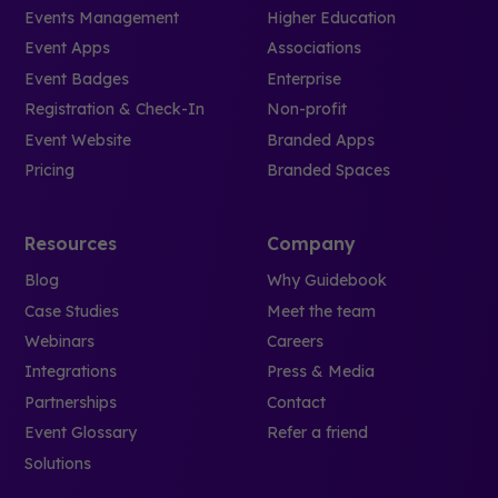
Events Management
Higher Education
Event Apps
Associations
Event Badges
Enterprise
Registration & Check-In
Non-profit
Event Website
Branded Apps
Pricing
Branded Spaces
Resources
Company
Blog
Why Guidebook
Case Studies
Meet the team
Webinars
Careers
Integrations
Press & Media
Partnerships
Contact
Event Glossary
Refer a friend
Solutions