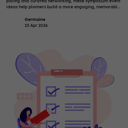
polling and curated networking, these symposium event
ideas help planners build a more engaging, memorable
event.
Germaine
23 Apr 2026