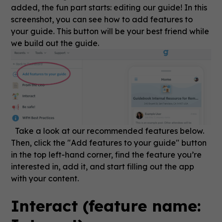
added, the fun part starts: editing our guide! In this
screenshot, you can see how to add features to
your guide. This button will be your best friend while
we build out the guide.
Take a look at our recommended features below.
Then, click the "Add features to your guide" button
in the top left-hand corner, find the feature you’re
interested in, add it, and start filling out the app
with your content.
Interact (feature name: