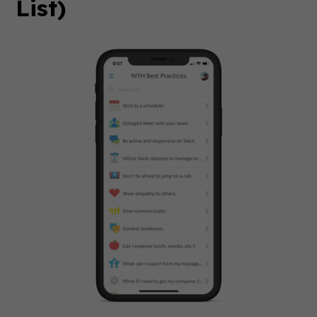
List)