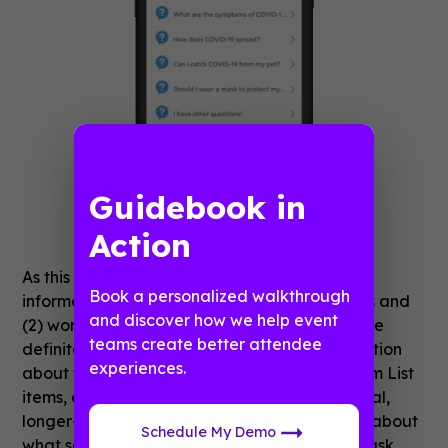
Guidebook in
Action
As this app is meant to be a central source of
Book a personalized walkthrough
information for (1) COVID-19 safety measures and
and discover how we help event
(2) working from home while on quarantine, we
teams create better attendee
definitely want to include some basic information
experiences.
about the virus. Just as is the case with Custom List
items, each FAQ opens up to display additional,
longer-form descriptions when tapped. Think about
Schedule My Demo
what sorts of questions your employees may ask