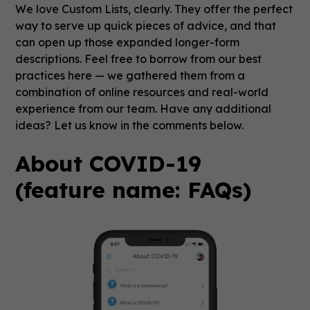
We love Custom Lists, clearly. They offer the perfect
way to serve up quick pieces of advice, and that
can open up those expanded longer-form
descriptions. Feel free to borrow from our best
practices here — we gathered them from a
combination of online resources and real-world
experience from our team. Have any additional
ideas? Let us know in the comments below.
About COVID-19
(feature name: FAQs)