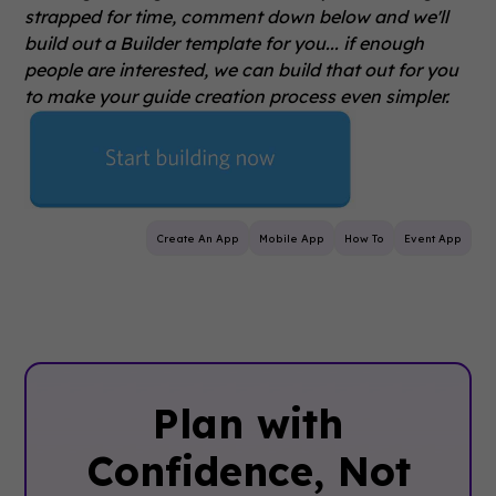
strapped for time, comment down below and we'll
build out a Builder template for you... if enough
people are interested, we can build that out for you
to make your guide creation process even simpler.
Create An App
Mobile App
How To
Event App
Plan with
Confidence, ‍Not