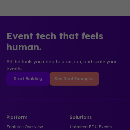
Event tech that feels
human.
All the tools you need to plan, run, and scale your
events.
Start Building
See Real Examples
Platform
Solutions
Features Overview
Unlimited EDU Events