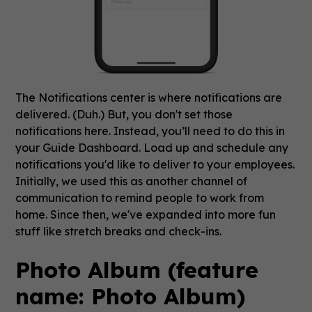
The Notifications center is where notifications are
delivered. (Duh.) But, you don't set those
notifications here. Instead, you’ll need to do this in
your Guide Dashboard. Load up and schedule any
notifications you'd like to deliver to your employees.
Initially, we used this as another channel of
communication to remind people to work from
home. Since then, we've expanded into more fun
stuff like stretch breaks and check-ins.
Photo Album (feature
name: Photo Album)