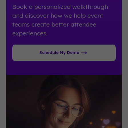
Book a personalized walkthrough
and discover how we help event
teams create better attendee
experiences.
Schedule My Demo