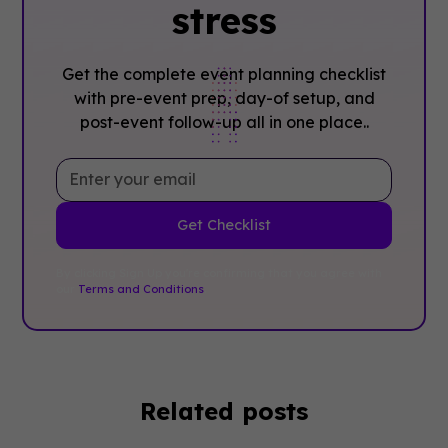
stress
Get the complete event planning checklist
with pre-event prep, day-of setup, and
post-event follow-up all in one place..
By clicking Sign Up you're confirming that you agree with
our
Terms and Conditions
.
Related posts